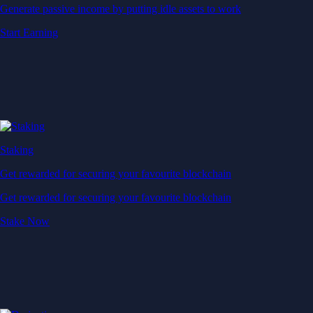
Generate passive income by putting idle assets to work
Start Earning
Staking
Get rewarded for securing your favourite blockchain
Get rewarded for securing your favourite blockchain
Stake Now