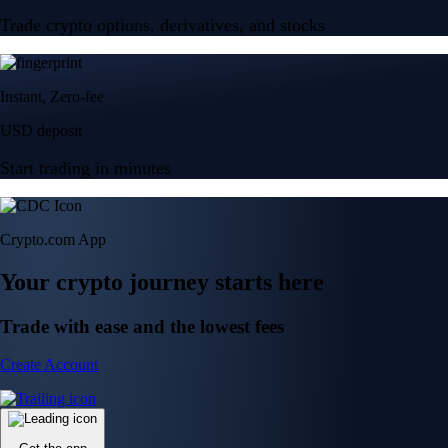
Trade crypto options, derivatives, and stocks
Instant, Zero-fee
USD deposit
Start trading in minutes
Crypto.com App
Your crypto journey starts here
Trade with ease and the lowest fees
Create Account