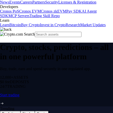
News
Events
Careers
Partners
Security
Licenses & Registration
Developers
Cronos PoS
Cronos EVM
Cronos zkEVM
Pay SDK
AI Agent
SDK
MCP Servers
Trading Skill Repo
Learn
Learn
Bitcoin
Buy Crypto
Invest in Crypto
Research
Market Updates
Crypto, stocks, predictions – all
in one powerful platform
Buy, trade, earn and spend securely in one regulated app.
12,000+
ASSETS
$0 fee
DEPOSITS
24/7
TRADING
Start trading
Trending