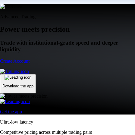
Advanced Trading
Power meets precision
Trade with institutional-grade speed and deeper
liquidity
Create Account
Download the app
Get the app
Ultra-low latency
Competitive pricing across multiple trading pairs