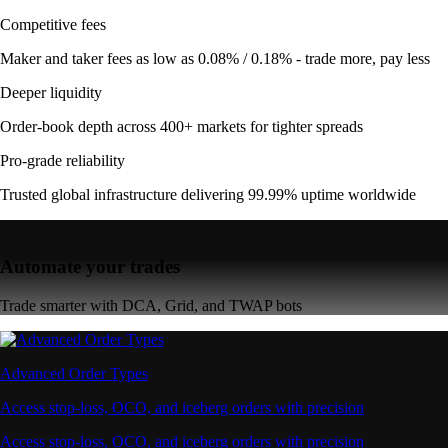
Competitive fees
Maker and taker fees as low as 0.08% / 0.18% - trade more, pay less
Deeper liquidity
Order-book depth across 400+ markets for tighter spreads
Pro-grade reliability
Trusted global infrastructure delivering 99.99% uptime worldwide
Automate your trades
Trade smarter with DCA, Grid, and TWAP bots
Advanced Order Types
Access stop-loss, OCO, and iceberg orders with precision
Access stop-loss, OCO, and iceberg orders with precision