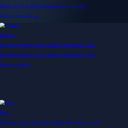
Get up to 5% in CRO rewards on all purchases
Choose your card →
Baskets
Instantly diversify your portfolio with thematic coins
Instantly diversify your portfolio with thematic coins
Browse Baskets
Earn
Generate passive income by putting idle assets to work