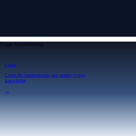
Crypto beyond trading
Learn
Learn the fundamentals and master crypto
knowledge
→