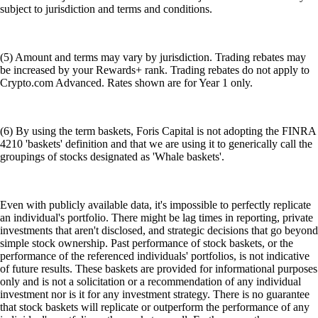
subject to jurisdiction and terms and conditions.
(5) Amount and terms may vary by jurisdiction. Trading rebates may
be increased by your Rewards+ rank. Trading rebates do not apply to
Crypto.com Advanced. Rates shown are for Year 1 only.
(6) By using the term baskets, Foris Capital is not adopting the FINRA
4210 'baskets' definition and that we are using it to generically call the
groupings of stocks designated as 'Whale baskets'.
Even with publicly available data, it's impossible to perfectly replicate
an individual's portfolio. There might be lag times in reporting, private
investments that aren't disclosed, and strategic decisions that go beyond
simple stock ownership. Past performance of stock baskets, or the
performance of the referenced individuals' portfolios, is not indicative
of future results. These baskets are provided for informational purposes
only and is not a solicitation or a recommendation of any individual
investment nor is it for any investment strategy. There is no guarantee
that stock baskets will replicate or outperform the performance of any