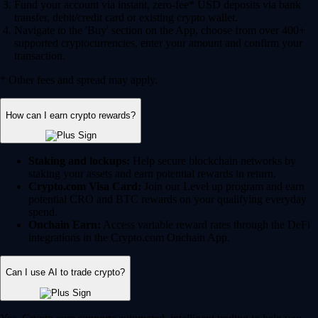
Fund your account via instant, zero-fee* USD deposits via bank
transfer, debit/credit card or existing crypto wallet.
Navigate to the 'Buy' section on the App, choose from over 400+
supported cryptocurrencies, enter your amount and confirm your
transaction.
* Other fees and spread may apply.
How can I earn crypto rewards?
Staking and lockups:
Help secure blockchain networks by
staking your assets and earn potential rewards in return.
Crypto.com Visa Card:
Join our Level up program and earn
potential CRO and BTC rewards on your qualifying everyday
spend.
Onchain Earn:
Access variable reward rates through the DeFi
integrations in the Crypto.com Onchain App.
Can I use AI to trade crypto?