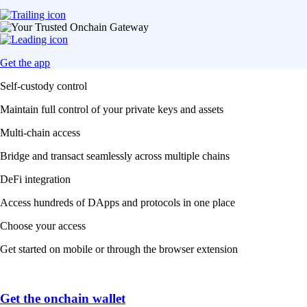
Get the app
Self-custody control
Maintain full control of your private keys and assets
Multi-chain access
Bridge and transact seamlessly across multiple chains
DeFi integration
Access hundreds of DApps and protocols in one place
Choose your access
Get started on mobile or through the browser extension
Get the onchain wallet