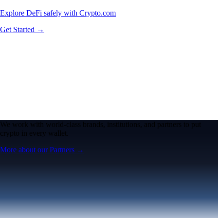
Explore DeFi safely with Crypto.com
Get Started →
We work with world-class brands, institutions, and partners to put
crypto in every wallet.
More about our Partners →