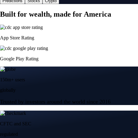
Predictions
Stocks
Crypto
Built for wealth, made for America
App Store Rating
Google Play Rating
150m+ users
globally
Trusted by investors around the world since 2016
CFTC and SEC
regulated