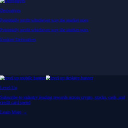
Derivatives
Potentially profit whichever way the market goes
Potentially profit whichever way the market goes
Explore Derivatives
Level Up
Subscribe to industry leading rewards across crypto, stocks, cash, and
credit card spend
Learn More →