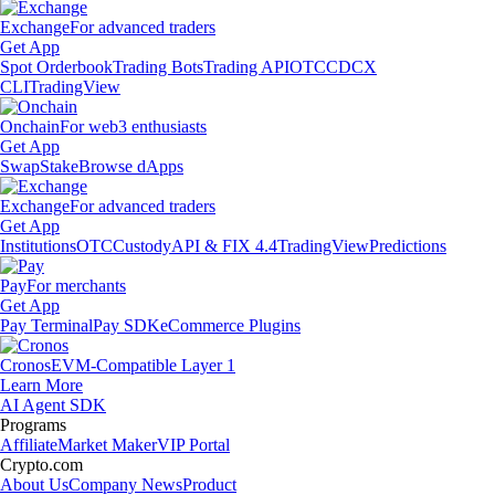
Exchange
For advanced traders
Get App
Spot Orderbook
Trading Bots
Trading API
OTC
CDCX
CLI
TradingView
Onchain
For web3 enthusiasts
Get App
Swap
Stake
Browse dApps
Exchange
For advanced traders
Get App
Institutions
OTC
Custody
API & FIX 4.4
TradingView
Predictions
Pay
For merchants
Get App
Pay Terminal
Pay SDK
eCommerce Plugins
Cronos
EVM-Compatible Layer 1
Learn More
AI Agent SDK
Programs
Affiliate
Market Maker
VIP Portal
Crypto.com
About Us
Company News
Product