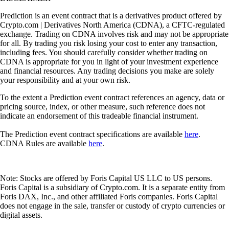
Prediction is an event contract that is a derivatives product offered by
Crypto.com | Derivatives North America (CDNA), a CFTC-regulated
exchange. Trading on CDNA involves risk and may not be appropriate
for all. By trading you risk losing your cost to enter any transaction,
including fees. You should carefully consider whether trading on
CDNA is appropriate for you in light of your investment experience
and financial resources. Any trading decisions you make are solely
your responsibility and at your own risk.
To the extent a Prediction event contract references an agency, data or
pricing source, index, or other measure, such reference does not
indicate an endorsement of this tradeable financial instrument.
The Prediction event contract specifications are available
here
.
CDNA Rules are available
here
.
Note: Stocks are offered by Foris Capital US LLC to US persons.
Foris Capital is a subsidiary of Crypto.com. It is a separate entity from
Foris DAX, Inc., and other affiliated Foris companies. Foris Capital
does not engage in the sale, transfer or custody of crypto currencies or
digital assets.