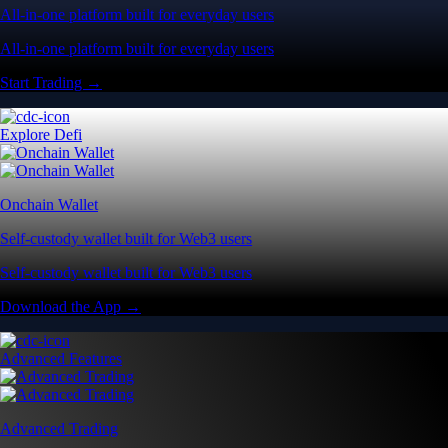
All-in-one platform built for everyday users
All-in-one platform built for everyday users
Start Trading →
Explore Defi
Onchain Wallet
Self-custody wallet built for Web3 users
Self-custody wallet built for Web3 users
Download the App →
Advanced Features
Advanced Trading