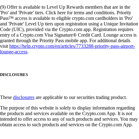
(9) Offer is available to Level Up Rewards members that are in the
'Pro' and 'Private' tiers. Click here for terms and conditions. Priority
Pass™ access is available to eligible crypto.com cardholders in 'Pro'
and 'Private' Level Up tiers upon registration using a Unique Invitation
Code (UIC), provided via the Crypto.com app. Registration requires
entry of a Crypto.com Visa Signature® Credit Card. Lounge access is
granted through the Priority Pass mobile app. For additional details
visit
https://help.crypto.com/en/articles/7733288-priority-pass-airport-
lounge-access
.
DISCLOSURES
These
disclosures
are applicable to our securities trading product.
The purpose of this website is solely to display information regarding
the products and services available on the Crypto.com App. It is not
intended to offer access to any of such products and services. You may
obtain access to such products and services on the Crypto.com App.