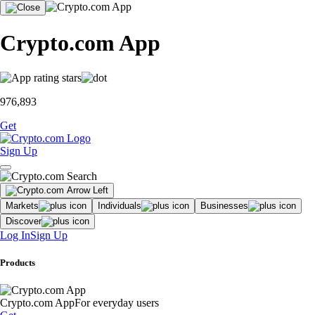
Crypto.com App
976,893
Get
Sign Up
Markets
Individuals
Businesses
Discover
Log In
Sign Up
Products
Crypto.com App
For everyday users