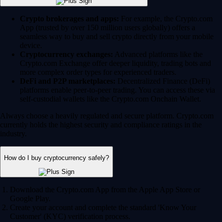
Crypto brokerages and apps:
For example, the Crypto.com
App (trusted by over 150 million users globally) offers a
seamless way to buy and sell crypto directly from your mobile
device.
Cryptocurrency exchanges:
Advanced platforms like the
Crypto.com Exchange offer deeper liquidity, trading bots and
more complex order types for experienced traders.
DeFi and P2P marketplaces:
Decentralized Finance (DeFi)
platforms enable peer-to-peer trading. You can access these via
self-custodial wallets like the Crypto.com Onchain Wallet.
Always choose a heavily regulated and secure platform. Crypto.com
currently holds the highest security and compliance ratings in the
industry.
How do I buy cryptocurrency safely?
Download the Crypto.com App from the Apple App Store or
Google Play.
Create your account and complete the standard 'Know Your
Customer' (KYC) verification process.