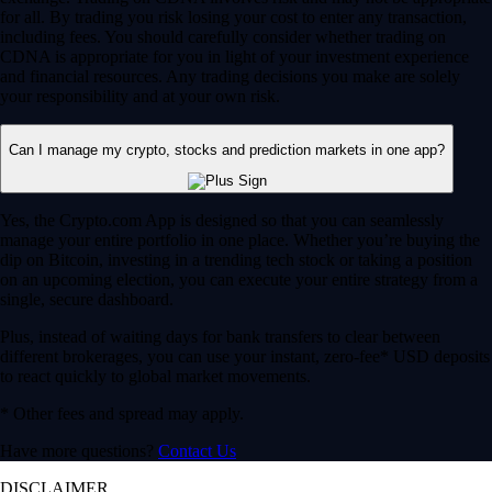
for all. By trading you risk losing your cost to enter any transaction,
including fees. You should carefully consider whether trading on
CDNA is appropriate for you in light of your investment experience
and financial resources. Any trading decisions you make are solely
your responsibility and at your own risk.
Can I manage my crypto, stocks and prediction markets in one app?
Yes, the Crypto.com App is designed so that you can seamlessly
manage your entire portfolio in one place. Whether you’re buying the
dip on Bitcoin, investing in a trending tech stock or taking a position
on an upcoming election, you can execute your entire strategy from a
single, secure dashboard.
Plus, instead of waiting days for bank transfers to clear between
different brokerages, you can use your instant, zero-fee* USD deposits
to react quickly to global market movements.
* Other fees and spread may apply.
Have more questions?
Contact Us
DISCLAIMER