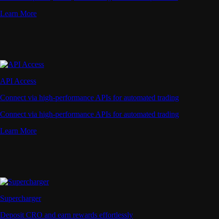
Learn More
API Access
Connect via high-performance APIs for automated trading
Connect via high-performance APIs for automated trading
Learn More
Supercharger
Deposit CRO and earn rewards effortlessly