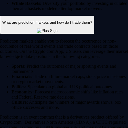
Whale Baskets:
Diversify your portfolio by investing in curated
thematic baskets modeled after top market movers.
What are prediction markets and how do I trade them?
Prediction markets enable you to forecast the occurrence or non-
occurence of real-world events and trade contracts based on those
outcomes. On the Crypto.com App, US users can leverage their market
knowledge to take positions in the following categories:
Sports:
Predict the outcomes of major sporting events and
tournaments.
Financials:
Trade on future market caps, stock price milestones
or crypto market movements.
Politics:
Speculate on global and US political outcomes.
Economics:
Forecast macroeconomic shifts like inflation rates
and Federal Reserve rate decisions.
Culture:
Anticipate the winners of major awards shows, box
office successes and more.
Prediction is an event contract that is a derivatives product offered by
Crypto.com | Derivatives North America (CDNA), a CFTC-regulated
exchange. Trading on CDNA involves risk and may not be appropriate