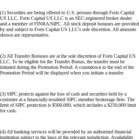
(1) Securities are being offered to U.S. persons through Foris Capital
US LLC. Foris Capital US LLC is an SEC-registered broker dealer
and a member of FINRA/SIPC. All stock deposit bonuses are provided
by and subject to Foris Capital US LLC's sole discretion. All amounts
shown are representative.
(2) All Transfer Bonuses are at the sole discretion of Foris Capital US
LLC. To be eligible for the Transfer Bonus, the transfer must be
initiated during the Promotion Period. A countdown to the end of the
Promotion Period will be displayed when you initiate a transfer.
(3) SIPC protects against the loss of cash and securities held by a
customer at a financially-troubled SIPC-member brokerage firm. The
limit of SIPC protection is $500,000, which includes a $250,000 limit
for cash.
(4) All banking services will be provided by an authorised financial
institution subject to the laws of the relevant jurisdiction. Availability