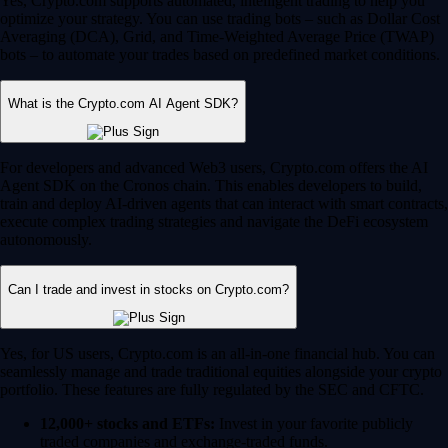
Yes, Crypto.com supports automated, intelligent trading to help you
optimize your strategy. You can use trading bots – such as Dollar Cost
Averaging (DCA), Grid, and Time-Weighted Average Price (TWAP)
bots – to automate your trades based on predefined market conditions.
What is the Crypto.com AI Agent SDK?
For developers and advanced Web3 users, Crypto.com offers the AI
Agent SDK on the Cronos chain. This enables developers to build,
train and deploy AI-driven agents that can interact with smart contracts,
execute complex trading strategies and navigate the DeFi ecosystem
autonomously.
Can I trade and invest in stocks on Crypto.com?
Yes, for US users, Crypto.com is an all-in-one financial hub. You can
seamlessly manage and trade traditional equities alongside your crypto
portfolio. These features are fully regulated by the SEC and CFTC.
12,000+ stocks and ETFs:
Invest in your favorite publicly
traded companies and exchange-traded funds.