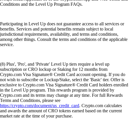
Conditions and the Level Up Program FAQs.
Participating in Level Up does not guarantee access to all services or
benefits. Services and potential benefits remain subject to local
jurisdictional requirements, availability, and terms and conditions,
among other things. Consult the terms and conditions of the applicable
service.
(8) Plus', 'Pro', and 'Private' Level Up tiers require a level up
subscription or CRO lockup or Staking for 12 months from
Crypto.com Visa Signature® Credit Card account opening. If you do
not wish to subscribe or Lockup/Stake, select the 'Basic' tier. Offer is
exclusive to Crypto.com Visa Signature® Credit Card holders enrolled
in the Level Up program. This rewards program is provided by
Crypto.com and its terms may change at any time. For full Rewards
Terms and Conditions, please see
https://crypto.com/document/us_credit_card
. Crypto.com calculates
and awards the amount of CRO tokens earned based on the current
market rate at the time of your purchase.