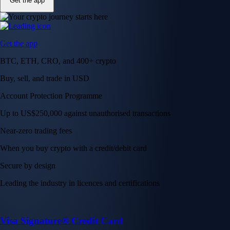
Get the app
Get the app
BTC, ETH, CRO, and 400+ crypto
Buy, sell, and trade in USD
Account Protection Programme
Up to US$250,000 against unauthorised transactions
Near-zero trading fees
When you buy crypto with a credit/debit card
Secure by design
Leading the industry in licences and certifications
Visa Signature® Credit Card