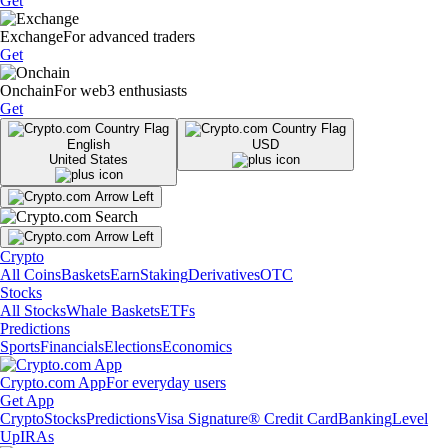
Get
Exchange
For advanced traders
Get
Onchain
For web3 enthusiasts
Get
English
USD
United States
Crypto
All Coins
Baskets
Earn
Staking
Derivatives
OTC
Stocks
All Stocks
Whale Baskets
ETFs
Predictions
Sports
Financials
Elections
Economics
Crypto.com App
For everyday users
Get App
Crypto
Stocks
Predictions
Visa Signature® Credit Card
Banking
Level
Up
IRAs