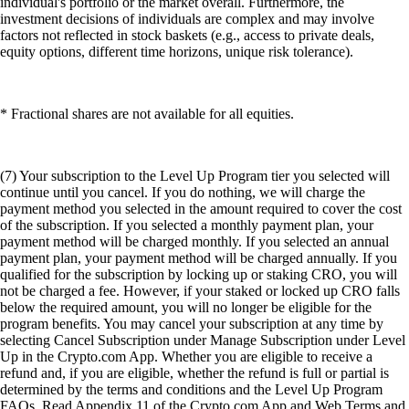
individual's portfolio or the market overall. Furthermore, the
investment decisions of individuals are complex and may involve
factors not reflected in stock baskets (e.g., access to private deals,
equity options, different time horizons, unique risk tolerance).
* Fractional shares are not available for all equities.
(7) Your subscription to the Level Up Program tier you selected will
continue until you cancel. If you do nothing, we will charge the
payment method you selected in the amount required to cover the cost
of the subscription. If you selected a monthly payment plan, your
payment method will be charged monthly. If you selected an annual
payment plan, your payment method will be charged annually. If you
qualified for the subscription by locking up or staking CRO, you will
not be charged a fee. However, if your staked or locked up CRO falls
below the required amount, you will no longer be eligible for the
program benefits. You may cancel your subscription at any time by
selecting Cancel Subscription under Manage Subscription under Level
Up in the Crypto.com App. Whether you are eligible to receive a
refund and, if you are eligible, whether the refund is full or partial is
determined by the terms and conditions and the Level Up Program
FAQs. Read Appendix 11 of the Crypto.com App and Web Terms and