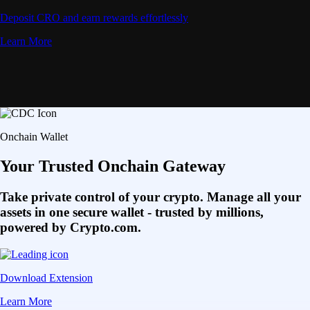
Deposit CRO and earn rewards effortlessly
Learn More
Onchain Wallet
Your Trusted Onchain Gateway
Take private control of your crypto. Manage all your
assets in one secure wallet - trusted by millions,
powered by Crypto.com.
Download Extension
Learn More