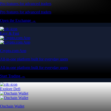
Pro features for advanced traders
Pro features for advanced traders
Open the Exchange →
Easy & Fast
Crypto.com App
All-in-one platform built for everyday users
All-in-one platform built for everyday users
Start Trading →
Explore Defi
Onchain Wallet