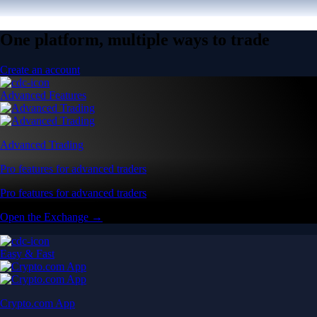
One platform, multiple ways to trade
Create an account
Advanced Features
Advanced Trading
Pro features for advanced traders
Pro features for advanced traders
Open the Exchange →
Easy & Fast
Crypto.com App