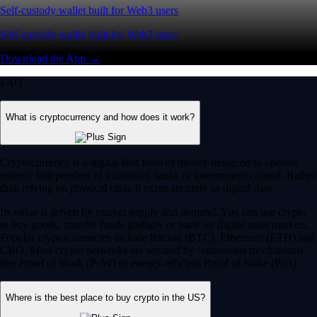
Self-custody wallet built for Web3 users
Self-custody wallet built for Web3 users
Download the App →
FAQ
What is cryptocurrency and how does it work?
Cryptocurrency is a digital-first form of money designed to operate
entirely independent of traditional banks or government control. Rather
than relying on physical cash, it exists securely as digital data.
Its value is driven by market supply and demand. You can use crypto
to buy goods, transfer funds globally or trade on digital asset markets.
Popular cryptocurrencies include Bitcoin (BTC), Ethereum (ETH) and
CRO. Most crypto networks are secured by ‘consensus mechanisms’
like Proof of Work (PoW) or energy-efficient Proof of Stake (PoS).
Where is the best place to buy crypto in the US?