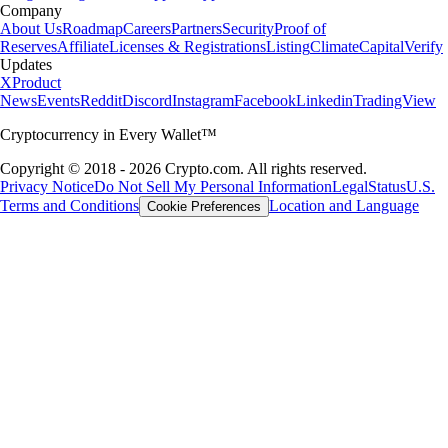
Company
About Us
Roadmap
Careers
Partners
Security
Proof of
Reserves
Affiliate
Licenses & Registrations
Listing
Climate
Capital
Verify
Updates
X
Product
News
Events
Reddit
Discord
Instagram
Facebook
Linkedin
TradingView
Cryptocurrency in Every Wallet™
Copyright © 2018 - 2026 Crypto.com. All rights reserved.
Privacy Notice
Do Not Sell My Personal Information
Legal
Status
U.S.
Terms and Conditions
Location and Language
Cookie Preferences