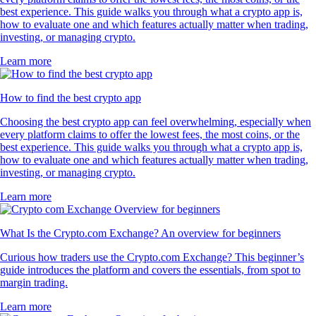
best experience. This guide walks you through what a crypto app is,
how to evaluate one and which features actually matter when trading,
investing, or managing crypto.
Learn more
How to find the best crypto app
Choosing the best crypto app can feel overwhelming, especially when
every platform claims to offer the lowest fees, the most coins, or the
best experience. This guide walks you through what a crypto app is,
how to evaluate one and which features actually matter when trading,
investing, or managing crypto.
Learn more
What Is the Crypto.com Exchange? An overview for beginners
Curious how traders use the Crypto.com Exchange? This beginner’s
guide introduces the platform and covers the essentials, from spot to
margin trading.
Learn more