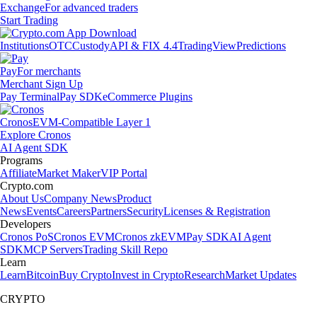
Exchange
For advanced traders
Start Trading
Institutions
OTC
Custody
API & FIX 4.4
TradingView
Predictions
Pay
For merchants
Merchant Sign Up
Pay Terminal
Pay SDK
eCommerce Plugins
Cronos
EVM-Compatible Layer 1
Explore Cronos
AI Agent SDK
Programs
Affiliate
Market Maker
VIP Portal
Crypto.com
About Us
Company News
Product
News
Events
Careers
Partners
Security
Licenses & Registration
Developers
Cronos PoS
Cronos EVM
Cronos zkEVM
Pay SDK
AI Agent
SDK
MCP Servers
Trading Skill Repo
Learn
Learn
Bitcoin
Buy Crypto
Invest in Crypto
Research
Market Updates
CRYPTO