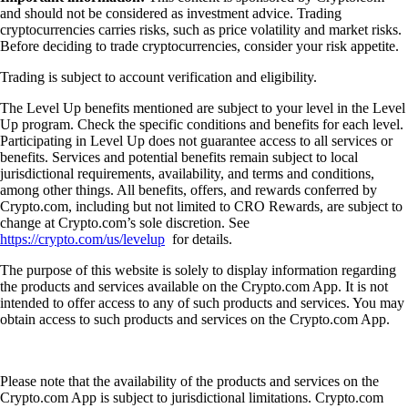
and should not be considered as investment advice. Trading
cryptocurrencies carries risks, such as price volatility and market risks.
Before deciding to trade cryptocurrencies, consider your risk appetite.
Trading is subject to account verification and eligibility.
The Level Up benefits mentioned are subject to your level in the Level
Up program. Check the specific conditions and benefits for each level.
Participating in Level Up does not guarantee access to all services or
benefits. Services and potential benefits remain subject to local
jurisdictional requirements, availability, and terms and conditions,
among other things. All benefits, offers, and rewards conferred by
Crypto.com, including but not limited to CRO Rewards, are subject to
change at Crypto.com’s sole discretion. See
https://crypto.com/us/levelup
for details.
The purpose of this website is solely to display information regarding
the products and services available on the Crypto.com App. It is not
intended to offer access to any of such products and services. You may
obtain access to such products and services on the Crypto.com App.
Please note that the availability of the products and services on the
Crypto.com App is subject to jurisdictional limitations. Crypto.com