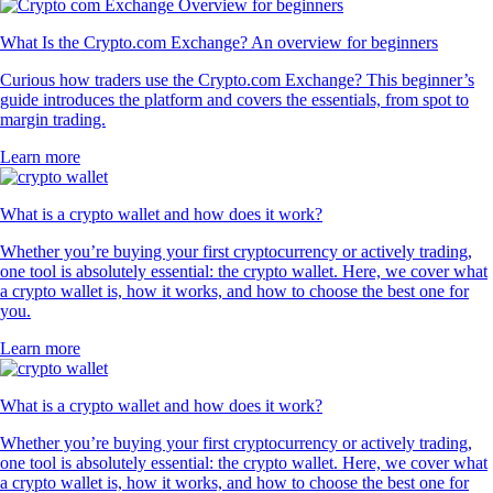
What Is the Crypto.com Exchange? An overview for beginners
Curious how traders use the Crypto.com Exchange? This beginner’s
guide introduces the platform and covers the essentials, from spot to
margin trading.
Learn more
What is a crypto wallet and how does it work?
Whether you’re buying your first cryptocurrency or actively trading,
one tool is absolutely essential: the crypto wallet. Here, we cover what
a crypto wallet is, how it works, and how to choose the best one for
you.
Learn more
What is a crypto wallet and how does it work?
Whether you’re buying your first cryptocurrency or actively trading,
one tool is absolutely essential: the crypto wallet. Here, we cover what
a crypto wallet is, how it works, and how to choose the best one for