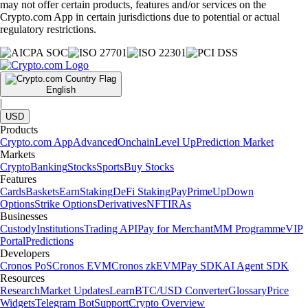
may not offer certain products, features and/or services on the
Crypto.com App in certain jurisdictions due to potential or actual
regulatory restrictions.
English
|
USD
Products
Crypto.com App
Advanced
Onchain
Level Up
Prediction Market
Markets
Crypto
Banking
Stocks
Sports
Buy Stocks
Features
Cards
Baskets
Earn
Staking
DeFi Staking
Pay
Prime
UpDown
Options
Strike Options
Derivatives
NFT
IRAs
Businesses
Custody
Institutions
Trading API
Pay for Merchant
MM Programme
VIP
Portal
Predictions
Developers
Cronos PoS
Cronos EVM
Cronos zkEVM
Pay SDK
AI Agent SDK
Resources
Research
Market Updates
Learn
BTC/USD Converter
Glossary
Price
Widgets
Telegram Bot
Support
Crypto Overview