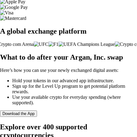
A global exchange platform
What to do after your Argan, Inc. swap
Here’s how you can use your newly exchanged digital assets:
Hold your tokens in our advanced app infrastructure.
Sign up for the Level Up program to get potential platform
rewards.
Use your available crypto for everyday spending (where
supported).
Download the App
Explore over 400 supported
cryptocurrencies