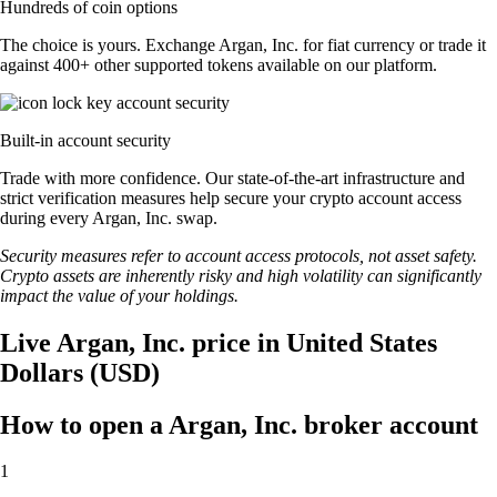
Hundreds of coin options
The choice is yours. Exchange Argan, Inc. for fiat currency or trade it
against 400+ other supported tokens available on our platform.
Built-in account security
Trade with more confidence. Our state-of-the-art infrastructure and
strict verification measures help secure your crypto account access
during every Argan, Inc. swap.
Security measures refer to account access protocols, not asset safety.
Crypto assets are inherently risky and high volatility can significantly
impact the value of your holdings.
Live Argan, Inc. price in United States
Dollars (USD)
How to open a Argan, Inc. broker account
1