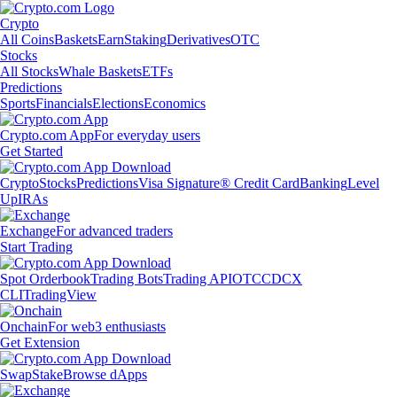
Crypto
All Coins
Baskets
Earn
Staking
Derivatives
OTC
Stocks
All Stocks
Whale Baskets
ETFs
Predictions
Sports
Financials
Elections
Economics
Crypto.com App
For everyday users
Get Started
Crypto
Stocks
Predictions
Visa Signature® Credit Card
Banking
Level
Up
IRAs
Exchange
For advanced traders
Start Trading
Spot Orderbook
Trading Bots
Trading API
OTC
CDCX
CLI
TradingView
Onchain
For web3 enthusiasts
Get Extension
Swap
Stake
Browse dApps