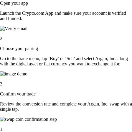
Open your app
Launch the Crypto.com App and make sure your account is verified
and funded.
2
Choose your pairing
Go to the trade menu, tap ‘Buy’ or ‘Sell’ and select Argan, Inc. along
with the digital asset or fiat currency you want to exchange it for.
3
Confirm your trade
Review the conversion rate and complete your Argan, Inc. swap with a
single tap.
1