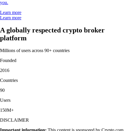
you.
Learn more
Learn more
A globally respected crypto broker
platform
Millions of users across 90+ countries
Founded
2016
Countries
90
Users
150M+
DISCLAIMER
Important information:
This content is sponsored by Crypto.com