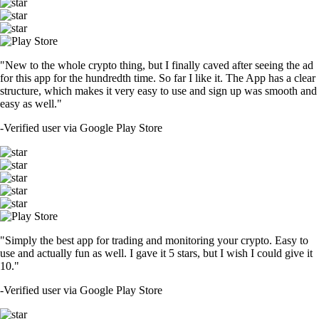
"New to the whole crypto thing, but I finally caved after seeing the ad
for this app for the hundredth time. So far I like it. The App has a clear
structure, which makes it very easy to use and sign up was smooth and
easy as well."
-
Verified user via Google Play Store
"Simply the best app for trading and monitoring your crypto. Easy to
use and actually fun as well. I gave it 5 stars, but I wish I could give it
10."
-
Verified user via Google Play Store