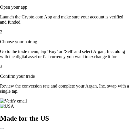
Open your app
Launch the Crypto.com App and make sure your account is verified
and funded.
2
Choose your pairing
Go to the trade menu, tap ‘Buy’ or ‘Sell’ and select Argan, Inc. along
with the digital asset or fiat currency you want to exchange it for.
3
Confirm your trade
Review the conversion rate and complete your Argan, Inc. swap with a
single tap.
Made for the US