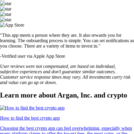
"This app meets a person where they are. It also rewards you for
learning. The onboarding process is simple. You can set notifications as
you choose. There are a variety of items to invest in."
-
Verified user via Apple App Store
User reviews were not compensated, are based on individual,
subjective experiences and don’t guarantee similar outcomes.
Customer service response times may vary. All investments carry risk
and value can go up or down.
Learn more about Argan, Inc. and crypto
How to find the best crypto app
Choosing the best crypto app can feel overwhelming, especially when
every platform claims to offer the lowest fees, the most coins, or the