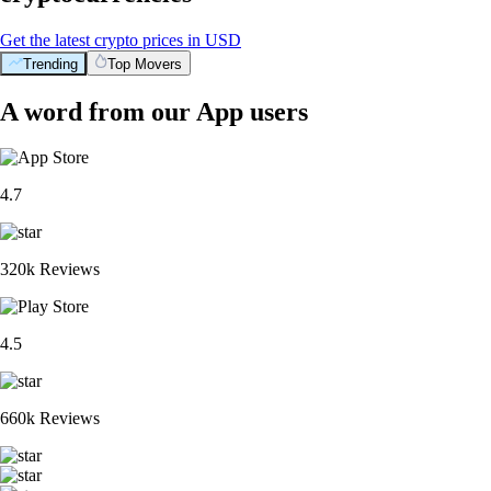
Get the latest crypto prices in USD
Trending
Top Movers
A word from our App users
4.7
320k Reviews
4.5
660k Reviews