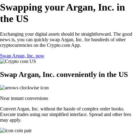
Swapping your Argan, Inc. in
the US
Exchanging your digital assets should be straightforward. The good
news is, you can quickly swap Argan, Inc. for hundreds of other
cryptocurrencies on the Crypto.com App.
Swap Argan, Inc. now
Swap Argan, Inc. conveniently in the US
Near instant conversions
Convert Argan, Inc. without the hassle of complex order books.
Execute trades using our simplified interface. Spread and other fees
may apply.