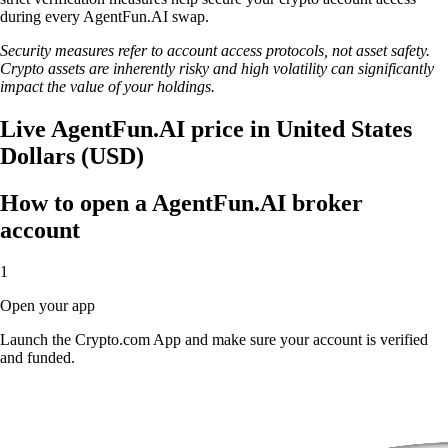
during every AgentFun.AI swap.
Security measures refer to account access protocols, not asset safety.
Crypto assets are inherently risky and high volatility can significantly
impact the value of your holdings.
Live AgentFun.AI price in United States
Dollars (USD)
How to open a AgentFun.AI broker
account
1
Open your app
Launch the Crypto.com App and make sure your account is verified
and funded.