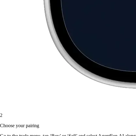
2
Choose your pairing
Go to the trade menu, tap ‘Buy’ or ‘Sell’ and select AgentFun.AI along