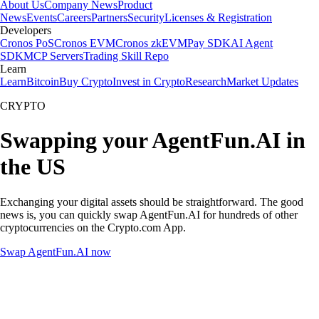
About Us
Company News
Product
News
Events
Careers
Partners
Security
Licenses & Registration
Developers
Cronos PoS
Cronos EVM
Cronos zkEVM
Pay SDK
AI Agent
SDK
MCP Servers
Trading Skill Repo
Learn
Learn
Bitcoin
Buy Crypto
Invest in Crypto
Research
Market Updates
CRYPTO
Swapping your AgentFun.AI in
the US
Exchanging your digital assets should be straightforward. The good
news is, you can quickly swap AgentFun.AI for hundreds of other
cryptocurrencies on the Crypto.com App.
Swap AgentFun.AI now