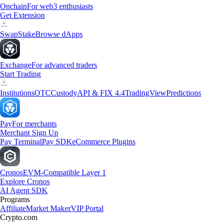
Onchain
For web3 enthusiasts
Get Extension
Swap
Stake
Browse dApps
Exchange
For advanced traders
Start Trading
Institutions
OTC
Custody
API & FIX 4.4
TradingView
Predictions
Pay
For merchants
Merchant Sign Up
Pay Terminal
Pay SDK
eCommerce Plugins
Cronos
EVM-Compatible Layer 1
Explore Cronos
AI Agent SDK
Programs
Affiliate
Market Maker
VIP Portal
Crypto.com