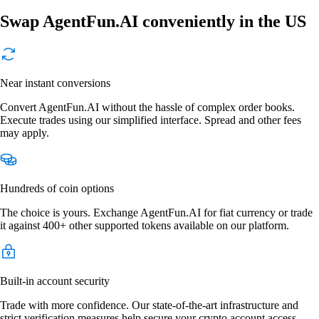
Swap AgentFun.AI conveniently in the US
Near instant conversions
Convert AgentFun.AI without the hassle of complex order books.
Execute trades using our simplified interface. Spread and other fees
may apply.
Hundreds of coin options
The choice is yours. Exchange AgentFun.AI for fiat currency or trade
it against 400+ other supported tokens available on our platform.
Built-in account security
Trade with more confidence. Our state-of-the-art infrastructure and
strict verification measures help secure your crypto account access