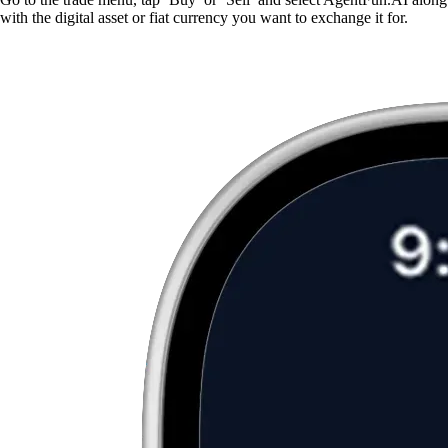
with the digital asset or fiat currency you want to exchange it for.