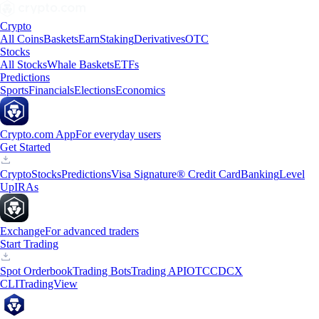
Crypto
All Coins
Baskets
Earn
Staking
Derivatives
OTC
Stocks
All Stocks
Whale Baskets
ETFs
Predictions
Sports
Financials
Elections
Economics
Crypto.com App
For everyday users
Get Started
Crypto
Stocks
Predictions
Visa Signature® Credit Card
Banking
Level
Up
IRAs
Exchange
For advanced traders
Start Trading
Spot Orderbook
Trading Bots
Trading API
OTC
CDCX
CLI
TradingView