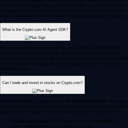
Yes, Crypto.com supports automated, intelligent trading to help you
optimize your strategy. You can use trading bots – such as Dollar Cost
Averaging (DCA), Grid, and Time-Weighted Average Price (TWAP)
bots – to automate your trades based on predefined market conditions.
What is the Crypto.com AI Agent SDK?
For developers and advanced Web3 users, Crypto.com offers the AI
Agent SDK on the Cronos chain. This enables developers to build,
train and deploy AI-driven agents that can interact with smart contracts,
execute complex trading strategies and navigate the DeFi ecosystem
autonomously.
Can I trade and invest in stocks on Crypto.com?
Yes, for US users, Crypto.com is an all-in-one financial hub. You can
seamlessly manage and trade traditional equities alongside your crypto
portfolio. These features are fully regulated by the SEC and CFTC.
12,000+ stocks and ETFs:
Invest in your favorite publicly
traded companies and exchange-traded funds.