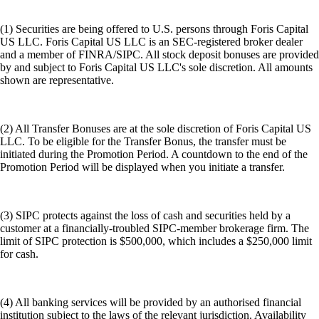
(1) Securities are being offered to U.S. persons through Foris Capital
US LLC. Foris Capital US LLC is an SEC-registered broker dealer
and a member of FINRA/SIPC. All stock deposit bonuses are provided
by and subject to Foris Capital US LLC's sole discretion. All amounts
shown are representative.
(2) All Transfer Bonuses are at the sole discretion of Foris Capital US
LLC. To be eligible for the Transfer Bonus, the transfer must be
initiated during the Promotion Period. A countdown to the end of the
Promotion Period will be displayed when you initiate a transfer.
(3) SIPC protects against the loss of cash and securities held by a
customer at a financially-troubled SIPC-member brokerage firm. The
limit of SIPC protection is $500,000, which includes a $250,000 limit
for cash.
(4) All banking services will be provided by an authorised financial
institution subject to the laws of the relevant jurisdiction. Availability