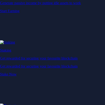
Generate passive income by putting idle assets to work
Start Earning
Staking
Get rewarded for securing your favourite blockchain
Get rewarded for securing your favourite blockchain
Stake Now