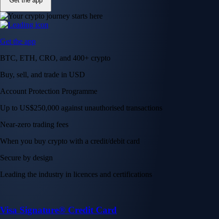
Get the app
Get the app
BTC, ETH, CRO, and 400+ crypto
Buy, sell, and trade in USD
Account Protection Programme
Up to US$250,000 against unauthorised transactions
Near-zero trading fees
When you buy crypto with a credit/debit card
Secure by design
Leading the industry in licences and certifications
Visa Signature® Credit Card