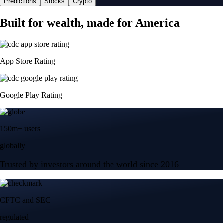
Predictions
Stocks
Crypto
Built for wealth, made for America
App Store Rating
Google Play Rating
150m+ users
globally
Trusted by investors around the world since 2016
CFTC and SEC
regulated