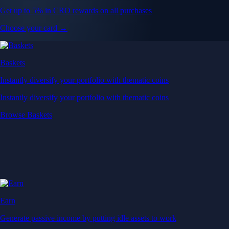
Get up to 5% in CRO rewards on all purchases
Choose your card →
Baskets
Instantly diversify your portfolio with thematic coins
Instantly diversify your portfolio with thematic coins
Browse Baskets
Earn
Generate passive income by putting idle assets to work