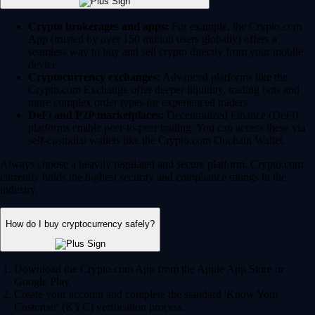
Crypto brokerages and apps:
For example, the Crypto.com
App (trusted by over 150 million users globally) offers a
seamless way to buy and sell crypto directly from your mobile
device.
Cryptocurrency exchanges:
Advanced platforms like the
Crypto.com Exchange offer deeper liquidity, trading bots and
more complex order types for experienced traders.
DeFi and P2P marketplaces:
Decentralized Finance (DeFi)
platforms enable peer-to-peer trading. You can access these via
self-custodial wallets like the Crypto.com Onchain Wallet.
Always choose a heavily regulated and secure platform. Crypto.com
currently holds the highest security and compliance ratings in the
industry.
How do I buy cryptocurrency safely?
Download the Crypto.com App from the Apple App Store or
Google Play.
Create your account and complete the standard 'Know Your
Customer' (KYC) verification process.