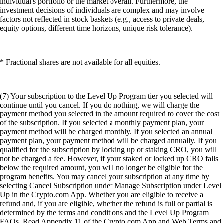
individual's portfolio or the market overall. Furthermore, the
investment decisions of individuals are complex and may involve
factors not reflected in stock baskets (e.g., access to private deals,
equity options, different time horizons, unique risk tolerance).
* Fractional shares are not available for all equities.
(7) Your subscription to the Level Up Program tier you selected will
continue until you cancel. If you do nothing, we will charge the
payment method you selected in the amount required to cover the cost
of the subscription. If you selected a monthly payment plan, your
payment method will be charged monthly. If you selected an annual
payment plan, your payment method will be charged annually. If you
qualified for the subscription by locking up or staking CRO, you will
not be charged a fee. However, if your staked or locked up CRO falls
below the required amount, you will no longer be eligible for the
program benefits. You may cancel your subscription at any time by
selecting Cancel Subscription under Manage Subscription under Level
Up in the Crypto.com App. Whether you are eligible to receive a
refund and, if you are eligible, whether the refund is full or partial is
determined by the terms and conditions and the Level Up Program
FAQs. Read Appendix 11 of the Crypto.com App and Web Terms and