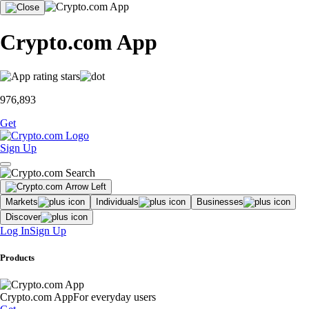
Crypto.com App
976,893
Get
Sign Up
Markets
Individuals
Businesses
Discover
Log In
Sign Up
Products
Crypto.com App
For everyday users