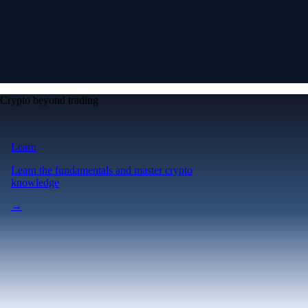
Crypto beyond trading
Learn
Learn the fundamentals and master crypto
knowledge
→