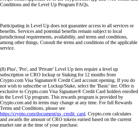
Conditions and the Level Up Program FAQs.
Participating in Level Up does not guarantee access to all services or
benefits. Services and potential benefits remain subject to local
jurisdictional requirements, availability, and terms and conditions,
among other things. Consult the terms and conditions of the applicable
service.
(8) Plus', 'Pro', and 'Private' Level Up tiers require a level up
subscription or CRO lockup or Staking for 12 months from
Crypto.com Visa Signature® Credit Card account opening. If you do
not wish to subscribe or Lockup/Stake, select the 'Basic' tier. Offer is
exclusive to Crypto.com Visa Signature® Credit Card holders enrolled
in the Level Up program. This rewards program is provided by
Crypto.com and its terms may change at any time. For full Rewards
Terms and Conditions, please see
https://crypto.com/document/us_credit_card
. Crypto.com calculates
and awards the amount of CRO tokens earned based on the current
market rate at the time of your purchase.