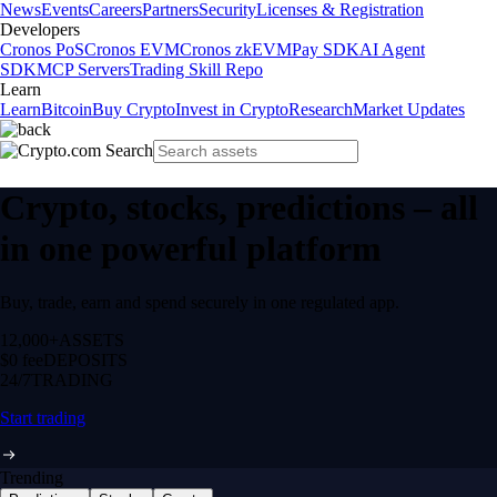
News
Events
Careers
Partners
Security
Licenses & Registration
Developers
Cronos PoS
Cronos EVM
Cronos zkEVM
Pay SDK
AI Agent
SDK
MCP Servers
Trading Skill Repo
Learn
Learn
Bitcoin
Buy Crypto
Invest in Crypto
Research
Market Updates
Crypto, stocks, predictions – all
in one powerful platform
Buy, trade, earn and spend securely in one regulated app.
12,000+
ASSETS
$0 fee
DEPOSITS
24/7
TRADING
Start trading
Trending