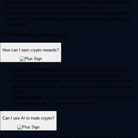
Fund your account via instant, zero-fee* USD deposits via bank
transfer, debit/credit card or existing crypto wallet.
Navigate to the 'Buy' section on the App, choose from over 400+
supported cryptocurrencies, enter your amount and confirm your
transaction.
* Other fees and spread may apply.
How can I earn crypto rewards?
Staking and lockups:
Help secure blockchain networks by
staking your assets and earn potential rewards in return.
Crypto.com Visa Card:
Join our Level up program and earn
potential CRO and BTC rewards on your qualifying everyday
spend.
Onchain Earn:
Access variable reward rates through the DeFi
integrations in the Crypto.com Onchain App.
Can I use AI to trade crypto?