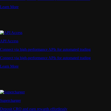
Learn More
API Access
Connect via high-performance APIs for automated trading
Connect via high-performance APIs for automated trading
Learn More
Supercharger
Deposit CRO and earn rewards effortlessly