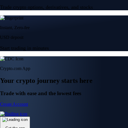
Trade crypto options, derivatives, and stocks
Instant, Zero-fee
USD deposit
Start trading in minutes
Crypto.com App
Your crypto journey starts here
Trade with ease and the lowest fees
Create Account