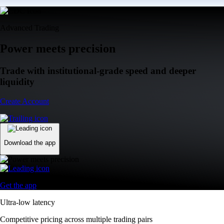
Advanced Trading
Power meets precision
Trade with institutional-grade speed and deeper
liquidity
Create Account
Download the app
Get the app
Ultra-low latency
Competitive pricing across multiple trading pairs