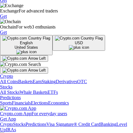
Get
Exchange
For advanced traders
Get
Onchain
For web3 enthusiasts
Get
English
USD
United States
Crypto
All Coins
Baskets
Earn
Staking
Derivatives
OTC
Stocks
All Stocks
Whale Baskets
ETFs
Predictions
Sports
Financials
Elections
Economics
Crypto.com App
For everyday users
Get App
Crypto
Stocks
Predictions
Visa Signature® Credit Card
Banking
Level
Up
IRAs