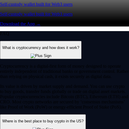
Self-custody wallet built for Web3 users
Self-custody wallet built for Web3 users
Download the App →
FAQ
What is cryptocurrency and how does it work?
Cryptocurrency is a digital-first form of money designed to operate
entirely independent of traditional banks or government control. Rather
than relying on physical cash, it exists securely as digital data.
Its value is driven by market supply and demand. You can use crypto
to buy goods, transfer funds globally or trade on digital asset markets.
Popular cryptocurrencies include Bitcoin (BTC), Ethereum (ETH) and
CRO. Most crypto networks are secured by ‘consensus mechanisms’
like Proof of Work (PoW) or energy-efficient Proof of Stake (PoS).
Where is the best place to buy crypto in the US?