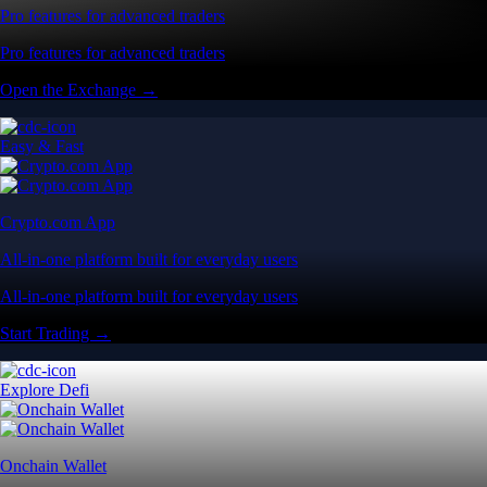
Pro features for advanced traders
Pro features for advanced traders
Open the Exchange →
Easy & Fast
Crypto.com App
All-in-one platform built for everyday users
All-in-one platform built for everyday users
Start Trading →
Explore Defi
Onchain Wallet