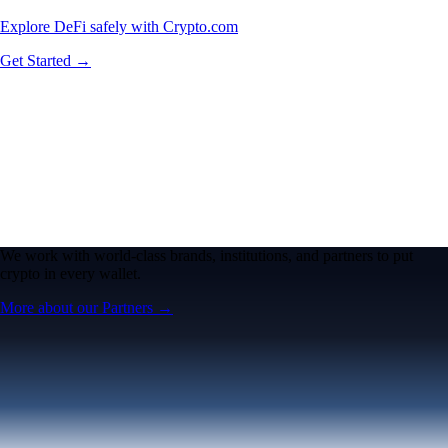
Explore DeFi safely with Crypto.com
Get Started →
We work with world-class brands, institutions, and partners to put
crypto in every wallet.
More about our Partners →