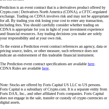
Prediction is an event contract that is a derivatives product offered by
Crypto.com | Derivatives North America (CDNA), a CFTC-regulated
exchange. Trading on CDNA involves risk and may not be appropriate
for all. By trading you risk losing your cost to enter any transaction,
including fees. You should carefully consider whether trading on
CDNA is appropriate for you in light of your investment experience
and financial resources. Any trading decisions you make are solely
your responsibility and at your own risk.
To the extent a Prediction event contract references an agency, data or
pricing source, index, or other measure, such reference does not
indicate an endorsement of this tradeable financial instrument.
The Prediction event contract specifications are available
here
.
CDNA Rules are available
here
.
Note: Stocks are offered by Foris Capital US LLC to US persons.
Foris Capital is a subsidiary of Crypto.com. It is a separate entity from
Foris DAX, Inc., and other affiliated Foris companies. Foris Capital
does not engage in the sale, transfer or custody of crypto currencies or
digital assets.