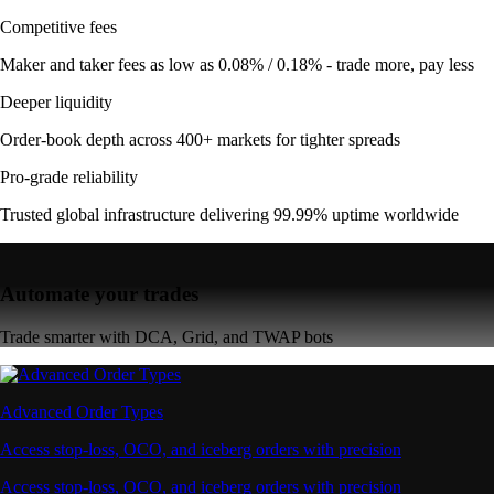
Competitive fees
Maker and taker fees as low as 0.08% / 0.18% - trade more, pay less
Deeper liquidity
Order-book depth across 400+ markets for tighter spreads
Pro-grade reliability
Trusted global infrastructure delivering 99.99% uptime worldwide
Automate your trades
Trade smarter with DCA, Grid, and TWAP bots
Advanced Order Types
Access stop-loss, OCO, and iceberg orders with precision
Access stop-loss, OCO, and iceberg orders with precision