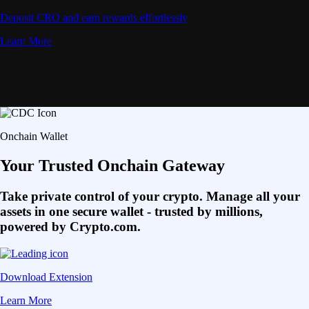
Deposit CRO and earn rewards effortlessly
Learn More
Onchain Wallet
Your Trusted Onchain Gateway
Take private control of your crypto. Manage all your
assets in one secure wallet - trusted by millions,
powered by Crypto.com.
Download Extension
Learn More