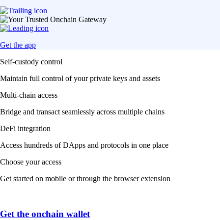
Get the app
Self-custody control
Maintain full control of your private keys and assets
Multi-chain access
Bridge and transact seamlessly across multiple chains
DeFi integration
Access hundreds of DApps and protocols in one place
Choose your access
Get started on mobile or through the browser extension
Get the onchain wallet