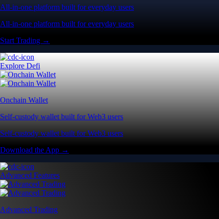
All-in-one platform built for everyday users
All-in-one platform built for everyday users
Start Trading →
Explore Defi
Onchain Wallet
Self-custody wallet built for Web3 users
Self-custody wallet built for Web3 users
Download the App →
Advanced Features
Advanced Trading