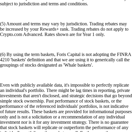
subject to jurisdiction and terms and conditions.
(5) Amount and terms may vary by jurisdiction. Trading rebates may
be increased by your Rewards+ rank. Trading rebates do not apply to
Crypto.com Advanced. Rates shown are for Year 1 only.
(6) By using the term baskets, Foris Capital is not adopting the FINRA
4210 'baskets' definition and that we are using it to generically call the
groupings of stocks designated as 'Whale baskets'.
Even with publicly available data, it's impossible to perfectly replicate
an individual's portfolio. There might be lag times in reporting, private
investments that aren't disclosed, and strategic decisions that go beyond
simple stock ownership. Past performance of stock baskets, or the
performance of the referenced individuals' portfolios, is not indicative
of future results. These baskets are provided for informational purposes
only and is not a solicitation or a recommendation of any individual
investment nor is it for any investment strategy. There is no guarantee
that stock baskets will replicate or outperform the performance of any