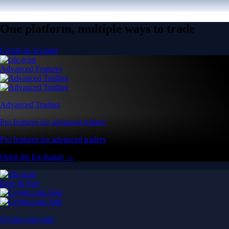
One platform, multiple ways to trade
Create an account
Advanced Features
Advanced Trading
Pro features for advanced traders
Pro features for advanced traders
Open the Exchange →
Easy & Fast
Crypto.com App