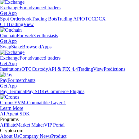
Exchange
For advanced traders
Get App
Spot Orderbook
Trading Bots
Trading API
OTC
CDCX
CLI
TradingView
Onchain
For web3 enthusiasts
Get App
Swap
Stake
Browse dApps
Exchange
For advanced traders
Get App
Institutions
OTC
Custody
API & FIX 4.4
TradingView
Predictions
Pay
For merchants
Get App
Pay Terminal
Pay SDK
eCommerce Plugins
Cronos
EVM-Compatible Layer 1
Learn More
AI Agent SDK
Programs
Affiliate
Market Maker
VIP Portal
Crypto.com
About Us
Company News
Product