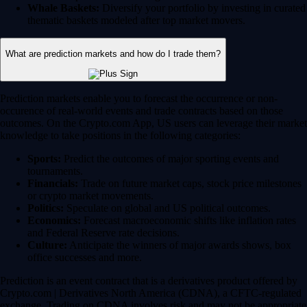
Whale Baskets:
Diversify your portfolio by investing in curated
thematic baskets modeled after top market movers.
What are prediction markets and how do I trade them?
Prediction markets enable you to forecast the occurrence or non-
occurence of real-world events and trade contracts based on those
outcomes. On the Crypto.com App, US users can leverage their market
knowledge to take positions in the following categories:
Sports:
Predict the outcomes of major sporting events and
tournaments.
Financials:
Trade on future market caps, stock price milestones
or crypto market movements.
Politics:
Speculate on global and US political outcomes.
Economics:
Forecast macroeconomic shifts like inflation rates
and Federal Reserve rate decisions.
Culture:
Anticipate the winners of major awards shows, box
office successes and more.
Prediction is an event contract that is a derivatives product offered by
Crypto.com | Derivatives North America (CDNA), a CFTC-regulated
exchange. Trading on CDNA involves risk and may not be appropriate