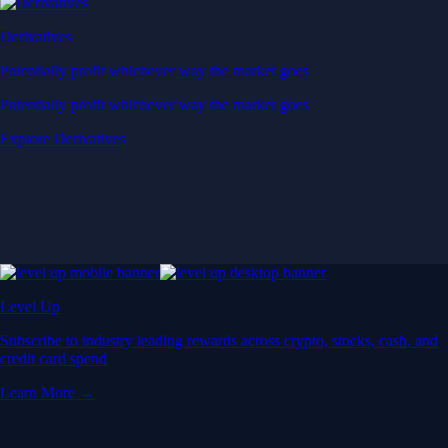
Derivatives
Potentially profit whichever way the market goes
Potentially profit whichever way the market goes
Explore Derivatives
Level Up
Subscribe to industry leading rewards across crypto, stocks, cash, and
credit card spend
Learn More →