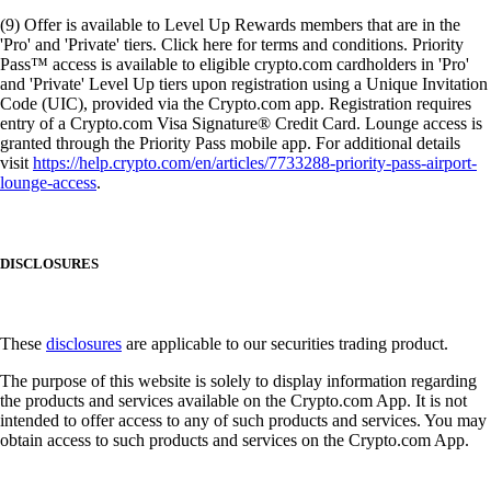
(9) Offer is available to Level Up Rewards members that are in the
'Pro' and 'Private' tiers. Click here for terms and conditions. Priority
Pass™ access is available to eligible crypto.com cardholders in 'Pro'
and 'Private' Level Up tiers upon registration using a Unique Invitation
Code (UIC), provided via the Crypto.com app. Registration requires
entry of a Crypto.com Visa Signature® Credit Card. Lounge access is
granted through the Priority Pass mobile app. For additional details
visit
https://help.crypto.com/en/articles/7733288-priority-pass-airport-
lounge-access
.
DISCLOSURES
These
disclosures
are applicable to our securities trading product.
The purpose of this website is solely to display information regarding
the products and services available on the Crypto.com App. It is not
intended to offer access to any of such products and services. You may
obtain access to such products and services on the Crypto.com App.