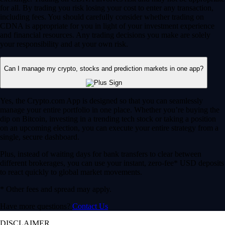
for all. By trading you risk losing your cost to enter any transaction,
including fees. You should carefully consider whether trading on
CDNA is appropriate for you in light of your investment experience
and financial resources. Any trading decisions you make are solely
your responsibility and at your own risk.
Can I manage my crypto, stocks and prediction markets in one app?
Yes, the Crypto.com App is designed so that you can seamlessly
manage your entire portfolio in one place. Whether you’re buying the
dip on Bitcoin, investing in a trending tech stock or taking a position
on an upcoming election, you can execute your entire strategy from a
single, secure dashboard.
Plus, instead of waiting days for bank transfers to clear between
different brokerages, you can use your instant, zero-fee* USD deposits
to react quickly to global market movements.
* Other fees and spread may apply.
Have more questions?
Contact Us
DISCLAIMER