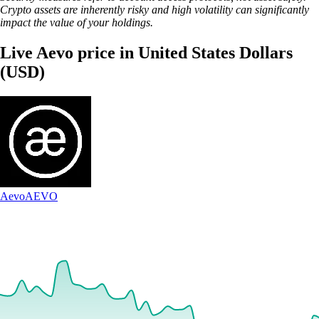
Crypto assets are inherently risky and high volatility can significantly
impact the value of your holdings.
Live Aevo price in United States Dollars
(USD)
Aevo
AEVO