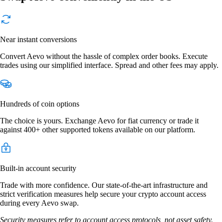
Near instant conversions
Convert Aevo without the hassle of complex order books. Execute
trades using our simplified interface. Spread and other fees may apply.
Hundreds of coin options
The choice is yours. Exchange Aevo for fiat currency or trade it
against 400+ other supported tokens available on our platform.
Built-in account security
Trade with more confidence. Our state-of-the-art infrastructure and
strict verification measures help secure your crypto account access
during every Aevo swap.
Security measures refer to account access protocols, not asset safety.