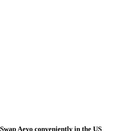
Swap Aevo conveniently in the US