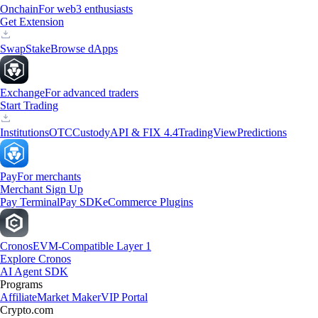
Onchain
For web3 enthusiasts
Get Extension
Swap
Stake
Browse dApps
Exchange
For advanced traders
Start Trading
Institutions
OTC
Custody
API & FIX 4.4
TradingView
Predictions
Pay
For merchants
Merchant Sign Up
Pay Terminal
Pay SDK
eCommerce Plugins
Cronos
EVM-Compatible Layer 1
Explore Cronos
AI Agent SDK
Programs
Affiliate
Market Maker
VIP Portal
Crypto.com