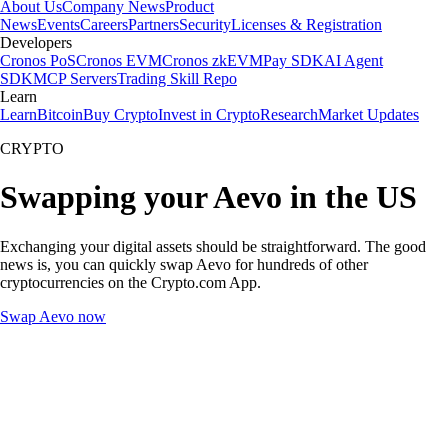
About Us
Company News
Product
News
Events
Careers
Partners
Security
Licenses & Registration
Developers
Cronos PoS
Cronos EVM
Cronos zkEVM
Pay SDK
AI Agent
SDK
MCP Servers
Trading Skill Repo
Learn
Learn
Bitcoin
Buy Crypto
Invest in Crypto
Research
Market Updates
CRYPTO
Swapping your Aevo in the US
Exchanging your digital assets should be straightforward. The good
news is, you can quickly swap Aevo for hundreds of other
cryptocurrencies on the Crypto.com App.
Swap Aevo now