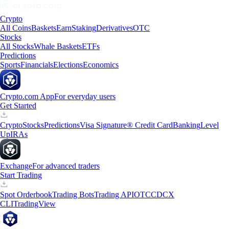
Crypto
All Coins
Baskets
Earn
Staking
Derivatives
OTC
Stocks
All Stocks
Whale Baskets
ETFs
Predictions
Sports
Financials
Elections
Economics
Crypto.com App
For everyday users
Get Started
Crypto
Stocks
Predictions
Visa Signature® Credit Card
Banking
Level
Up
IRAs
Exchange
For advanced traders
Start Trading
Spot Orderbook
Trading Bots
Trading API
OTC
CDCX
CLI
TradingView