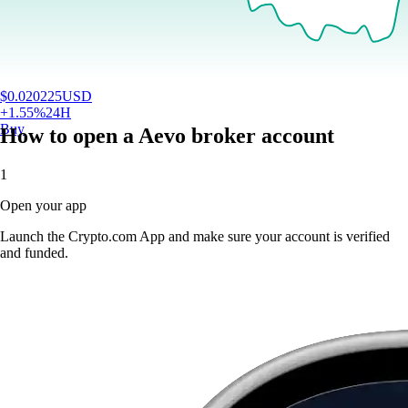
$
0.020225
USD
+
1.55
%
24H
Buy
How to open a Aevo broker account
1
Open your app
Launch the Crypto.com App and make sure your account is verified
and funded.