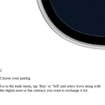
2
Choose your pairing
Go to the trade menu, tap ‘Buy’ or ‘Sell’ and select Aevo along with
the digital asset or fiat currency you want to exchange it for.