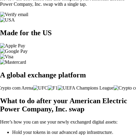
Power Company, Inc. swap with a single tap.
Made for the US
A global exchange platform
What to do after your American Electric
Power Company, Inc. swap
Here’s how you can use your newly exchanged digital assets:
Hold your tokens in our advanced app infrastructure.