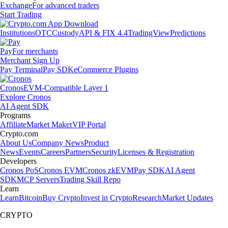
Exchange
For advanced traders
Start Trading
Institutions
OTC
Custody
API & FIX 4.4
TradingView
Predictions
Pay
For merchants
Merchant Sign Up
Pay Terminal
Pay SDK
eCommerce Plugins
Cronos
EVM-Compatible Layer 1
Explore Cronos
AI Agent SDK
Programs
Affiliate
Market Maker
VIP Portal
Crypto.com
About Us
Company News
Product
News
Events
Careers
Partners
Security
Licenses & Registration
Developers
Cronos PoS
Cronos EVM
Cronos zkEVM
Pay SDK
AI Agent
SDK
MCP Servers
Trading Skill Repo
Learn
Learn
Bitcoin
Buy Crypto
Invest in Crypto
Research
Market Updates
CRYPTO