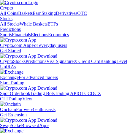
Crypto
All Coins
Baskets
Earn
Staking
Derivatives
OTC
Stocks
All Stocks
Whale Baskets
ETFs
Predictions
Sports
Financials
Elections
Economics
Crypto.com App
For everyday users
Get Started
Crypto
Stocks
Predictions
Visa Signature® Credit Card
Banking
Level
Up
IRAs
Exchange
For advanced traders
Start Trading
Spot Orderbook
Trading Bots
Trading API
OTC
CDCX
CLI
TradingView
Onchain
For web3 enthusiasts
Get Extension
Swap
Stake
Browse dApps