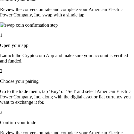
Review the conversion rate and complete your American Electric
Power Company, Inc. swap with a single tap.
1
Open your app
Launch the Crypto.com App and make sure your account is verified
and funded.
2
Choose your pairing
Go to the trade menu, tap ‘Buy’ or ‘Sell’ and select American Electric
Power Company, Inc. along with the digital asset or fiat currency you
want to exchange it for.
3
Confirm your trade
Review the conversion rate and complete your American Electric