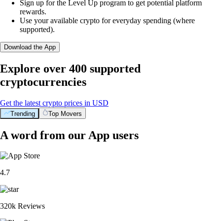
Sign up for the Level Up program to get potential platform
rewards.
Use your available crypto for everyday spending (where
supported).
Download the App
Explore over 400 supported
cryptocurrencies
Get the latest crypto prices in USD
Trending
Top Movers
A word from our App users
4.7
320k Reviews