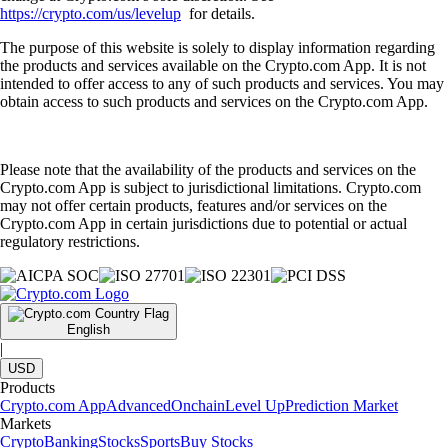
https://crypto.com/us/levelup
for details.
The purpose of this website is solely to display information regarding
the products and services available on the Crypto.com App. It is not
intended to offer access to any of such products and services. You may
obtain access to such products and services on the Crypto.com App.
Please note that the availability of the products and services on the
Crypto.com App is subject to jurisdictional limitations. Crypto.com
may not offer certain products, features and/or services on the
Crypto.com App in certain jurisdictions due to potential or actual
regulatory restrictions.
English
|
USD
Products
Crypto.com App
Advanced
Onchain
Level Up
Prediction Market
Markets
Crypto
Banking
Stocks
Sports
Buy Stocks