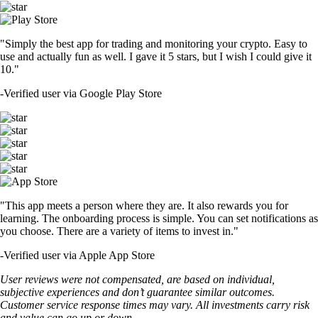
"Simply the best app for trading and monitoring your crypto. Easy to
use and actually fun as well. I gave it 5 stars, but I wish I could give it
10."
-
Verified user via Google Play Store
"This app meets a person where they are. It also rewards you for
learning. The onboarding process is simple. You can set notifications as
you choose. There are a variety of items to invest in."
-
Verified user via Apple App Store
User reviews were not compensated, are based on individual,
subjective experiences and don’t guarantee similar outcomes.
Customer service response times may vary. All investments carry risk
and value can go up or down.