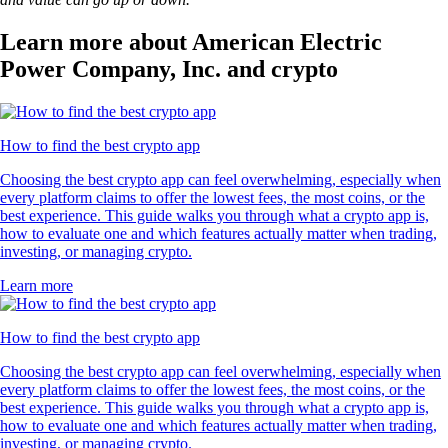
Learn more about American Electric
Power Company, Inc. and crypto
How to find the best crypto app
Choosing the best crypto app can feel overwhelming, especially when
every platform claims to offer the lowest fees, the most coins, or the
best experience. This guide walks you through what a crypto app is,
how to evaluate one and which features actually matter when trading,
investing, or managing crypto.
Learn more
How to find the best crypto app
Choosing the best crypto app can feel overwhelming, especially when
every platform claims to offer the lowest fees, the most coins, or the
best experience. This guide walks you through what a crypto app is,
how to evaluate one and which features actually matter when trading,
investing, or managing crypto.