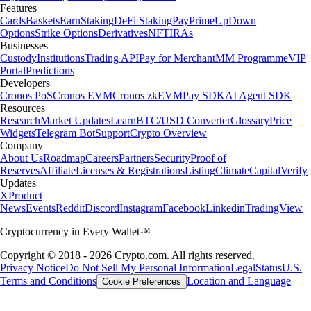
Features
Cards
Baskets
Earn
Staking
DeFi Staking
Pay
Prime
UpDown
Options
Strike Options
Derivatives
NFT
IRAs
Businesses
Custody
Institutions
Trading API
Pay for Merchant
MM Programme
VIP
Portal
Predictions
Developers
Cronos PoS
Cronos EVM
Cronos zkEVM
Pay SDK
AI Agent SDK
Resources
Research
Market Updates
Learn
BTC/USD Converter
Glossary
Price
Widgets
Telegram Bot
Support
Crypto Overview
Company
About Us
Roadmap
Careers
Partners
Security
Proof of
Reserves
Affiliate
Licenses & Registrations
Listing
Climate
Capital
Verify
Updates
X
Product
News
Events
Reddit
Discord
Instagram
Facebook
Linkedin
TradingView
Cryptocurrency in Every Wallet™
Copyright © 2018 - 2026 Crypto.com. All rights reserved.
Privacy Notice
Do Not Sell My Personal Information
Legal
Status
U.S.
Terms and Conditions
Location and Language
Cookie Preferences