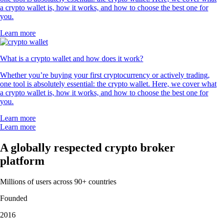
a crypto wallet is, how it works, and how to choose the best one for
you.
Learn more
What is a crypto wallet and how does it work?
Whether you’re buying your first cryptocurrency or actively trading,
one tool is absolutely essential: the crypto wallet. Here, we cover what
a crypto wallet is, how it works, and how to choose the best one for
you.
Learn more
Learn more
A globally respected crypto broker
platform
Millions of users across 90+ countries
Founded
2016