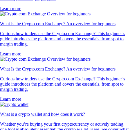
Learn more
What Is the Crypto.com Exchange? An overview for beginners
Curious how traders use the Crypto.com Exchange? This beginner’s
guide introduces the platform and covers the essentials, from spot to
margin trading.
Learn more
What Is the Crypto.com Exchange? An overview for beginners
Curious how traders use the Crypto.com Exchange? This beginner’s
guide introduces the platform and covers the essentials, from spot to
margin trading.
Learn more
What is a crypto wallet and how does it work?
Whether you’re buying your first cryptocurrency or actively trading,
one tool is absolutely essential: the crypto wallet. Here, we cover what