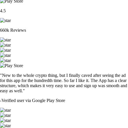
4.5
660k Reviews
"New to the whole crypto thing, but I finally caved after seeing the ad
for this app for the hundredth time. So far I like it. The App has a clear
structure, which makes it very easy to use and sign up was smooth and
easy as well."
-
Verified user via Google Play Store