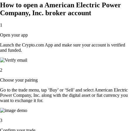
How to open a American Electric Power
Company, Inc. broker account
1
Open your app
Launch the Crypto.com App and make sure your account is verified
and funded.
2
Choose your pairing
Go to the trade menu, tap ‘Buy’ or ‘Sell’ and select American Electric
Power Company, Inc. along with the digital asset or fiat currency you
want to exchange it for.
3
Confirm your trade