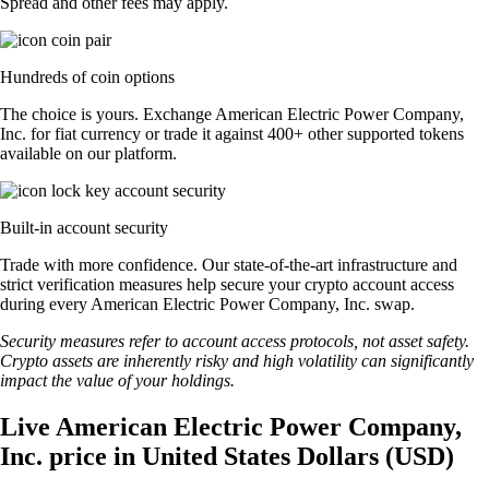
Spread and other fees may apply.
Hundreds of coin options
The choice is yours. Exchange American Electric Power Company,
Inc. for fiat currency or trade it against 400+ other supported tokens
available on our platform.
Built-in account security
Trade with more confidence. Our state-of-the-art infrastructure and
strict verification measures help secure your crypto account access
during every American Electric Power Company, Inc. swap.
Security measures refer to account access protocols, not asset safety.
Crypto assets are inherently risky and high volatility can significantly
impact the value of your holdings.
Live American Electric Power Company,
Inc. price in United States Dollars (USD)