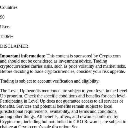
Countries
90
Users
150M+
DISCLAIMER
Important information:
This content is sponsored by Crypto.com
and should not be considered as investment advice. Trading
cryptocurrencies carries risks, such as price volatility and market risks.
Before deciding to trade cryptocurrencies, consider your risk appetite.
Trading is subject to account verification and eligibility.
The Level Up benefits mentioned are subject to your level in the Level
Up program. Check the specific conditions and benefits for each level.
Participating in Level Up does not guarantee access to all services or
benefits. Services and potential benefits remain subject to local
jurisdictional requirements, availability, and terms and conditions,
among other things. All benefits, offers, and rewards conferred by
Crypto.com, including but not limited to CRO Rewards, are subject to
change at Crypto.com’s sole discretion. See