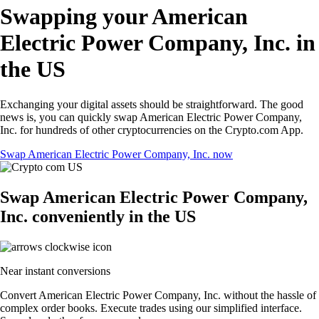
Swapping your American
Electric Power Company, Inc. in
the US
Exchanging your digital assets should be straightforward. The good
news is, you can quickly swap American Electric Power Company,
Inc. for hundreds of other cryptocurrencies on the Crypto.com App.
Swap American Electric Power Company, Inc. now
Swap American Electric Power Company,
Inc. conveniently in the US
Near instant conversions
Convert American Electric Power Company, Inc. without the hassle of
complex order books. Execute trades using our simplified interface.