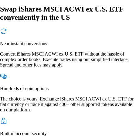
Swap iShares MSCI ACWI ex U.S. ETF
conveniently in the US
Near instant conversions
Convert iShares MSCI ACWI ex U.S. ETF without the hassle of
complex order books. Execute trades using our simplified interface.
Spread and other fees may apply.
Hundreds of coin options
The choice is yours. Exchange iShares MSCI ACWI ex U.S. ETF for
fiat currency or trade it against 400+ other supported tokens available
on our platform.
Built-in account security