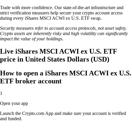
Trade with more confidence. Our state-of-the-art infrastructure and
strict verification measures help secure your crypto account access
during every iShares MSCI ACWI ex U.S. ETF swap.
Security measures refer to account access protocols, not asset safety.
Crypto assets are inherently risky and high volatility can significantly
impact the value of your holdings.
Live iShares MSCI ACWI ex U.S. ETF
price in United States Dollars (USD)
How to open a iShares MSCI ACWI ex U.S.
ETF broker account
1
Open your app
Launch the Crypto.com App and make sure your account is verified
and funded.