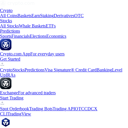
Crypto
All Coins
Baskets
Earn
Staking
Derivatives
OTC
Stocks
All Stocks
Whale Baskets
ETFs
Predictions
Sports
Financials
Elections
Economics
Crypto.com App
For everyday users
Get Started
Crypto
Stocks
Predictions
Visa Signature® Credit Card
Banking
Level
Up
IRAs
Exchange
For advanced traders
Start Trading
Spot Orderbook
Trading Bots
Trading API
OTC
CDCX
CLI
TradingView