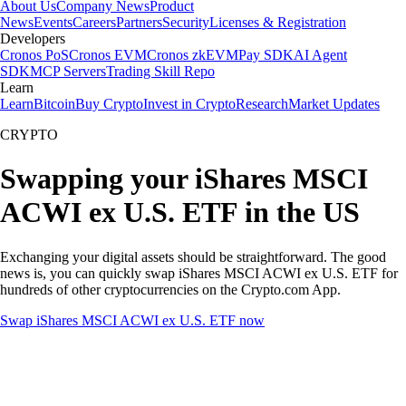
About Us
Company News
Product
News
Events
Careers
Partners
Security
Licenses & Registration
Developers
Cronos PoS
Cronos EVM
Cronos zkEVM
Pay SDK
AI Agent
SDK
MCP Servers
Trading Skill Repo
Learn
Learn
Bitcoin
Buy Crypto
Invest in Crypto
Research
Market Updates
CRYPTO
Swapping your iShares MSCI
ACWI ex U.S. ETF in the US
Exchanging your digital assets should be straightforward. The good
news is, you can quickly swap iShares MSCI ACWI ex U.S. ETF for
hundreds of other cryptocurrencies on the Crypto.com App.
Swap iShares MSCI ACWI ex U.S. ETF now