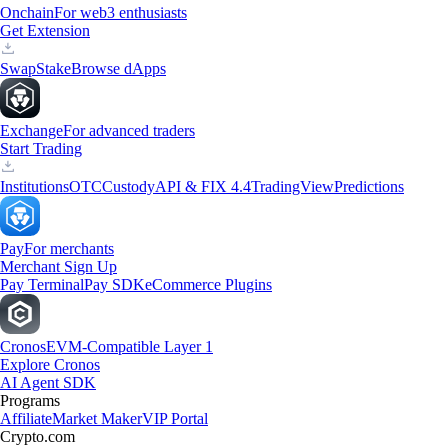
Onchain
For web3 enthusiasts
Get Extension
Swap
Stake
Browse dApps
Exchange
For advanced traders
Start Trading
Institutions
OTC
Custody
API & FIX 4.4
TradingView
Predictions
Pay
For merchants
Merchant Sign Up
Pay Terminal
Pay SDK
eCommerce Plugins
Cronos
EVM-Compatible Layer 1
Explore Cronos
AI Agent SDK
Programs
Affiliate
Market Maker
VIP Portal
Crypto.com