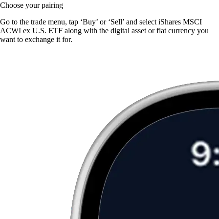
Choose your pairing
Go to the trade menu, tap ‘Buy’ or ‘Sell’ and select iShares MSCI
ACWI ex U.S. ETF along with the digital asset or fiat currency you
want to exchange it for.