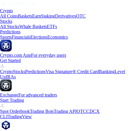
Crypto
All Coins
Baskets
Earn
Staking
Derivatives
OTC
Stocks
All Stocks
Whale Baskets
ETFs
Predictions
Sports
Financials
Elections
Economics
Crypto.com App
For everyday users
Get Started
Crypto
Stocks
Predictions
Visa Signature® Credit Card
Banking
Level
Up
IRAs
Exchange
For advanced traders
Start Trading
Spot Orderbook
Trading Bots
Trading API
OTC
CDCX
CLI
TradingView