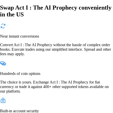
Swap Act I : The AI Prophecy conveniently
in the US
Near instant conversions
Convert Act I : The AI Prophecy without the hassle of complex order
books. Execute trades using our simplified interface. Spread and other
fees may apply.
Hundreds of coin options
The choice is yours. Exchange Act I : The AI Prophecy for fiat
currency or trade it against 400+ other supported tokens available on
our platform.
Built-in account security