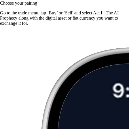
Choose your pairing
Go to the trade menu, tap ‘Buy’ or ‘Sell’ and select Act I : The AI
Prophecy along with the digital asset or fiat currency you want to
exchange it for.