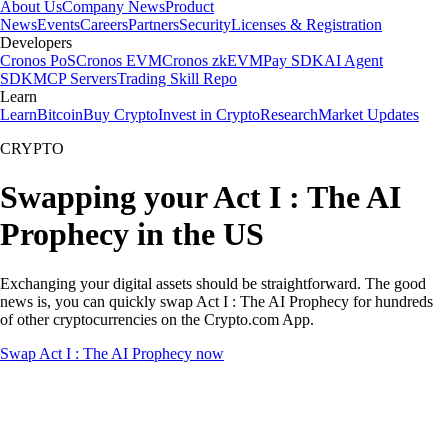
About Us
Company News
Product
News
Events
Careers
Partners
Security
Licenses & Registration
Developers
Cronos PoS
Cronos EVM
Cronos zkEVM
Pay SDK
AI Agent
SDK
MCP Servers
Trading Skill Repo
Learn
Learn
Bitcoin
Buy Crypto
Invest in Crypto
Research
Market Updates
CRYPTO
Swapping your Act I : The AI
Prophecy in the US
Exchanging your digital assets should be straightforward. The good
news is, you can quickly swap Act I : The AI Prophecy for hundreds
of other cryptocurrencies on the Crypto.com App.
Swap Act I : The AI Prophecy now