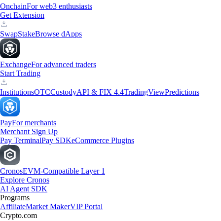
Onchain
For web3 enthusiasts
Get Extension
Swap
Stake
Browse dApps
Exchange
For advanced traders
Start Trading
Institutions
OTC
Custody
API & FIX 4.4
TradingView
Predictions
Pay
For merchants
Merchant Sign Up
Pay Terminal
Pay SDK
eCommerce Plugins
Cronos
EVM-Compatible Layer 1
Explore Cronos
AI Agent SDK
Programs
Affiliate
Market Maker
VIP Portal
Crypto.com