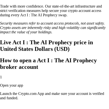
Trade with more confidence. Our state-of-the-art infrastructure and
strict verification measures help secure your crypto account access
during every Act I : The AI Prophecy swap.
Security measures refer to account access protocols, not asset safety.
Crypto assets are inherently risky and high volatility can significantly
impact the value of your holdings.
Live Act I : The AI Prophecy price in
United States Dollars (USD)
How to open a Act I : The AI Prophecy
broker account
1
Open your app
Launch the Crypto.com App and make sure your account is verified
and funded.