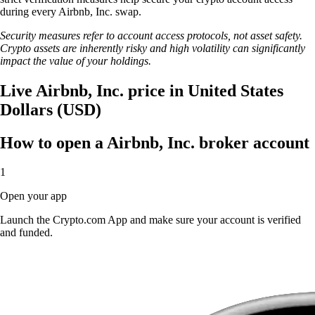
during every Airbnb, Inc. swap.
Security measures refer to account access protocols, not asset safety.
Crypto assets are inherently risky and high volatility can significantly
impact the value of your holdings.
Live Airbnb, Inc. price in United States
Dollars (USD)
How to open a Airbnb, Inc. broker account
1
Open your app
Launch the Crypto.com App and make sure your account is verified
and funded.