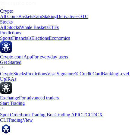
Crypto
All Coins
Baskets
Earn
Staking
Derivatives
OTC
Stocks
All Stocks
Whale Baskets
ETFs
Predictions
Sports
Financials
Elections
Economics
Crypto.com App
For everyday users
Get Started
Crypto
Stocks
Predictions
Visa Signature® Credit Card
Banking
Level
Up
IRAs
Exchange
For advanced traders
Start Trading
Spot Orderbook
Trading Bots
Trading API
OTC
CDCX
CLI
TradingView