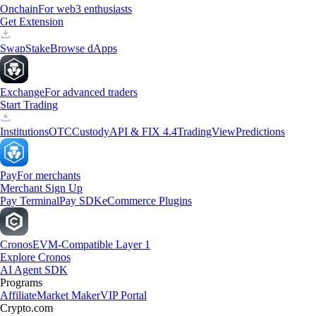
Onchain
For web3 enthusiasts
Get Extension
Swap
Stake
Browse dApps
Exchange
For advanced traders
Start Trading
Institutions
OTC
Custody
API & FIX 4.4
TradingView
Predictions
Pay
For merchants
Merchant Sign Up
Pay Terminal
Pay SDK
eCommerce Plugins
Cronos
EVM-Compatible Layer 1
Explore Cronos
AI Agent SDK
Programs
Affiliate
Market Maker
VIP Portal
Crypto.com