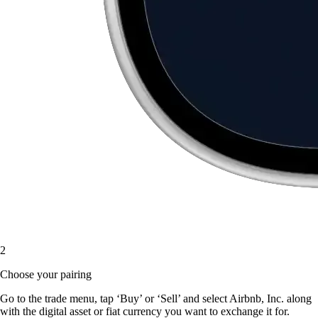
2
Choose your pairing
Go to the trade menu, tap ‘Buy’ or ‘Sell’ and select Airbnb, Inc. along
with the digital asset or fiat currency you want to exchange it for.