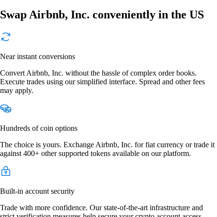
Swap Airbnb, Inc. conveniently in the US
Near instant conversions
Convert Airbnb, Inc. without the hassle of complex order books.
Execute trades using our simplified interface. Spread and other fees
may apply.
Hundreds of coin options
The choice is yours. Exchange Airbnb, Inc. for fiat currency or trade it
against 400+ other supported tokens available on our platform.
Built-in account security
Trade with more confidence. Our state-of-the-art infrastructure and
strict verification measures help secure your crypto account access