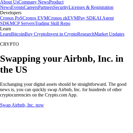
About Us
Company News
Product
News
Events
Careers
Partners
Security
Licenses & Registration
Developers
Cronos PoS
Cronos EVM
Cronos zkEVM
Pay SDK
AI Agent
SDK
MCP Servers
Trading Skill Repo
Learn
Learn
Bitcoin
Buy Crypto
Invest in Crypto
Research
Market Updates
CRYPTO
Swapping your Airbnb, Inc. in
the US
Exchanging your digital assets should be straightforward. The good
news is, you can quickly swap Airbnb, Inc. for hundreds of other
cryptocurrencies on the Crypto.com App.
Swap Airbnb, Inc. now