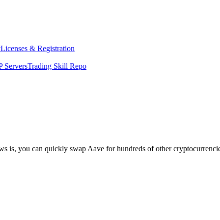
y
Licenses & Registration
 Servers
Trading Skill Repo
ews is, you can quickly swap Aave for hundreds of other cryptocurrenc