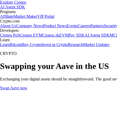
Explore Cronos
AI Agent SDK
Programs
Affiliate
Market Maker
VIP Portal
Crypto.com
About Us
Company News
Product News
Events
Careers
Partners
Securit
Developers
Cronos PoS
Cronos EVM
Cronos zkEVM
Pay SDK
AI Agent SDK
MCP
Learn
Learn
Bitcoin
Buy Crypto
Invest in Crypto
Research
Market Updates
CRYPTO
Swapping your Aave in the US
Exchanging your digital assets should be straightforward. The good n
Swap Aave now