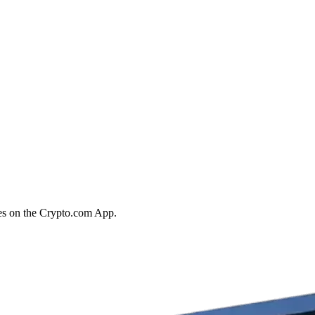
ies on the Crypto.com App.