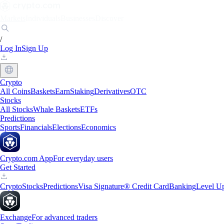
Markets
Individuals
Businesses
Discover
/
Log In
Sign Up
Crypto
All Coins
Baskets
Earn
Staking
Derivatives
OTC
Stocks
All Stocks
Whale Baskets
ETFs
Predictions
Sports
Financials
Elections
Economics
Crypto.com App
For everyday users
Get Started
Crypto
Stocks
Predictions
Visa Signature® Credit Card
Banking
Level U
Exchange
For advanced traders