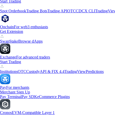
Start Trading
Spot Orderbook
Trading Bots
Trading API
OTC
CDCX CLI
TradingVie
Onchain
For web3 enthusiasts
Get Extension
Swap
Stake
Browse dApps
Exchange
For advanced traders
Start Trading
Institutions
OTC
Custody
API & FIX 4.4
TradingView
Predictions
Pay
For merchants
Merchant Sign Up
Pay Terminal
Pay SDK
eCommerce Plugins
Cronos
EVM-Compatible Layer 1