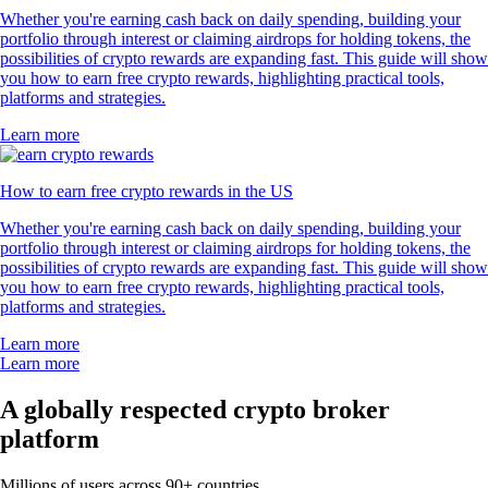
Whether you're earning cash back on daily spending, building your
portfolio through interest or claiming airdrops for holding tokens, the
possibilities of crypto rewards are expanding fast. This guide will show
you how to earn free crypto rewards, highlighting practical tools,
platforms and strategies.
Learn more
How to earn free crypto rewards in the US
Whether you're earning cash back on daily spending, building your
portfolio through interest or claiming airdrops for holding tokens, the
possibilities of crypto rewards are expanding fast. This guide will show
you how to earn free crypto rewards, highlighting practical tools,
platforms and strategies.
Learn more
Learn more
A globally respected crypto broker
platform
Millions of users across 90+ countries