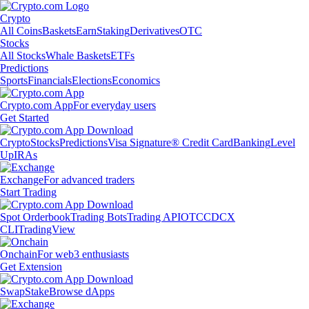
Crypto
All Coins
Baskets
Earn
Staking
Derivatives
OTC
Stocks
All Stocks
Whale Baskets
ETFs
Predictions
Sports
Financials
Elections
Economics
Crypto.com App
For everyday users
Get Started
Crypto
Stocks
Predictions
Visa Signature® Credit Card
Banking
Level
Up
IRAs
Exchange
For advanced traders
Start Trading
Spot Orderbook
Trading Bots
Trading API
OTC
CDCX
CLI
TradingView
Onchain
For web3 enthusiasts
Get Extension
Swap
Stake
Browse dApps