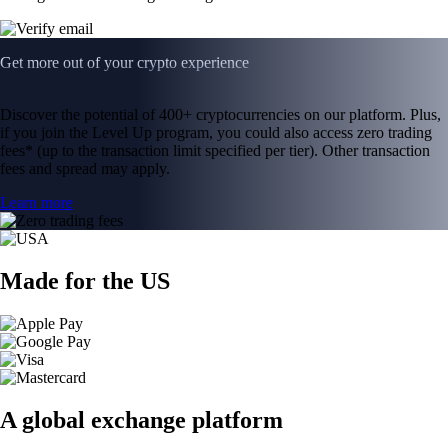
Get more out of your crypto experience
Discover the potential of 400+ cryptocurrencies on our platform. Plus,
if you join the Level Up program, you could also access zero trading
fees* (up to the transaction limit specified per tier). Other transaction
fees and spread may apply.
Learn more
Made for the US
A global exchange platform