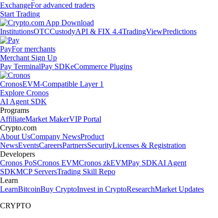
Exchange
For advanced traders
Start Trading
Institutions
OTC
Custody
API & FIX 4.4
TradingView
Predictions
Pay
For merchants
Merchant Sign Up
Pay Terminal
Pay SDK
eCommerce Plugins
Cronos
EVM-Compatible Layer 1
Explore Cronos
AI Agent SDK
Programs
Affiliate
Market Maker
VIP Portal
Crypto.com
About Us
Company News
Product
News
Events
Careers
Partners
Security
Licenses & Registration
Developers
Cronos PoS
Cronos EVM
Cronos zkEVM
Pay SDK
AI Agent
SDK
MCP Servers
Trading Skill Repo
Learn
Learn
Bitcoin
Buy Crypto
Invest in Crypto
Research
Market Updates
CRYPTO