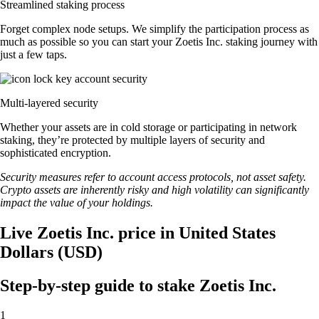
Streamlined staking process
Forget complex node setups. We simplify the participation process as
much as possible so you can start your Zoetis Inc. staking journey with
just a few taps.
Multi-layered security
Whether your assets are in cold storage or participating in network
staking, they’re protected by multiple layers of security and
sophisticated encryption.
Security measures refer to account access protocols, not asset safety.
Crypto assets are inherently risky and high volatility can significantly
impact the value of your holdings.
Live Zoetis Inc. price in United States
Dollars (USD)
Step-by-step guide to stake Zoetis Inc.
1