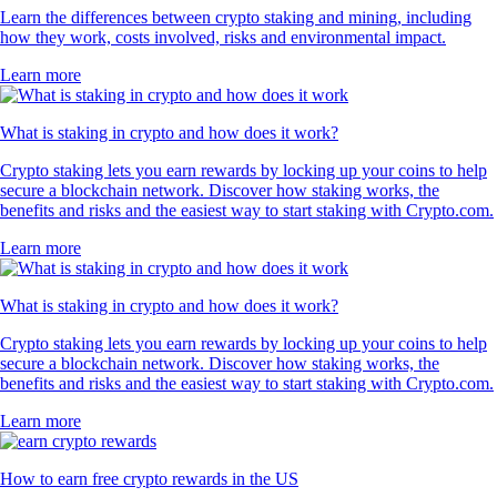
Learn the differences between crypto staking and mining, including
how they work, costs involved, risks and environmental impact.
Learn more
What is staking in crypto and how does it work?
Crypto staking lets you earn rewards by locking up your coins to help
secure a blockchain network. Discover how staking works, the
benefits and risks and the easiest way to start staking with Crypto.com.
Learn more
What is staking in crypto and how does it work?
Crypto staking lets you earn rewards by locking up your coins to help
secure a blockchain network. Discover how staking works, the
benefits and risks and the easiest way to start staking with Crypto.com.
Learn more
How to earn free crypto rewards in the US