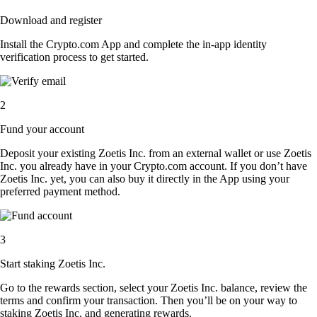
Download and register
Install the Crypto.com App and complete the in-app identity
verification process to get started.
2
Fund your account
Deposit your existing Zoetis Inc. from an external wallet or use Zoetis
Inc. you already have in your Crypto.com account. If you don’t have
Zoetis Inc. yet, you can also buy it directly in the App using your
preferred payment method.
3
Start staking Zoetis Inc.
Go to the rewards section, select your Zoetis Inc. balance, review the
terms and confirm your transaction. Then you’ll be on your way to
staking Zoetis Inc. and generating rewards.