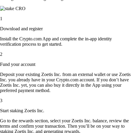
1
Download and register
Install the Crypto.com App and complete the in-app identity
verification process to get started.
2
Fund your account
Deposit your existing Zoetis Inc. from an external wallet or use Zoetis
Inc. you already have in your Crypto.com account. If you don’t have
Zoetis Inc. yet, you can also buy it directly in the App using your
preferred payment method.
3
Start staking Zoetis Inc.
Go to the rewards section, select your Zoetis Inc. balance, review the
terms and confirm your transaction. Then you’ll be on your way to
staking Zoetis Inc. and generating rewards.