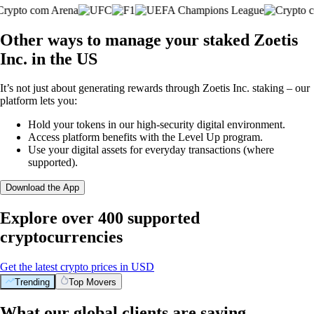
Other ways to manage your staked Zoetis
Inc. in the US
It’s not just about generating rewards through Zoetis Inc. staking – our
platform lets you:
Hold your tokens in our high-security digital environment.
Access platform benefits with the Level Up program.
Use your digital assets for everyday transactions (where
supported).
Download the App
Explore over 400 supported
cryptocurrencies
Get the latest crypto prices in USD
Trending
Top Movers
What our global clients are saying