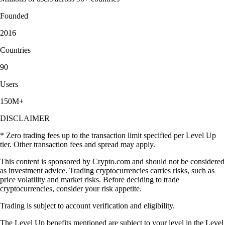
Founded
2016
Countries
90
Users
150M+
DISCLAIMER
* Zero trading fees up to the transaction limit specified per Level Up
tier. Other transaction fees and spread may apply.
This content is sponsored by Crypto.com and should not be considered
as investment advice. Trading cryptocurrencies carries risks, such as
price volatility and market risks. Before deciding to trade
cryptocurrencies, consider your risk appetite.
Trading is subject to account verification and eligibility.
The Level Up benefits mentioned are subject to your level in the Level