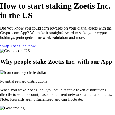
How to start staking Zoetis Inc.
in the US
Did you know you could earn rewards on your digital assets with the
Crypto.com App? We make it straightforward to stake your crypto
holdings, participate in network validation and more.
Swap Zoetis Inc. now
Why people stake Zoetis Inc. with our App
Potential reward distributions
When you stake Zoetis Inc., you could receive token distributions
directly to your account, based on current network participation rates.
Note: Rewards aren’t guaranteed and can fluctuate.