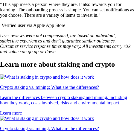
"This app meets a person where they are. It also rewards you for
learning. The onboarding process is simple. You can set notifications as
you choose. There are a variety of items to invest in."
-
Verified user via Apple App Store
User reviews were not compensated, are based on individual,
subjective experiences and don’t guarantee similar outcomes.
Customer service response times may vary. All investments carry risk
and value can go up or down.
Learn more about staking and crypto
Crypto staking vs. mining: What are the differences?
Learn the differences between crypto staking and mining, including
how they work, costs involved, risks and environmental impact.
Learn more
Crypto staking vs. mining: What are the differences?