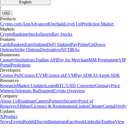
English
|
USD
Products
Crypto.com App
Advanced
Onchain
Level Up
Prediction Market
Markets
Crypto
Banking
Stocks
Sports
Buy Stocks
Features
Cards
Baskets
Earn
Staking
DeFi Staking
Pay
Prime
UpDown
Options
Strike Options
Derivatives
NFT
IRAs
Businesses
Custody
Institutions
Trading API
Pay for Merchant
MM Programme
VIP
Portal
Predictions
Developers
Cronos PoS
Cronos EVM
Cronos zkEVM
Pay SDK
AI Agent SDK
Resources
Research
Market Updates
Learn
BTC/USD Converter
Glossary
Price
Widgets
Telegram Bot
Support
Crypto Overview
Company
About Us
Roadmap
Careers
Partners
Security
Proof of
Reserves
Affiliate
Licenses & Registrations
Listing
Climate
Capital
Verify
Updates
X
Product
News
Events
Reddit
Discord
Instagram
Facebook
Linkedin
TradingView