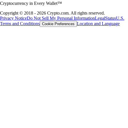
Cryptocurrency in Every Wallet™
Copyright © 2018 - 2026 Crypto.com. All rights reserved.
Privacy Notice
Do Not Sell My Personal Information
Legal
Status
U.S.
Terms and Conditions
Location and Language
Cookie Preferences