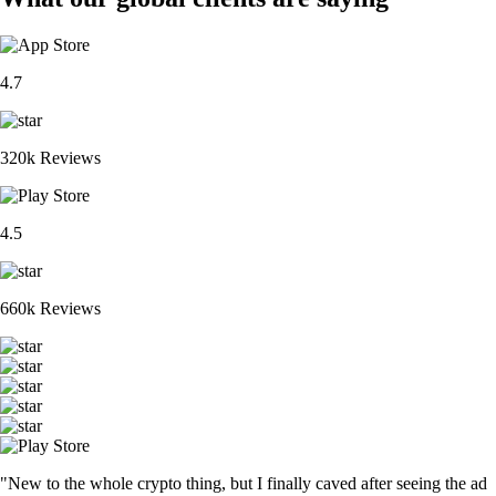
4.7
320k Reviews
4.5
660k Reviews
"New to the whole crypto thing, but I finally caved after seeing the ad