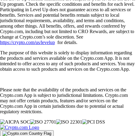
Up program. Check the specific conditions and benefits for each level.
Participating in Level Up does not guarantee access to all services or
benefits. Services and potential benefits remain subject to local
jurisdictional requirements, availability, and terms and conditions,
among other things. All benefits, offers, and rewards conferred by
Crypto.com, including but not limited to CRO Rewards, are subject to
change at Crypto.com’s sole discretion. See
https://crypto.com/us/levelup
for details.
The purpose of this website is solely to display information regarding
the products and services available on the Crypto.com App. It is not
intended to offer access to any of such products and services. You may
obtain access to such products and services on the Crypto.com App.
Please note that the availability of the products and services on the
Crypto.com App is subject to jurisdictional limitations. Crypto.com
may not offer certain products, features and/or services on the
Crypto.com App in certain jurisdictions due to potential or actual
regulatory restrictions.