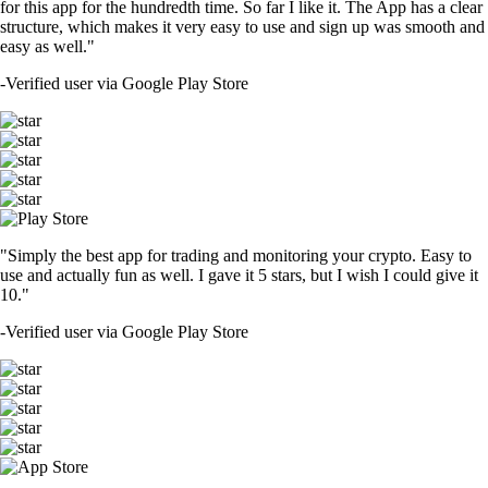
for this app for the hundredth time. So far I like it. The App has a clear
structure, which makes it very easy to use and sign up was smooth and
easy as well."
-
Verified user via Google Play Store
"Simply the best app for trading and monitoring your crypto. Easy to
use and actually fun as well. I gave it 5 stars, but I wish I could give it
10."
-
Verified user via Google Play Store