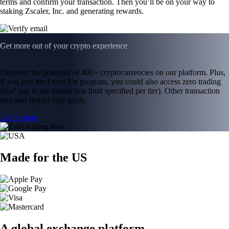
terms and confirm your transaction. Then you’ll be on your way to
staking Zscaler, Inc. and generating rewards.
Get more out of your crypto experience
Discover the potential of 400+ cryptocurrencies on our platform. Plus,
if you join the Level Up program, you could also access zero trading
fees* (up to the transaction limit specified per tier). Other transaction
fees and spread may apply.
Learn more
Made for the US
A global exchange platform