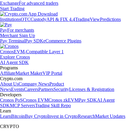
Exchange
For advanced traders
Start Trading
Institutions
OTC
Custody
API & FIX 4.4
TradingView
Predictions
Pay
For merchants
Merchant Sign Up
Pay Terminal
Pay SDK
eCommerce Plugins
Cronos
EVM-Compatible Layer 1
Explore Cronos
AI Agent SDK
Programs
Affiliate
Market Maker
VIP Portal
Crypto.com
About Us
Company News
Product
News
Events
Careers
Partners
Security
Licenses & Registration
Developers
Cronos PoS
Cronos EVM
Cronos zkEVM
Pay SDK
AI Agent
SDK
MCP Servers
Trading Skill Repo
Learn
Learn
Bitcoin
Buy Crypto
Invest in Crypto
Research
Market Updates
CRYPTO