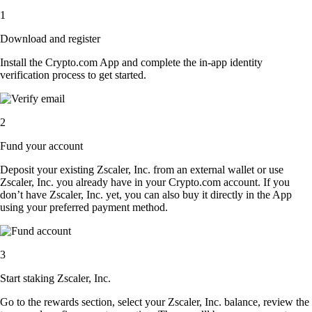
1
Download and register
Install the Crypto.com App and complete the in-app identity
verification process to get started.
2
Fund your account
Deposit your existing Zscaler, Inc. from an external wallet or use
Zscaler, Inc. you already have in your Crypto.com account. If you
don’t have Zscaler, Inc. yet, you can also buy it directly in the App
using your preferred payment method.
3
Start staking Zscaler, Inc.
Go to the rewards section, select your Zscaler, Inc. balance, review the