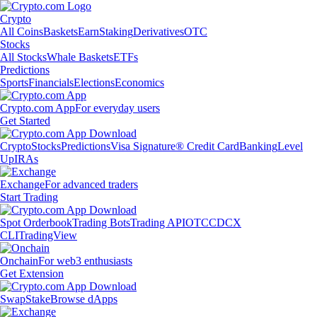
Crypto
All Coins
Baskets
Earn
Staking
Derivatives
OTC
Stocks
All Stocks
Whale Baskets
ETFs
Predictions
Sports
Financials
Elections
Economics
Crypto.com App
For everyday users
Get Started
Crypto
Stocks
Predictions
Visa Signature® Credit Card
Banking
Level
Up
IRAs
Exchange
For advanced traders
Start Trading
Spot Orderbook
Trading Bots
Trading API
OTC
CDCX
CLI
TradingView
Onchain
For web3 enthusiasts
Get Extension
Swap
Stake
Browse dApps