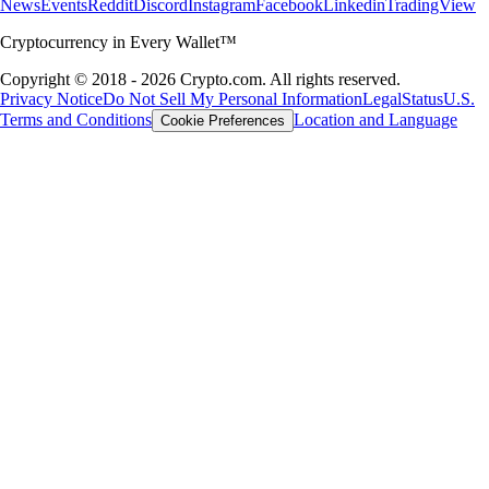
News
Events
Reddit
Discord
Instagram
Facebook
Linkedin
TradingView
Cryptocurrency in Every Wallet™
Copyright © 2018 - 2026 Crypto.com. All rights reserved.
Privacy Notice
Do Not Sell My Personal Information
Legal
Status
U.S.
Terms and Conditions
Location and Language
Cookie Preferences