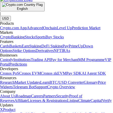
English
|
USD
Products
Crypto.com App
Advanced
Onchain
Level Up
Prediction Market
Markets
Crypto
Banking
Stocks
Sports
Buy Stocks
Features
Cards
Baskets
Earn
Staking
DeFi Staking
Pay
Prime
UpDown
Options
Strike Options
Derivatives
NFT
IRAs
Businesses
Custody
Institutions
Trading API
Pay for Merchant
MM Programme
VIP
Portal
Predictions
Developers
Cronos PoS
Cronos EVM
Cronos zkEVM
Pay SDK
AI Agent SDK
Resources
Research
Market Updates
Learn
BTC/USD Converter
Glossary
Price
Widgets
Telegram Bot
Support
Crypto Overview
Company
About Us
Roadmap
Careers
Partners
Security
Proof of
Reserves
Affiliate
Licenses & Registrations
Listing
Climate
Capital
Verify
Updates
X
Product