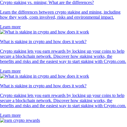
Crypto staking vs. mining: What are the differences?
Learn the differences between crypto staking and mining, including
how they work, costs involved, risks and environmental impact.
Learn more
What is staking in crypto and how does it work?
Crypto staking lets you earn rewards by locking up your coins to help
secure a blockchain network. Discover how staking works, the
benefits and risks and the easiest way to start staking with Crypto.com.
Learn more
What is staking in crypto and how does it work?
Crypto staking lets you earn rewards by locking up your coins to help
secure a blockchain network. Discover how staking works, the
benefits and risks and the easiest way to start staking with Crypto.com.
Learn more