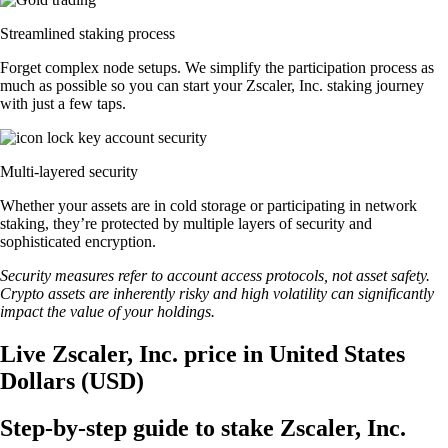
Streamlined staking process
Forget complex node setups. We simplify the participation process as
much as possible so you can start your Zscaler, Inc. staking journey
with just a few taps.
Multi-layered security
Whether your assets are in cold storage or participating in network
staking, they’re protected by multiple layers of security and
sophisticated encryption.
Security measures refer to account access protocols, not asset safety.
Crypto assets are inherently risky and high volatility can significantly
impact the value of your holdings.
Live Zscaler, Inc. price in United States
Dollars (USD)
Step-by-step guide to stake Zscaler, Inc.