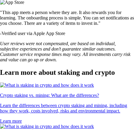
"This app meets a person where they are. It also rewards you for
learning. The onboarding process is simple. You can set notifications as
you choose. There are a variety of items to invest in."
-
Verified user via Apple App Store
User reviews were not compensated, are based on individual,
subjective experiences and don’t guarantee similar outcomes.
Customer service response times may vary. All investments carry risk
and value can go up or down.
Learn more about staking and crypto
Crypto staking vs. mining: What are the differences?
Learn the differences between crypto staking and mining, including
how they work, costs involved, risks and environmental impact.
Learn more