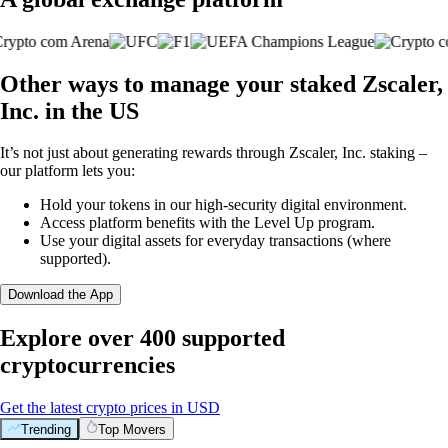
Other ways to manage your staked Zscaler,
Inc. in the US
It’s not just about generating rewards through Zscaler, Inc. staking –
our platform lets you:
Hold your tokens in our high-security digital environment.
Access platform benefits with the Level Up program.
Use your digital assets for everyday transactions (where
supported).
Download the App
Explore over 400 supported
cryptocurrencies
Get the latest crypto prices in USD
Trending
Top Movers