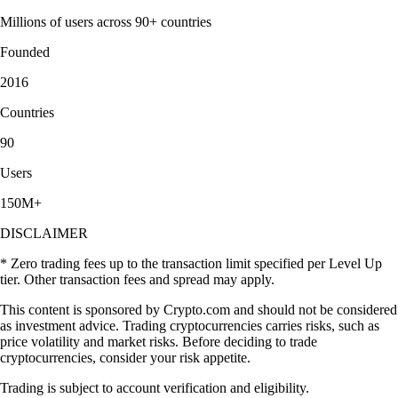
Millions of users across 90+ countries
Founded
2016
Countries
90
Users
150M+
DISCLAIMER
* Zero trading fees up to the transaction limit specified per Level Up
tier. Other transaction fees and spread may apply.
This content is sponsored by Crypto.com and should not be considered
as investment advice. Trading cryptocurrencies carries risks, such as
price volatility and market risks. Before deciding to trade
cryptocurrencies, consider your risk appetite.
Trading is subject to account verification and eligibility.