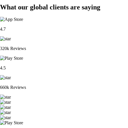
What our global clients are saying
4.7
320k Reviews
4.5
660k Reviews