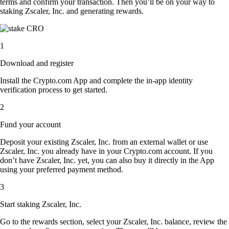
terms and confirm your transaction. Then you’ll be on your way to
staking Zscaler, Inc. and generating rewards.
1
Download and register
Install the Crypto.com App and complete the in-app identity
verification process to get started.
2
Fund your account
Deposit your existing Zscaler, Inc. from an external wallet or use
Zscaler, Inc. you already have in your Crypto.com account. If you
don’t have Zscaler, Inc. yet, you can also buy it directly in the App
using your preferred payment method.
3
Start staking Zscaler, Inc.
Go to the rewards section, select your Zscaler, Inc. balance, review the