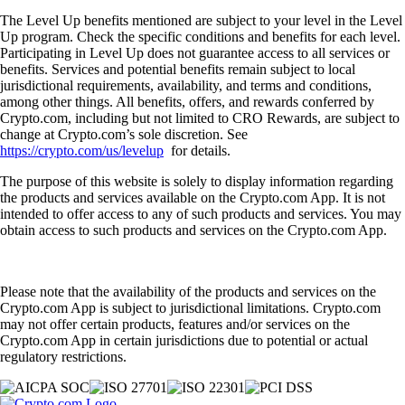
The Level Up benefits mentioned are subject to your level in the Level
Up program. Check the specific conditions and benefits for each level.
Participating in Level Up does not guarantee access to all services or
benefits. Services and potential benefits remain subject to local
jurisdictional requirements, availability, and terms and conditions,
among other things. All benefits, offers, and rewards conferred by
Crypto.com, including but not limited to CRO Rewards, are subject to
change at Crypto.com’s sole discretion. See
https://crypto.com/us/levelup
for details.
The purpose of this website is solely to display information regarding
the products and services available on the Crypto.com App. It is not
intended to offer access to any of such products and services. You may
obtain access to such products and services on the Crypto.com App.
Please note that the availability of the products and services on the
Crypto.com App is subject to jurisdictional limitations. Crypto.com
may not offer certain products, features and/or services on the
Crypto.com App in certain jurisdictions due to potential or actual
regulatory restrictions.