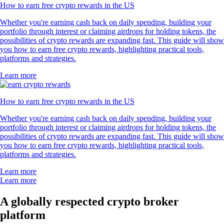
How to earn free crypto rewards in the US
Whether you're earning cash back on daily spending, building your
portfolio through interest or claiming airdrops for holding tokens, the
possibilities of crypto rewards are expanding fast. This guide will show
you how to earn free crypto rewards, highlighting practical tools,
platforms and strategies.
Learn more
How to earn free crypto rewards in the US
Whether you're earning cash back on daily spending, building your
portfolio through interest or claiming airdrops for holding tokens, the
possibilities of crypto rewards are expanding fast. This guide will show
you how to earn free crypto rewards, highlighting practical tools,
platforms and strategies.
Learn more
Learn more
A globally respected crypto broker
platform