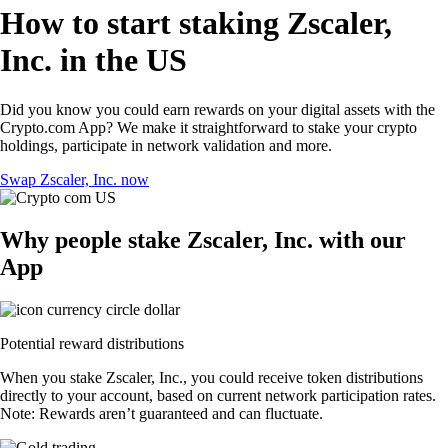
How to start staking Zscaler,
Inc. in the US
Did you know you could earn rewards on your digital assets with the
Crypto.com App? We make it straightforward to stake your crypto
holdings, participate in network validation and more.
Swap Zscaler, Inc. now
Why people stake Zscaler, Inc. with our
App
Potential reward distributions
When you stake Zscaler, Inc., you could receive token distributions
directly to your account, based on current network participation rates.
Note: Rewards aren’t guaranteed and can fluctuate.