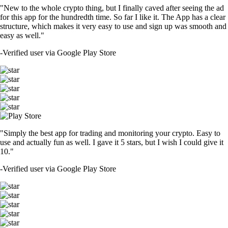
"New to the whole crypto thing, but I finally caved after seeing the ad
for this app for the hundredth time. So far I like it. The App has a clear
structure, which makes it very easy to use and sign up was smooth and
easy as well."
-
Verified user via Google Play Store
"Simply the best app for trading and monitoring your crypto. Easy to
use and actually fun as well. I gave it 5 stars, but I wish I could give it
10."
-
Verified user via Google Play Store