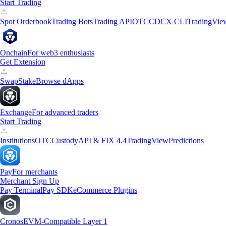
Start Trading
Spot Orderbook
Trading Bots
Trading API
OTC
CDCX CLI
TradingVie
Onchain
For web3 enthusiasts
Get Extension
Swap
Stake
Browse dApps
Exchange
For advanced traders
Start Trading
Institutions
OTC
Custody
API & FIX 4.4
TradingView
Predictions
Pay
For merchants
Merchant Sign Up
Pay Terminal
Pay SDK
eCommerce Plugins
Cronos
EVM-Compatible Layer 1