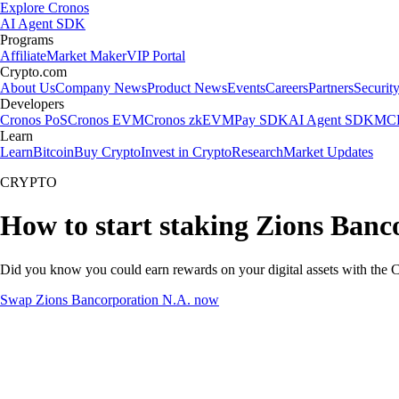
Explore Cronos
AI Agent SDK
Programs
Affiliate
Market Maker
VIP Portal
Crypto.com
About Us
Company News
Product News
Events
Careers
Partners
Securit
Developers
Cronos PoS
Cronos EVM
Cronos zkEVM
Pay SDK
AI Agent SDK
MCP
Learn
Learn
Bitcoin
Buy Crypto
Invest in Crypto
Research
Market Updates
CRYPTO
How to start staking Zions Banc
Did you know you could earn rewards on your digital assets with the C
Swap Zions Bancorporation N.A. now