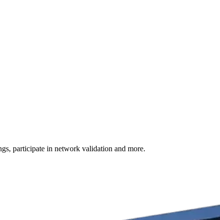
s, participate in network validation and more.