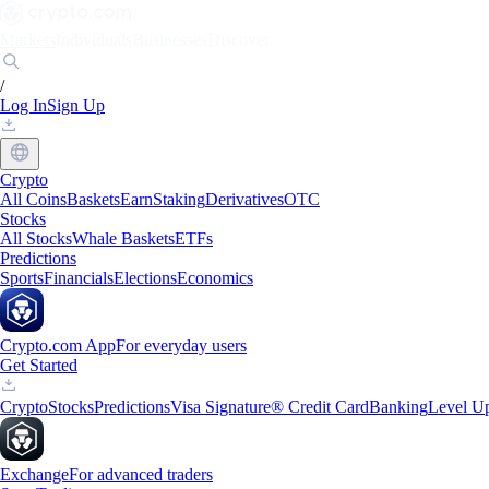
Markets
Individuals
Businesses
Discover
/
Log In
Sign Up
Crypto
All Coins
Baskets
Earn
Staking
Derivatives
OTC
Stocks
All Stocks
Whale Baskets
ETFs
Predictions
Sports
Financials
Elections
Economics
Crypto.com App
For everyday users
Get Started
Crypto
Stocks
Predictions
Visa Signature® Credit Card
Banking
Level U
Exchange
For advanced traders