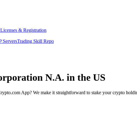
y
Licenses & Registration
 Servers
Trading Skill Repo
orporation N.A. in the US
rypto.com App? We make it straightforward to stake your crypto holding