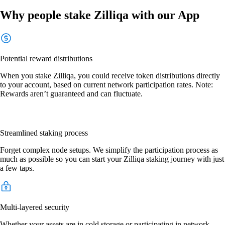
Why people stake Zilliqa with our App
Potential reward distributions
When you stake Zilliqa, you could receive token distributions directly
to your account, based on current network participation rates. Note:
Rewards aren’t guaranteed and can fluctuate.
Streamlined staking process
Forget complex node setups. We simplify the participation process as
much as possible so you can start your Zilliqa staking journey with just
a few taps.
Multi-layered security
Whether your assets are in cold storage or participating in network