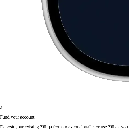
2
Fund your account
Deposit your existing Zilliqa from an external wallet or use Zilliqa you