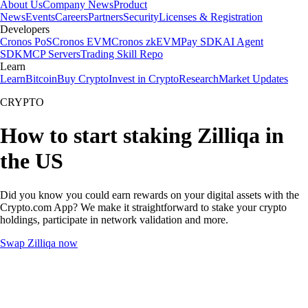
About Us
Company News
Product
News
Events
Careers
Partners
Security
Licenses & Registration
Developers
Cronos PoS
Cronos EVM
Cronos zkEVM
Pay SDK
AI Agent
SDK
MCP Servers
Trading Skill Repo
Learn
Learn
Bitcoin
Buy Crypto
Invest in Crypto
Research
Market Updates
CRYPTO
How to start staking Zilliqa in
the US
Did you know you could earn rewards on your digital assets with the
Crypto.com App? We make it straightforward to stake your crypto
holdings, participate in network validation and more.
Swap Zilliqa now