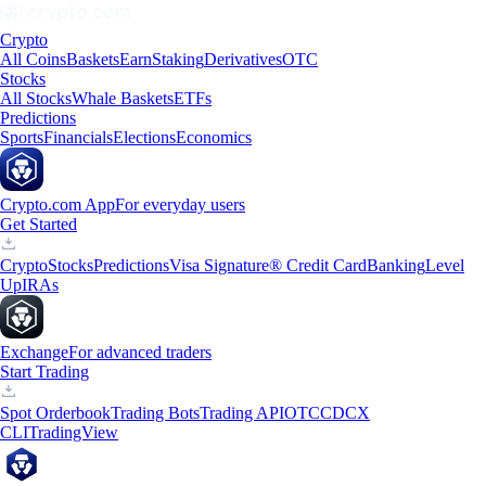
Crypto
All Coins
Baskets
Earn
Staking
Derivatives
OTC
Stocks
All Stocks
Whale Baskets
ETFs
Predictions
Sports
Financials
Elections
Economics
Crypto.com App
For everyday users
Get Started
Crypto
Stocks
Predictions
Visa Signature® Credit Card
Banking
Level
Up
IRAs
Exchange
For advanced traders
Start Trading
Spot Orderbook
Trading Bots
Trading API
OTC
CDCX
CLI
TradingView