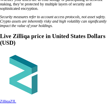
staking, they’re protected by multiple layers of security and
sophisticated encryption.
Security measures refer to account access protocols, not asset safety.
Crypto assets are inherently risky and high volatility can significantly
impact the value of your holdings.
Live Zilliqa price in United States Dollars
(USD)
Zilliqa
ZIL