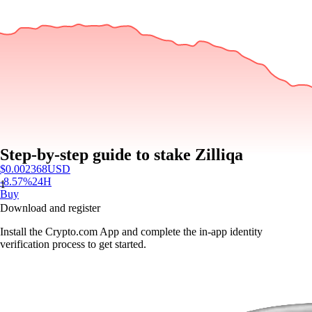
Step-by-step guide to stake Zilliqa
$
0.002368
USD
-8.57
%
24H
1
Buy
Download and register
Install the Crypto.com App and complete the in-app identity
verification process to get started.