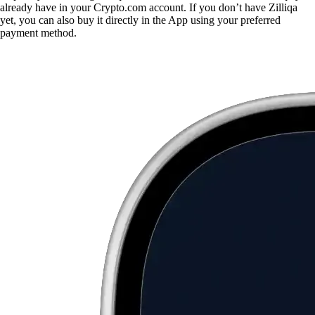
already have in your Crypto.com account. If you don’t have Zilliqa
yet, you can also buy it directly in the App using your preferred
payment method.