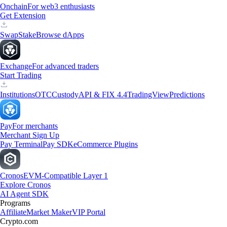
Onchain
For web3 enthusiasts
Get Extension
Swap
Stake
Browse dApps
Exchange
For advanced traders
Start Trading
Institutions
OTC
Custody
API & FIX 4.4
TradingView
Predictions
Pay
For merchants
Merchant Sign Up
Pay Terminal
Pay SDK
eCommerce Plugins
Cronos
EVM-Compatible Layer 1
Explore Cronos
AI Agent SDK
Programs
Affiliate
Market Maker
VIP Portal
Crypto.com