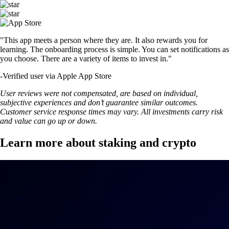
"This app meets a person where they are. It also rewards you for
learning. The onboarding process is simple. You can set notifications as
you choose. There are a variety of items to invest in."
-
Verified user via Apple App Store
User reviews were not compensated, are based on individual,
subjective experiences and don’t guarantee similar outcomes.
Customer service response times may vary. All investments carry risk
and value can go up or down.
Learn more about staking and crypto