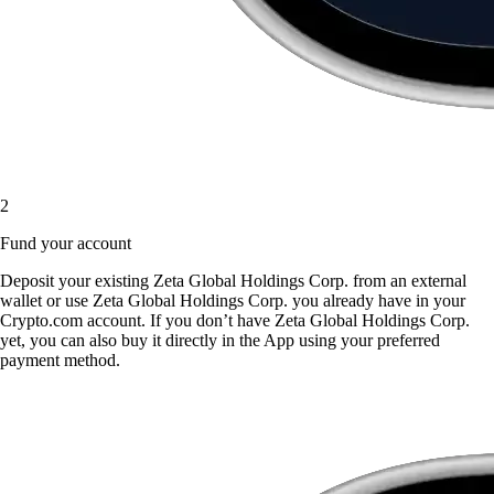
2
Fund your account
Deposit your existing Zeta Global Holdings Corp. from an external
wallet or use Zeta Global Holdings Corp. you already have in your
Crypto.com account. If you don’t have Zeta Global Holdings Corp.
yet, you can also buy it directly in the App using your preferred
payment method.