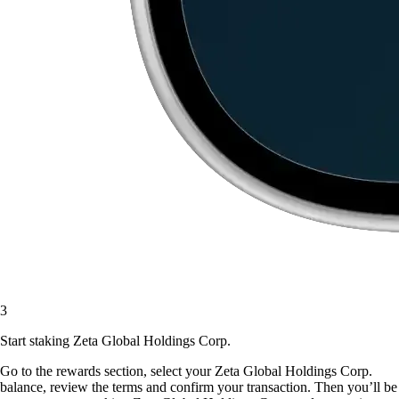
3
Start staking Zeta Global Holdings Corp.
Go to the rewards section, select your Zeta Global Holdings Corp.
balance, review the terms and confirm your transaction. Then you’ll be