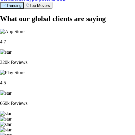
Trending
Top Movers
What our global clients are saying
4.7
320k Reviews
4.5
660k Reviews