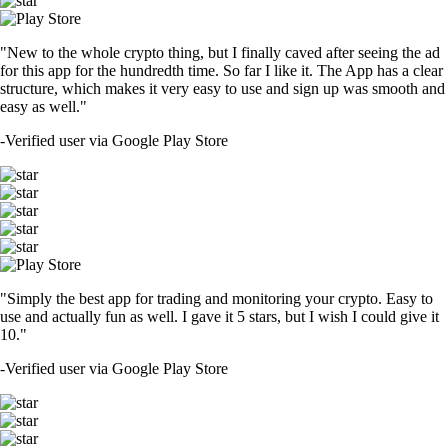
"New to the whole crypto thing, but I finally caved after seeing the ad
for this app for the hundredth time. So far I like it. The App has a clear
structure, which makes it very easy to use and sign up was smooth and
easy as well."
-
Verified user via Google Play Store
"Simply the best app for trading and monitoring your crypto. Easy to
use and actually fun as well. I gave it 5 stars, but I wish I could give it
10."
-
Verified user via Google Play Store