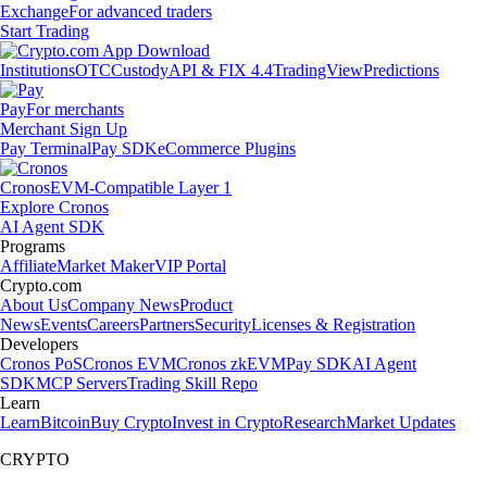
Exchange
For advanced traders
Start Trading
Institutions
OTC
Custody
API & FIX 4.4
TradingView
Predictions
Pay
For merchants
Merchant Sign Up
Pay Terminal
Pay SDK
eCommerce Plugins
Cronos
EVM-Compatible Layer 1
Explore Cronos
AI Agent SDK
Programs
Affiliate
Market Maker
VIP Portal
Crypto.com
About Us
Company News
Product
News
Events
Careers
Partners
Security
Licenses & Registration
Developers
Cronos PoS
Cronos EVM
Cronos zkEVM
Pay SDK
AI Agent
SDK
MCP Servers
Trading Skill Repo
Learn
Learn
Bitcoin
Buy Crypto
Invest in Crypto
Research
Market Updates
CRYPTO