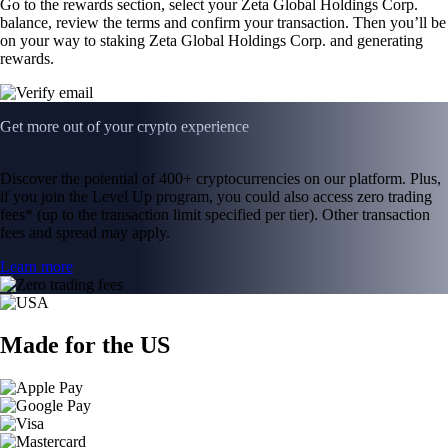
Go to the rewards section, select your Zeta Global Holdings Corp.
balance, review the terms and confirm your transaction. Then you’ll be
on your way to staking Zeta Global Holdings Corp. and generating
rewards.
Get more out of your crypto experience
Discover the potential of 400+ cryptocurrencies on our platform. Plus,
if you join the Level Up program, you could also access zero trading
fees* (up to the transaction limit specified per tier). Other transaction
fees and spread may apply.
Learn more
Made for the US