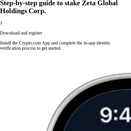
Step-by-step guide to stake Zeta Global
Holdings Corp.
1
Download and register
Install the Crypto.com App and complete the in-app identity
verification process to get started.