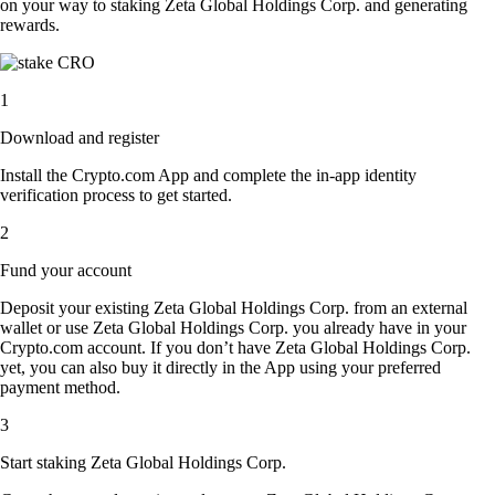
on your way to staking Zeta Global Holdings Corp. and generating
rewards.
1
Download and register
Install the Crypto.com App and complete the in-app identity
verification process to get started.
2
Fund your account
Deposit your existing Zeta Global Holdings Corp. from an external
wallet or use Zeta Global Holdings Corp. you already have in your
Crypto.com account. If you don’t have Zeta Global Holdings Corp.
yet, you can also buy it directly in the App using your preferred
payment method.
3
Start staking Zeta Global Holdings Corp.