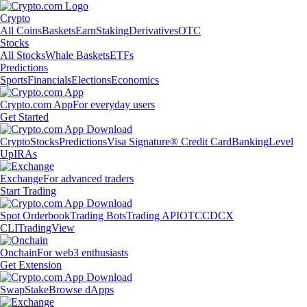
Crypto
All Coins
Baskets
Earn
Staking
Derivatives
OTC
Stocks
All Stocks
Whale Baskets
ETFs
Predictions
Sports
Financials
Elections
Economics
Crypto.com App
For everyday users
Get Started
Crypto
Stocks
Predictions
Visa Signature® Credit Card
Banking
Level
Up
IRAs
Exchange
For advanced traders
Start Trading
Spot Orderbook
Trading Bots
Trading API
OTC
CDCX
CLI
TradingView
Onchain
For web3 enthusiasts
Get Extension
Swap
Stake
Browse dApps