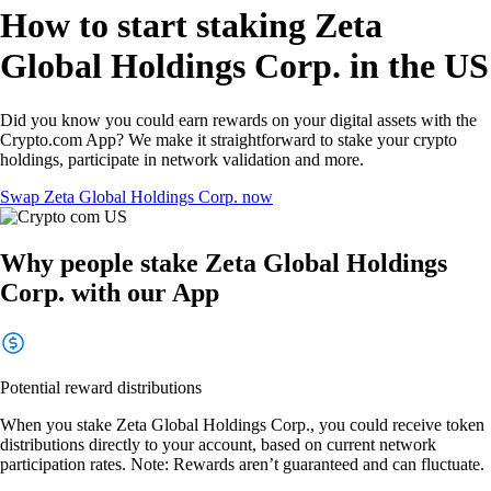
How to start staking Zeta
Global Holdings Corp. in the US
Did you know you could earn rewards on your digital assets with the
Crypto.com App? We make it straightforward to stake your crypto
holdings, participate in network validation and more.
Swap Zeta Global Holdings Corp. now
Why people stake Zeta Global Holdings
Corp. with our App
Potential reward distributions
When you stake Zeta Global Holdings Corp., you could receive token
distributions directly to your account, based on current network
participation rates. Note: Rewards aren’t guaranteed and can fluctuate.