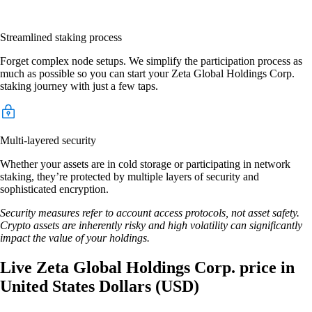
Streamlined staking process
Forget complex node setups. We simplify the participation process as
much as possible so you can start your Zeta Global Holdings Corp.
staking journey with just a few taps.
Multi-layered security
Whether your assets are in cold storage or participating in network
staking, they’re protected by multiple layers of security and
sophisticated encryption.
Security measures refer to account access protocols, not asset safety.
Crypto assets are inherently risky and high volatility can significantly
impact the value of your holdings.
Live Zeta Global Holdings Corp. price in
United States Dollars (USD)