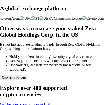
A global exchange platform
Other ways to manage your staked Zeta
Global Holdings Corp. in the US
It’s not just about generating rewards through Zeta Global Holdings
Corp. staking – our platform lets you:
Hold your tokens in our high-security digital environment.
Access platform benefits with the Level Up program.
Use your digital assets for everyday transactions (where
supported).
Download the App
Explore over 400 supported
cryptocurrencies
Get the latest crypto prices in USD