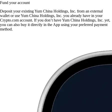
Fund your account
Deposit your existing Yum China Holdings, Inc. from an external
wallet or use Yum China Holdings, Inc. you already have in your
Crypto.com account. If you don’t have Yum China Holdings, Inc. yet,
you can also buy it directly in the App using your preferred payment
method.