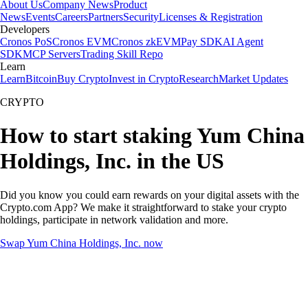
About Us
Company News
Product
News
Events
Careers
Partners
Security
Licenses & Registration
Developers
Cronos PoS
Cronos EVM
Cronos zkEVM
Pay SDK
AI Agent
SDK
MCP Servers
Trading Skill Repo
Learn
Learn
Bitcoin
Buy Crypto
Invest in Crypto
Research
Market Updates
CRYPTO
How to start staking Yum China
Holdings, Inc. in the US
Did you know you could earn rewards on your digital assets with the
Crypto.com App? We make it straightforward to stake your crypto
holdings, participate in network validation and more.
Swap Yum China Holdings, Inc. now