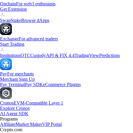
Onchain
For web3 enthusiasts
Get Extension
Swap
Stake
Browse dApps
Exchange
For advanced traders
Start Trading
Institutions
OTC
Custody
API & FIX 4.4
TradingView
Predictions
Pay
For merchants
Merchant Sign Up
Pay Terminal
Pay SDK
eCommerce Plugins
Cronos
EVM-Compatible Layer 1
Explore Cronos
AI Agent SDK
Programs
Affiliate
Market Maker
VIP Portal
Crypto.com