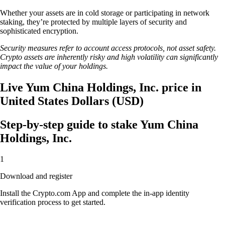
Whether your assets are in cold storage or participating in network
staking, they’re protected by multiple layers of security and
sophisticated encryption.
Security measures refer to account access protocols, not asset safety.
Crypto assets are inherently risky and high volatility can significantly
impact the value of your holdings.
Live Yum China Holdings, Inc. price in
United States Dollars (USD)
Step-by-step guide to stake Yum China
Holdings, Inc.
1
Download and register
Install the Crypto.com App and complete the in-app identity
verification process to get started.