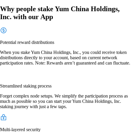
Why people stake Yum China Holdings,
Inc. with our App
Potential reward distributions
When you stake Yum China Holdings, Inc., you could receive token
distributions directly to your account, based on current network
participation rates. Note: Rewards aren’t guaranteed and can fluctuate.
Streamlined staking process
Forget complex node setups. We simplify the participation process as
much as possible so you can start your Yum China Holdings, Inc.
staking journey with just a few taps.
Multi-layered security