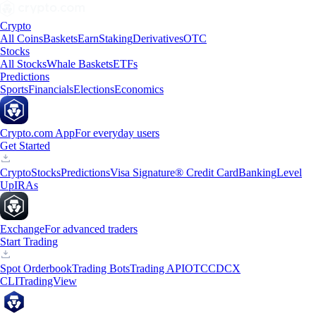
Crypto
All Coins
Baskets
Earn
Staking
Derivatives
OTC
Stocks
All Stocks
Whale Baskets
ETFs
Predictions
Sports
Financials
Elections
Economics
Crypto.com App
For everyday users
Get Started
Crypto
Stocks
Predictions
Visa Signature® Credit Card
Banking
Level
Up
IRAs
Exchange
For advanced traders
Start Trading
Spot Orderbook
Trading Bots
Trading API
OTC
CDCX
CLI
TradingView