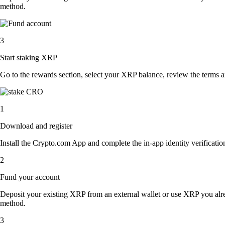
method.
3
Start staking XRP
Go to the rewards section, select your XRP balance, review the terms 
1
Download and register
Install the Crypto.com App and complete the in-app identity verification
2
Fund your account
Deposit your existing XRP from an external wallet or use XRP you alre
method.
3