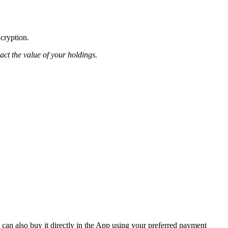
ncryption.
pact the value of your holdings.
an also buy it directly in the App using your preferred payment