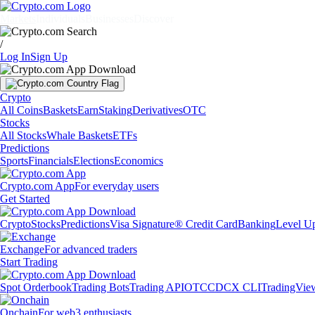
Markets
Individuals
Businesses
Discover
/
Log In
Sign Up
Crypto
All Coins
Baskets
Earn
Staking
Derivatives
OTC
Stocks
All Stocks
Whale Baskets
ETFs
Predictions
Sports
Financials
Elections
Economics
Crypto.com App
For everyday users
Get Started
Crypto
Stocks
Predictions
Visa Signature® Credit Card
Banking
Level U
Exchange
For advanced traders
Start Trading
Spot Orderbook
Trading Bots
Trading API
OTC
CDCX CLI
TradingVie
Onchain
For web3 enthusiasts