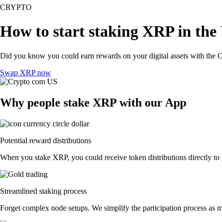
CRYPTO
How to start staking XRP in the
Did you know you could earn rewards on your digital assets with the C
Swap XRP now
Why people stake XRP with our App
Potential reward distributions
When you stake XRP, you could receive token distributions directly to 
Streamlined staking process
Forget complex node setups. We simplify the participation process as m