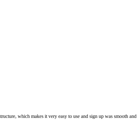
ar structure, which makes it very easy to use and sign up was smooth and