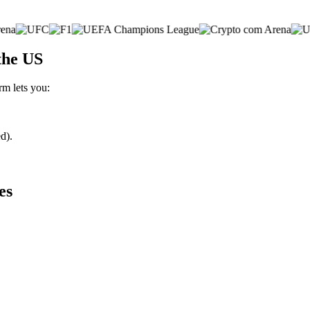
the US
rm lets you:
d).
es