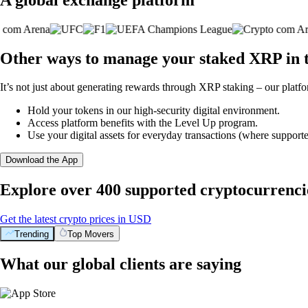
Other ways to manage your staked XRP in 
It’s not just about generating rewards through XRP staking – our platfo
Hold your tokens in our high-security digital environment.
Access platform benefits with the Level Up program.
Use your digital assets for everyday transactions (where supporte
Download the App
Explore over 400 supported cryptocurrenci
Get the latest crypto prices in USD
Trending
Top Movers
What our global clients are saying