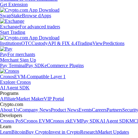
Get Extension
Swap
Stake
Browse dApps
Exchange
For advanced traders
Start Trading
Institutions
OTC
Custody
API & FIX 4.4
TradingView
Predictions
Pay
For merchants
Merchant Sign Up
Pay Terminal
Pay SDK
eCommerce Plugins
Cronos
EVM-Compatible Layer 1
Explore Cronos
AI Agent SDK
Programs
Affiliate
Market Maker
VIP Portal
Crypto.com
About Us
Company News
Product News
Events
Careers
Partners
Securit
Developers
Cronos PoS
Cronos EVM
Cronos zkEVM
Pay SDK
AI Agent SDK
MCP
Learn
Learn
Bitcoin
Buy Crypto
Invest in Crypto
Research
Market Updates