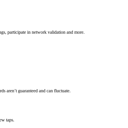
s, participate in network validation and more.
ds aren’t guaranteed and can fluctuate.
ew taps.