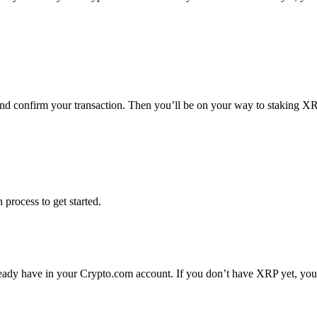
and confirm your transaction. Then you’ll be on your way to staking X
 process to get started.
ady have in your Crypto.com account. If you don’t have XRP yet, you c