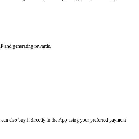
RP and generating rewards.
an also buy it directly in the App using your preferred payment