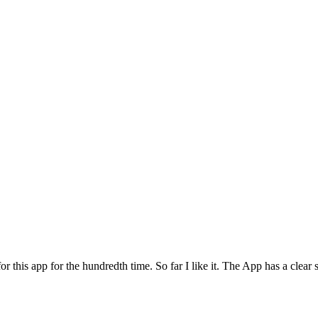
for this app for the hundredth time. So far I like it. The App has a cle