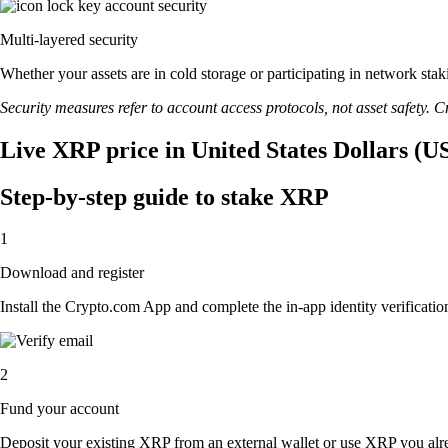
Multi-layered security
Whether your assets are in cold storage or participating in network stak
Security measures refer to account access protocols, not asset safety. Cr
Live XRP price in United States Dollars (U
Step-by-step guide to stake XRP
1
Download and register
Install the Crypto.com App and complete the in-app identity verification
2
Fund your account
Deposit your existing XRP from an external wallet or use XRP you alre