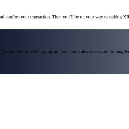
and confirm your transaction. Then you’ll be on your way to staking X
f you join the Level Up program, you could also access zero trading fees*