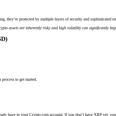
ing, they’re protected by multiple layers of security and sophisticated e
ypto assets are inherently risky and high volatility can significantly im
SD)
 process to get started.
ady have in your Crypto.com account. If you don’t have XRP yet, you c