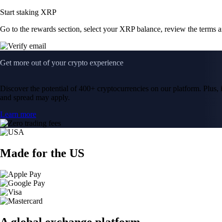
Start staking XRP
Go to the rewards section, select your XRP balance, review the terms 
Get more out of your crypto experience
Discover the potential of 400+ cryptocurrencies on our platform. Plus, i
and spread may apply.
Learn more
Made for the US
A global exchange platform