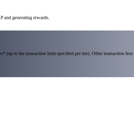
RP and generating rewards.
 (up to the transaction limit specified per tier). Other transaction fees