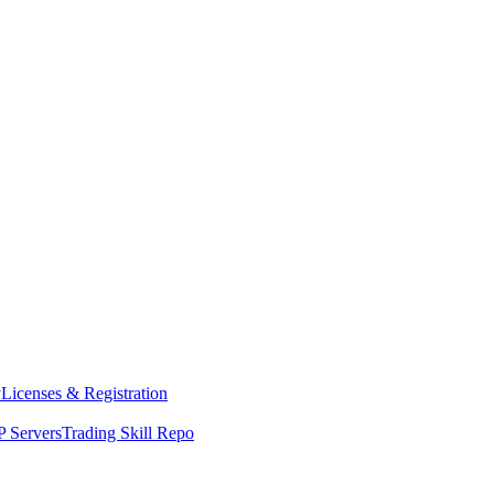
y
Licenses & Registration
 Servers
Trading Skill Repo