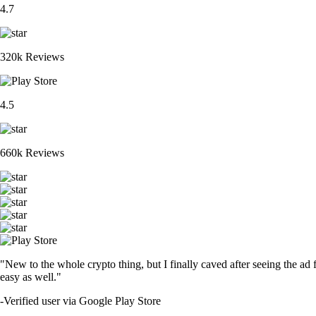
4.7
320k Reviews
4.5
660k Reviews
"New to the whole crypto thing, but I finally caved after seeing the ad 
easy as well."
-
Verified user via Google Play Store