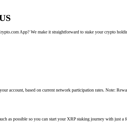
 US
rypto.com App? We make it straightforward to stake your crypto holding
your account, based on current network participation rates. Note: Rewar
uch as possible so you can start your XRP staking journey with just a f