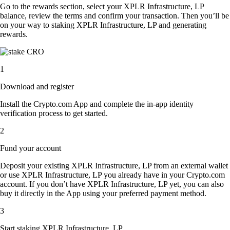
Go to the rewards section, select your XPLR Infrastructure, LP
balance, review the terms and confirm your transaction. Then you’ll be
on your way to staking XPLR Infrastructure, LP and generating
rewards.
1
Download and register
Install the Crypto.com App and complete the in-app identity
verification process to get started.
2
Fund your account
Deposit your existing XPLR Infrastructure, LP from an external wallet
or use XPLR Infrastructure, LP you already have in your Crypto.com
account. If you don’t have XPLR Infrastructure, LP yet, you can also
buy it directly in the App using your preferred payment method.
3
Start staking XPLR Infrastructure, LP