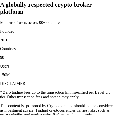
A globally respected crypto broker
platform
Millions of users across 90+ countries
Founded
2016
Countries
90
Users
150M+
DISCLAIMER
* Zero trading fees up to the transaction limit specified per Level Up
tier. Other transaction fees and spread may apply.
This content is sponsored by Crypto.com and should not be considered
as investment advice. Trading cryptocurrencies carries risks, such as
price volatility and market risks. Before deciding to trade