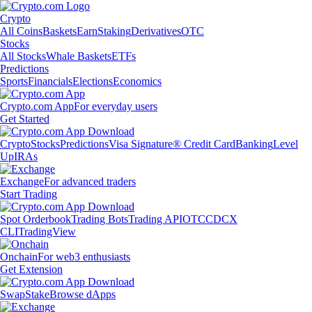
Crypto
All Coins
Baskets
Earn
Staking
Derivatives
OTC
Stocks
All Stocks
Whale Baskets
ETFs
Predictions
Sports
Financials
Elections
Economics
Crypto.com App
For everyday users
Get Started
Crypto
Stocks
Predictions
Visa Signature® Credit Card
Banking
Level
Up
IRAs
Exchange
For advanced traders
Start Trading
Spot Orderbook
Trading Bots
Trading API
OTC
CDCX
CLI
TradingView
Onchain
For web3 enthusiasts
Get Extension
Swap
Stake
Browse dApps