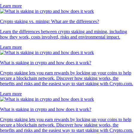
Learn more
Crypto staking vs. mining: What are the differences?
Learn the differences between crypto staking and mining, including
how they work, costs involved, risks and environmental impact.
Learn more
What is staking in crypto and how does it work?
Crypto staking lets you earn rewards by locking up your coins to help
secure a blockchain network. Discover how staking works, the
benefits and risks and the easiest way to start staking with Crypto.com.
Learn more
What is staking in crypto and how does it work?
Crypto staking lets you earn rewards by locking up your coins to help
secure a blockchain network. Discover how staking works, the
benefits and risks and the easiest way to start staking with Crypto.com.