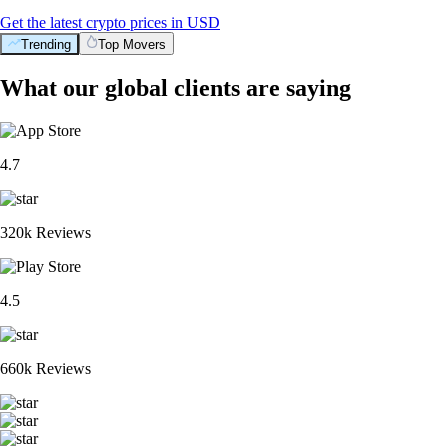
Get the latest crypto prices in USD
Trending
Top Movers
What our global clients are saying
4.7
320k Reviews
4.5
660k Reviews