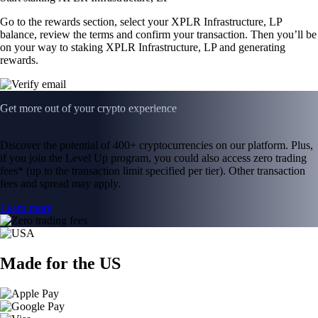
Go to the rewards section, select your XPLR Infrastructure, LP
balance, review the terms and confirm your transaction. Then you’ll be
on your way to staking XPLR Infrastructure, LP and generating
rewards.
Get more out of your crypto experience
Discover the potential of 400+ cryptocurrencies on our platform. Plus,
if you join the Level Up program, you could also access zero trading
fees* (up to the transaction limit specified per tier). Other transaction
fees and spread may apply.
Learn more
Made for the US