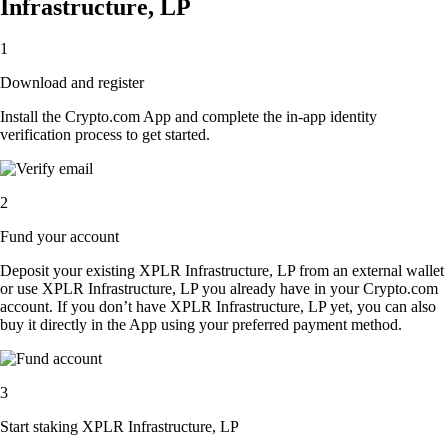
Infrastructure, LP
1
Download and register
Install the Crypto.com App and complete the in-app identity
verification process to get started.
2
Fund your account
Deposit your existing XPLR Infrastructure, LP from an external wallet
or use XPLR Infrastructure, LP you already have in your Crypto.com
account. If you don’t have XPLR Infrastructure, LP yet, you can also
buy it directly in the App using your preferred payment method.
3
Start staking XPLR Infrastructure, LP