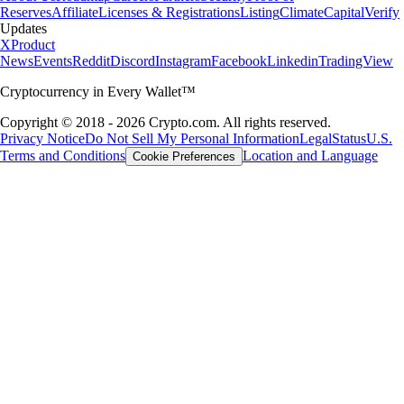
Reserves
Affiliate
Licenses & Registrations
Listing
Climate
Capital
Verify
Updates
X
Product
News
Events
Reddit
Discord
Instagram
Facebook
Linkedin
TradingView
Cryptocurrency in Every Wallet™
Copyright © 2018 - 2026 Crypto.com. All rights reserved.
Privacy Notice
Do Not Sell My Personal Information
Legal
Status
U.S.
Terms and Conditions
Location and Language
Cookie Preferences