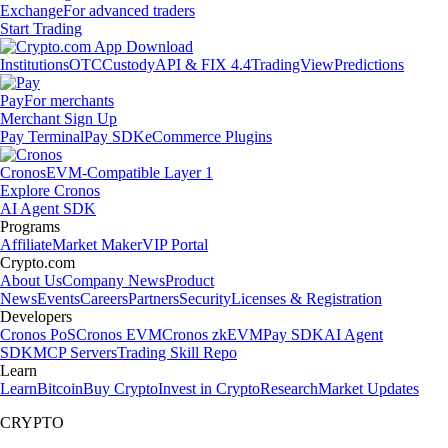
Exchange
For advanced traders
Start Trading
Institutions
OTC
Custody
API & FIX 4.4
TradingView
Predictions
Pay
For merchants
Merchant Sign Up
Pay Terminal
Pay SDK
eCommerce Plugins
Cronos
EVM-Compatible Layer 1
Explore Cronos
AI Agent SDK
Programs
Affiliate
Market Maker
VIP Portal
Crypto.com
About Us
Company News
Product
News
Events
Careers
Partners
Security
Licenses & Registration
Developers
Cronos PoS
Cronos EVM
Cronos zkEVM
Pay SDK
AI Agent
SDK
MCP Servers
Trading Skill Repo
Learn
Learn
Bitcoin
Buy Crypto
Invest in Crypto
Research
Market Updates
CRYPTO