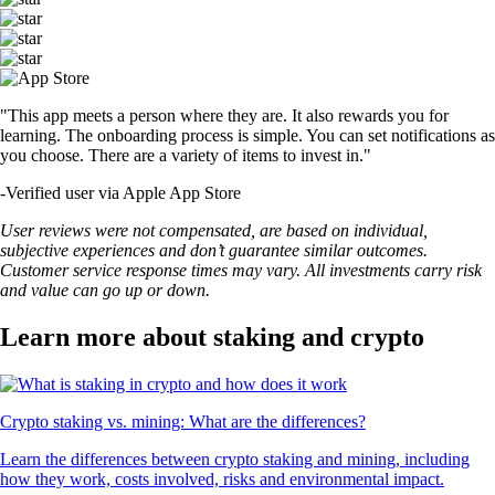
"This app meets a person where they are. It also rewards you for
learning. The onboarding process is simple. You can set notifications as
you choose. There are a variety of items to invest in."
-
Verified user via Apple App Store
User reviews were not compensated, are based on individual,
subjective experiences and don’t guarantee similar outcomes.
Customer service response times may vary. All investments carry risk
and value can go up or down.
Learn more about staking and crypto
Crypto staking vs. mining: What are the differences?
Learn the differences between crypto staking and mining, including
how they work, costs involved, risks and environmental impact.