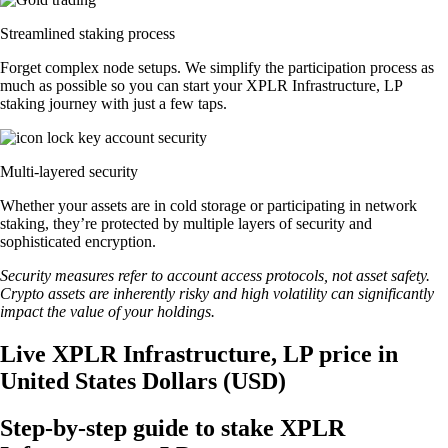
Streamlined staking process
Forget complex node setups. We simplify the participation process as
much as possible so you can start your XPLR Infrastructure, LP
staking journey with just a few taps.
Multi-layered security
Whether your assets are in cold storage or participating in network
staking, they’re protected by multiple layers of security and
sophisticated encryption.
Security measures refer to account access protocols, not asset safety.
Crypto assets are inherently risky and high volatility can significantly
impact the value of your holdings.
Live XPLR Infrastructure, LP price in
United States Dollars (USD)
Step-by-step guide to stake XPLR