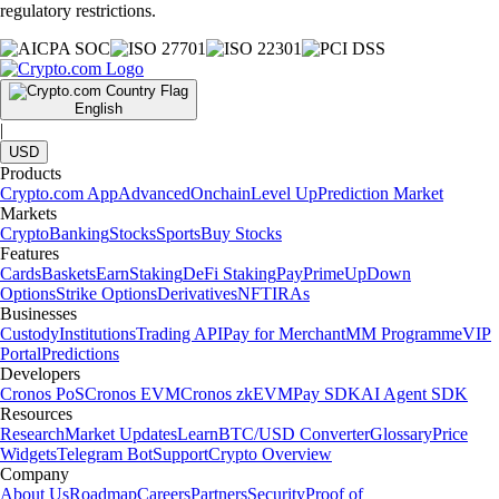
regulatory restrictions.
English
|
USD
Products
Crypto.com App
Advanced
Onchain
Level Up
Prediction Market
Markets
Crypto
Banking
Stocks
Sports
Buy Stocks
Features
Cards
Baskets
Earn
Staking
DeFi Staking
Pay
Prime
UpDown
Options
Strike Options
Derivatives
NFT
IRAs
Businesses
Custody
Institutions
Trading API
Pay for Merchant
MM Programme
VIP
Portal
Predictions
Developers
Cronos PoS
Cronos EVM
Cronos zkEVM
Pay SDK
AI Agent SDK
Resources
Research
Market Updates
Learn
BTC/USD Converter
Glossary
Price
Widgets
Telegram Bot
Support
Crypto Overview
Company
About Us
Roadmap
Careers
Partners
Security
Proof of