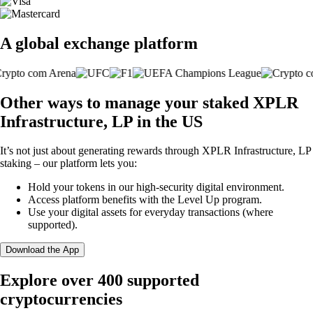
A global exchange platform
Other ways to manage your staked XPLR
Infrastructure, LP in the US
It’s not just about generating rewards through XPLR Infrastructure, LP
staking – our platform lets you:
Hold your tokens in our high-security digital environment.
Access platform benefits with the Level Up program.
Use your digital assets for everyday transactions (where
supported).
Download the App
Explore over 400 supported
cryptocurrencies