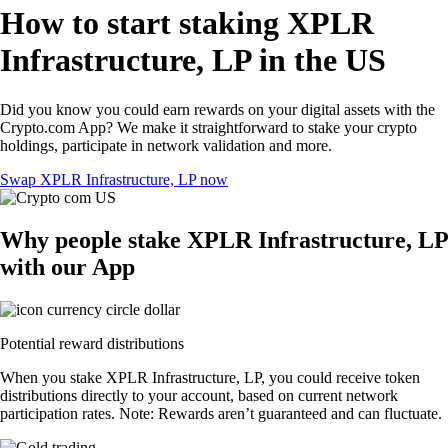
How to start staking XPLR
Infrastructure, LP in the US
Did you know you could earn rewards on your digital assets with the
Crypto.com App? We make it straightforward to stake your crypto
holdings, participate in network validation and more.
Swap XPLR Infrastructure, LP now
Why people stake XPLR Infrastructure, LP
with our App
Potential reward distributions
When you stake XPLR Infrastructure, LP, you could receive token
distributions directly to your account, based on current network
participation rates. Note: Rewards aren’t guaranteed and can fluctuate.