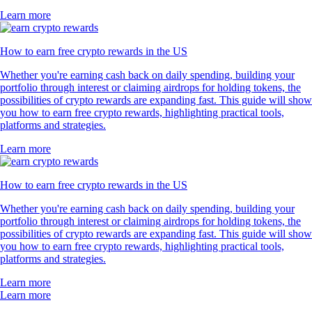
Learn more
How to earn free crypto rewards in the US
Whether you're earning cash back on daily spending, building your
portfolio through interest or claiming airdrops for holding tokens, the
possibilities of crypto rewards are expanding fast. This guide will show
you how to earn free crypto rewards, highlighting practical tools,
platforms and strategies.
Learn more
How to earn free crypto rewards in the US
Whether you're earning cash back on daily spending, building your
portfolio through interest or claiming airdrops for holding tokens, the
possibilities of crypto rewards are expanding fast. This guide will show
you how to earn free crypto rewards, highlighting practical tools,
platforms and strategies.
Learn more
Learn more