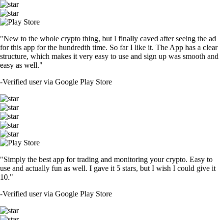
"New to the whole crypto thing, but I finally caved after seeing the ad
for this app for the hundredth time. So far I like it. The App has a clear
structure, which makes it very easy to use and sign up was smooth and
easy as well."
-
Verified user via Google Play Store
"Simply the best app for trading and monitoring your crypto. Easy to
use and actually fun as well. I gave it 5 stars, but I wish I could give it
10."
-
Verified user via Google Play Store