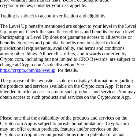
cryptocurrencies, consider your risk appetite.
Trading is subject to account verification and eligibility.
The Level Up benefits mentioned are subject to your level in the Level
Up program. Check the specific conditions and benefits for each level.
Participating in Level Up does not guarantee access to all services or
benefits. Services and potential benefits remain subject to local
jurisdictional requirements, availability, and terms and conditions,
among other things. All benefits, offers, and rewards conferred by
Crypto.com, including but not limited to CRO Rewards, are subject to
change at Crypto.com’s sole discretion. See
https://crypto.com/us/levelup
for details.
The purpose of this website is solely to display information regarding
the products and services available on the Crypto.com App. It is not
intended to offer access to any of such products and services. You may
obtain access to such products and services on the Crypto.com App.
Please note that the availability of the products and services on the
Crypto.com App is subject to jurisdictional limitations. Crypto.com
may not offer certain products, features and/or services on the
Crypto.com App in certain jurisdictions due to potential or actual