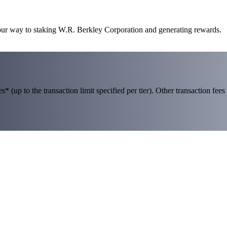
your way to staking W.R. Berkley Corporation and generating rewards.
 (up to the transaction limit specified per tier). Other transaction fees