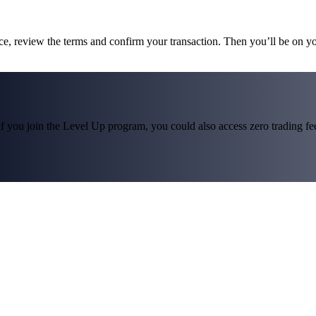
ce, review the terms and confirm your transaction. Then you’ll be on 
f you join the Level Up program, you could also access zero trading fees*