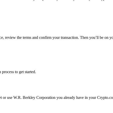
ce, review the terms and confirm your transaction. Then you’ll be on 
 process to get started.
et or use W.R. Berkley Corporation you already have in your Crypto.c