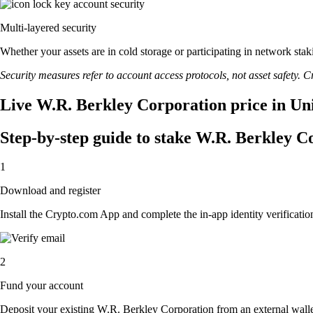
Multi-layered security
Whether your assets are in cold storage or participating in network stak
Security measures refer to account access protocols, not asset safety. Cr
Live W.R. Berkley Corporation price in Uni
Step-by-step guide to stake W.R. Berkley C
1
Download and register
Install the Crypto.com App and complete the in-app identity verification
2
Fund your account
Deposit your existing W.R. Berkley Corporation from an external wall