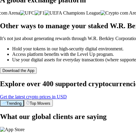
Other ways to manage your staked W.R. Be
It’s not just about generating rewards through W.R. Berkley Corporation
Hold your tokens in our high-security digital environment.
Access platform benefits with the Level Up program.
Use your digital assets for everyday transactions (where supporte
Download the App
Explore over 400 supported cryptocurrenci
Get the latest crypto prices in USD
Trending
Top Movers
What our global clients are saying