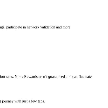
s, participate in network validation and more.
ion rates. Note: Rewards aren’t guaranteed and can fluctuate.
 journey with just a few taps.