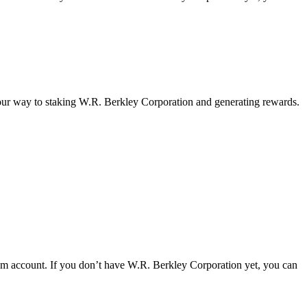
your way to staking W.R. Berkley Corporation and generating rewards.
om account. If you don’t have W.R. Berkley Corporation yet, you can