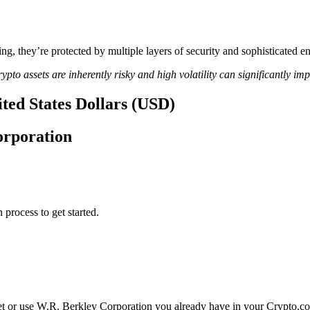
ing, they’re protected by multiple layers of security and sophisticated e
ypto assets are inherently risky and high volatility can significantly im
ted States Dollars (USD)
orporation
 process to get started.
et or use W.R. Berkley Corporation you already have in your Crypto.c