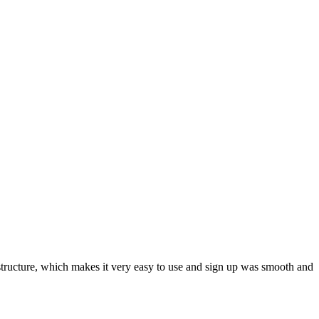
ar structure, which makes it very easy to use and sign up was smooth and