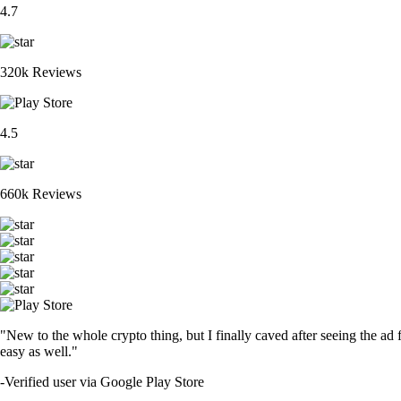
4.7
320k Reviews
4.5
660k Reviews
"New to the whole crypto thing, but I finally caved after seeing the ad 
easy as well."
-
Verified user via Google Play Store