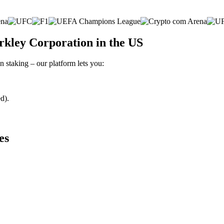
rkley Corporation in the US
 staking – our platform lets you:
d).
es