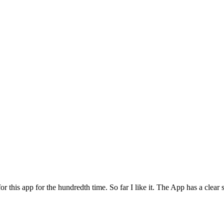
for this app for the hundredth time. So far I like it. The App has a cle