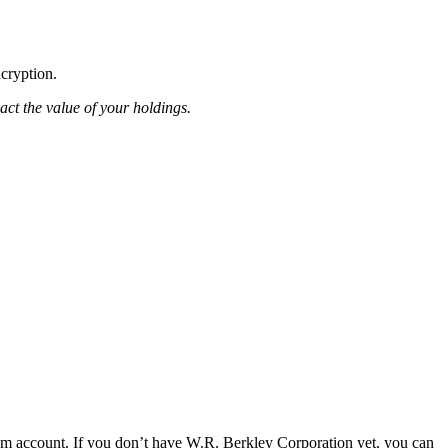
ncryption.
pact the value of your holdings.
om account. If you don’t have W.R. Berkley Corporation yet, you can