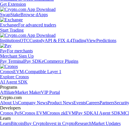
Get Extension
Swap
Stake
Browse dApps
Exchange
For advanced traders
Start Trading
Institutions
OTC
Custody
API & FIX 4.4
TradingView
Predictions
Pay
For merchants
Merchant Sign Up
Pay Terminal
Pay SDK
eCommerce Plugins
Cronos
EVM-Compatible Layer 1
Explore Cronos
AI Agent SDK
Programs
Affiliate
Market Maker
VIP Portal
Crypto.com
About Us
Company News
Product News
Events
Careers
Partners
Securit
Developers
Cronos PoS
Cronos EVM
Cronos zkEVM
Pay SDK
AI Agent SDK
MCP
Learn
Learn
Bitcoin
Buy Crypto
Invest in Crypto
Research
Market Updates