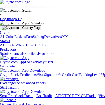
Markets
Individuals
Businesses
Discover
/
Log In
Sign Up
Crypto
All Coins
Baskets
Earn
Staking
Derivatives
OTC
Stocks
All Stocks
Whale Baskets
ETFs
Predictions
Sports
Financials
Elections
Economics
Crypto.com App
For everyday users
Get Started
Crypto
Stocks
Predictions
Visa Signature® Credit Card
Banking
Level U
Exchange
For advanced traders
Start Trading
Spot Orderbook
Trading Bots
Trading API
OTC
CDCX CLI
TradingVie
Onchain
For web3 enthusiasts