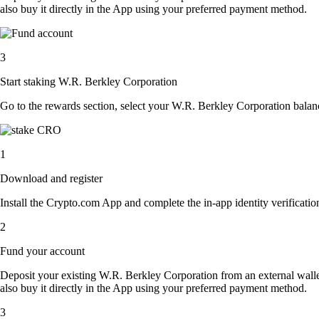
also buy it directly in the App using your preferred payment method.
3
Start staking W.R. Berkley Corporation
Go to the rewards section, select your W.R. Berkley Corporation balan
1
Download and register
Install the Crypto.com App and complete the in-app identity verification
2
Fund your account
Deposit your existing W.R. Berkley Corporation from an external wall
also buy it directly in the App using your preferred payment method.
3