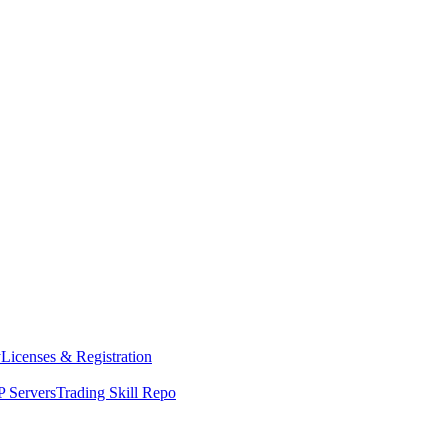
y
Licenses & Registration
 Servers
Trading Skill Repo