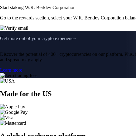
Start staking W.R. Berkley Corporation
Go to the rewards section, select your W.R. Berkley Corporation balan
Get more out of your crypto experience
Discover the potential of 400+ cryptocurrencies on our platform. Plus, i
and spread may apply.
Learn more
Made for the US
A global exchange platform