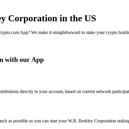
ey Corporation in the US
rypto.com App? We make it straightforward to stake your crypto holding
n with our App
ibutions directly to your account, based on current network participat
uch as possible so you can start your W.R. Berkley Corporation staking