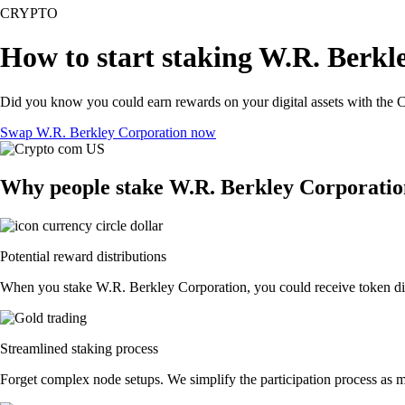
CRYPTO
How to start staking W.R. Berkl
Did you know you could earn rewards on your digital assets with the C
Swap W.R. Berkley Corporation now
Why people stake W.R. Berkley Corporatio
Potential reward distributions
When you stake W.R. Berkley Corporation, you could receive token distr
Streamlined staking process
Forget complex node setups. We simplify the participation process as m