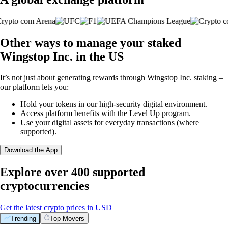
Other ways to manage your staked
Wingstop Inc. in the US
It’s not just about generating rewards through Wingstop Inc. staking –
our platform lets you:
Hold your tokens in our high-security digital environment.
Access platform benefits with the Level Up program.
Use your digital assets for everyday transactions (where
supported).
Download the App
Explore over 400 supported
cryptocurrencies
Get the latest crypto prices in USD
Trending
Top Movers