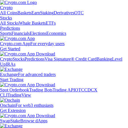
Crypto
All Coins
Baskets
Earn
Staking
Derivatives
OTC
Stocks
All Stocks
Whale Baskets
ETFs
Predictions
Sports
Financials
Elections
Economics
Crypto.com App
For everyday users
Get Started
Crypto
Stocks
Predictions
Visa Signature® Credit Card
Banking
Level
Up
IRAs
Exchange
For advanced traders
Start Trading
Spot Orderbook
Trading Bots
Trading API
OTC
CDCX
CLI
TradingView
Onchain
For web3 enthusiasts
Get Extension
Swap
Stake
Browse dApps