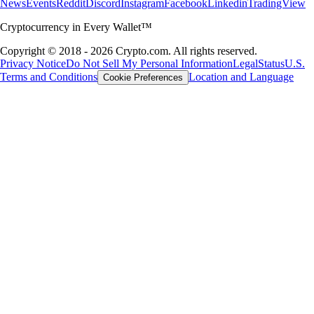
News
Events
Reddit
Discord
Instagram
Facebook
Linkedin
TradingView
Cryptocurrency in Every Wallet™
Copyright © 2018 - 2026 Crypto.com. All rights reserved.
Privacy Notice
Do Not Sell My Personal Information
Legal
Status
U.S.
Terms and Conditions
Location and Language
Cookie Preferences