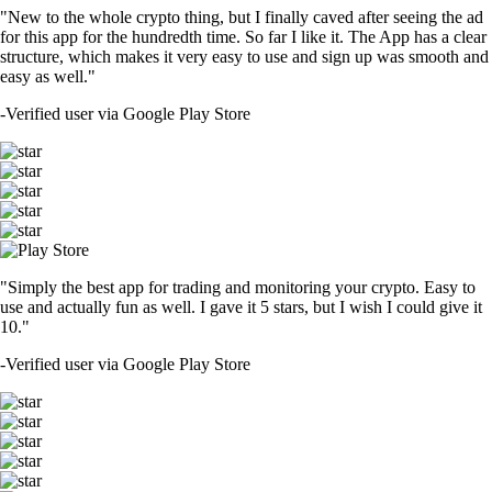
"New to the whole crypto thing, but I finally caved after seeing the ad
for this app for the hundredth time. So far I like it. The App has a clear
structure, which makes it very easy to use and sign up was smooth and
easy as well."
-
Verified user via Google Play Store
"Simply the best app for trading and monitoring your crypto. Easy to
use and actually fun as well. I gave it 5 stars, but I wish I could give it
10."
-
Verified user via Google Play Store