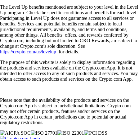
The Level Up benefits mentioned are subject to your level in the Level
Up program. Check the specific conditions and benefits for each level.
Participating in Level Up does not guarantee access to all services or
benefits. Services and potential benefits remain subject to local
jurisdictional requirements, availability, and terms and conditions,
among other things. All benefits, offers, and rewards conferred by
Crypto.com, including but not limited to CRO Rewards, are subject to
change at Crypto.com’s sole discretion. See
https://crypto.com/us/levelup
for details.
The purpose of this website is solely to display information regarding
the products and services available on the Crypto.com App. It is not
intended to offer access to any of such products and services. You may
obtain access to such products and services on the Crypto.com App.
Please note that the availability of the products and services on the
Crypto.com App is subject to jurisdictional limitations. Crypto.com
may not offer certain products, features and/or services on the
Crypto.com App in certain jurisdictions due to potential or actual
regulatory restrictions.