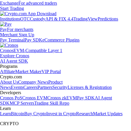
Exchange
For advanced traders
Start Trading
Institutions
OTC
Custody
API & FIX 4.4
TradingView
Predictions
Pay
For merchants
Merchant Sign Up
Pay Terminal
Pay SDK
eCommerce Plugins
Cronos
EVM-Compatible Layer 1
Explore Cronos
AI Agent SDK
Programs
Affiliate
Market Maker
VIP Portal
Crypto.com
About Us
Company News
Product
News
Events
Careers
Partners
Security
Licenses & Registration
Developers
Cronos PoS
Cronos EVM
Cronos zkEVM
Pay SDK
AI Agent
SDK
MCP Servers
Trading Skill Repo
Learn
Learn
Bitcoin
Buy Crypto
Invest in Crypto
Research
Market Updates
CRYPTO