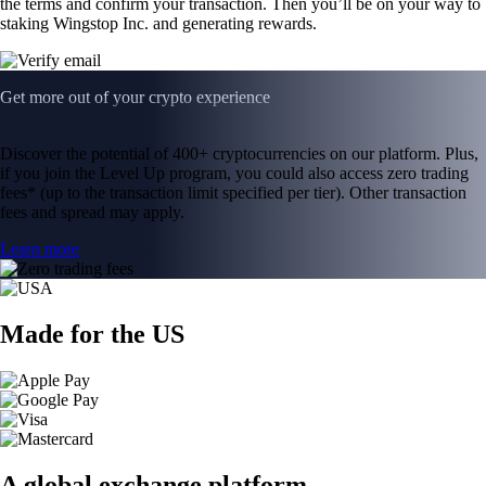
the terms and confirm your transaction. Then you’ll be on your way to
staking Wingstop Inc. and generating rewards.
Get more out of your crypto experience
Discover the potential of 400+ cryptocurrencies on our platform. Plus,
if you join the Level Up program, you could also access zero trading
fees* (up to the transaction limit specified per tier). Other transaction
fees and spread may apply.
Learn more
Made for the US
A global exchange platform