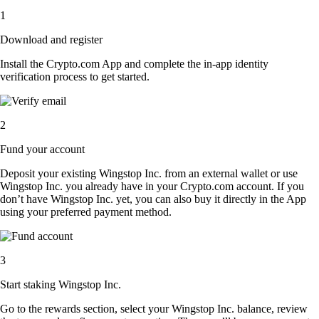
1
Download and register
Install the Crypto.com App and complete the in-app identity
verification process to get started.
2
Fund your account
Deposit your existing Wingstop Inc. from an external wallet or use
Wingstop Inc. you already have in your Crypto.com account. If you
don’t have Wingstop Inc. yet, you can also buy it directly in the App
using your preferred payment method.
3
Start staking Wingstop Inc.
Go to the rewards section, select your Wingstop Inc. balance, review