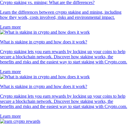
Crypto staking vs. mining: What are the differences?
Learn the differences between crypto staking and mining, including
how they work, costs involved, risks and environmental impact.
Learn more
What is staking in crypto and how does it work?
Crypto staking lets you earn rewards by locking up your coins to help
secure a blockchain network. Discover how staking works, the
benefits and risks and the easiest way to start staking with Crypto.com.
Learn more
What is staking in crypto and how does it work?
Crypto staking lets you earn rewards by locking up your coins to help
secure a blockchain network. Discover how staking works, the
benefits and risks and the easiest way to start staking with Crypto.com.
Learn more