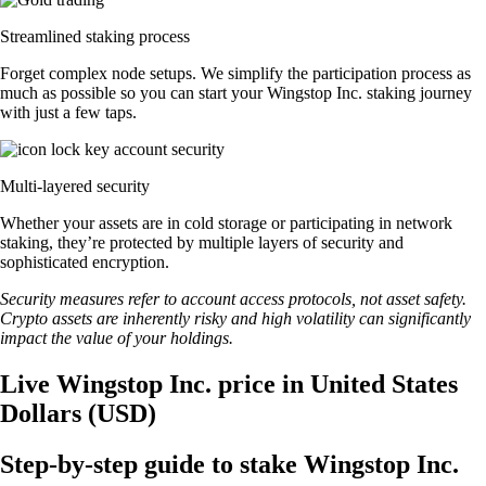
Streamlined staking process
Forget complex node setups. We simplify the participation process as
much as possible so you can start your Wingstop Inc. staking journey
with just a few taps.
Multi-layered security
Whether your assets are in cold storage or participating in network
staking, they’re protected by multiple layers of security and
sophisticated encryption.
Security measures refer to account access protocols, not asset safety.
Crypto assets are inherently risky and high volatility can significantly
impact the value of your holdings.
Live Wingstop Inc. price in United States
Dollars (USD)
Step-by-step guide to stake Wingstop Inc.