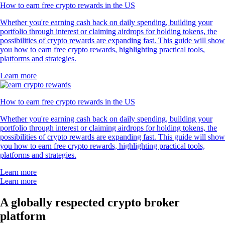
How to earn free crypto rewards in the US
Whether you're earning cash back on daily spending, building your
portfolio through interest or claiming airdrops for holding tokens, the
possibilities of crypto rewards are expanding fast. This guide will show
you how to earn free crypto rewards, highlighting practical tools,
platforms and strategies.
Learn more
How to earn free crypto rewards in the US
Whether you're earning cash back on daily spending, building your
portfolio through interest or claiming airdrops for holding tokens, the
possibilities of crypto rewards are expanding fast. This guide will show
you how to earn free crypto rewards, highlighting practical tools,
platforms and strategies.
Learn more
Learn more
A globally respected crypto broker
platform