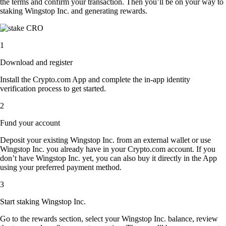
the terms and confirm your transaction. Then you’ll be on your way to
staking Wingstop Inc. and generating rewards.
1
Download and register
Install the Crypto.com App and complete the in-app identity
verification process to get started.
2
Fund your account
Deposit your existing Wingstop Inc. from an external wallet or use
Wingstop Inc. you already have in your Crypto.com account. If you
don’t have Wingstop Inc. yet, you can also buy it directly in the App
using your preferred payment method.
3
Start staking Wingstop Inc.
Go to the rewards section, select your Wingstop Inc. balance, review