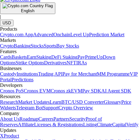
English
|
USD
Products
Crypto.com App
Advanced
Onchain
Level Up
Prediction Market
Markets
Crypto
Banking
Stocks
Sports
Buy Stocks
Features
Cards
Baskets
Earn
Staking
DeFi Staking
Pay
Prime
UpDown
Options
Strike Options
Derivatives
NFT
IRAs
Businesses
Custody
Institutions
Trading API
Pay for Merchant
MM Programme
VIP
Portal
Predictions
Developers
Cronos PoS
Cronos EVM
Cronos zkEVM
Pay SDK
AI Agent SDK
Resources
Research
Market Updates
Learn
BTC/USD Converter
Glossary
Price
Widgets
Telegram Bot
Support
Crypto Overview
Company
About Us
Roadmap
Careers
Partners
Security
Proof of
Reserves
Affiliate
Licenses & Registrations
Listing
Climate
Capital
Verify
Updates
X
Product