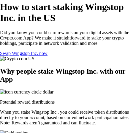
How to start staking Wingstop
Inc. in the US
Did you know you could earn rewards on your digital assets with the
Crypto.com App? We make it straightforward to stake your crypto
holdings, participate in network validation and more.
Swap Wingstop Inc. now
Why people stake Wingstop Inc. with our
App
Potential reward distributions
When you stake Wingstop Inc., you could receive token distributions
directly to your account, based on current network participation rates.
Note: Rewards aren’t guaranteed and can fluctuate.