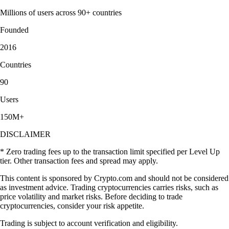
Millions of users across 90+ countries
Founded
2016
Countries
90
Users
150M+
DISCLAIMER
* Zero trading fees up to the transaction limit specified per Level Up
tier. Other transaction fees and spread may apply.
This content is sponsored by Crypto.com and should not be considered
as investment advice. Trading cryptocurrencies carries risks, such as
price volatility and market risks. Before deciding to trade
cryptocurrencies, consider your risk appetite.
Trading is subject to account verification and eligibility.