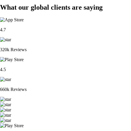
What our global clients are saying
4.7
320k Reviews
4.5
660k Reviews