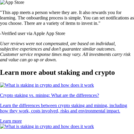
"This app meets a person where they are. It also rewards you for
learning. The onboarding process is simple. You can set notifications as
you choose. There are a variety of items to invest in."
-
Verified user via Apple App Store
User reviews were not compensated, are based on individual,
subjective experiences and don’t guarantee similar outcomes.
Customer service response times may vary. All investments carry risk
and value can go up or down.
Learn more about staking and crypto
Crypto staking vs. mining: What are the differences?
Learn the differences between crypto staking and mining, including
how they work, costs involved, risks and environmental impact.
Learn more