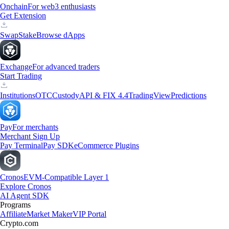
Onchain
For web3 enthusiasts
Get Extension
Swap
Stake
Browse dApps
Exchange
For advanced traders
Start Trading
Institutions
OTC
Custody
API & FIX 4.4
TradingView
Predictions
Pay
For merchants
Merchant Sign Up
Pay Terminal
Pay SDK
eCommerce Plugins
Cronos
EVM-Compatible Layer 1
Explore Cronos
AI Agent SDK
Programs
Affiliate
Market Maker
VIP Portal
Crypto.com