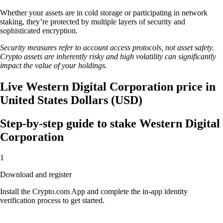
Whether your assets are in cold storage or participating in network
staking, they’re protected by multiple layers of security and
sophisticated encryption.
Security measures refer to account access protocols, not asset safety.
Crypto assets are inherently risky and high volatility can significantly
impact the value of your holdings.
Live Western Digital Corporation price in
United States Dollars (USD)
Step-by-step guide to stake Western Digital
Corporation
1
Download and register
Install the Crypto.com App and complete the in-app identity
verification process to get started.