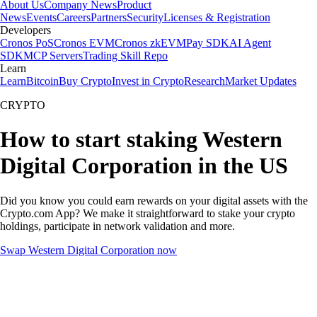
About Us
Company News
Product
News
Events
Careers
Partners
Security
Licenses & Registration
Developers
Cronos PoS
Cronos EVM
Cronos zkEVM
Pay SDK
AI Agent
SDK
MCP Servers
Trading Skill Repo
Learn
Learn
Bitcoin
Buy Crypto
Invest in Crypto
Research
Market Updates
CRYPTO
How to start staking Western
Digital Corporation in the US
Did you know you could earn rewards on your digital assets with the
Crypto.com App? We make it straightforward to stake your crypto
holdings, participate in network validation and more.
Swap Western Digital Corporation now