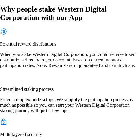
Why people stake Western Digital
Corporation with our App
Potential reward distributions
When you stake Western Digital Corporation, you could receive token
distributions directly to your account, based on current network
participation rates. Note: Rewards aren’t guaranteed and can fluctuate.
Streamlined staking process
Forget complex node setups. We simplify the participation process as
much as possible so you can start your Western Digital Corporation
staking journey with just a few taps.
Multi-layered security