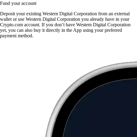
Fund your account
Deposit your existing Western Digital Corporation from an external
wallet or use Western Digital Corporation you already have in your
Crypto.com account. If you don’t have Western Digital Corporation
yet, you can also buy it directly in the App using your preferred
payment method.