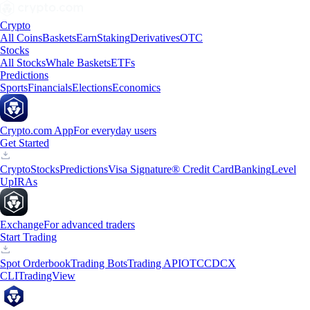
Crypto
All Coins
Baskets
Earn
Staking
Derivatives
OTC
Stocks
All Stocks
Whale Baskets
ETFs
Predictions
Sports
Financials
Elections
Economics
Crypto.com App
For everyday users
Get Started
Crypto
Stocks
Predictions
Visa Signature® Credit Card
Banking
Level
Up
IRAs
Exchange
For advanced traders
Start Trading
Spot Orderbook
Trading Bots
Trading API
OTC
CDCX
CLI
TradingView