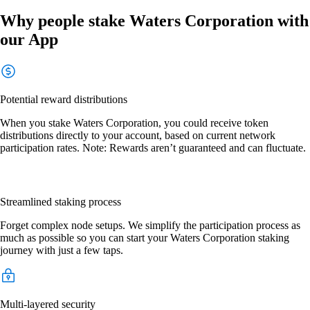
Why people stake Waters Corporation with
our App
Potential reward distributions
When you stake Waters Corporation, you could receive token
distributions directly to your account, based on current network
participation rates. Note: Rewards aren’t guaranteed and can fluctuate.
Streamlined staking process
Forget complex node setups. We simplify the participation process as
much as possible so you can start your Waters Corporation staking
journey with just a few taps.
Multi-layered security