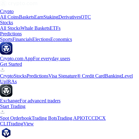
Crypto
All Coins
Baskets
Earn
Staking
Derivatives
OTC
Stocks
All Stocks
Whale Baskets
ETFs
Predictions
Sports
Financials
Elections
Economics
Crypto.com App
For everyday users
Get Started
Crypto
Stocks
Predictions
Visa Signature® Credit Card
Banking
Level
Up
IRAs
Exchange
For advanced traders
Start Trading
Spot Orderbook
Trading Bots
Trading API
OTC
CDCX
CLI
TradingView