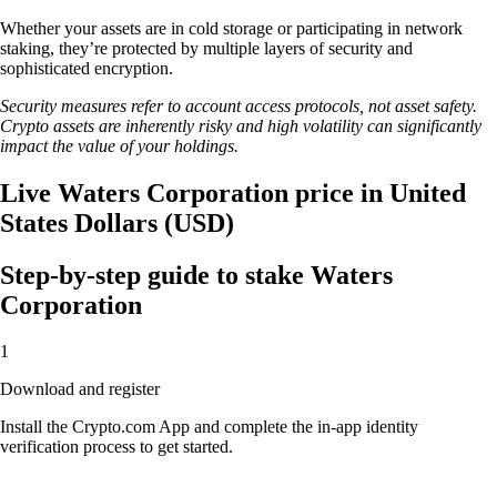
Whether your assets are in cold storage or participating in network
staking, they’re protected by multiple layers of security and
sophisticated encryption.
Security measures refer to account access protocols, not asset safety.
Crypto assets are inherently risky and high volatility can significantly
impact the value of your holdings.
Live Waters Corporation price in United
States Dollars (USD)
Step-by-step guide to stake Waters
Corporation
1
Download and register
Install the Crypto.com App and complete the in-app identity
verification process to get started.