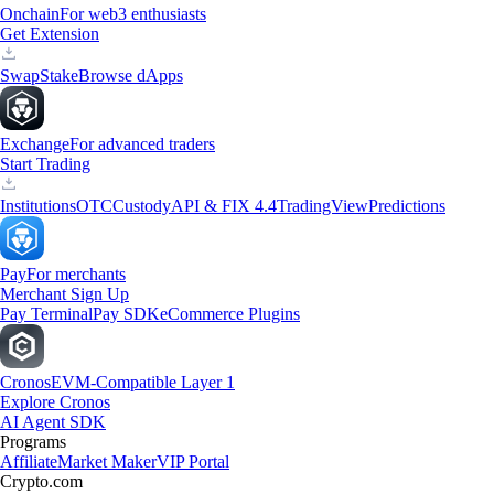
Onchain
For web3 enthusiasts
Get Extension
Swap
Stake
Browse dApps
Exchange
For advanced traders
Start Trading
Institutions
OTC
Custody
API & FIX 4.4
TradingView
Predictions
Pay
For merchants
Merchant Sign Up
Pay Terminal
Pay SDK
eCommerce Plugins
Cronos
EVM-Compatible Layer 1
Explore Cronos
AI Agent SDK
Programs
Affiliate
Market Maker
VIP Portal
Crypto.com