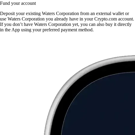
Fund your account
Deposit your existing Waters Corporation from an external wallet or
use Waters Corporation you already have in your Crypto.com account.
If you don’t have Waters Corporation yet, you can also buy it directly
in the App using your preferred payment method.