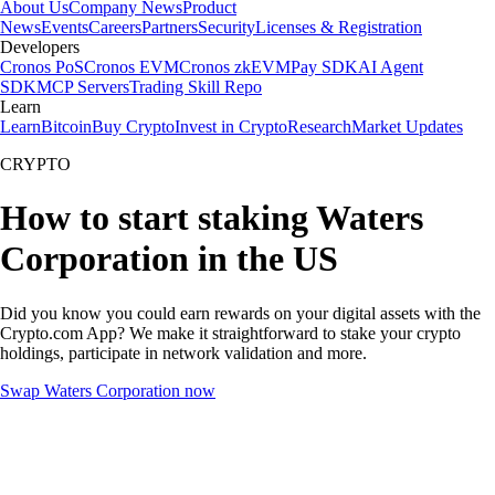
About Us
Company News
Product
News
Events
Careers
Partners
Security
Licenses & Registration
Developers
Cronos PoS
Cronos EVM
Cronos zkEVM
Pay SDK
AI Agent
SDK
MCP Servers
Trading Skill Repo
Learn
Learn
Bitcoin
Buy Crypto
Invest in Crypto
Research
Market Updates
CRYPTO
How to start staking Waters
Corporation in the US
Did you know you could earn rewards on your digital assets with the
Crypto.com App? We make it straightforward to stake your crypto
holdings, participate in network validation and more.
Swap Waters Corporation now