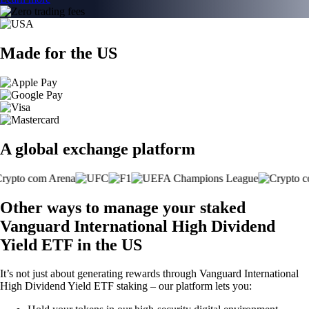
Made for the US
A global exchange platform
Other ways to manage your staked
Vanguard International High Dividend
Yield ETF in the US
It’s not just about generating rewards through Vanguard International
High Dividend Yield ETF staking – our platform lets you: