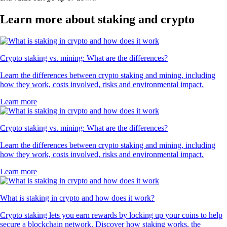
Learn more about staking and crypto
Crypto staking vs. mining: What are the differences?
Learn the differences between crypto staking and mining, including
how they work, costs involved, risks and environmental impact.
Learn more
Crypto staking vs. mining: What are the differences?
Learn the differences between crypto staking and mining, including
how they work, costs involved, risks and environmental impact.
Learn more
What is staking in crypto and how does it work?
Crypto staking lets you earn rewards by locking up your coins to help
secure a blockchain network. Discover how staking works, the