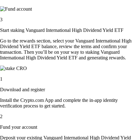
3
Start staking Vanguard International High Dividend Yield ETF
Go to the rewards section, select your Vanguard International High
Dividend Yield ETF balance, review the terms and confirm your
transaction. Then you’ll be on your way to staking Vanguard
International High Dividend Yield ETF and generating rewards.
1
Download and register
Install the Crypto.com App and complete the in-app identity
verification process to get started.
2
Fund your account
Deposit your existing Vanguard International High Dividend Yield