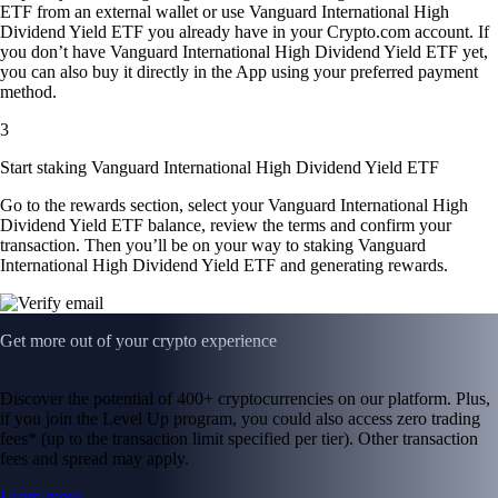
ETF from an external wallet or use Vanguard International High
Dividend Yield ETF you already have in your Crypto.com account. If
you don’t have Vanguard International High Dividend Yield ETF yet,
you can also buy it directly in the App using your preferred payment
method.
3
Start staking Vanguard International High Dividend Yield ETF
Go to the rewards section, select your Vanguard International High
Dividend Yield ETF balance, review the terms and confirm your
transaction. Then you’ll be on your way to staking Vanguard
International High Dividend Yield ETF and generating rewards.
Get more out of your crypto experience
Discover the potential of 400+ cryptocurrencies on our platform. Plus,
if you join the Level Up program, you could also access zero trading
fees* (up to the transaction limit specified per tier). Other transaction
fees and spread may apply.
Learn more