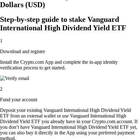
Dollars (USD)
Step-by-step guide to stake Vanguard
International High Dividend Yield ETF
1
Download and register
Install the Crypto.com App and complete the in-app identity
verification process to get started.
2
Fund your account
Deposit your existing Vanguard International High Dividend Yield
ETF from an external wallet or use Vanguard International High
Dividend Yield ETF you already have in your Crypto.com account. If
you don’t have Vanguard International High Dividend Yield ETF yet,
you can also buy it directly in the App using your preferred payment
method.