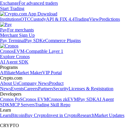
Exchange
For advanced traders
Start Trading
Institutions
OTC
Custody
API & FIX 4.4
TradingView
Predictions
Pay
For merchants
Merchant Sign Up
Pay Terminal
Pay SDK
eCommerce Plugins
Cronos
EVM-Compatible Layer 1
Explore Cronos
AI Agent SDK
Programs
Affiliate
Market Maker
VIP Portal
Crypto.com
About Us
Company News
Product
News
Events
Careers
Partners
Security
Licenses & Registration
Developers
Cronos PoS
Cronos EVM
Cronos zkEVM
Pay SDK
AI Agent
SDK
MCP Servers
Trading Skill Repo
Learn
Learn
Bitcoin
Buy Crypto
Invest in Crypto
Research
Market Updates
CRYPTO