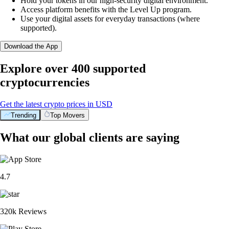
Hold your tokens in our high-security digital environment.
Access platform benefits with the Level Up program.
Use your digital assets for everyday transactions (where
supported).
Download the App
Explore over 400 supported
cryptocurrencies
Get the latest crypto prices in USD
Trending
Top Movers
What our global clients are saying
4.7
320k Reviews