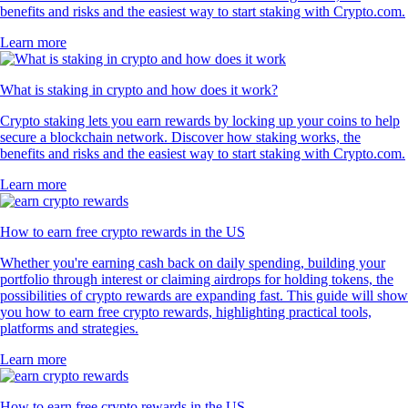
benefits and risks and the easiest way to start staking with Crypto.com.
Learn more
What is staking in crypto and how does it work?
Crypto staking lets you earn rewards by locking up your coins to help
secure a blockchain network. Discover how staking works, the
benefits and risks and the easiest way to start staking with Crypto.com.
Learn more
How to earn free crypto rewards in the US
Whether you're earning cash back on daily spending, building your
portfolio through interest or claiming airdrops for holding tokens, the
possibilities of crypto rewards are expanding fast. This guide will show
you how to earn free crypto rewards, highlighting practical tools,
platforms and strategies.
Learn more
How to earn free crypto rewards in the US