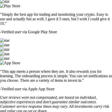
"Simply the best app for trading and monitoring your crypto. Easy to
use and actually fun as well. I gave it 5 stars, but I wish I could give it
10."
-
Verified user via Google Play Store
"This app meets a person where they are. It also rewards you for
learning. The onboarding process is simple. You can set notifications as
you choose. There are a variety of items to invest in."
-
Verified user via Apple App Store
User reviews were not compensated, are based on individual,
subjective experiences and don’t guarantee similar outcomes.
Customer service response times may vary. All investments carry risk
and value can go up or down.