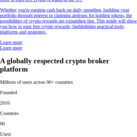
Whether you're earning cash back on daily spending, building your
portfolio through interest or claiming airdrops for holding tokens, the
possibilities of crypto rewards are expanding fast. This guide will show
you how to earn free crypto rewards, highlighting practical tools,
platforms and strategies.
Learn more
Learn more
A globally respected crypto broker
platform
Millions of users across 90+ countries
Founded
2016
Countries
90
Users