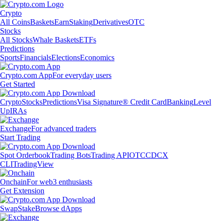
Crypto
All Coins
Baskets
Earn
Staking
Derivatives
OTC
Stocks
All Stocks
Whale Baskets
ETFs
Predictions
Sports
Financials
Elections
Economics
Crypto.com App
For everyday users
Get Started
Crypto
Stocks
Predictions
Visa Signature® Credit Card
Banking
Level
Up
IRAs
Exchange
For advanced traders
Start Trading
Spot Orderbook
Trading Bots
Trading API
OTC
CDCX
CLI
TradingView
Onchain
For web3 enthusiasts
Get Extension
Swap
Stake
Browse dApps