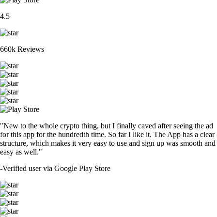
4.5
660k Reviews
"New to the whole crypto thing, but I finally caved after seeing the ad
for this app for the hundredth time. So far I like it. The App has a clear
structure, which makes it very easy to use and sign up was smooth and
easy as well."
-
Verified user via Google Play Store