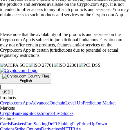
the products and services available on the Crypto.com App. It is not
intended to offer access to any of such products and services. You may
obtain access to such products and services on the Crypto.com App.
Please note that the availability of the products and services on the
Crypto.com App is subject to jurisdictional limitations. Crypto.com
may not offer certain products, features and/or services on the
Crypto.com App in certain jurisdictions due to potential or actual
regulatory restrictions.
English
|
USD
Products
Crypto.com App
Advanced
Onchain
Level Up
Prediction Market
Markets
Crypto
Banking
Stocks
Sports
Buy Stocks
Features
Cards
Baskets
Earn
Staking
DeFi Staking
Pay
Prime
UpDown
Options
Strike Options
Derivatives
NFT
IRAs