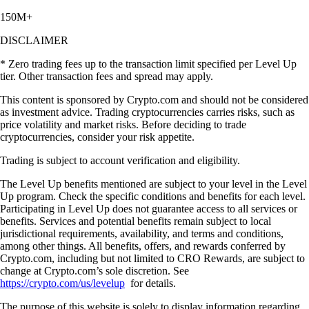
150M+
DISCLAIMER
* Zero trading fees up to the transaction limit specified per Level Up
tier. Other transaction fees and spread may apply.
This content is sponsored by Crypto.com and should not be considered
as investment advice. Trading cryptocurrencies carries risks, such as
price volatility and market risks. Before deciding to trade
cryptocurrencies, consider your risk appetite.
Trading is subject to account verification and eligibility.
The Level Up benefits mentioned are subject to your level in the Level
Up program. Check the specific conditions and benefits for each level.
Participating in Level Up does not guarantee access to all services or
benefits. Services and potential benefits remain subject to local
jurisdictional requirements, availability, and terms and conditions,
among other things. All benefits, offers, and rewards conferred by
Crypto.com, including but not limited to CRO Rewards, are subject to
change at Crypto.com’s sole discretion. See
https://crypto.com/us/levelup
for details.
The purpose of this website is solely to display information regarding