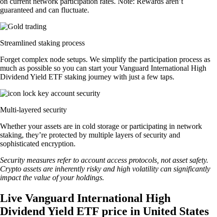
on current network participation rates. Note: Rewards aren’t
guaranteed and can fluctuate.
Streamlined staking process
Forget complex node setups. We simplify the participation process as
much as possible so you can start your Vanguard International High
Dividend Yield ETF staking journey with just a few taps.
Multi-layered security
Whether your assets are in cold storage or participating in network
staking, they’re protected by multiple layers of security and
sophisticated encryption.
Security measures refer to account access protocols, not asset safety.
Crypto assets are inherently risky and high volatility can significantly
impact the value of your holdings.
Live Vanguard International High
Dividend Yield ETF price in United States