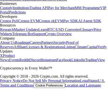
Businesses
Custody
Institutions
Trading API
Pay for Merchant
MM Programme
VIP
Portal
Predictions
Developers
Cronos PoS
Cronos EVM
Cronos zkEVM
Pay SDK
AI Agent SDK
Resources
Research
Market Updates
Learn
BTC/USD Converter
Glossary
Price
Widgets
Telegram Bot
Support
Crypto Overview
Company
About Us
Roadmap
Careers
Partners
Security
Proof of
Reserves
Affiliate
Licenses & Registrations
Listing
Climate
Capital
Verify
Updates
X
Product
News
Events
Reddit
Discord
Instagram
Facebook
Linkedin
TradingView
Cryptocurrency in Every Wallet™
Copyright © 2018 - 2026 Crypto.com. All rights reserved.
Privacy Notice
Do Not Sell My Personal Information
Legal
Status
U.S.
Terms and Conditions
Location and Language
Cookie Preferences