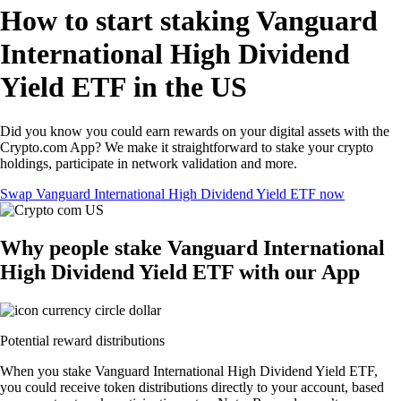
How to start staking Vanguard
International High Dividend
Yield ETF in the US
Did you know you could earn rewards on your digital assets with the
Crypto.com App? We make it straightforward to stake your crypto
holdings, participate in network validation and more.
Swap Vanguard International High Dividend Yield ETF now
Why people stake Vanguard International
High Dividend Yield ETF with our App
Potential reward distributions
When you stake Vanguard International High Dividend Yield ETF,
you could receive token distributions directly to your account, based