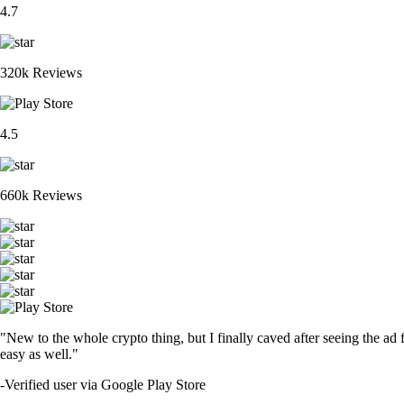
4.7
320k Reviews
4.5
660k Reviews
"New to the whole crypto thing, but I finally caved after seeing the ad 
easy as well."
-
Verified user via Google Play Store