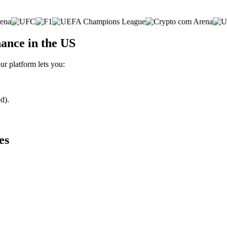
ance in the US
ur platform lets you:
d).
es