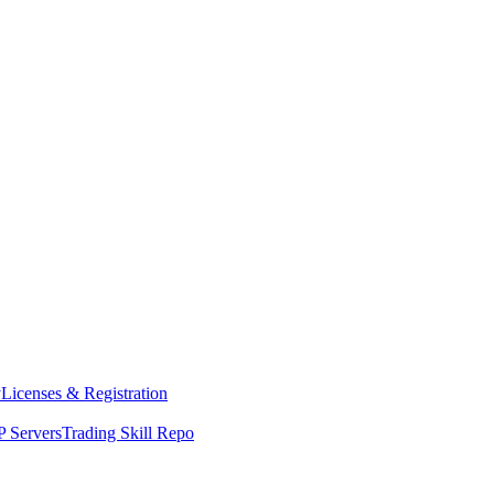
y
Licenses & Registration
 Servers
Trading Skill Repo