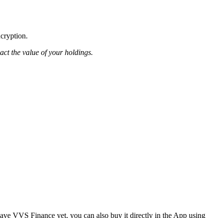
ncryption.
pact the value of your holdings.
ve VVS Finance yet, you can also buy it directly in the App using