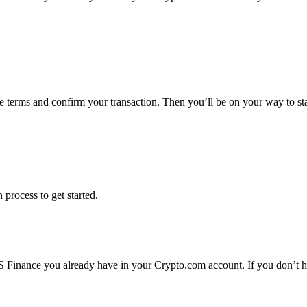
he terms and confirm your transaction. Then you’ll be on your way to 
 process to get started.
 Finance you already have in your Crypto.com account. If you don’t ha