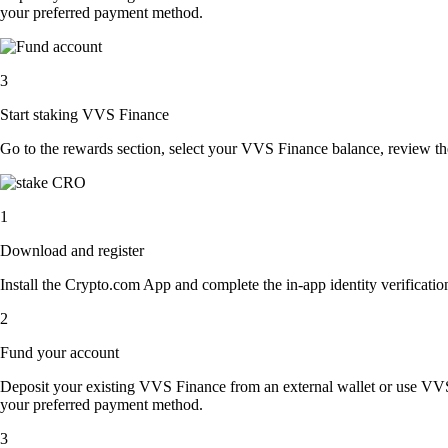
your preferred payment method.
3
Start staking VVS Finance
Go to the rewards section, select your VVS Finance balance, review t
1
Download and register
Install the Crypto.com App and complete the in-app identity verification
2
Fund your account
Deposit your existing VVS Finance from an external wallet or use VVS
your preferred payment method.
3