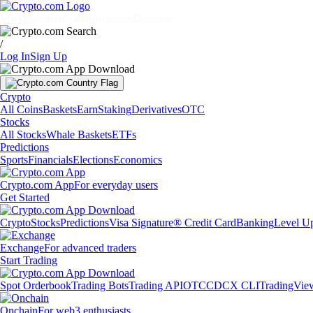
Markets
Individuals
Businesses
Discover
/
Log In
Sign Up
Crypto
All Coins
Baskets
Earn
Staking
Derivatives
OTC
Stocks
All Stocks
Whale Baskets
ETFs
Predictions
Sports
Financials
Elections
Economics
Crypto.com App
For everyday users
Get Started
Crypto
Stocks
Predictions
Visa Signature® Credit Card
Banking
Level U
Exchange
For advanced traders
Start Trading
Spot Orderbook
Trading Bots
Trading API
OTC
CDCX CLI
TradingVie
Onchain
For web3 enthusiasts