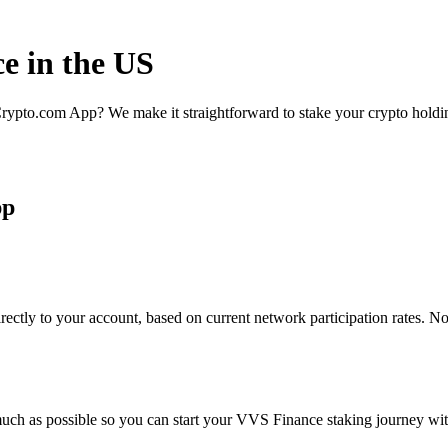
e in the US
rypto.com App? We make it straightforward to stake your crypto holding
pp
ctly to your account, based on current network participation rates. No
uch as possible so you can start your VVS Finance staking journey with