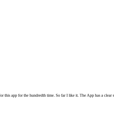
for this app for the hundredth time. So far I like it. The App has a cle