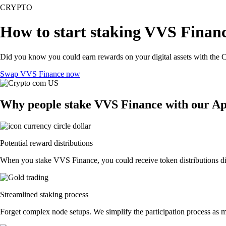
CRYPTO
How to start staking VVS Financ
Did you know you could earn rewards on your digital assets with the C
Swap VVS Finance now
Why people stake VVS Finance with our A
Potential reward distributions
When you stake VVS Finance, you could receive token distributions dire
Streamlined staking process
Forget complex node setups. We simplify the participation process as m