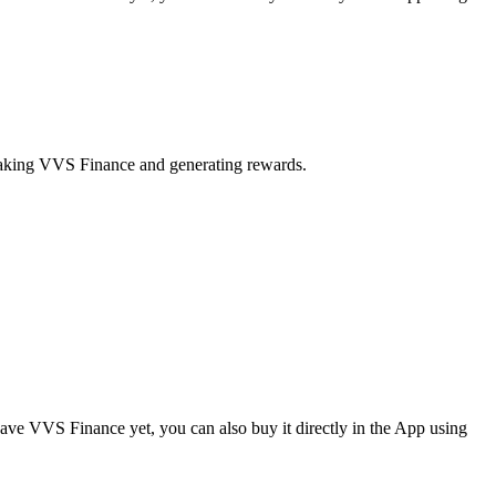
staking VVS Finance and generating rewards.
ve VVS Finance yet, you can also buy it directly in the App using