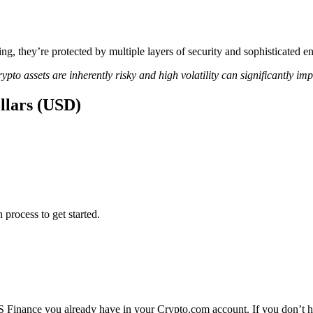
ing, they’re protected by multiple layers of security and sophisticated e
ypto assets are inherently risky and high volatility can significantly im
llars (USD)
 process to get started.
 Finance you already have in your Crypto.com account. If you don’t ha