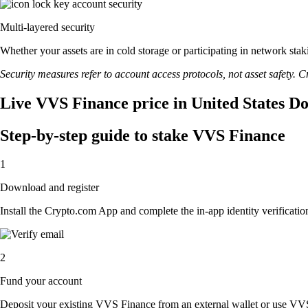
Multi-layered security
Whether your assets are in cold storage or participating in network stak
Security measures refer to account access protocols, not asset safety. Cr
Live VVS Finance price in United States Do
Step-by-step guide to stake VVS Finance
1
Download and register
Install the Crypto.com App and complete the in-app identity verification
2
Fund your account
Deposit your existing VVS Finance from an external wallet or use VVS