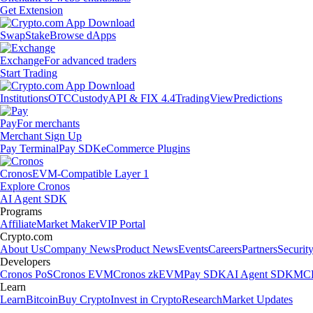
Get Extension
Swap
Stake
Browse dApps
Exchange
For advanced traders
Start Trading
Institutions
OTC
Custody
API & FIX 4.4
TradingView
Predictions
Pay
For merchants
Merchant Sign Up
Pay Terminal
Pay SDK
eCommerce Plugins
Cronos
EVM-Compatible Layer 1
Explore Cronos
AI Agent SDK
Programs
Affiliate
Market Maker
VIP Portal
Crypto.com
About Us
Company News
Product News
Events
Careers
Partners
Securit
Developers
Cronos PoS
Cronos EVM
Cronos zkEVM
Pay SDK
AI Agent SDK
MCP
Learn
Learn
Bitcoin
Buy Crypto
Invest in Crypto
Research
Market Updates