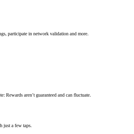
s, participate in network validation and more.
te: Rewards aren’t guaranteed and can fluctuate.
 just a few taps.