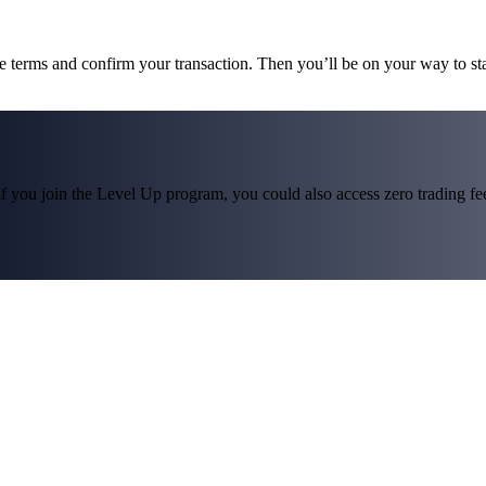
he terms and confirm your transaction. Then you’ll be on your way to 
f you join the Level Up program, you could also access zero trading fees*