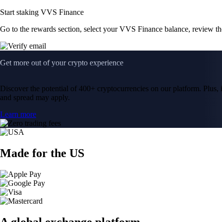
Start staking VVS Finance
Go to the rewards section, select your VVS Finance balance, review t
Get more out of your crypto experience
Discover the potential of 400+ cryptocurrencies on our platform. Plus, i
and spread may apply.
Learn more
Made for the US
A global exchange platform