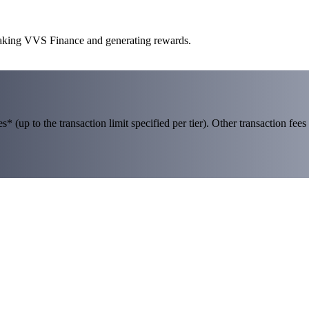
staking VVS Finance and generating rewards.
 (up to the transaction limit specified per tier). Other transaction fees