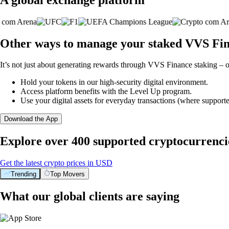
Other ways to manage your staked VVS Fin
It’s not just about generating rewards through VVS Finance staking – o
Hold your tokens in our high-security digital environment.
Access platform benefits with the Level Up program.
Use your digital assets for everyday transactions (where supporte
Download the App
Explore over 400 supported cryptocurrenci
Get the latest crypto prices in USD
Trending
Top Movers
What our global clients are saying