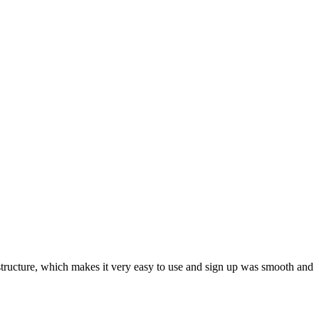
ar structure, which makes it very easy to use and sign up was smooth and