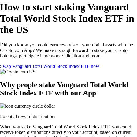
How to start staking Vanguard
Total World Stock Index ETF in
the US
Did you know you could earn rewards on your digital assets with the
Crypto.com App? We make it straightforward to stake your crypto
holdings, participate in network validation and more.
Swap Vanguard Total World Stock Index ETF now
Why people stake Vanguard Total World
Stock Index ETF with our App
Potential reward distributions
When you stake Vanguard Total World Stock Index ETF, you could
receive token distributions directly to your account, based on current