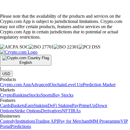
Please note that the availability of the products and services on the
Crypto.com App is subject to jurisdictional limitations. Crypto.com
may not offer certain products, features and/or services on the
Crypto.com App in certain jurisdictions due to potential or actual
regulatory restrictions.
English
|
USD
Products
Crypto.com App
Advanced
Onchain
Level Up
Prediction Market
Markets
Crypto
Banking
Stocks
Sports
Buy Stocks
Features
Cards
Baskets
Earn
Staking
DeFi Staking
Pay
Prime
UpDown
Options
Strike Options
Derivatives
NFT
IRAs
Businesses
Custody
Institutions
Trading API
Pay for Merchant
MM Programme
VIP
Portal
Predictions