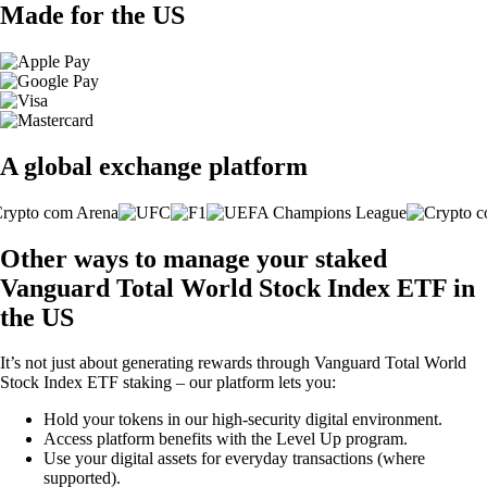
Made for the US
A global exchange platform
Other ways to manage your staked
Vanguard Total World Stock Index ETF in
the US
It’s not just about generating rewards through Vanguard Total World
Stock Index ETF staking – our platform lets you:
Hold your tokens in our high-security digital environment.
Access platform benefits with the Level Up program.
Use your digital assets for everyday transactions (where
supported).