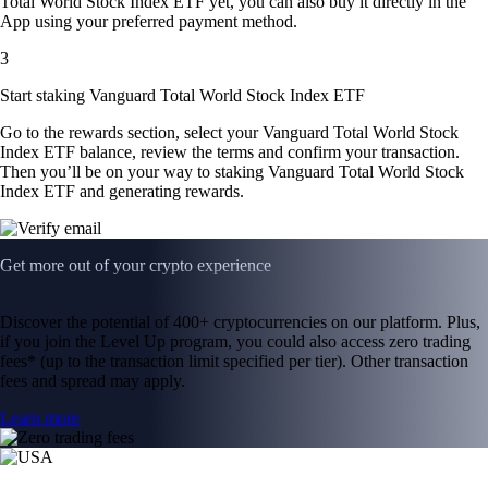
Total World Stock Index ETF yet, you can also buy it directly in the
App using your preferred payment method.
3
Start staking Vanguard Total World Stock Index ETF
Go to the rewards section, select your Vanguard Total World Stock
Index ETF balance, review the terms and confirm your transaction.
Then you’ll be on your way to staking Vanguard Total World Stock
Index ETF and generating rewards.
Get more out of your crypto experience
Discover the potential of 400+ cryptocurrencies on our platform. Plus,
if you join the Level Up program, you could also access zero trading
fees* (up to the transaction limit specified per tier). Other transaction
fees and spread may apply.
Learn more