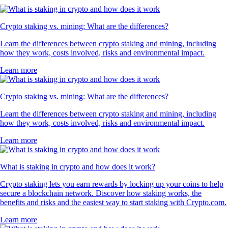
Crypto staking vs. mining: What are the differences?
Learn the differences between crypto staking and mining, including
how they work, costs involved, risks and environmental impact.
Learn more
Crypto staking vs. mining: What are the differences?
Learn the differences between crypto staking and mining, including
how they work, costs involved, risks and environmental impact.
Learn more
What is staking in crypto and how does it work?
Crypto staking lets you earn rewards by locking up your coins to help
secure a blockchain network. Discover how staking works, the
benefits and risks and the easiest way to start staking with Crypto.com.
Learn more