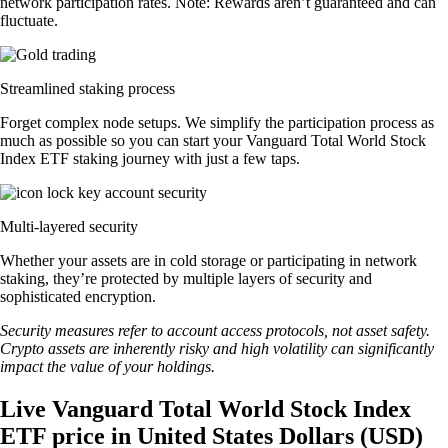
network participation rates. Note: Rewards aren’t guaranteed and can
fluctuate.
Streamlined staking process
Forget complex node setups. We simplify the participation process as
much as possible so you can start your Vanguard Total World Stock
Index ETF staking journey with just a few taps.
Multi-layered security
Whether your assets are in cold storage or participating in network
staking, they’re protected by multiple layers of security and
sophisticated encryption.
Security measures refer to account access protocols, not asset safety.
Crypto assets are inherently risky and high volatility can significantly
impact the value of your holdings.
Live Vanguard Total World Stock Index
ETF price in United States Dollars (USD)