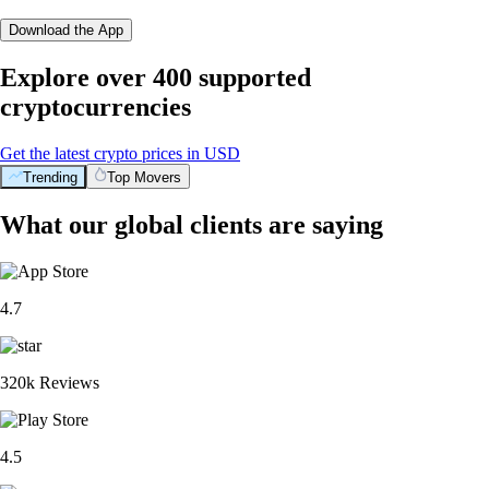
Download the App
Explore over 400 supported
cryptocurrencies
Get the latest crypto prices in USD
Trending
Top Movers
What our global clients are saying
4.7
320k Reviews
4.5