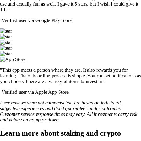
use and actually fun as well. I gave it 5 stars, but I wish I could give it
10."
-
Verified user via Google Play Store
"This app meets a person where they are. It also rewards you for
learning. The onboarding process is simple. You can set notifications as
you choose. There are a variety of items to invest in."
-
Verified user via Apple App Store
User reviews were not compensated, are based on individual,
subjective experiences and don’t guarantee similar outcomes.
Customer service response times may vary. All investments carry risk
and value can go up or down.
Learn more about staking and crypto