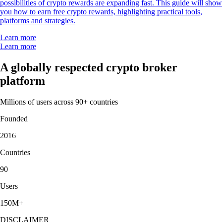
possibilities of crypto rewards are expanding fast. This guide will show
you how to earn free crypto rewards, highlighting practical tools,
platforms and strategies.
Learn more
Learn more
A globally respected crypto broker
platform
Millions of users across 90+ countries
Founded
2016
Countries
90
Users
150M+
DISCLAIMER