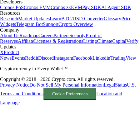
Developers
Cronos PoS
Cronos EVM
Cronos zkEVM
Pay SDK
AI Agent SDK
Resources
Research
Market Updates
Learn
BTC/USD Converter
Glossary
Price
Widgets
Telegram Bot
Support
Crypto Overview
Company
About Us
Roadmap
Careers
Partners
Security
Proof of
Reserves
Affiliate
Licenses & Registrations
Listing
Climate
Capital
Verify
Updates
X
Product
News
Events
Reddit
Discord
Instagram
Facebook
Linkedin
TradingView
Cryptocurrency in Every Wallet™
Copyright © 2018 - 2026 Crypto.com. All rights reserved.
Privacy Notice
Do Not Sell My Personal Information
Legal
Status
U.S.
Terms and Conditions
Location and
Cookie Preferences
Language