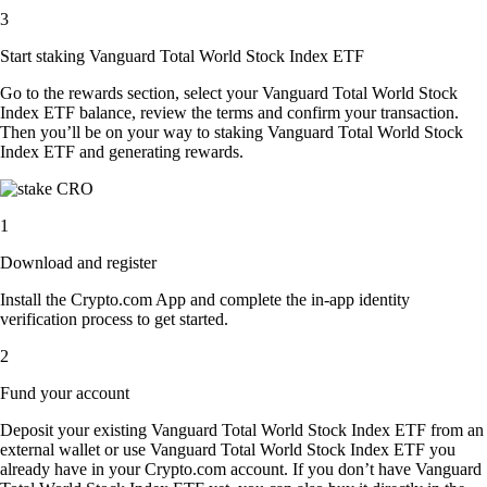
3
Start staking Vanguard Total World Stock Index ETF
Go to the rewards section, select your Vanguard Total World Stock
Index ETF balance, review the terms and confirm your transaction.
Then you’ll be on your way to staking Vanguard Total World Stock
Index ETF and generating rewards.
1
Download and register
Install the Crypto.com App and complete the in-app identity
verification process to get started.
2
Fund your account
Deposit your existing Vanguard Total World Stock Index ETF from an
external wallet or use Vanguard Total World Stock Index ETF you
already have in your Crypto.com account. If you don’t have Vanguard