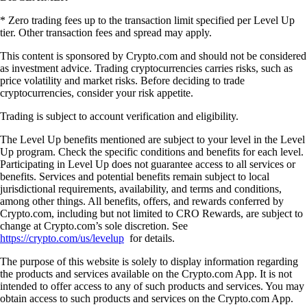
* Zero trading fees up to the transaction limit specified per Level Up
tier. Other transaction fees and spread may apply.
This content is sponsored by Crypto.com and should not be considered
as investment advice. Trading cryptocurrencies carries risks, such as
price volatility and market risks. Before deciding to trade
cryptocurrencies, consider your risk appetite.
Trading is subject to account verification and eligibility.
The Level Up benefits mentioned are subject to your level in the Level
Up program. Check the specific conditions and benefits for each level.
Participating in Level Up does not guarantee access to all services or
benefits. Services and potential benefits remain subject to local
jurisdictional requirements, availability, and terms and conditions,
among other things. All benefits, offers, and rewards conferred by
Crypto.com, including but not limited to CRO Rewards, are subject to
change at Crypto.com’s sole discretion. See
https://crypto.com/us/levelup
for details.
The purpose of this website is solely to display information regarding
the products and services available on the Crypto.com App. It is not
intended to offer access to any of such products and services. You may
obtain access to such products and services on the Crypto.com App.