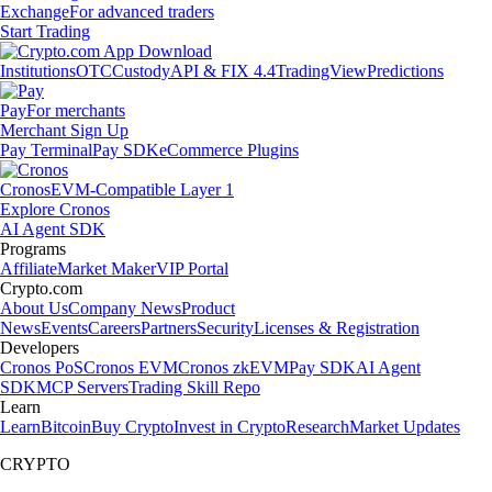
Exchange
For advanced traders
Start Trading
Institutions
OTC
Custody
API & FIX 4.4
TradingView
Predictions
Pay
For merchants
Merchant Sign Up
Pay Terminal
Pay SDK
eCommerce Plugins
Cronos
EVM-Compatible Layer 1
Explore Cronos
AI Agent SDK
Programs
Affiliate
Market Maker
VIP Portal
Crypto.com
About Us
Company News
Product
News
Events
Careers
Partners
Security
Licenses & Registration
Developers
Cronos PoS
Cronos EVM
Cronos zkEVM
Pay SDK
AI Agent
SDK
MCP Servers
Trading Skill Repo
Learn
Learn
Bitcoin
Buy Crypto
Invest in Crypto
Research
Market Updates
CRYPTO