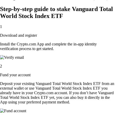
Step-by-step guide to stake Vanguard Total
World Stock Index ETF
1
Download and register
Install the Crypto.com App and complete the in-app identity
verification process to get started.
2
Fund your account
Deposit your existing Vanguard Total World Stock Index ETF from an
external wallet or use Vanguard Total World Stock Index ETF you
already have in your Crypto.com account. If you don’t have Vanguard
Total World Stock Index ETF yet, you can also buy it directly in the
App using your preferred payment method.