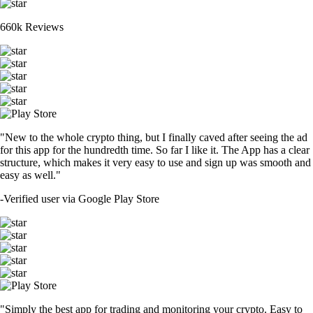
660k Reviews
"New to the whole crypto thing, but I finally caved after seeing the ad
for this app for the hundredth time. So far I like it. The App has a clear
structure, which makes it very easy to use and sign up was smooth and
easy as well."
-
Verified user via Google Play Store
"Simply the best app for trading and monitoring your crypto. Easy to