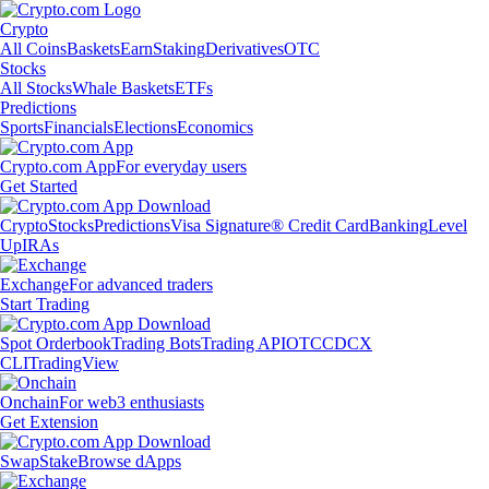
Crypto
All Coins
Baskets
Earn
Staking
Derivatives
OTC
Stocks
All Stocks
Whale Baskets
ETFs
Predictions
Sports
Financials
Elections
Economics
Crypto.com App
For everyday users
Get Started
Crypto
Stocks
Predictions
Visa Signature® Credit Card
Banking
Level
Up
IRAs
Exchange
For advanced traders
Start Trading
Spot Orderbook
Trading Bots
Trading API
OTC
CDCX
CLI
TradingView
Onchain
For web3 enthusiasts
Get Extension
Swap
Stake
Browse dApps