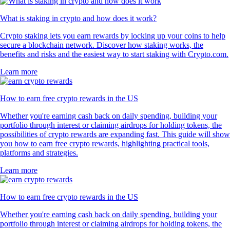
What is staking in crypto and how does it work?
Crypto staking lets you earn rewards by locking up your coins to help
secure a blockchain network. Discover how staking works, the
benefits and risks and the easiest way to start staking with Crypto.com.
Learn more
How to earn free crypto rewards in the US
Whether you're earning cash back on daily spending, building your
portfolio through interest or claiming airdrops for holding tokens, the
possibilities of crypto rewards are expanding fast. This guide will show
you how to earn free crypto rewards, highlighting practical tools,
platforms and strategies.
Learn more
How to earn free crypto rewards in the US
Whether you're earning cash back on daily spending, building your
portfolio through interest or claiming airdrops for holding tokens, the