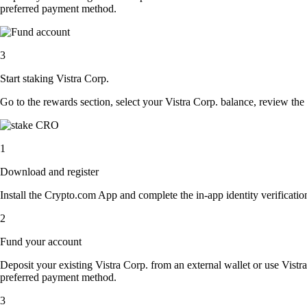
preferred payment method.
3
Start staking Vistra Corp.
Go to the rewards section, select your Vistra Corp. balance, review th
1
Download and register
Install the Crypto.com App and complete the in-app identity verification
2
Fund your account
Deposit your existing Vistra Corp. from an external wallet or use Vistr
preferred payment method.
3