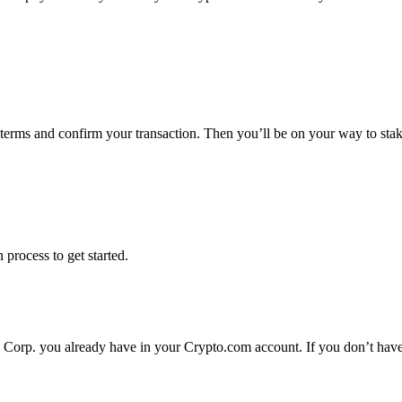
e terms and confirm your transaction. Then you’ll be on your way to sta
 process to get started.
a Corp. you already have in your Crypto.com account. If you don’t have 