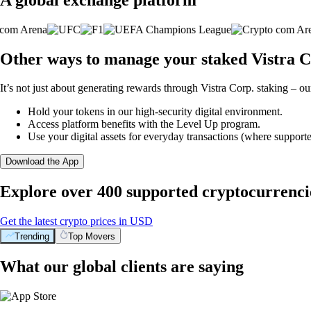
Other ways to manage your staked Vistra C
It’s not just about generating rewards through Vistra Corp. staking – ou
Hold your tokens in our high-security digital environment.
Access platform benefits with the Level Up program.
Use your digital assets for everyday transactions (where supporte
Download the App
Explore over 400 supported cryptocurrenci
Get the latest crypto prices in USD
Trending
Top Movers
What our global clients are saying