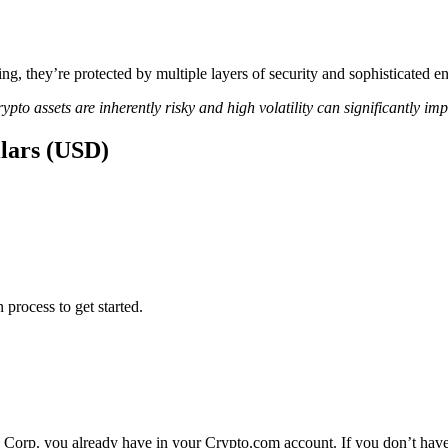
ing, they’re protected by multiple layers of security and sophisticated e
ypto assets are inherently risky and high volatility can significantly im
llars (USD)
 process to get started.
a Corp. you already have in your Crypto.com account. If you don’t have 