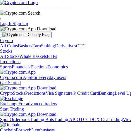
Markets
Individuals
Businesses
Discover
/
Log In
Sign Up
Crypto
All Coins
Baskets
Earn
Staking
Derivatives
OTC
Stocks
All Stocks
Whale Baskets
ETFs
Predictions
Sports
Financials
Elections
Economics
Crypto.com App
For everyday users
Get Started
Crypto
Stocks
Predictions
Visa Signature® Credit Card
Banking
Level U
Exchange
For advanced traders
Start Trading
Spot Orderbook
Trading Bots
Trading API
OTC
CDCX CLI
TradingVie
Onchain
For web3 enthusiasts