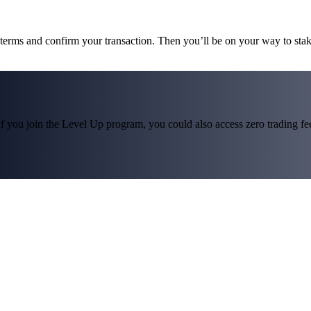
e terms and confirm your transaction. Then you’ll be on your way to sta
f you join the Level Up program, you could also access zero trading fees*