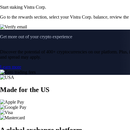
Start staking Vistra Corp.
Go to the rewards section, select your Vistra Corp. balance, review th
Get more out of your crypto experience
Discover the potential of 400+ cryptocurrencies on our platform. Plus, i
and spread may apply.
Learn more
Made for the US
A global exchange platform