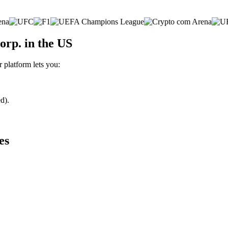
orp. in the US
r platform lets you:
d).
es