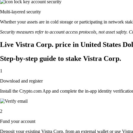
Multi-layered security
Whether your assets are in cold storage or participating in network stak
Security measures refer to account access protocols, not asset safety. Cr
Live Vistra Corp. price in United States Do
Step-by-step guide to stake Vistra Corp.
1
Download and register
Install the Crypto.com App and complete the in-app identity verification
2
Fund your account
Deposit your existing Vistra Corp. from an external wallet or use Vistr