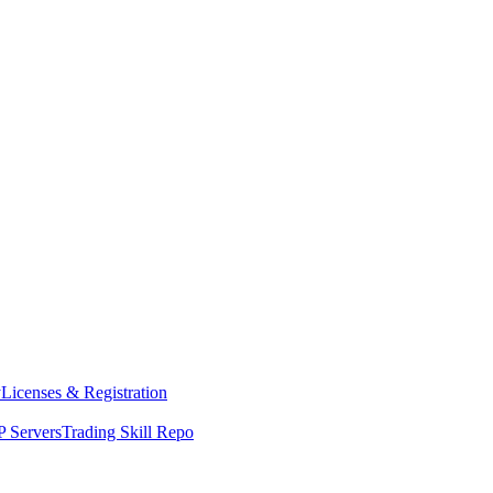
y
Licenses & Registration
 Servers
Trading Skill Repo