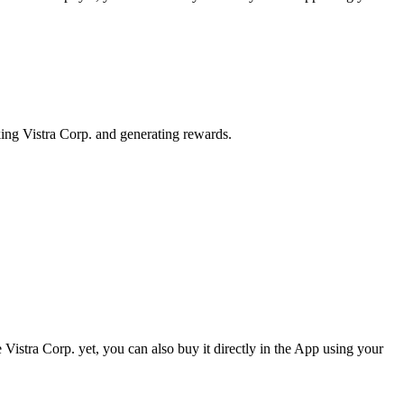
king Vistra Corp. and generating rewards.
Vistra Corp. yet, you can also buy it directly in the App using your