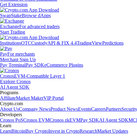
Get Extension
Swap
Stake
Browse dApps
Exchange
For advanced traders
Start Trading
Institutions
OTC
Custody
API & FIX 4.4
TradingView
Predictions
Pay
For merchants
Merchant Sign Up
Pay Terminal
Pay SDK
eCommerce Plugins
Cronos
EVM-Compatible Layer 1
Explore Cronos
AI Agent SDK
Programs
Affiliate
Market Maker
VIP Portal
Crypto.com
About Us
Company News
Product News
Events
Careers
Partners
Securit
Developers
Cronos PoS
Cronos EVM
Cronos zkEVM
Pay SDK
AI Agent SDK
MCP
Learn
Learn
Bitcoin
Buy Crypto
Invest in Crypto
Research
Market Updates