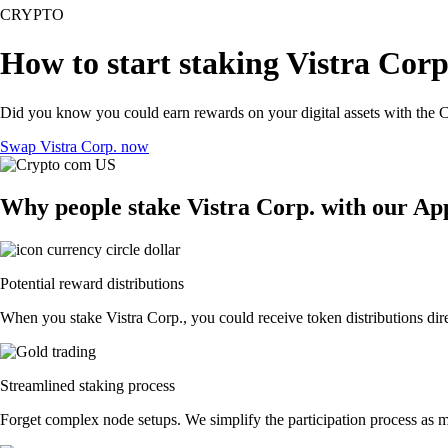
CRYPTO
How to start staking Vistra Corp
Did you know you could earn rewards on your digital assets with the C
Swap Vistra Corp. now
Why people stake Vistra Corp. with our Ap
Potential reward distributions
When you stake Vistra Corp., you could receive token distributions dire
Streamlined staking process
Forget complex node setups. We simplify the participation process as mu