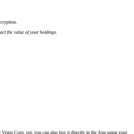
ncryption.
pact the value of your holdings.
Vistra Corp. yet, you can also buy it directly in the App using your