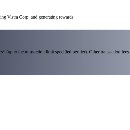
king Vistra Corp. and generating rewards.
 (up to the transaction limit specified per tier). Other transaction fees