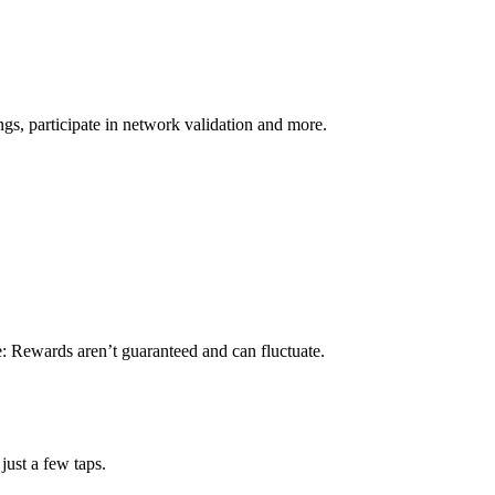
s, participate in network validation and more.
e: Rewards aren’t guaranteed and can fluctuate.
just a few taps.