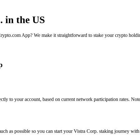
. in the US
rypto.com App? We make it straightforward to stake your crypto holding
p
ctly to your account, based on current network participation rates. Not
ch as possible so you can start your Vistra Corp. staking journey with 