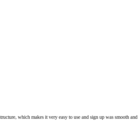
ar structure, which makes it very easy to use and sign up was smooth and