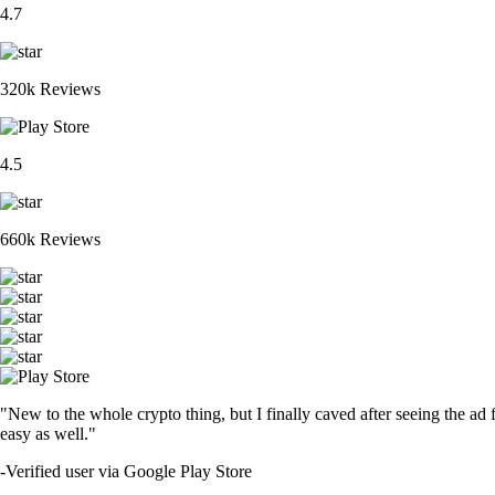
4.7
320k Reviews
4.5
660k Reviews
"New to the whole crypto thing, but I finally caved after seeing the ad 
easy as well."
-
Verified user via Google Play Store