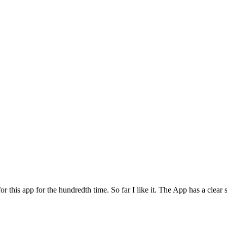
for this app for the hundredth time. So far I like it. The App has a cle