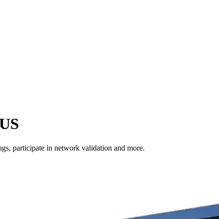
 US
s, participate in network validation and more.