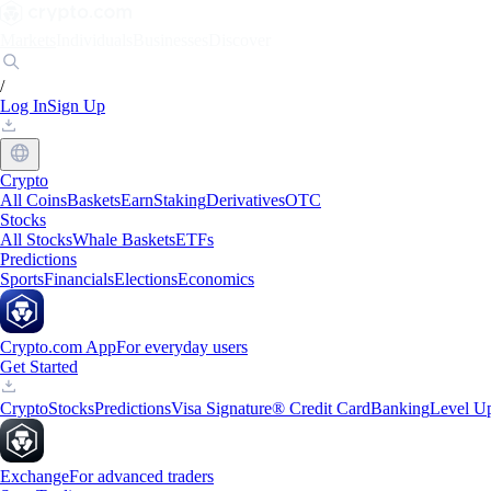
Markets
Individuals
Businesses
Discover
/
Log In
Sign Up
Crypto
All Coins
Baskets
Earn
Staking
Derivatives
OTC
Stocks
All Stocks
Whale Baskets
ETFs
Predictions
Sports
Financials
Elections
Economics
Crypto.com App
For everyday users
Get Started
Crypto
Stocks
Predictions
Visa Signature® Credit Card
Banking
Level U
Exchange
For advanced traders