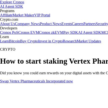
Explore Cronos
AI Agent SDK
Programs
Affiliate
Market Maker
VIP Portal
Crypto.com
About Us
Company News
Product News
Events
Careers
Partners
Securit
Developers
Cronos PoS
Cronos EVM
Cronos zkEVM
Pay SDK
AI Agent SDK
MCP
Learn
Learn
Bitcoin
Buy Crypto
Invest in Crypto
Research
Market Updates
CRYPTO
How to start staking Vertex Pha
Did you know you could earn rewards on your digital assets with the C
Swap Vertex Pharmaceuticals Incorporated now