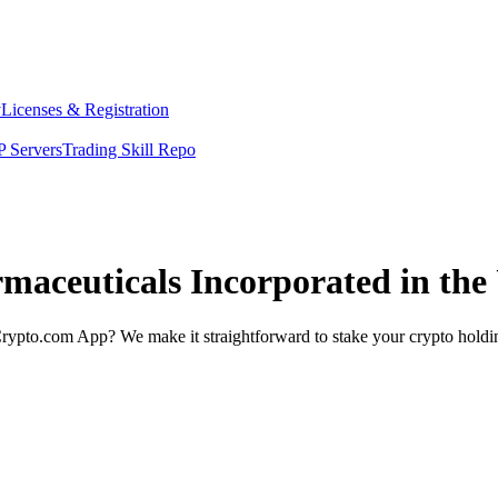
y
Licenses & Registration
 Servers
Trading Skill Repo
rmaceuticals Incorporated in the
rypto.com App? We make it straightforward to stake your crypto holding