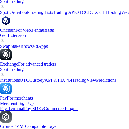
Start Trading
Spot Orderbook
Trading Bots
Trading API
OTC
CDCX CLI
TradingVie
Onchain
For web3 enthusiasts
Get Extension
Swap
Stake
Browse dApps
Exchange
For advanced traders
Start Trading
Institutions
OTC
Custody
API & FIX 4.4
TradingView
Predictions
Pay
For merchants
Merchant Sign Up
Pay Terminal
Pay SDK
eCommerce Plugins
Cronos
EVM-Compatible Layer 1