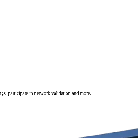
s, participate in network validation and more.