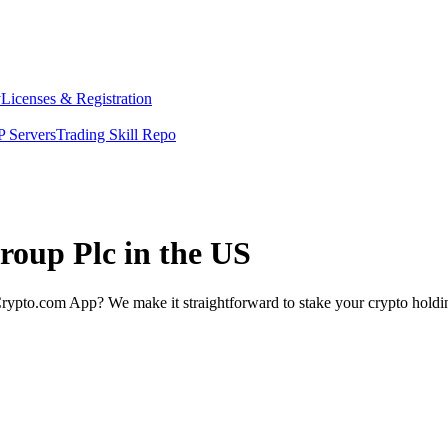
y
Licenses & Registration
 Servers
Trading Skill Repo
roup Plc in the US
rypto.com App? We make it straightforward to stake your crypto holding