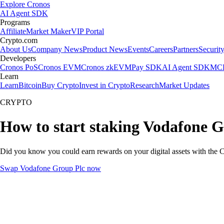
Explore Cronos
AI Agent SDK
Programs
Affiliate
Market Maker
VIP Portal
Crypto.com
About Us
Company News
Product News
Events
Careers
Partners
Securit
Developers
Cronos PoS
Cronos EVM
Cronos zkEVM
Pay SDK
AI Agent SDK
MCP
Learn
Learn
Bitcoin
Buy Crypto
Invest in Crypto
Research
Market Updates
CRYPTO
How to start staking Vodafone G
Did you know you could earn rewards on your digital assets with the C
Swap Vodafone Group Plc now