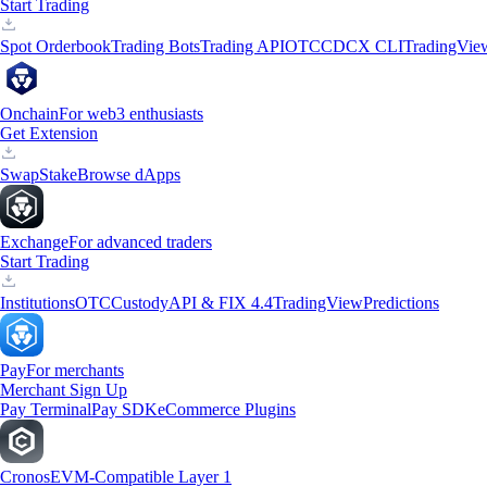
Start Trading
Spot Orderbook
Trading Bots
Trading API
OTC
CDCX CLI
TradingVie
Onchain
For web3 enthusiasts
Get Extension
Swap
Stake
Browse dApps
Exchange
For advanced traders
Start Trading
Institutions
OTC
Custody
API & FIX 4.4
TradingView
Predictions
Pay
For merchants
Merchant Sign Up
Pay Terminal
Pay SDK
eCommerce Plugins
Cronos
EVM-Compatible Layer 1