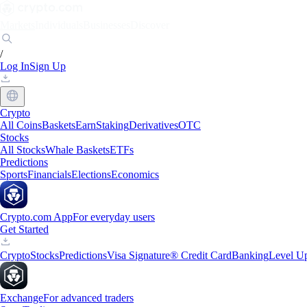
Markets
Individuals
Businesses
Discover
/
Log In
Sign Up
Crypto
All Coins
Baskets
Earn
Staking
Derivatives
OTC
Stocks
All Stocks
Whale Baskets
ETFs
Predictions
Sports
Financials
Elections
Economics
Crypto.com App
For everyday users
Get Started
Crypto
Stocks
Predictions
Visa Signature® Credit Card
Banking
Level U
Exchange
For advanced traders