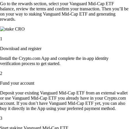
Go to the rewards section, select your Vanguard Mid-Cap ETF
balance, review the terms and confirm your transaction. Then you’ll be
on your way to staking Vanguard Mid-Cap ETF and generating
rewards.
1
Download and register
Install the Crypto.com App and complete the in-app identity
verification process to get started.
2
Fund your account
Deposit your existing Vanguard Mid-Cap ETF from an external wallet
or use Vanguard Mid-Cap ETF you already have in your Crypto.com
account. If you don’t have Vanguard Mid-Cap ETF yet, you can also
buy it directly in the App using your preferred payment method.
3
Start staking Vanguard Mid-Cap ETF