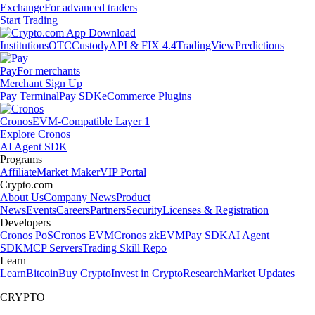
Exchange
For advanced traders
Start Trading
Institutions
OTC
Custody
API & FIX 4.4
TradingView
Predictions
Pay
For merchants
Merchant Sign Up
Pay Terminal
Pay SDK
eCommerce Plugins
Cronos
EVM-Compatible Layer 1
Explore Cronos
AI Agent SDK
Programs
Affiliate
Market Maker
VIP Portal
Crypto.com
About Us
Company News
Product
News
Events
Careers
Partners
Security
Licenses & Registration
Developers
Cronos PoS
Cronos EVM
Cronos zkEVM
Pay SDK
AI Agent
SDK
MCP Servers
Trading Skill Repo
Learn
Learn
Bitcoin
Buy Crypto
Invest in Crypto
Research
Market Updates
CRYPTO