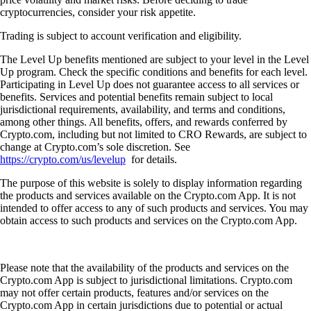
cryptocurrencies, consider your risk appetite.
Trading is subject to account verification and eligibility.
The Level Up benefits mentioned are subject to your level in the Level
Up program. Check the specific conditions and benefits for each level.
Participating in Level Up does not guarantee access to all services or
benefits. Services and potential benefits remain subject to local
jurisdictional requirements, availability, and terms and conditions,
among other things. All benefits, offers, and rewards conferred by
Crypto.com, including but not limited to CRO Rewards, are subject to
change at Crypto.com’s sole discretion. See
https://crypto.com/us/levelup
for details.
The purpose of this website is solely to display information regarding
the products and services available on the Crypto.com App. It is not
intended to offer access to any of such products and services. You may
obtain access to such products and services on the Crypto.com App.
Please note that the availability of the products and services on the
Crypto.com App is subject to jurisdictional limitations. Crypto.com
may not offer certain products, features and/or services on the
Crypto.com App in certain jurisdictions due to potential or actual