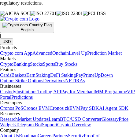
regulatory restrictions.
English
|
USD
Products
Crypto.com App
Advanced
Onchain
Level Up
Prediction Market
Markets
Crypto
Banking
Stocks
Sports
Buy Stocks
Features
Cards
Baskets
Earn
Staking
DeFi Staking
Pay
Prime
UpDown
Options
Strike Options
Derivatives
NFT
IRAs
Businesses
Custody
Institutions
Trading API
Pay for Merchant
MM Programme
VIP
Portal
Predictions
Developers
Cronos PoS
Cronos EVM
Cronos zkEVM
Pay SDK
AI Agent SDK
Resources
Research
Market Updates
Learn
BTC/USD Converter
Glossary
Price
Widgets
Telegram Bot
Support
Crypto Overview
Company
About Us
Roadmap
Careers
Partners
Security
Proof of