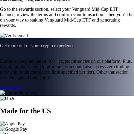
Go to the rewards section, select your Vanguard Mid-Cap ETF
balance, review the terms and confirm your transaction. Then you’ll be
on your way to staking Vanguard Mid-Cap ETF and generating
rewards.
Get more out of your crypto experience
Discover the potential of 400+ cryptocurrencies on our platform. Plus,
if you join the Level Up program, you could also access zero trading
fees* (up to the transaction limit specified per tier). Other transaction
fees and spread may apply.
Learn more
Made for the US