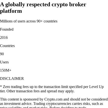
A globally respected crypto broker
platform
Millions of users across 90+ countries
Founded
2016
Countries
90
Users
150M+
DISCLAIMER
* Zero trading fees up to the transaction limit specified per Level Up
tier. Other transaction fees and spread may apply.
This content is sponsored by Crypto.com and should not be considered
as investment advice. Trading cryptocurrencies carries risks, such as
price volatility and market risks. Before deciding to trade