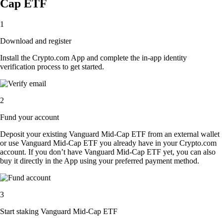
Cap ETF
1
Download and register
Install the Crypto.com App and complete the in-app identity
verification process to get started.
2
Fund your account
Deposit your existing Vanguard Mid-Cap ETF from an external wallet
or use Vanguard Mid-Cap ETF you already have in your Crypto.com
account. If you don’t have Vanguard Mid-Cap ETF yet, you can also
buy it directly in the App using your preferred payment method.
3
Start staking Vanguard Mid-Cap ETF