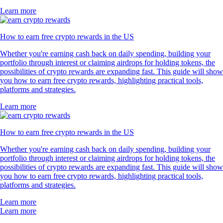
Learn more
How to earn free crypto rewards in the US
Whether you're earning cash back on daily spending, building your
portfolio through interest or claiming airdrops for holding tokens, the
possibilities of crypto rewards are expanding fast. This guide will show
you how to earn free crypto rewards, highlighting practical tools,
platforms and strategies.
Learn more
How to earn free crypto rewards in the US
Whether you're earning cash back on daily spending, building your
portfolio through interest or claiming airdrops for holding tokens, the
possibilities of crypto rewards are expanding fast. This guide will show
you how to earn free crypto rewards, highlighting practical tools,
platforms and strategies.
Learn more
Learn more