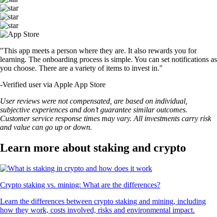
"This app meets a person where they are. It also rewards you for
learning. The onboarding process is simple. You can set notifications as
you choose. There are a variety of items to invest in."
-
Verified user via Apple App Store
User reviews were not compensated, are based on individual,
subjective experiences and don’t guarantee similar outcomes.
Customer service response times may vary. All investments carry risk
and value can go up or down.
Learn more about staking and crypto
Crypto staking vs. mining: What are the differences?
Learn the differences between crypto staking and mining, including
how they work, costs involved, risks and environmental impact.