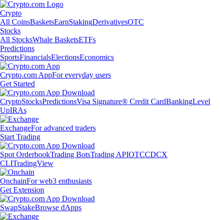
Crypto
All Coins
Baskets
Earn
Staking
Derivatives
OTC
Stocks
All Stocks
Whale Baskets
ETFs
Predictions
Sports
Financials
Elections
Economics
Crypto.com App
For everyday users
Get Started
Crypto
Stocks
Predictions
Visa Signature® Credit Card
Banking
Level
Up
IRAs
Exchange
For advanced traders
Start Trading
Spot Orderbook
Trading Bots
Trading API
OTC
CDCX
CLI
TradingView
Onchain
For web3 enthusiasts
Get Extension
Swap
Stake
Browse dApps