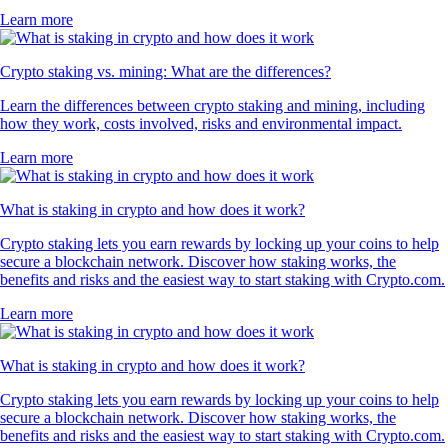
Learn more
Crypto staking vs. mining: What are the differences?
Learn the differences between crypto staking and mining, including
how they work, costs involved, risks and environmental impact.
Learn more
What is staking in crypto and how does it work?
Crypto staking lets you earn rewards by locking up your coins to help
secure a blockchain network. Discover how staking works, the
benefits and risks and the easiest way to start staking with Crypto.com.
Learn more
What is staking in crypto and how does it work?
Crypto staking lets you earn rewards by locking up your coins to help
secure a blockchain network. Discover how staking works, the
benefits and risks and the easiest way to start staking with Crypto.com.