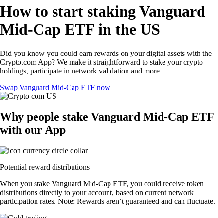
How to start staking Vanguard
Mid-Cap ETF in the US
Did you know you could earn rewards on your digital assets with the
Crypto.com App? We make it straightforward to stake your crypto
holdings, participate in network validation and more.
Swap Vanguard Mid-Cap ETF now
Why people stake Vanguard Mid-Cap ETF
with our App
Potential reward distributions
When you stake Vanguard Mid-Cap ETF, you could receive token
distributions directly to your account, based on current network
participation rates. Note: Rewards aren’t guaranteed and can fluctuate.