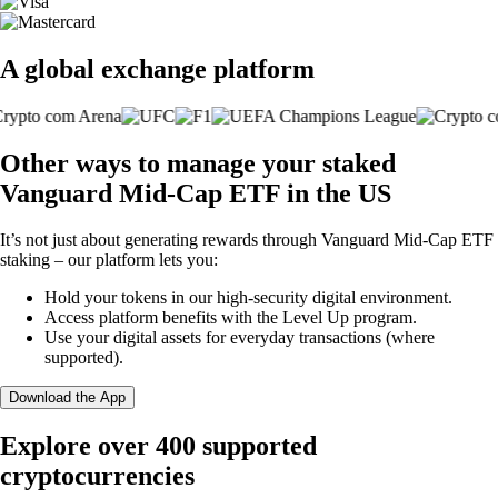
A global exchange platform
Other ways to manage your staked
Vanguard Mid-Cap ETF in the US
It’s not just about generating rewards through Vanguard Mid-Cap ETF
staking – our platform lets you:
Hold your tokens in our high-security digital environment.
Access platform benefits with the Level Up program.
Use your digital assets for everyday transactions (where
supported).
Download the App
Explore over 400 supported
cryptocurrencies