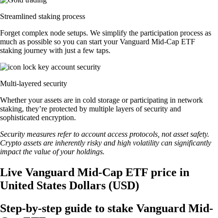
Streamlined staking process
Forget complex node setups. We simplify the participation process as
much as possible so you can start your Vanguard Mid-Cap ETF
staking journey with just a few taps.
Multi-layered security
Whether your assets are in cold storage or participating in network
staking, they’re protected by multiple layers of security and
sophisticated encryption.
Security measures refer to account access protocols, not asset safety.
Crypto assets are inherently risky and high volatility can significantly
impact the value of your holdings.
Live Vanguard Mid-Cap ETF price in
United States Dollars (USD)
Step-by-step guide to stake Vanguard Mid-