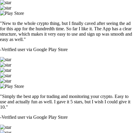
"New to the whole crypto thing, but I finally caved after seeing the ad
for this app for the hundredth time. So far I like it. The App has a clear
structure, which makes it very easy to use and sign up was smooth and
easy as well."
-
Verified user via Google Play Store
"Simply the best app for trading and monitoring your crypto. Easy to
use and actually fun as well. I gave it 5 stars, but I wish I could give it
10."
-
Verified user via Google Play Store