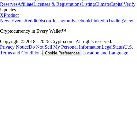
Reserves
Affiliate
Licenses & Registrations
Listing
Climate
Capital
Verify
Updates
X
Product
News
Events
Reddit
Discord
Instagram
Facebook
Linkedin
TradingView
Cryptocurrency in Every Wallet™
Copyright © 2018 - 2026 Crypto.com. All rights reserved.
Privacy Notice
Do Not Sell My Personal Information
Legal
Status
U.S.
Terms and Conditions
Location and Language
Cookie Preferences