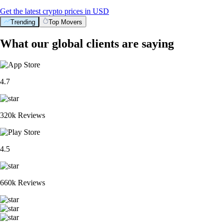
Get the latest crypto prices in USD
Trending
Top Movers
What our global clients are saying
4.7
320k Reviews
4.5
660k Reviews