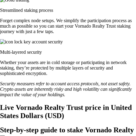
Streamlined staking process
Forget complex node setups. We simplify the participation process as
much as possible so you can start your Vornado Realty Trust staking
journey with just a few taps.
Multi-layered security
Whether your assets are in cold storage or participating in network
staking, they’re protected by multiple layers of security and
sophisticated encryption.
Security measures refer to account access protocols, not asset safety.
Crypto assets are inherently risky and high volatility can significantly
impact the value of your holdings.
Live Vornado Realty Trust price in United
States Dollars (USD)
Step-by-step guide to stake Vornado Realty