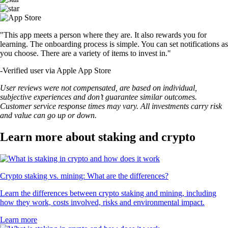
"This app meets a person where they are. It also rewards you for
learning. The onboarding process is simple. You can set notifications as
you choose. There are a variety of items to invest in."
-
Verified user via Apple App Store
User reviews were not compensated, are based on individual,
subjective experiences and don’t guarantee similar outcomes.
Customer service response times may vary. All investments carry risk
and value can go up or down.
Learn more about staking and crypto
Crypto staking vs. mining: What are the differences?
Learn the differences between crypto staking and mining, including
how they work, costs involved, risks and environmental impact.
Learn more