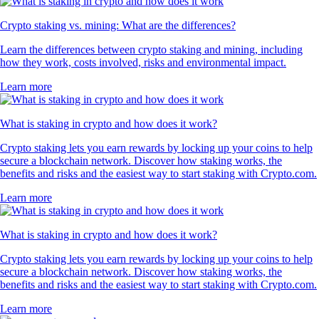
Crypto staking vs. mining: What are the differences?
Learn the differences between crypto staking and mining, including
how they work, costs involved, risks and environmental impact.
Learn more
What is staking in crypto and how does it work?
Crypto staking lets you earn rewards by locking up your coins to help
secure a blockchain network. Discover how staking works, the
benefits and risks and the easiest way to start staking with Crypto.com.
Learn more
What is staking in crypto and how does it work?
Crypto staking lets you earn rewards by locking up your coins to help
secure a blockchain network. Discover how staking works, the
benefits and risks and the easiest way to start staking with Crypto.com.
Learn more