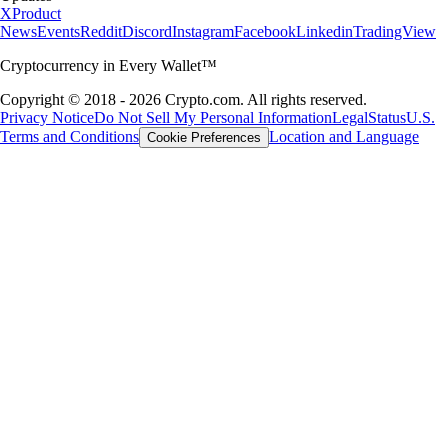
X
Product
News
Events
Reddit
Discord
Instagram
Facebook
Linkedin
TradingView
Cryptocurrency in Every Wallet™
Copyright © 2018 - 2026 Crypto.com. All rights reserved.
Privacy Notice
Do Not Sell My Personal Information
Legal
Status
U.S.
Terms and Conditions
Location and Language
Cookie Preferences