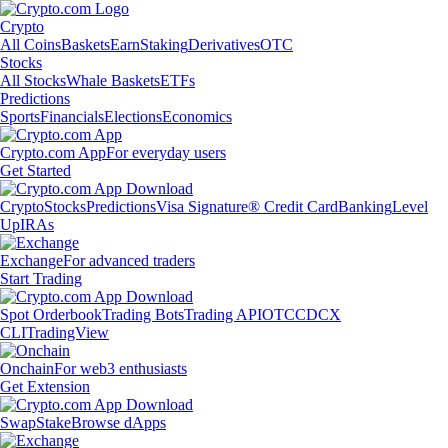
Crypto
All Coins
Baskets
Earn
Staking
Derivatives
OTC
Stocks
All Stocks
Whale Baskets
ETFs
Predictions
Sports
Financials
Elections
Economics
Crypto.com App
For everyday users
Get Started
Crypto
Stocks
Predictions
Visa Signature® Credit Card
Banking
Level
Up
IRAs
Exchange
For advanced traders
Start Trading
Spot Orderbook
Trading Bots
Trading API
OTC
CDCX
CLI
TradingView
Onchain
For web3 enthusiasts
Get Extension
Swap
Stake
Browse dApps