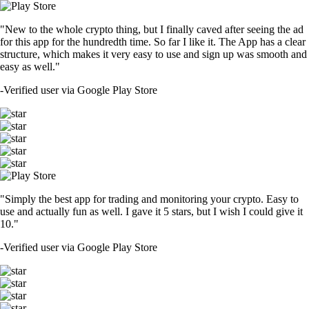
"New to the whole crypto thing, but I finally caved after seeing the ad
for this app for the hundredth time. So far I like it. The App has a clear
structure, which makes it very easy to use and sign up was smooth and
easy as well."
-
Verified user via Google Play Store
"Simply the best app for trading and monitoring your crypto. Easy to
use and actually fun as well. I gave it 5 stars, but I wish I could give it
10."
-
Verified user via Google Play Store