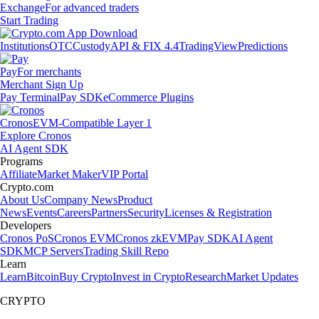
Exchange
For advanced traders
Start Trading
Institutions
OTC
Custody
API & FIX 4.4
TradingView
Predictions
Pay
For merchants
Merchant Sign Up
Pay Terminal
Pay SDK
eCommerce Plugins
Cronos
EVM-Compatible Layer 1
Explore Cronos
AI Agent SDK
Programs
Affiliate
Market Maker
VIP Portal
Crypto.com
About Us
Company News
Product
News
Events
Careers
Partners
Security
Licenses & Registration
Developers
Cronos PoS
Cronos EVM
Cronos zkEVM
Pay SDK
AI Agent
SDK
MCP Servers
Trading Skill Repo
Learn
Learn
Bitcoin
Buy Crypto
Invest in Crypto
Research
Market Updates
CRYPTO