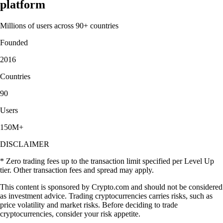
platform
Millions of users across 90+ countries
Founded
2016
Countries
90
Users
150M+
DISCLAIMER
* Zero trading fees up to the transaction limit specified per Level Up
tier. Other transaction fees and spread may apply.
This content is sponsored by Crypto.com and should not be considered
as investment advice. Trading cryptocurrencies carries risks, such as
price volatility and market risks. Before deciding to trade
cryptocurrencies, consider your risk appetite.