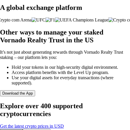
A global exchange platform
Other ways to manage your staked
Vornado Realty Trust in the US
It’s not just about generating rewards through Vornado Realty Trust
staking – our platform lets you:
Hold your tokens in our high-security digital environment.
Access platform benefits with the Level Up program.
Use your digital assets for everyday transactions (where
supported).
Download the App
Explore over 400 supported
cryptocurrencies
Get the latest crypto prices in USD