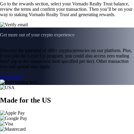
Go to the rewards section, select your Vornado Realty Trust balance,
review the terms and confirm your transaction. Then you’ll be on your
way to staking Vornado Realty Trust and generating rewards.
Get more out of your crypto experience
Discover the potential of 400+ cryptocurrencies on our platform. Plus,
if you join the Level Up program, you could also access zero trading
fees* (up to the transaction limit specified per tier). Other transaction
fees and spread may apply.
Learn more
Made for the US