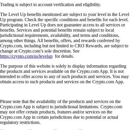
Trading is subject to account verification and eligibility.
The Level Up benefits mentioned are subject to your level in the Level
Up program. Check the specific conditions and benefits for each level.
Participating in Level Up does not guarantee access to all services or
benefits. Services and potential benefits remain subject to local
jurisdictional requirements, availability, and terms and conditions,
among other things. All benefits, offers, and rewards conferred by
Crypto.com, including but not limited to CRO Rewards, are subject to
change at Crypto.com’s sole discretion. See
https://crypto.com/us/levelup
for details.
The purpose of this website is solely to display information regarding
the products and services available on the Crypto.com App. It is not
intended to offer access to any of such products and services. You may
obtain access to such products and services on the Crypto.com App.
Please note that the availability of the products and services on the
Crypto.com App is subject to jurisdictional limitations. Crypto.com
may not offer certain products, features and/or services on the
Crypto.com App in certain jurisdictions due to potential or actual
regulatory restrictions.