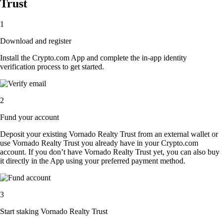
Trust
1
Download and register
Install the Crypto.com App and complete the in-app identity
verification process to get started.
2
Fund your account
Deposit your existing Vornado Realty Trust from an external wallet or
use Vornado Realty Trust you already have in your Crypto.com
account. If you don’t have Vornado Realty Trust yet, you can also buy
it directly in the App using your preferred payment method.
3
Start staking Vornado Realty Trust