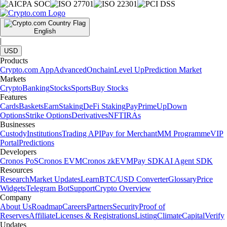
English
|
USD
Products
Crypto.com App
Advanced
Onchain
Level Up
Prediction Market
Markets
Crypto
Banking
Stocks
Sports
Buy Stocks
Features
Cards
Baskets
Earn
Staking
DeFi Staking
Pay
Prime
UpDown
Options
Strike Options
Derivatives
NFT
IRAs
Businesses
Custody
Institutions
Trading API
Pay for Merchant
MM Programme
VIP
Portal
Predictions
Developers
Cronos PoS
Cronos EVM
Cronos zkEVM
Pay SDK
AI Agent SDK
Resources
Research
Market Updates
Learn
BTC/USD Converter
Glossary
Price
Widgets
Telegram Bot
Support
Crypto Overview
Company
About Us
Roadmap
Careers
Partners
Security
Proof of
Reserves
Affiliate
Licenses & Registrations
Listing
Climate
Capital
Verify
Updates