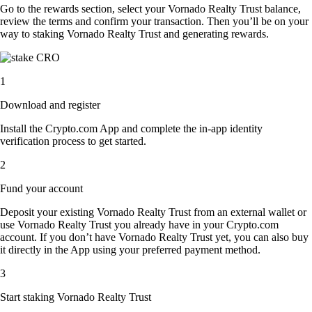
Go to the rewards section, select your Vornado Realty Trust balance,
review the terms and confirm your transaction. Then you’ll be on your
way to staking Vornado Realty Trust and generating rewards.
1
Download and register
Install the Crypto.com App and complete the in-app identity
verification process to get started.
2
Fund your account
Deposit your existing Vornado Realty Trust from an external wallet or
use Vornado Realty Trust you already have in your Crypto.com
account. If you don’t have Vornado Realty Trust yet, you can also buy
it directly in the App using your preferred payment method.
3
Start staking Vornado Realty Trust