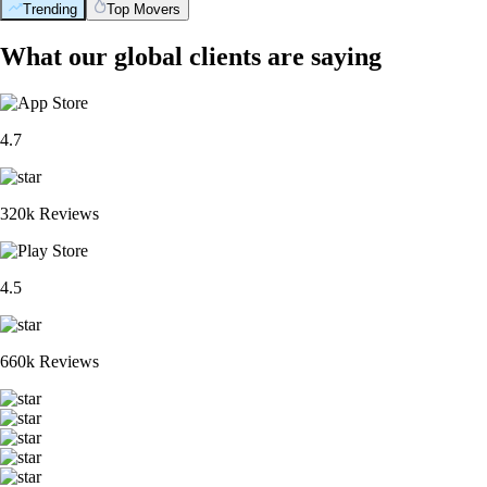
Trending
Top Movers
What our global clients are saying
4.7
320k Reviews
4.5
660k Reviews