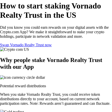
How to start staking Vornado
Realty Trust in the US
Did you know you could earn rewards on your digital assets with the
Crypto.com App? We make it straightforward to stake your crypto
holdings, participate in network validation and more.
Swap Vornado Realty Trust now
Why people stake Vornado Realty Trust
with our App
Potential reward distributions
When you stake Vornado Realty Trust, you could receive token
distributions directly to your account, based on current network
participation rates. Note: Rewards aren’t guaranteed and can fluctuate.