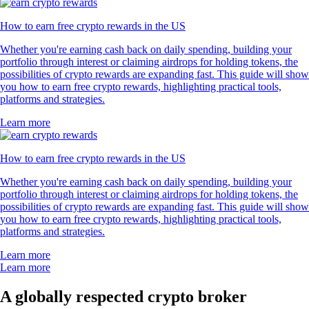
How to earn free crypto rewards in the US
Whether you're earning cash back on daily spending, building your
portfolio through interest or claiming airdrops for holding tokens, the
possibilities of crypto rewards are expanding fast. This guide will show
you how to earn free crypto rewards, highlighting practical tools,
platforms and strategies.
Learn more
How to earn free crypto rewards in the US
Whether you're earning cash back on daily spending, building your
portfolio through interest or claiming airdrops for holding tokens, the
possibilities of crypto rewards are expanding fast. This guide will show
you how to earn free crypto rewards, highlighting practical tools,
platforms and strategies.
Learn more
Learn more
A globally respected crypto broker