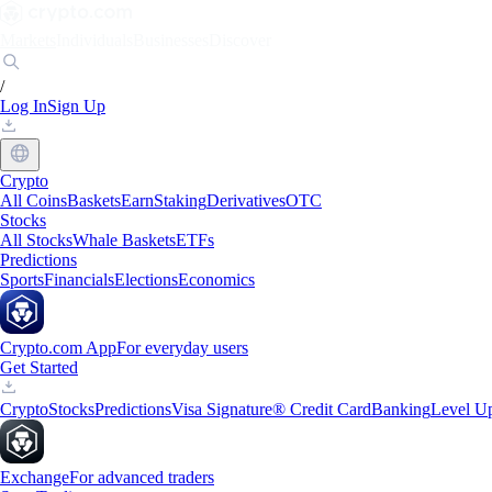
Markets
Individuals
Businesses
Discover
/
Log In
Sign Up
Crypto
All Coins
Baskets
Earn
Staking
Derivatives
OTC
Stocks
All Stocks
Whale Baskets
ETFs
Predictions
Sports
Financials
Elections
Economics
Crypto.com App
For everyday users
Get Started
Crypto
Stocks
Predictions
Visa Signature® Credit Card
Banking
Level U
Exchange
For advanced traders