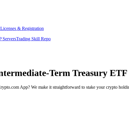
y
Licenses & Registration
 Servers
Trading Skill Repo
Intermediate-Term Treasury ETF 
rypto.com App? We make it straightforward to stake your crypto holding