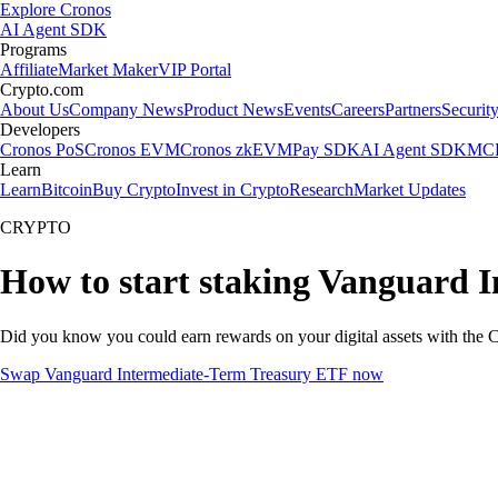
Explore Cronos
AI Agent SDK
Programs
Affiliate
Market Maker
VIP Portal
Crypto.com
About Us
Company News
Product News
Events
Careers
Partners
Securit
Developers
Cronos PoS
Cronos EVM
Cronos zkEVM
Pay SDK
AI Agent SDK
MCP
Learn
Learn
Bitcoin
Buy Crypto
Invest in Crypto
Research
Market Updates
CRYPTO
How to start staking Vanguard 
Did you know you could earn rewards on your digital assets with the C
Swap Vanguard Intermediate-Term Treasury ETF now