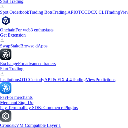
Start Trading
Spot Orderbook
Trading Bots
Trading API
OTC
CDCX CLI
TradingVie
Onchain
For web3 enthusiasts
Get Extension
Swap
Stake
Browse dApps
Exchange
For advanced traders
Start Trading
Institutions
OTC
Custody
API & FIX 4.4
TradingView
Predictions
Pay
For merchants
Merchant Sign Up
Pay Terminal
Pay SDK
eCommerce Plugins
Cronos
EVM-Compatible Layer 1