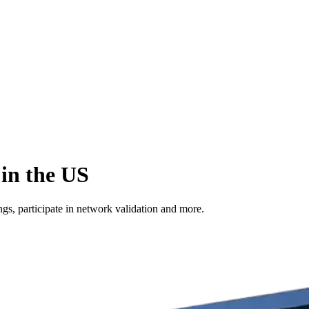
in the US
s, participate in network validation and more.