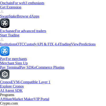
Onchain
For web3 enthusiasts
Get Extension
Swap
Stake
Browse dApps
Exchange
For advanced traders
Start Trading
Institutions
OTC
Custody
API & FIX 4.4
TradingView
Predictions
Pay
For merchants
Merchant Sign Up
Pay Terminal
Pay SDK
eCommerce Plugins
Cronos
EVM-Compatible Layer 1
Explore Cronos
AI Agent SDK
Programs
Affiliate
Market Maker
VIP Portal
Crypto.com