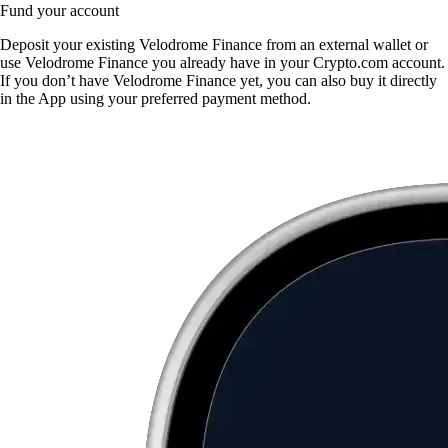
Fund your account
Deposit your existing Velodrome Finance from an external wallet or
use Velodrome Finance you already have in your Crypto.com account.
If you don’t have Velodrome Finance yet, you can also buy it directly
in the App using your preferred payment method.