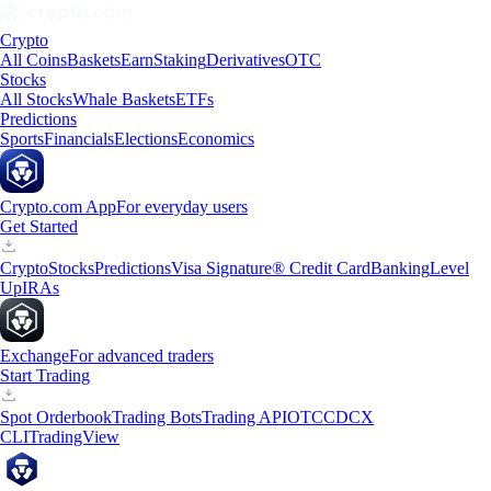
Crypto
All Coins
Baskets
Earn
Staking
Derivatives
OTC
Stocks
All Stocks
Whale Baskets
ETFs
Predictions
Sports
Financials
Elections
Economics
Crypto.com App
For everyday users
Get Started
Crypto
Stocks
Predictions
Visa Signature® Credit Card
Banking
Level
Up
IRAs
Exchange
For advanced traders
Start Trading
Spot Orderbook
Trading Bots
Trading API
OTC
CDCX
CLI
TradingView