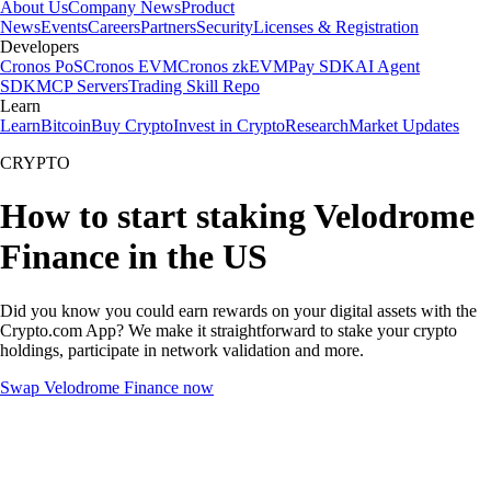
About Us
Company News
Product
News
Events
Careers
Partners
Security
Licenses & Registration
Developers
Cronos PoS
Cronos EVM
Cronos zkEVM
Pay SDK
AI Agent
SDK
MCP Servers
Trading Skill Repo
Learn
Learn
Bitcoin
Buy Crypto
Invest in Crypto
Research
Market Updates
CRYPTO
How to start staking Velodrome
Finance in the US
Did you know you could earn rewards on your digital assets with the
Crypto.com App? We make it straightforward to stake your crypto
holdings, participate in network validation and more.
Swap Velodrome Finance now