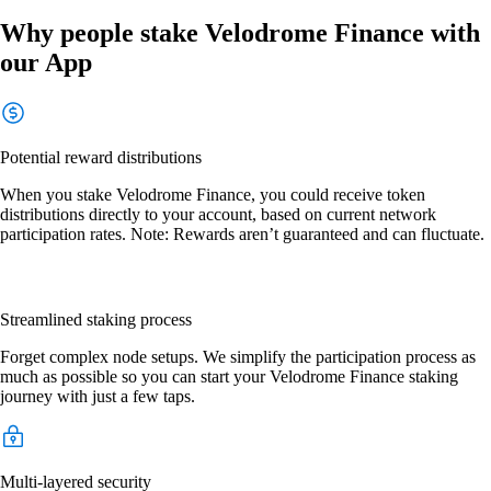
Why people stake Velodrome Finance with
our App
Potential reward distributions
When you stake Velodrome Finance, you could receive token
distributions directly to your account, based on current network
participation rates. Note: Rewards aren’t guaranteed and can fluctuate.
Streamlined staking process
Forget complex node setups. We simplify the participation process as
much as possible so you can start your Velodrome Finance staking
journey with just a few taps.
Multi-layered security