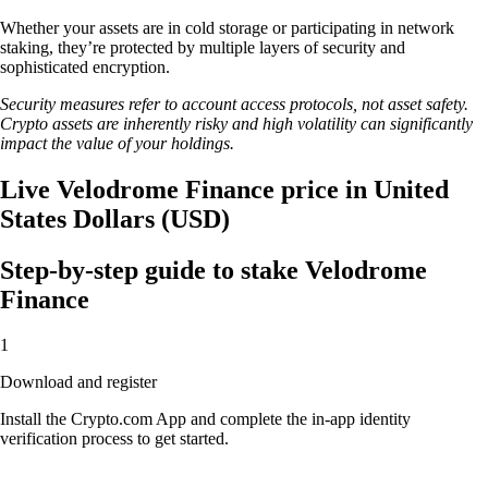
Whether your assets are in cold storage or participating in network
staking, they’re protected by multiple layers of security and
sophisticated encryption.
Security measures refer to account access protocols, not asset safety.
Crypto assets are inherently risky and high volatility can significantly
impact the value of your holdings.
Live Velodrome Finance price in United
States Dollars (USD)
Step-by-step guide to stake Velodrome
Finance
1
Download and register
Install the Crypto.com App and complete the in-app identity
verification process to get started.