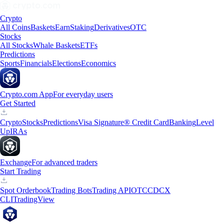
Crypto
All Coins
Baskets
Earn
Staking
Derivatives
OTC
Stocks
All Stocks
Whale Baskets
ETFs
Predictions
Sports
Financials
Elections
Economics
Crypto.com App
For everyday users
Get Started
Crypto
Stocks
Predictions
Visa Signature® Credit Card
Banking
Level
Up
IRAs
Exchange
For advanced traders
Start Trading
Spot Orderbook
Trading Bots
Trading API
OTC
CDCX
CLI
TradingView