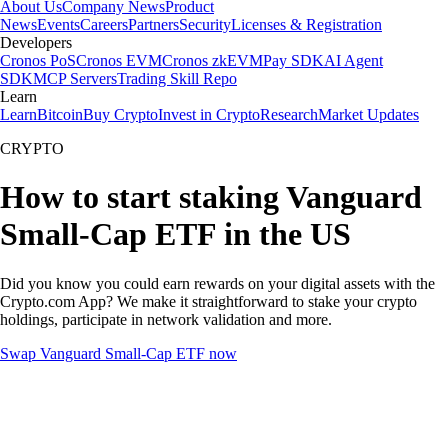
About Us
Company News
Product
News
Events
Careers
Partners
Security
Licenses & Registration
Developers
Cronos PoS
Cronos EVM
Cronos zkEVM
Pay SDK
AI Agent
SDK
MCP Servers
Trading Skill Repo
Learn
Learn
Bitcoin
Buy Crypto
Invest in Crypto
Research
Market Updates
CRYPTO
How to start staking Vanguard
Small-Cap ETF in the US
Did you know you could earn rewards on your digital assets with the
Crypto.com App? We make it straightforward to stake your crypto
holdings, participate in network validation and more.
Swap Vanguard Small-Cap ETF now