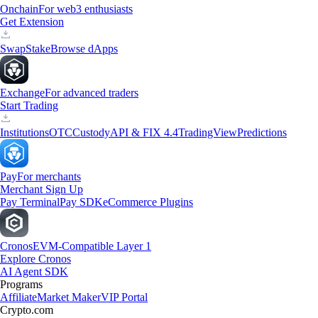
Onchain
For web3 enthusiasts
Get Extension
Swap
Stake
Browse dApps
Exchange
For advanced traders
Start Trading
Institutions
OTC
Custody
API & FIX 4.4
TradingView
Predictions
Pay
For merchants
Merchant Sign Up
Pay Terminal
Pay SDK
eCommerce Plugins
Cronos
EVM-Compatible Layer 1
Explore Cronos
AI Agent SDK
Programs
Affiliate
Market Maker
VIP Portal
Crypto.com