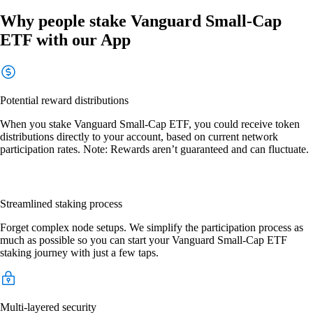
Why people stake Vanguard Small-Cap
ETF with our App
Potential reward distributions
When you stake Vanguard Small-Cap ETF, you could receive token
distributions directly to your account, based on current network
participation rates. Note: Rewards aren’t guaranteed and can fluctuate.
Streamlined staking process
Forget complex node setups. We simplify the participation process as
much as possible so you can start your Vanguard Small-Cap ETF
staking journey with just a few taps.
Multi-layered security