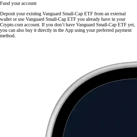
Fund your account
Deposit your existing Vanguard Small-Cap ETF from an external
wallet or use Vanguard Small-Cap ETF you already have in your
Crypto.com account. If you don’t have Vanguard Small-Cap ETF yet,
you can also buy it directly in the App using your preferred payment
method.