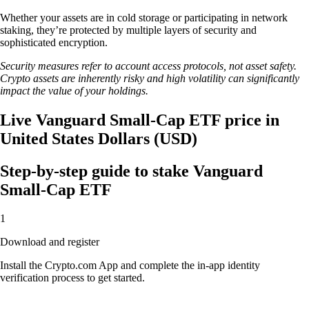
Whether your assets are in cold storage or participating in network
staking, they’re protected by multiple layers of security and
sophisticated encryption.
Security measures refer to account access protocols, not asset safety.
Crypto assets are inherently risky and high volatility can significantly
impact the value of your holdings.
Live Vanguard Small-Cap ETF price in
United States Dollars (USD)
Step-by-step guide to stake Vanguard
Small-Cap ETF
1
Download and register
Install the Crypto.com App and complete the in-app identity
verification process to get started.