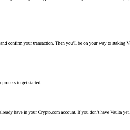
s and confirm your transaction. Then you’ll be on your way to staking V
 process to get started.
 already have in your Crypto.com account. If you don’t have Vaulta yet,