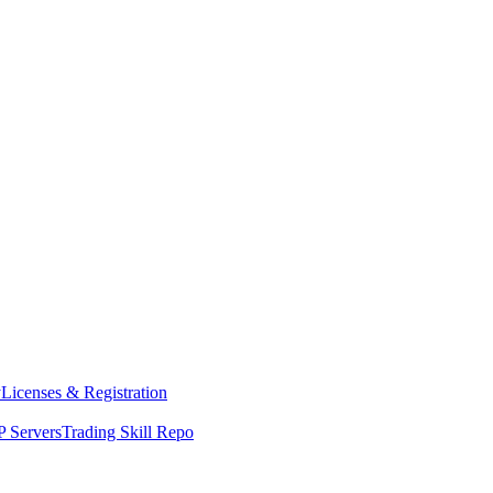
y
Licenses & Registration
 Servers
Trading Skill Repo