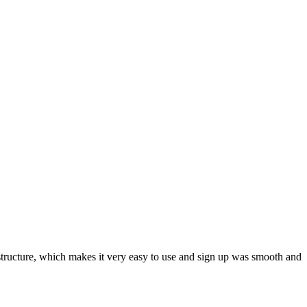
ar structure, which makes it very easy to use and sign up was smooth and