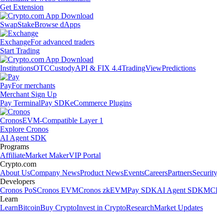
Get Extension
Swap
Stake
Browse dApps
Exchange
For advanced traders
Start Trading
Institutions
OTC
Custody
API & FIX 4.4
TradingView
Predictions
Pay
For merchants
Merchant Sign Up
Pay Terminal
Pay SDK
eCommerce Plugins
Cronos
EVM-Compatible Layer 1
Explore Cronos
AI Agent SDK
Programs
Affiliate
Market Maker
VIP Portal
Crypto.com
About Us
Company News
Product News
Events
Careers
Partners
Securit
Developers
Cronos PoS
Cronos EVM
Cronos zkEVM
Pay SDK
AI Agent SDK
MCP
Learn
Learn
Bitcoin
Buy Crypto
Invest in Crypto
Research
Market Updates