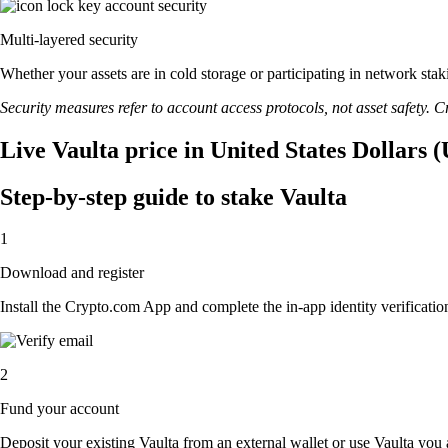
Multi-layered security
Whether your assets are in cold storage or participating in network stak
Security measures refer to account access protocols, not asset safety. Cr
Live Vaulta price in United States Dollars 
Step-by-step guide to stake Vaulta
1
Download and register
Install the Crypto.com App and complete the in-app identity verification
2
Fund your account
Deposit your existing Vaulta from an external wallet or use Vaulta you