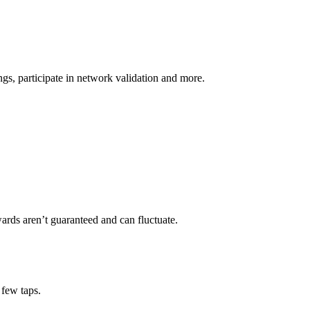
s, participate in network validation and more.
ards aren’t guaranteed and can fluctuate.
 few taps.