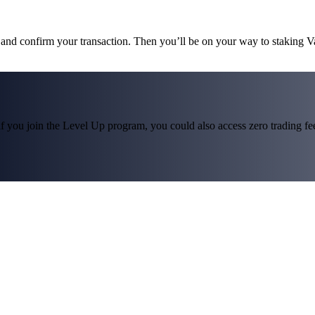
s and confirm your transaction. Then you’ll be on your way to staking V
f you join the Level Up program, you could also access zero trading fees*