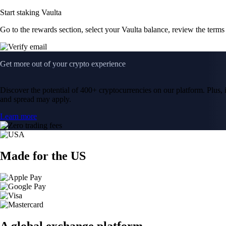
Start staking Vaulta
Go to the rewards section, select your Vaulta balance, review the term
Get more out of your crypto experience
Discover the potential of 400+ cryptocurrencies on our platform. Plus, i
and spread may apply.
Learn more
Made for the US
A global exchange platform