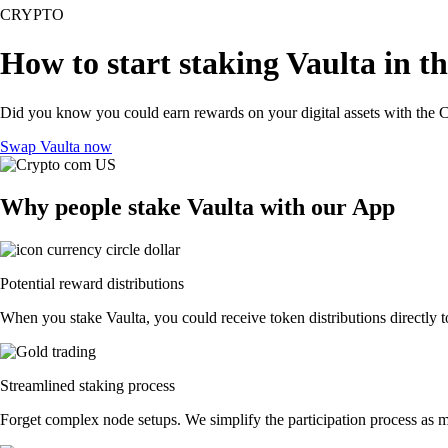
CRYPTO
How to start staking Vaulta in t
Did you know you could earn rewards on your digital assets with the C
Swap Vaulta now
Why people stake Vaulta with our App
Potential reward distributions
When you stake Vaulta, you could receive token distributions directly t
Streamlined staking process
Forget complex node setups. We simplify the participation process as mu