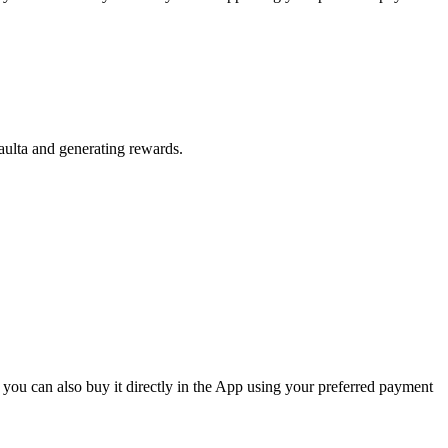
aulta and generating rewards.
 you can also buy it directly in the App using your preferred payment