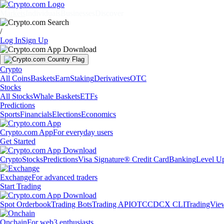
Markets
Individuals
Businesses
Discover
/
Log In
Sign Up
Crypto
All Coins
Baskets
Earn
Staking
Derivatives
OTC
Stocks
All Stocks
Whale Baskets
ETFs
Predictions
Sports
Financials
Elections
Economics
Crypto.com App
For everyday users
Get Started
Crypto
Stocks
Predictions
Visa Signature® Credit Card
Banking
Level U
Exchange
For advanced traders
Start Trading
Spot Orderbook
Trading Bots
Trading API
OTC
CDCX CLI
TradingVie
Onchain
For web3 enthusiasts