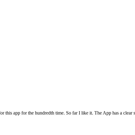
for this app for the hundredth time. So far I like it. The App has a cle