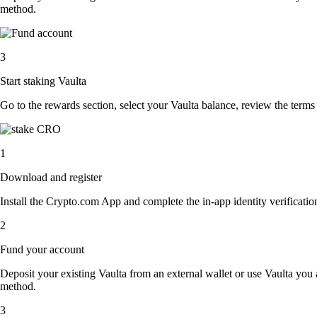
method.
3
Start staking Vaulta
Go to the rewards section, select your Vaulta balance, review the term
1
Download and register
Install the Crypto.com App and complete the in-app identity verification
2
Fund your account
Deposit your existing Vaulta from an external wallet or use Vaulta you
method.
3