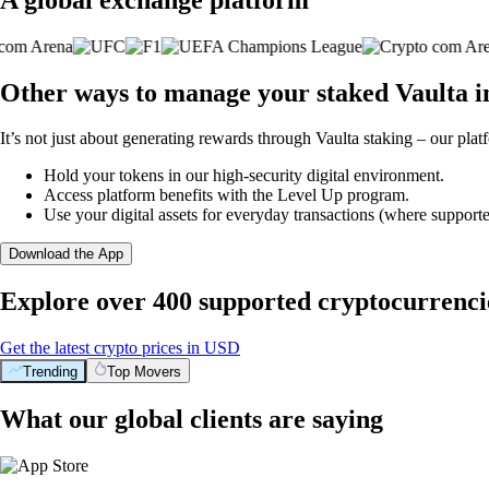
Other ways to manage your staked Vaulta i
It’s not just about generating rewards through Vaulta staking – our plat
Hold your tokens in our high-security digital environment.
Access platform benefits with the Level Up program.
Use your digital assets for everyday transactions (where supporte
Download the App
Explore over 400 supported cryptocurrenci
Get the latest crypto prices in USD
Trending
Top Movers
What our global clients are saying