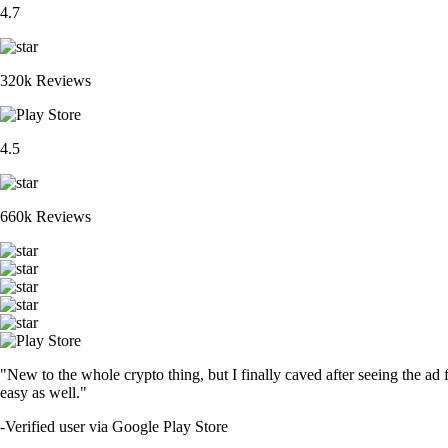
4.7
320k Reviews
4.5
660k Reviews
"New to the whole crypto thing, but I finally caved after seeing the ad 
easy as well."
-
Verified user via Google Play Store