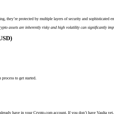
ing, they’re protected by multiple layers of security and sophisticated e
ypto assets are inherently risky and high volatility can significantly im
(USD)
 process to get started.
 already have in your Crypto.com account. If you don’t have Vaulta yet,