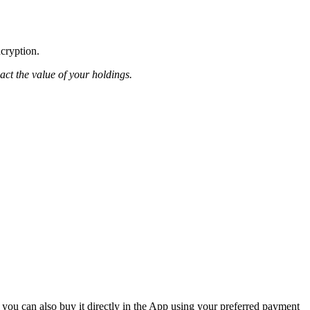
ncryption.
pact the value of your holdings.
 you can also buy it directly in the App using your preferred payment