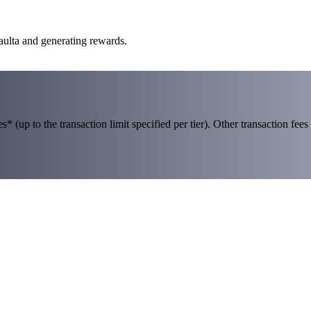
aulta and generating rewards.
 (up to the transaction limit specified per tier). Other transaction fees