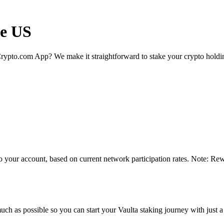
he US
rypto.com App? We make it straightforward to stake your crypto holding
o your account, based on current network participation rates. Note: Rew
ch as possible so you can start your Vaulta staking journey with just a