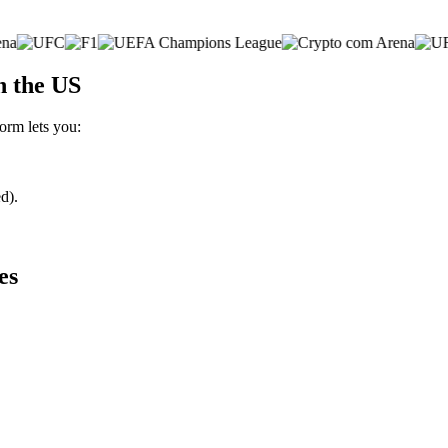
n the US
form lets you:
d).
es