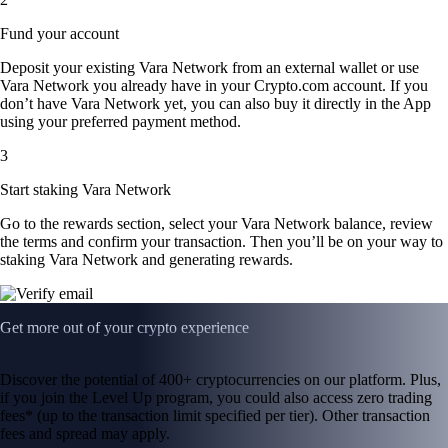
Fund your account
Deposit your existing Vara Network from an external wallet or use
Vara Network you already have in your Crypto.com account. If you
don’t have Vara Network yet, you can also buy it directly in the App
using your preferred payment method.
3
Start staking Vara Network
Go to the rewards section, select your Vara Network balance, review
the terms and confirm your transaction. Then you’ll be on your way to
staking Vara Network and generating rewards.
Get more out of your crypto experience
Discover the potential of 400+ cryptocurrencies on our platform. Plus,
if you join the Level Up program, you could also access zero trading
fees* (up to the transaction limit specified per tier). Other transaction
fees and spread may apply.