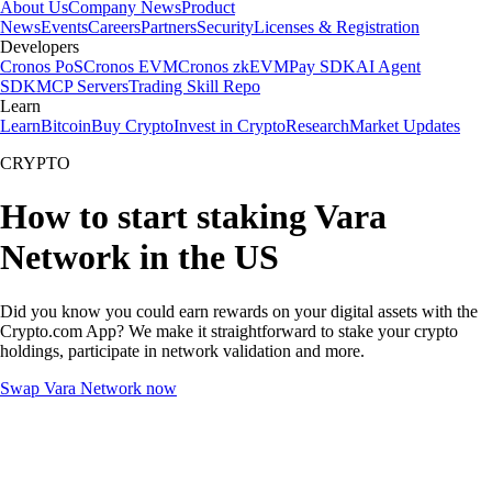
About Us
Company News
Product
News
Events
Careers
Partners
Security
Licenses & Registration
Developers
Cronos PoS
Cronos EVM
Cronos zkEVM
Pay SDK
AI Agent
SDK
MCP Servers
Trading Skill Repo
Learn
Learn
Bitcoin
Buy Crypto
Invest in Crypto
Research
Market Updates
CRYPTO
How to start staking Vara
Network in the US
Did you know you could earn rewards on your digital assets with the
Crypto.com App? We make it straightforward to stake your crypto
holdings, participate in network validation and more.
Swap Vara Network now