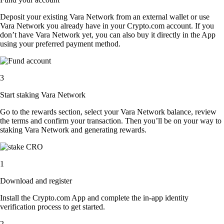
Deposit your existing Vara Network from an external wallet or use
Vara Network you already have in your Crypto.com account. If you
don’t have Vara Network yet, you can also buy it directly in the App
using your preferred payment method.
3
Start staking Vara Network
Go to the rewards section, select your Vara Network balance, review
the terms and confirm your transaction. Then you’ll be on your way to
staking Vara Network and generating rewards.
1
Download and register
Install the Crypto.com App and complete the in-app identity
verification process to get started.
2