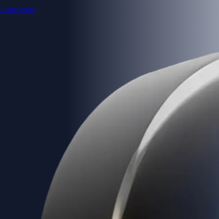
Learn more