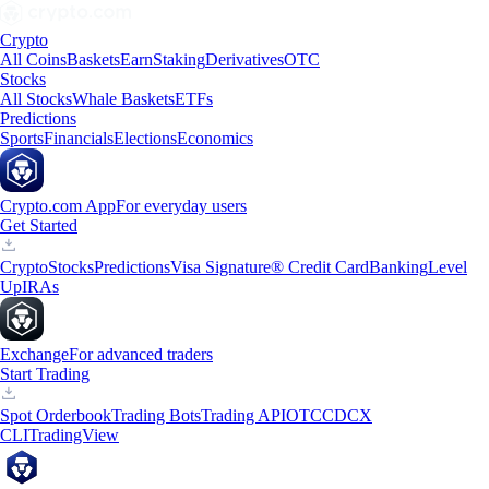
Crypto
All Coins
Baskets
Earn
Staking
Derivatives
OTC
Stocks
All Stocks
Whale Baskets
ETFs
Predictions
Sports
Financials
Elections
Economics
Crypto.com App
For everyday users
Get Started
Crypto
Stocks
Predictions
Visa Signature® Credit Card
Banking
Level
Up
IRAs
Exchange
For advanced traders
Start Trading
Spot Orderbook
Trading Bots
Trading API
OTC
CDCX
CLI
TradingView