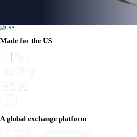
Made for the US
A global exchange platform