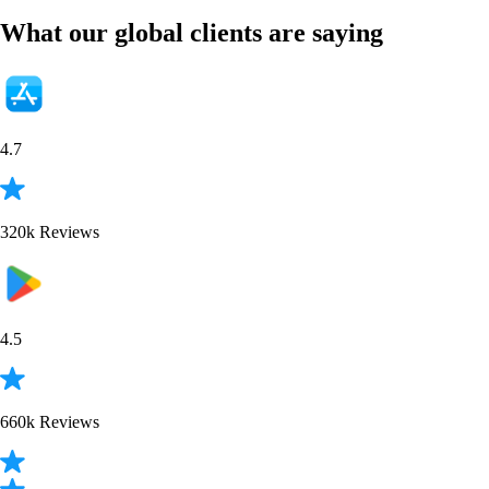
BTC
$
65,013.68
-0.25
%
PENGU
$
0.006223
+
3.60
%
XRP
$
1.04
+
0.57
%
ETH
$
1,919.71
-0.51
%