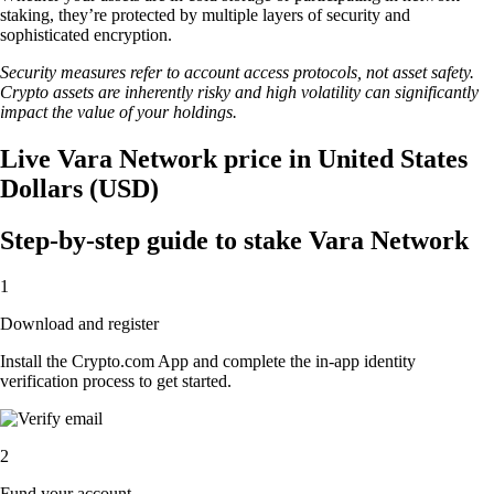
staking, they’re protected by multiple layers of security and
sophisticated encryption.
Security measures refer to account access protocols, not asset safety.
Crypto assets are inherently risky and high volatility can significantly
impact the value of your holdings.
Live Vara Network price in United States
Dollars (USD)
Step-by-step guide to stake Vara Network
1
Download and register
Install the Crypto.com App and complete the in-app identity
verification process to get started.
2
Fund your account