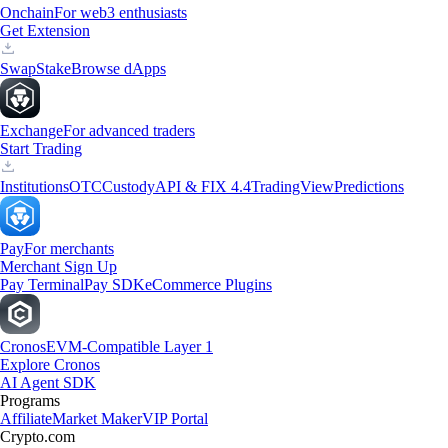
Onchain
For web3 enthusiasts
Get Extension
Swap
Stake
Browse dApps
Exchange
For advanced traders
Start Trading
Institutions
OTC
Custody
API & FIX 4.4
TradingView
Predictions
Pay
For merchants
Merchant Sign Up
Pay Terminal
Pay SDK
eCommerce Plugins
Cronos
EVM-Compatible Layer 1
Explore Cronos
AI Agent SDK
Programs
Affiliate
Market Maker
VIP Portal
Crypto.com