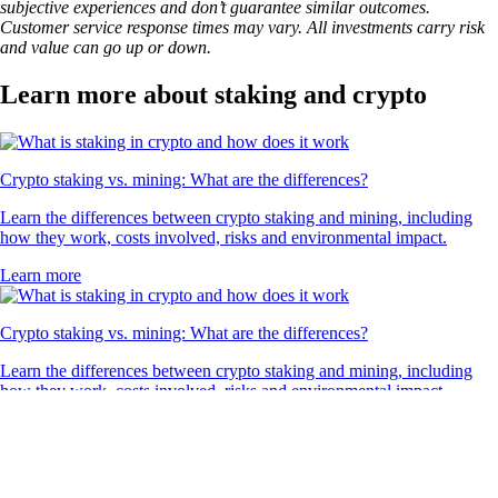
1INCH
$
0.083926
-0.37
%
What our global clients are saying
4.7
320k Reviews
4.5