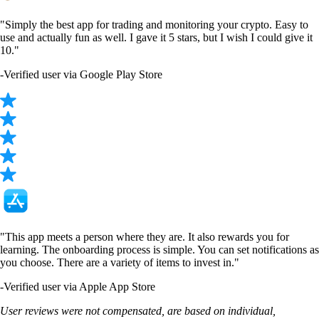
LTC
$
45.63
-0.27
%
TRUMP
$
1.48
+
1.33
%
SHIB
$
0.000005
-0.10
%
SUSHI
$
0.16463
+
0.38
%
PENDLE
$
1.38
+
1.00
%