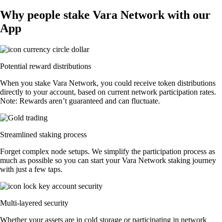
Why people stake Vara Network with our
App
Potential reward distributions
When you stake Vara Network, you could receive token distributions
directly to your account, based on current network participation rates.
Note: Rewards aren’t guaranteed and can fluctuate.
Streamlined staking process
Forget complex node setups. We simplify the participation process as
much as possible so you can start your Vara Network staking journey
with just a few taps.
Multi-layered security
Whether your assets are in cold storage or participating in network