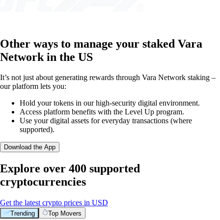
Other ways to manage your staked Vara
Network in the US
It’s not just about generating rewards through Vara Network staking –
our platform lets you:
Hold your tokens in our high-security digital environment.
Access platform benefits with the Level Up program.
Use your digital assets for everyday transactions (where
supported).
Download the App
Explore over 400 supported
cryptocurrencies
Get the latest crypto prices in USD
Trending
Top Movers