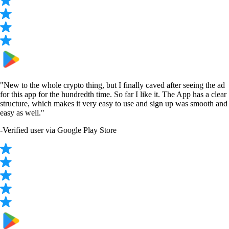
CRO
$
0.048519
-8.97
%
ADA
$
0.199125
-0.86
%
SOL
$
75.46
+
2.29
%
USDT
$
0.999882
+
0.06
%
DOGE
$
0.070443
+
0.68
%