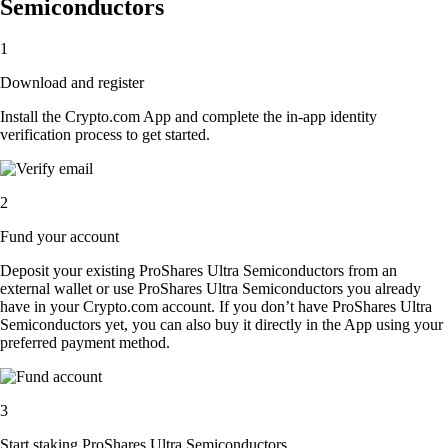
Semiconductors
1
Download and register
Install the Crypto.com App and complete the in-app identity
verification process to get started.
2
Fund your account
Deposit your existing ProShares Ultra Semiconductors from an
external wallet or use ProShares Ultra Semiconductors you already
have in your Crypto.com account. If you don’t have ProShares Ultra
Semiconductors yet, you can also buy it directly in the App using your
preferred payment method.
3
Start staking ProShares Ultra Semiconductors