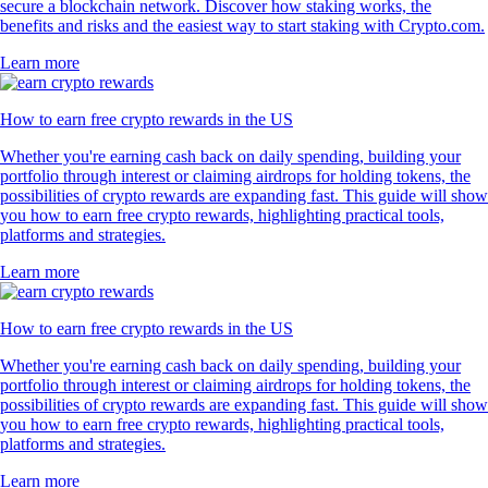
secure a blockchain network. Discover how staking works, the
benefits and risks and the easiest way to start staking with Crypto.com.
Learn more
How to earn free crypto rewards in the US
Whether you're earning cash back on daily spending, building your
portfolio through interest or claiming airdrops for holding tokens, the
possibilities of crypto rewards are expanding fast. This guide will show
you how to earn free crypto rewards, highlighting practical tools,
platforms and strategies.
Learn more
How to earn free crypto rewards in the US
Whether you're earning cash back on daily spending, building your
portfolio through interest or claiming airdrops for holding tokens, the
possibilities of crypto rewards are expanding fast. This guide will show
you how to earn free crypto rewards, highlighting practical tools,
platforms and strategies.
Learn more