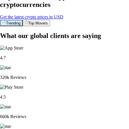
cryptocurrencies
Get the latest crypto prices in USD
Trending
Top Movers
What our global clients are saying
4.7
320k Reviews
4.5
660k Reviews