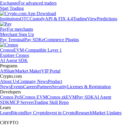
Exchange
For advanced traders
Start Trading
Institutions
OTC
Custody
API & FIX 4.4
TradingView
Predictions
Pay
For merchants
Merchant Sign Up
Pay Terminal
Pay SDK
eCommerce Plugins
Cronos
EVM-Compatible Layer 1
Explore Cronos
AI Agent SDK
Programs
Affiliate
Market Maker
VIP Portal
Crypto.com
About Us
Company News
Product
News
Events
Careers
Partners
Security
Licenses & Registration
Developers
Cronos PoS
Cronos EVM
Cronos zkEVM
Pay SDK
AI Agent
SDK
MCP Servers
Trading Skill Repo
Learn
Learn
Bitcoin
Buy Crypto
Invest in Crypto
Research
Market Updates
CRYPTO