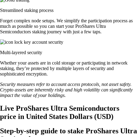
Streamlined staking process
Forget complex node setups. We simplify the participation process as
much as possible so you can start your ProShares Ultra
Semiconductors staking journey with just a few taps.
Multi-layered security
Whether your assets are in cold storage or participating in network
staking, they’re protected by multiple layers of security and
sophisticated encryption.
Security measures refer to account access protocols, not asset safety.
Crypto assets are inherently risky and high volatility can significantly
impact the value of your holdings.
Live ProShares Ultra Semiconductors
price in United States Dollars (USD)
Step-by-step guide to stake ProShares Ultra