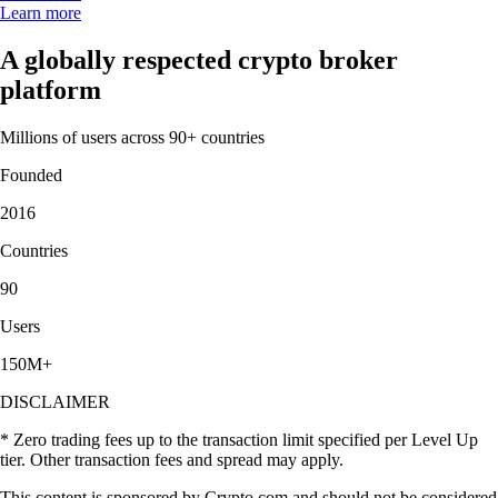
Learn more
A globally respected crypto broker
platform
Millions of users across 90+ countries
Founded
2016
Countries
90
Users
150M+
DISCLAIMER
* Zero trading fees up to the transaction limit specified per Level Up
tier. Other transaction fees and spread may apply.
This content is sponsored by Crypto.com and should not be considered