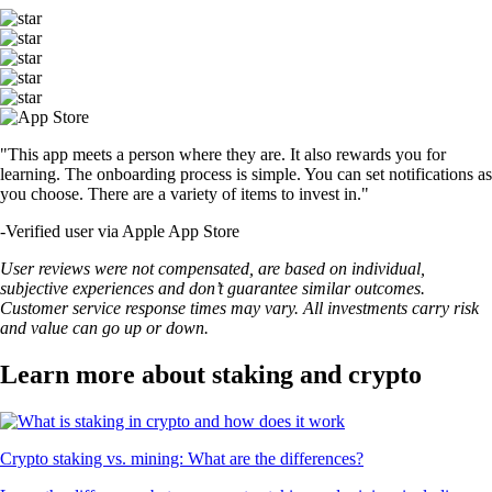
"This app meets a person where they are. It also rewards you for
learning. The onboarding process is simple. You can set notifications as
you choose. There are a variety of items to invest in."
-
Verified user via Apple App Store
User reviews were not compensated, are based on individual,
subjective experiences and don’t guarantee similar outcomes.
Customer service response times may vary. All investments carry risk
and value can go up or down.
Learn more about staking and crypto
Crypto staking vs. mining: What are the differences?