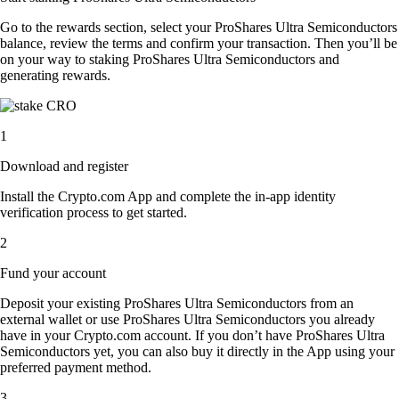
Go to the rewards section, select your ProShares Ultra Semiconductors
balance, review the terms and confirm your transaction. Then you’ll be
on your way to staking ProShares Ultra Semiconductors and
generating rewards.
1
Download and register
Install the Crypto.com App and complete the in-app identity
verification process to get started.
2
Fund your account
Deposit your existing ProShares Ultra Semiconductors from an
external wallet or use ProShares Ultra Semiconductors you already
have in your Crypto.com account. If you don’t have ProShares Ultra
Semiconductors yet, you can also buy it directly in the App using your
preferred payment method.
3