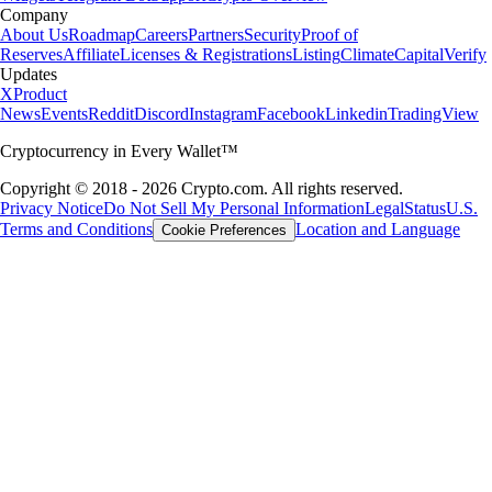
Company
About Us
Roadmap
Careers
Partners
Security
Proof of
Reserves
Affiliate
Licenses & Registrations
Listing
Climate
Capital
Verify
Updates
X
Product
News
Events
Reddit
Discord
Instagram
Facebook
Linkedin
TradingView
Cryptocurrency in Every Wallet™
Copyright © 2018 - 2026 Crypto.com. All rights reserved.
Privacy Notice
Do Not Sell My Personal Information
Legal
Status
U.S.
Terms and Conditions
Location and Language
Cookie Preferences