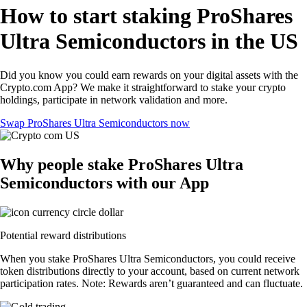
How to start staking ProShares
Ultra Semiconductors in the US
Did you know you could earn rewards on your digital assets with the
Crypto.com App? We make it straightforward to stake your crypto
holdings, participate in network validation and more.
Swap ProShares Ultra Semiconductors now
Why people stake ProShares Ultra
Semiconductors with our App
Potential reward distributions
When you stake ProShares Ultra Semiconductors, you could receive
token distributions directly to your account, based on current network
participation rates. Note: Rewards aren’t guaranteed and can fluctuate.