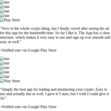
"New to the whole crypto thing, but I finally caved after seeing the ad
for this app for the hundredth time. So far I like it. The App has a clear
structure, which makes it very easy to use and sign up was smooth and
easy as well."
-
Verified user via Google Play Store
"Simply the best app for trading and monitoring your crypto. Easy to
use and actually fun as well. I gave it 5 stars, but I wish I could give it
10."
-
Verified user via Google Play Store