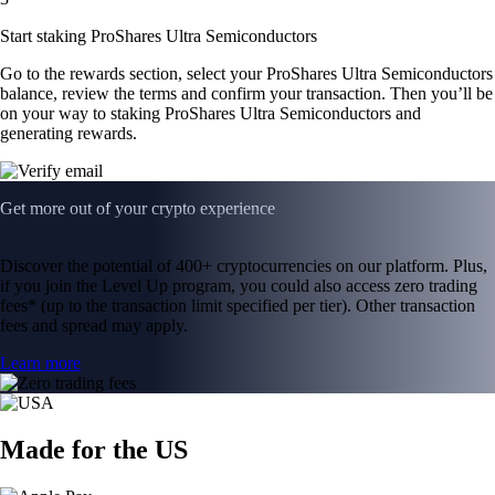
Start staking ProShares Ultra Semiconductors
Go to the rewards section, select your ProShares Ultra Semiconductors
balance, review the terms and confirm your transaction. Then you’ll be
on your way to staking ProShares Ultra Semiconductors and
generating rewards.
Get more out of your crypto experience
Discover the potential of 400+ cryptocurrencies on our platform. Plus,
if you join the Level Up program, you could also access zero trading
fees* (up to the transaction limit specified per tier). Other transaction
fees and spread may apply.
Learn more
Made for the US