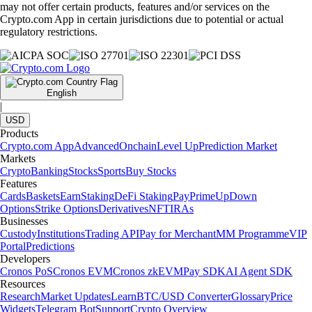
may not offer certain products, features and/or services on the
Crypto.com App in certain jurisdictions due to potential or actual
regulatory restrictions.
English
|
USD
Products
Crypto.com App
Advanced
Onchain
Level Up
Prediction Market
Markets
Crypto
Banking
Stocks
Sports
Buy Stocks
Features
Cards
Baskets
Earn
Staking
DeFi Staking
Pay
Prime
UpDown
Options
Strike Options
Derivatives
NFT
IRAs
Businesses
Custody
Institutions
Trading API
Pay for Merchant
MM Programme
VIP
Portal
Predictions
Developers
Cronos PoS
Cronos EVM
Cronos zkEVM
Pay SDK
AI Agent SDK
Resources
Research
Market Updates
Learn
BTC/USD Converter
Glossary
Price
Widgets
Telegram Bot
Support
Crypto Overview