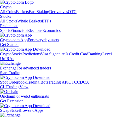
Crypto
All Coins
Baskets
Earn
Staking
Derivatives
OTC
Stocks
All Stocks
Whale Baskets
ETFs
Predictions
Sports
Financials
Elections
Economics
Crypto.com App
For everyday users
Get Started
Crypto
Stocks
Predictions
Visa Signature® Credit Card
Banking
Level
Up
IRAs
Exchange
For advanced traders
Start Trading
Spot Orderbook
Trading Bots
Trading API
OTC
CDCX
CLI
TradingView
Onchain
For web3 enthusiasts
Get Extension
Swap
Stake
Browse dApps