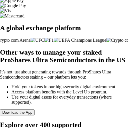
A global exchange platform
Other ways to manage your staked
ProShares Ultra Semiconductors in the US
It’s not just about generating rewards through ProShares Ultra
Semiconductors staking – our platform lets you:
Hold your tokens in our high-security digital environment.
Access platform benefits with the Level Up program.
Use your digital assets for everyday transactions (where
supported).
Download the App
Explore over 400 supported