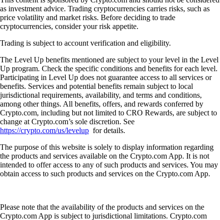
as investment advice. Trading cryptocurrencies carries risks, such as
price volatility and market risks. Before deciding to trade
cryptocurrencies, consider your risk appetite.
Trading is subject to account verification and eligibility.
The Level Up benefits mentioned are subject to your level in the Level
Up program. Check the specific conditions and benefits for each level.
Participating in Level Up does not guarantee access to all services or
benefits. Services and potential benefits remain subject to local
jurisdictional requirements, availability, and terms and conditions,
among other things. All benefits, offers, and rewards conferred by
Crypto.com, including but not limited to CRO Rewards, are subject to
change at Crypto.com’s sole discretion. See
https://crypto.com/us/levelup
for details.
The purpose of this website is solely to display information regarding
the products and services available on the Crypto.com App. It is not
intended to offer access to any of such products and services. You may
obtain access to such products and services on the Crypto.com App.
Please note that the availability of the products and services on the
Crypto.com App is subject to jurisdictional limitations. Crypto.com