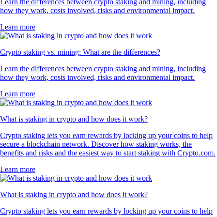
Learn the differences between crypto staking and mining, including
how they work, costs involved, risks and environmental impact.
Learn more
Crypto staking vs. mining: What are the differences?
Learn the differences between crypto staking and mining, including
how they work, costs involved, risks and environmental impact.
Learn more
What is staking in crypto and how does it work?
Crypto staking lets you earn rewards by locking up your coins to help
secure a blockchain network. Discover how staking works, the
benefits and risks and the easiest way to start staking with Crypto.com.
Learn more
What is staking in crypto and how does it work?
Crypto staking lets you earn rewards by locking up your coins to help