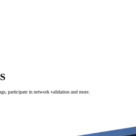
US
s, participate in network validation and more.