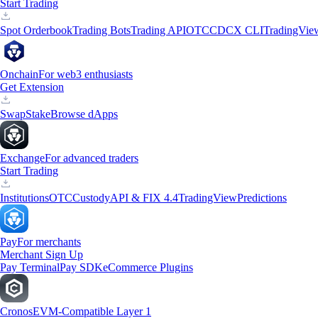
Start Trading
Spot Orderbook
Trading Bots
Trading API
OTC
CDCX CLI
TradingVie
Onchain
For web3 enthusiasts
Get Extension
Swap
Stake
Browse dApps
Exchange
For advanced traders
Start Trading
Institutions
OTC
Custody
API & FIX 4.4
TradingView
Predictions
Pay
For merchants
Merchant Sign Up
Pay Terminal
Pay SDK
eCommerce Plugins
Cronos
EVM-Compatible Layer 1