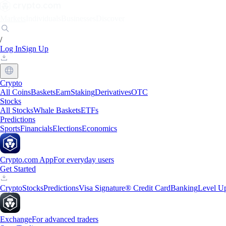
Markets
Individuals
Businesses
Discover
/
Log In
Sign Up
Crypto
All Coins
Baskets
Earn
Staking
Derivatives
OTC
Stocks
All Stocks
Whale Baskets
ETFs
Predictions
Sports
Financials
Elections
Economics
Crypto.com App
For everyday users
Get Started
Crypto
Stocks
Predictions
Visa Signature® Credit Card
Banking
Level U
Exchange
For advanced traders