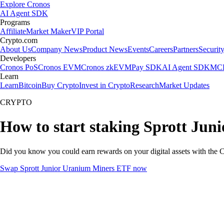
Explore Cronos
AI Agent SDK
Programs
Affiliate
Market Maker
VIP Portal
Crypto.com
About Us
Company News
Product News
Events
Careers
Partners
Securit
Developers
Cronos PoS
Cronos EVM
Cronos zkEVM
Pay SDK
AI Agent SDK
MCP
Learn
Learn
Bitcoin
Buy Crypto
Invest in Crypto
Research
Market Updates
CRYPTO
How to start staking Sprott Ju
Did you know you could earn rewards on your digital assets with the C
Swap Sprott Junior Uranium Miners ETF now