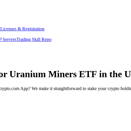
y
Licenses & Registration
 Servers
Trading Skill Repo
nior Uranium Miners ETF in the 
rypto.com App? We make it straightforward to stake your crypto holding