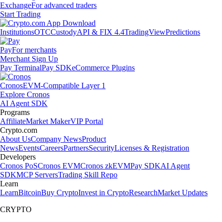
Exchange
For advanced traders
Start Trading
Institutions
OTC
Custody
API & FIX 4.4
TradingView
Predictions
Pay
For merchants
Merchant Sign Up
Pay Terminal
Pay SDK
eCommerce Plugins
Cronos
EVM-Compatible Layer 1
Explore Cronos
AI Agent SDK
Programs
Affiliate
Market Maker
VIP Portal
Crypto.com
About Us
Company News
Product
News
Events
Careers
Partners
Security
Licenses & Registration
Developers
Cronos PoS
Cronos EVM
Cronos zkEVM
Pay SDK
AI Agent
SDK
MCP Servers
Trading Skill Repo
Learn
Learn
Bitcoin
Buy Crypto
Invest in Crypto
Research
Market Updates
CRYPTO