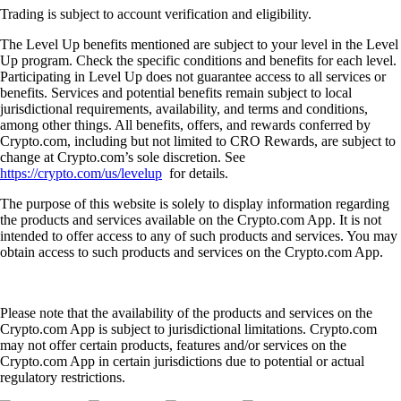
Trading is subject to account verification and eligibility.
The Level Up benefits mentioned are subject to your level in the Level
Up program. Check the specific conditions and benefits for each level.
Participating in Level Up does not guarantee access to all services or
benefits. Services and potential benefits remain subject to local
jurisdictional requirements, availability, and terms and conditions,
among other things. All benefits, offers, and rewards conferred by
Crypto.com, including but not limited to CRO Rewards, are subject to
change at Crypto.com’s sole discretion. See
https://crypto.com/us/levelup
for details.
The purpose of this website is solely to display information regarding
the products and services available on the Crypto.com App. It is not
intended to offer access to any of such products and services. You may
obtain access to such products and services on the Crypto.com App.
Please note that the availability of the products and services on the
Crypto.com App is subject to jurisdictional limitations. Crypto.com
may not offer certain products, features and/or services on the
Crypto.com App in certain jurisdictions due to potential or actual
regulatory restrictions.