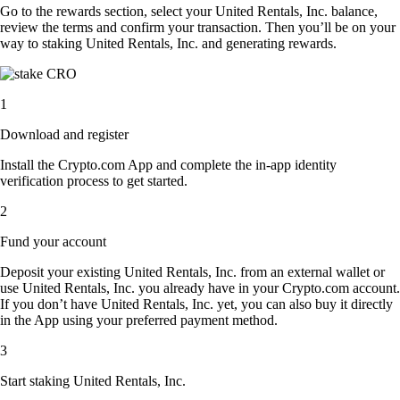
Go to the rewards section, select your United Rentals, Inc. balance,
review the terms and confirm your transaction. Then you’ll be on your
way to staking United Rentals, Inc. and generating rewards.
1
Download and register
Install the Crypto.com App and complete the in-app identity
verification process to get started.
2
Fund your account
Deposit your existing United Rentals, Inc. from an external wallet or
use United Rentals, Inc. you already have in your Crypto.com account.
If you don’t have United Rentals, Inc. yet, you can also buy it directly
in the App using your preferred payment method.
3
Start staking United Rentals, Inc.