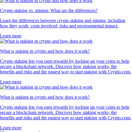
Crypto staking vs. mining: What are the differences?
Learn the differences between crypto staking and mining, including
how they work, costs involved, risks and environmental impact.
Learn more
What is staking in crypto and how does it work?
Crypto staking lets you earn rewards by locking up your coins to help
secure a blockchain network. Discover how staking works, the
benefits and risks and the easiest way to start staking with Crypto.com.
Learn more
What is staking in crypto and how does it work?
Crypto staking lets you earn rewards by locking up your coins to help
secure a blockchain network. Discover how staking works, the
benefits and risks and the easiest way to start staking with Crypto.com.
Learn more