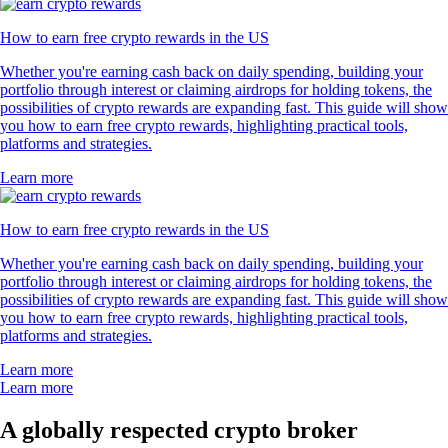
How to earn free crypto rewards in the US
Whether you're earning cash back on daily spending, building your
portfolio through interest or claiming airdrops for holding tokens, the
possibilities of crypto rewards are expanding fast. This guide will show
you how to earn free crypto rewards, highlighting practical tools,
platforms and strategies.
Learn more
How to earn free crypto rewards in the US
Whether you're earning cash back on daily spending, building your
portfolio through interest or claiming airdrops for holding tokens, the
possibilities of crypto rewards are expanding fast. This guide will show
you how to earn free crypto rewards, highlighting practical tools,
platforms and strategies.
Learn more
Learn more
A globally respected crypto broker