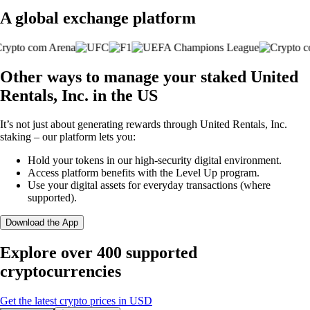
A global exchange platform
Other ways to manage your staked United
Rentals, Inc. in the US
It’s not just about generating rewards through United Rentals, Inc.
staking – our platform lets you:
Hold your tokens in our high-security digital environment.
Access platform benefits with the Level Up program.
Use your digital assets for everyday transactions (where
supported).
Download the App
Explore over 400 supported
cryptocurrencies
Get the latest crypto prices in USD