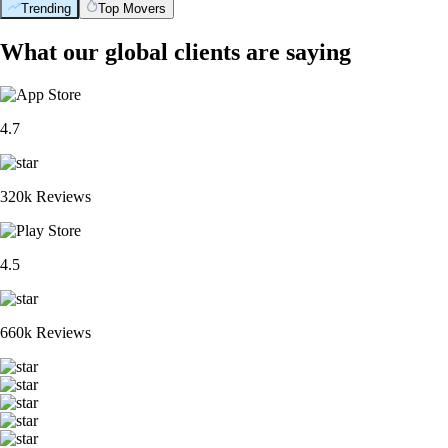
Trending
Top Movers
What our global clients are saying
4.7
320k Reviews
4.5
660k Reviews