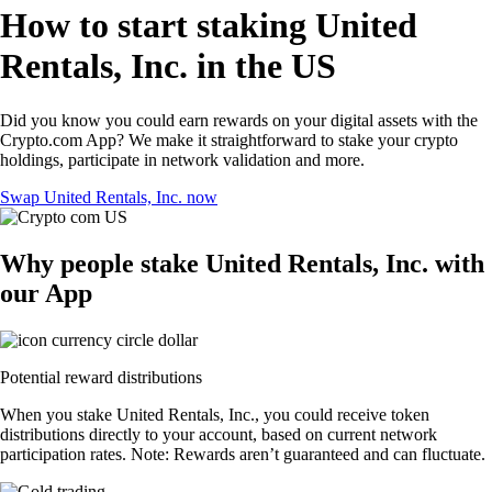
How to start staking United
Rentals, Inc. in the US
Did you know you could earn rewards on your digital assets with the
Crypto.com App? We make it straightforward to stake your crypto
holdings, participate in network validation and more.
Swap United Rentals, Inc. now
Why people stake United Rentals, Inc. with
our App
Potential reward distributions
When you stake United Rentals, Inc., you could receive token
distributions directly to your account, based on current network
participation rates. Note: Rewards aren’t guaranteed and can fluctuate.