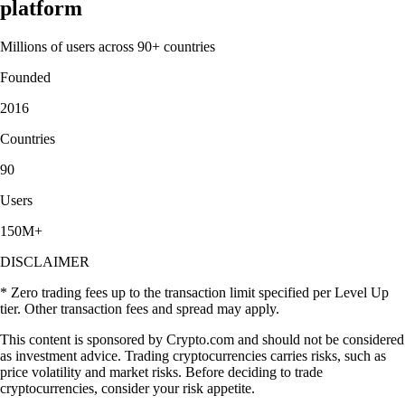
platform
Millions of users across 90+ countries
Founded
2016
Countries
90
Users
150M+
DISCLAIMER
* Zero trading fees up to the transaction limit specified per Level Up
tier. Other transaction fees and spread may apply.
This content is sponsored by Crypto.com and should not be considered
as investment advice. Trading cryptocurrencies carries risks, such as
price volatility and market risks. Before deciding to trade
cryptocurrencies, consider your risk appetite.