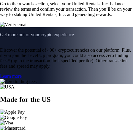
Go to the rewards section, select your United Rentals, Inc. balance,
review the terms and confirm your transaction. Then you’ll be on your
way to staking United Rentals, Inc. and generating rewards.
Get more out of your crypto experience
Discover the potential of 400+ cryptocurrencies on our platform. Plus,
if you join the Level Up program, you could also access zero trading
fees* (up to the transaction limit specified per tier). Other transaction
fees and spread may apply.
Learn more
Made for the US