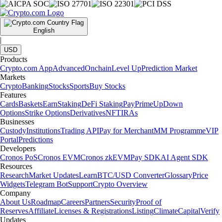
English
|
USD
Products
Crypto.com App
Advanced
Onchain
Level Up
Prediction Market
Markets
Crypto
Banking
Stocks
Sports
Buy Stocks
Features
Cards
Baskets
Earn
Staking
DeFi Staking
Pay
Prime
UpDown
Options
Strike Options
Derivatives
NFT
IRAs
Businesses
Custody
Institutions
Trading API
Pay for Merchant
MM Programme
VIP
Portal
Predictions
Developers
Cronos PoS
Cronos EVM
Cronos zkEVM
Pay SDK
AI Agent SDK
Resources
Research
Market Updates
Learn
BTC/USD Converter
Glossary
Price
Widgets
Telegram Bot
Support
Crypto Overview
Company
About Us
Roadmap
Careers
Partners
Security
Proof of
Reserves
Affiliate
Licenses & Registrations
Listing
Climate
Capital
Verify
Updates