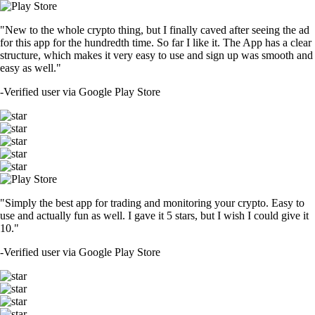
"New to the whole crypto thing, but I finally caved after seeing the ad
for this app for the hundredth time. So far I like it. The App has a clear
structure, which makes it very easy to use and sign up was smooth and
easy as well."
-
Verified user via Google Play Store
"Simply the best app for trading and monitoring your crypto. Easy to
use and actually fun as well. I gave it 5 stars, but I wish I could give it
10."
-
Verified user via Google Play Store