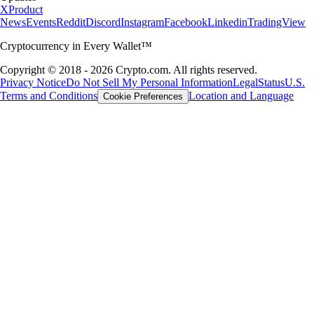
X
Product
News
Events
Reddit
Discord
Instagram
Facebook
Linkedin
TradingView
Cryptocurrency in Every Wallet™
Copyright © 2018 - 2026 Crypto.com. All rights reserved.
Privacy Notice
Do Not Sell My Personal Information
Legal
Status
U.S.
Terms and Conditions
Location and Language
Cookie Preferences