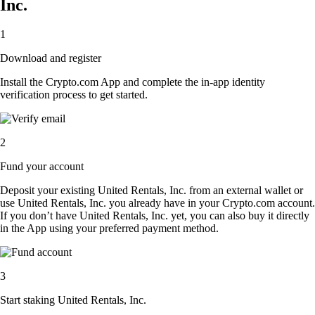
Inc.
1
Download and register
Install the Crypto.com App and complete the in-app identity
verification process to get started.
2
Fund your account
Deposit your existing United Rentals, Inc. from an external wallet or
use United Rentals, Inc. you already have in your Crypto.com account.
If you don’t have United Rentals, Inc. yet, you can also buy it directly
in the App using your preferred payment method.
3
Start staking United Rentals, Inc.