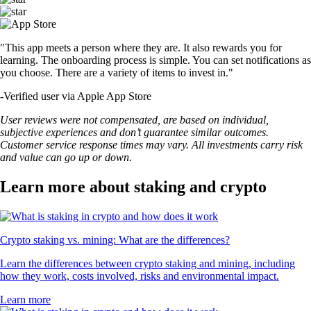
"This app meets a person where they are. It also rewards you for
learning. The onboarding process is simple. You can set notifications as
you choose. There are a variety of items to invest in."
-
Verified user via Apple App Store
User reviews were not compensated, are based on individual,
subjective experiences and don’t guarantee similar outcomes.
Customer service response times may vary. All investments carry risk
and value can go up or down.
Learn more about staking and crypto
Crypto staking vs. mining: What are the differences?
Learn the differences between crypto staking and mining, including
how they work, costs involved, risks and environmental impact.
Learn more