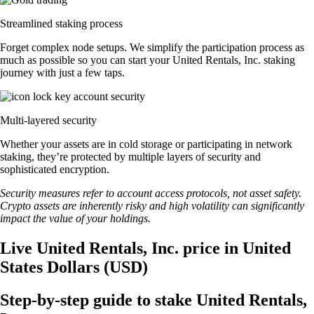
Streamlined staking process
Forget complex node setups. We simplify the participation process as
much as possible so you can start your United Rentals, Inc. staking
journey with just a few taps.
Multi-layered security
Whether your assets are in cold storage or participating in network
staking, they’re protected by multiple layers of security and
sophisticated encryption.
Security measures refer to account access protocols, not asset safety.
Crypto assets are inherently risky and high volatility can significantly
impact the value of your holdings.
Live United Rentals, Inc. price in United
States Dollars (USD)
Step-by-step guide to stake United Rentals,