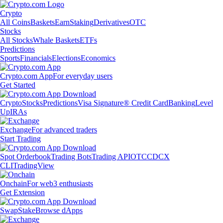
Crypto
All Coins
Baskets
Earn
Staking
Derivatives
OTC
Stocks
All Stocks
Whale Baskets
ETFs
Predictions
Sports
Financials
Elections
Economics
Crypto.com App
For everyday users
Get Started
Crypto
Stocks
Predictions
Visa Signature® Credit Card
Banking
Level
Up
IRAs
Exchange
For advanced traders
Start Trading
Spot Orderbook
Trading Bots
Trading API
OTC
CDCX
CLI
TradingView
Onchain
For web3 enthusiasts
Get Extension
Swap
Stake
Browse dApps