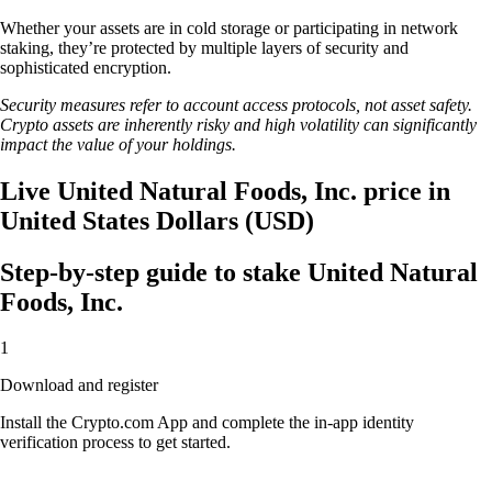
Whether your assets are in cold storage or participating in network
staking, they’re protected by multiple layers of security and
sophisticated encryption.
Security measures refer to account access protocols, not asset safety.
Crypto assets are inherently risky and high volatility can significantly
impact the value of your holdings.
Live United Natural Foods, Inc. price in
United States Dollars (USD)
Step-by-step guide to stake United Natural
Foods, Inc.
1
Download and register
Install the Crypto.com App and complete the in-app identity
verification process to get started.