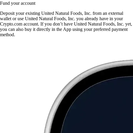
Fund your account
Deposit your existing United Natural Foods, Inc. from an external
wallet or use United Natural Foods, Inc. you already have in your
Crypto.com account. If you don’t have United Natural Foods, Inc. yet,
you can also buy it directly in the App using your preferred payment
method.