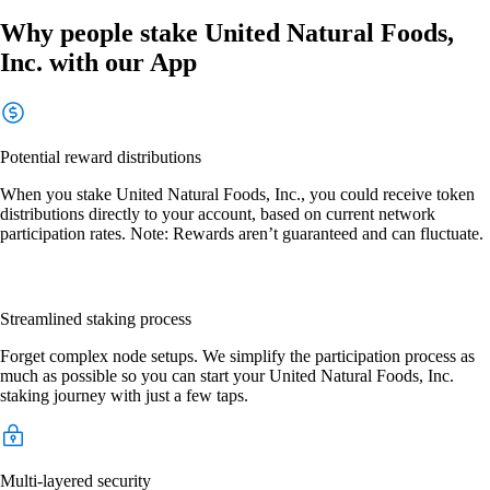
Why people stake United Natural Foods,
Inc. with our App
Potential reward distributions
When you stake United Natural Foods, Inc., you could receive token
distributions directly to your account, based on current network
participation rates. Note: Rewards aren’t guaranteed and can fluctuate.
Streamlined staking process
Forget complex node setups. We simplify the participation process as
much as possible so you can start your United Natural Foods, Inc.
staking journey with just a few taps.
Multi-layered security