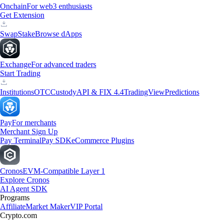
Onchain
For web3 enthusiasts
Get Extension
Swap
Stake
Browse dApps
Exchange
For advanced traders
Start Trading
Institutions
OTC
Custody
API & FIX 4.4
TradingView
Predictions
Pay
For merchants
Merchant Sign Up
Pay Terminal
Pay SDK
eCommerce Plugins
Cronos
EVM-Compatible Layer 1
Explore Cronos
AI Agent SDK
Programs
Affiliate
Market Maker
VIP Portal
Crypto.com