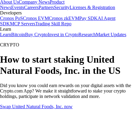
About Us
Company News
Product
News
Events
Careers
Partners
Security
Licenses & Registration
Developers
Cronos PoS
Cronos EVM
Cronos zkEVM
Pay SDK
AI Agent
SDK
MCP Servers
Trading Skill Repo
Learn
Learn
Bitcoin
Buy Crypto
Invest in Crypto
Research
Market Updates
CRYPTO
How to start staking United
Natural Foods, Inc. in the US
Did you know you could earn rewards on your digital assets with the
Crypto.com App? We make it straightforward to stake your crypto
holdings, participate in network validation and more.
Swap United Natural Foods, Inc. now