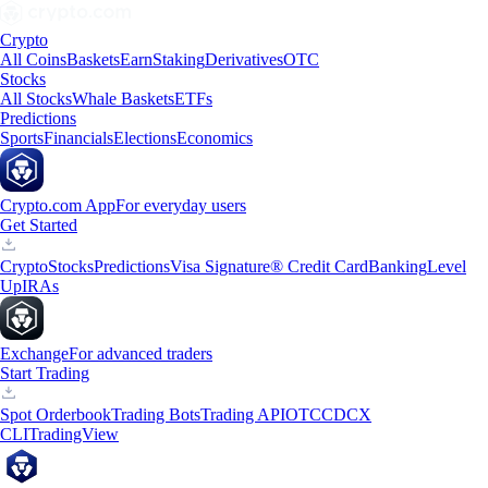
Crypto
All Coins
Baskets
Earn
Staking
Derivatives
OTC
Stocks
All Stocks
Whale Baskets
ETFs
Predictions
Sports
Financials
Elections
Economics
Crypto.com App
For everyday users
Get Started
Crypto
Stocks
Predictions
Visa Signature® Credit Card
Banking
Level
Up
IRAs
Exchange
For advanced traders
Start Trading
Spot Orderbook
Trading Bots
Trading API
OTC
CDCX
CLI
TradingView