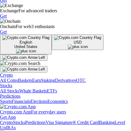
Get
Exchange
For advanced traders
Get
Onchain
For web3 enthusiasts
Get
English
USD
United States
Crypto
All Coins
Baskets
Earn
Staking
Derivatives
OTC
Stocks
All Stocks
Whale Baskets
ETFs
Predictions
Sports
Financials
Elections
Economics
Crypto.com App
For everyday users
Get App
Crypto
Stocks
Predictions
Visa Signature® Credit Card
Banking
Level
Up
IRAs