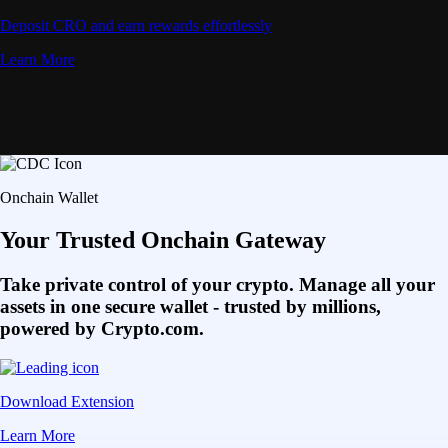
Deposit CRO and earn rewards effortlessly
Learn More
Onchain Wallet
Your Trusted Onchain Gateway
Take private control of your crypto. Manage all your
assets in one secure wallet - trusted by millions,
powered by Crypto.com.
Download Extension
Learn More