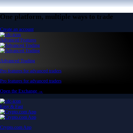
One platform, multiple ways to trade
Create an account
Advanced Features
Advanced Trading
Pro features for advanced traders
Pro features for advanced traders
Open the Exchange →
Easy & Fast
Crypto.com App