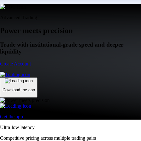
Advanced Trading
Power meets precision
Trade with institutional-grade speed and deeper
liquidity
Create Account
Download the app
Get the app
Ultra-low latency
Competitive pricing across multiple trading pairs