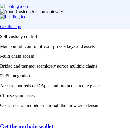
Get the app
Self-custody control
Maintain full control of your private keys and assets
Multi-chain access
Bridge and transact seamlessly across multiple chains
DeFi integration
Access hundreds of DApps and protocols in one place
Choose your access
Get started on mobile or through the browser extension
Get the onchain wallet