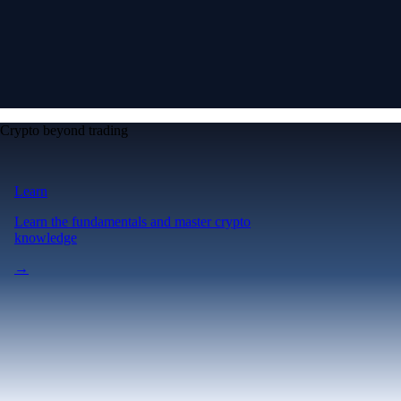
Crypto beyond trading
Learn
Learn the fundamentals and master crypto
knowledge
→