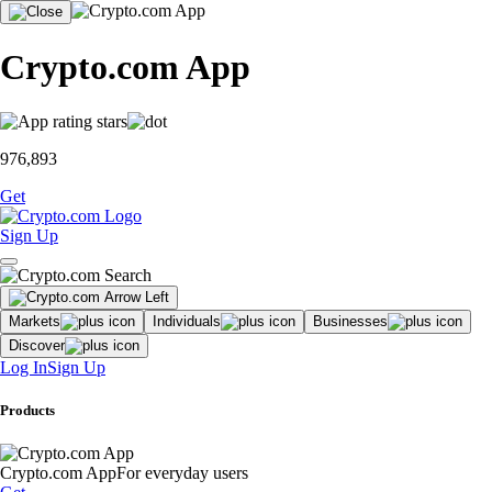
Crypto.com App
976,893
Get
Sign Up
Markets
Individuals
Businesses
Discover
Log In
Sign Up
Products
Crypto.com App
For everyday users