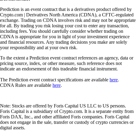
Prediction is an event contract that is a derivatives product offered by
Crypto.com | Derivatives North America (CDNA), a CFTC-regulated
exchange. Trading on CDNA involves risk and may not be appropriate
for all. By trading you risk losing your cost to enter any transaction,
including fees. You should carefully consider whether trading on
CDNA is appropriate for you in light of your investment experience
and financial resources. Any trading decisions you make are solely
your responsibility and at your own risk.
To the extent a Prediction event contract references an agency, data or
pricing source, index, or other measure, such reference does not
indicate an endorsement of this tradeable financial instrument.
The Prediction event contract specifications are available
here
.
CDNA Rules are available
here
.
Note: Stocks are offered by Foris Capital US LLC to US persons.
Foris Capital is a subsidiary of Crypto.com. It is a separate entity from
Foris DAX, Inc., and other affiliated Foris companies. Foris Capital
does not engage in the sale, transfer or custody of crypto currencies or
digital assets.