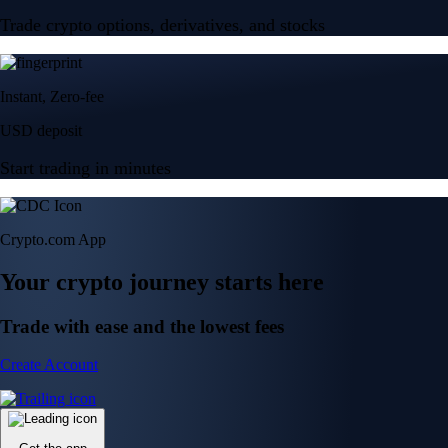
Trade crypto options, derivatives, and stocks
Instant, Zero-fee
USD deposit
Start trading in minutes
Crypto.com App
Your crypto journey starts here
Trade with ease and the lowest fees
Create Account