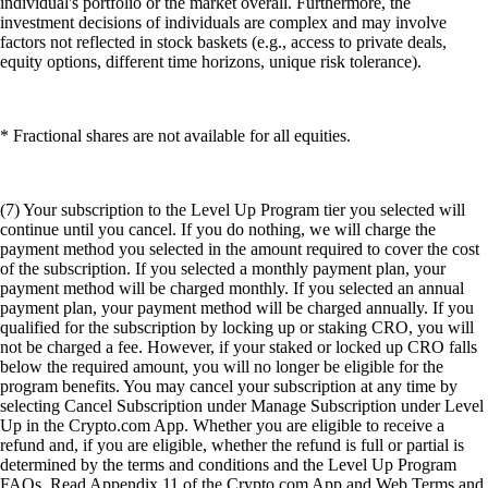
individual's portfolio or the market overall. Furthermore, the
investment decisions of individuals are complex and may involve
factors not reflected in stock baskets (e.g., access to private deals,
equity options, different time horizons, unique risk tolerance).
* Fractional shares are not available for all equities.
(7) Your subscription to the Level Up Program tier you selected will
continue until you cancel. If you do nothing, we will charge the
payment method you selected in the amount required to cover the cost
of the subscription. If you selected a monthly payment plan, your
payment method will be charged monthly. If you selected an annual
payment plan, your payment method will be charged annually. If you
qualified for the subscription by locking up or staking CRO, you will
not be charged a fee. However, if your staked or locked up CRO falls
below the required amount, you will no longer be eligible for the
program benefits. You may cancel your subscription at any time by
selecting Cancel Subscription under Manage Subscription under Level
Up in the Crypto.com App. Whether you are eligible to receive a
refund and, if you are eligible, whether the refund is full or partial is
determined by the terms and conditions and the Level Up Program
FAQs. Read Appendix 11 of the Crypto.com App and Web Terms and