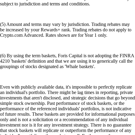
subject to jurisdiction and terms and conditions.
(5) Amount and terms may vary by jurisdiction. Trading rebates may
be increased by your Rewards+ rank. Trading rebates do not apply to
Crypto.com Advanced. Rates shown are for Year 1 only.
(6) By using the term baskets, Foris Capital is not adopting the FINRA
4210 'baskets' definition and that we are using it to generically call the
groupings of stocks designated as 'Whale baskets'.
Even with publicly available data, it's impossible to perfectly replicate
an individual's portfolio. There might be lag times in reporting, private
investments that aren't disclosed, and strategic decisions that go beyond
simple stock ownership. Past performance of stock baskets, or the
performance of the referenced individuals' portfolios, is not indicative
of future results. These baskets are provided for informational purposes
only and is not a solicitation or a recommendation of any individual
investment nor is it for any investment strategy. There is no guarantee
that stock baskets will replicate or outperform the performance of any