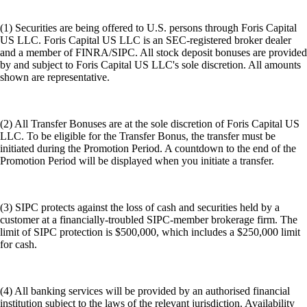
(1) Securities are being offered to U.S. persons through Foris Capital
US LLC. Foris Capital US LLC is an SEC-registered broker dealer
and a member of FINRA/SIPC. All stock deposit bonuses are provided
by and subject to Foris Capital US LLC's sole discretion. All amounts
shown are representative.
(2) All Transfer Bonuses are at the sole discretion of Foris Capital US
LLC. To be eligible for the Transfer Bonus, the transfer must be
initiated during the Promotion Period. A countdown to the end of the
Promotion Period will be displayed when you initiate a transfer.
(3) SIPC protects against the loss of cash and securities held by a
customer at a financially-troubled SIPC-member brokerage firm. The
limit of SIPC protection is $500,000, which includes a $250,000 limit
for cash.
(4) All banking services will be provided by an authorised financial
institution subject to the laws of the relevant jurisdiction. Availability