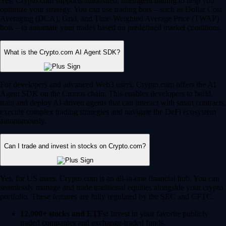
Yes, Crypto.com supports automated, intelligent trading to help you
optimize your strategy. You can use trading bots – such as Dollar Cost
Averaging (DCA), Grid, and Time-Weighted Average Price (TWAP)
bots – to automate your trades based on predefined market conditions.
What is the Crypto.com AI Agent SDK?
For developers and advanced Web3 users, Crypto.com offers the AI
Agent SDK on the Cronos chain. This enables developers to build,
train and deploy AI-driven agents that can interact with smart contracts,
execute complex trading strategies and navigate the DeFi ecosystem
autonomously.
Can I trade and invest in stocks on Crypto.com?
Yes, for US users, Crypto.com is an all-in-one financial hub. You can
seamlessly manage and trade traditional equities alongside your crypto
portfolio. These features are fully regulated by the SEC and CFTC.
12,000+ stocks and ETFs:
Invest in your favorite publicly
traded companies and exchange-traded funds.