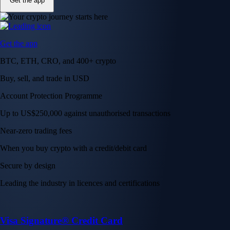
Get the app
Get the app
BTC, ETH, CRO, and 400+ crypto
Buy, sell, and trade in USD
Account Protection Programme
Up to US$250,000 against unauthorised transactions
Near-zero trading fees
When you buy crypto with a credit/debit card
Secure by design
Leading the industry in licences and certifications
Visa Signature® Credit Card