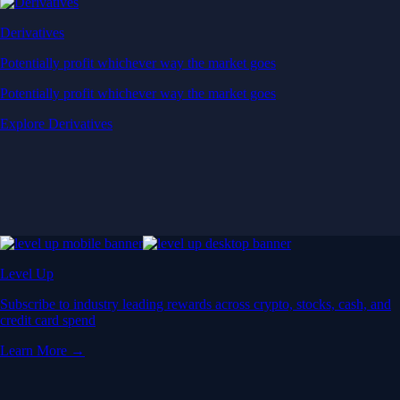
Derivatives
Potentially profit whichever way the market goes
Potentially profit whichever way the market goes
Explore Derivatives
Level Up
Subscribe to industry leading rewards across crypto, stocks, cash, and
credit card spend
Learn More →