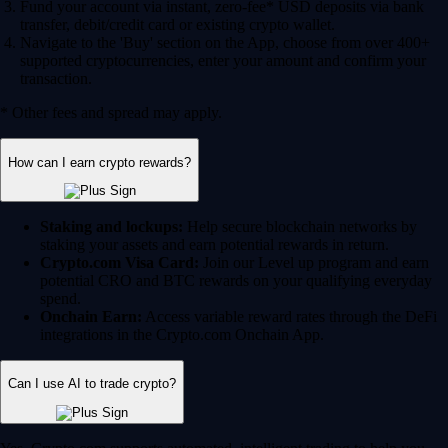
Fund your account via instant, zero-fee* USD deposits via bank
transfer, debit/credit card or existing crypto wallet.
Navigate to the 'Buy' section on the App, choose from over 400+
supported cryptocurrencies, enter your amount and confirm your
transaction.
* Other fees and spread may apply.
How can I earn crypto rewards?
Staking and lockups:
Help secure blockchain networks by
staking your assets and earn potential rewards in return.
Crypto.com Visa Card:
Join our Level up program and earn
potential CRO and BTC rewards on your qualifying everyday
spend.
Onchain Earn:
Access variable reward rates through the DeFi
integrations in the Crypto.com Onchain App.
Can I use AI to trade crypto?