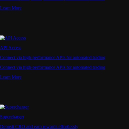
Learn More
API Access
Connect via high-performance APIs for automated trading
Connect via high-performance APIs for automated trading
Learn More
Supercharger
Deposit CRO and earn rewards effortlessly