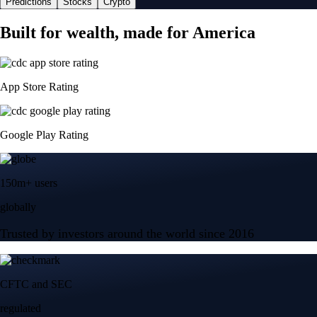
Predictions
Stocks
Crypto
Built for wealth, made for America
App Store Rating
Google Play Rating
150m+ users
globally
Trusted by investors around the world since 2016
CFTC and SEC
regulated