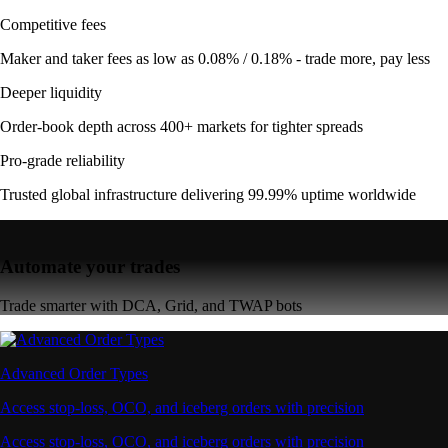
Competitive fees
Maker and taker fees as low as 0.08% / 0.18% - trade more, pay less
Deeper liquidity
Order-book depth across 400+ markets for tighter spreads
Pro-grade reliability
Trusted global infrastructure delivering 99.99% uptime worldwide
Automate your trades
Trade smarter with DCA, Grid, and TWAP bots
Advanced Order Types
Access stop-loss, OCO, and iceberg orders with precision
Access stop-loss, OCO, and iceberg orders with precision