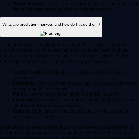
Whale Baskets:
Diversify your portfolio by investing in curated
thematic baskets modeled after top market movers.
What are prediction markets and how do I trade them?
Prediction markets enable you to forecast the occurrence or non-
occurence of real-world events and trade contracts based on those
outcomes. On the Crypto.com App, US users can leverage their market
knowledge to take positions in the following categories:
Sports:
Predict the outcomes of major sporting events and
tournaments.
Financials:
Trade on future market caps, stock price milestones
or crypto market movements.
Politics:
Speculate on global and US political outcomes.
Economics:
Forecast macroeconomic shifts like inflation rates
and Federal Reserve rate decisions.
Culture:
Anticipate the winners of major awards shows, box
office successes and more.
Prediction is an event contract that is a derivatives product offered by
Crypto.com | Derivatives North America (CDNA), a CFTC-regulated
exchange. Trading on CDNA involves risk and may not be appropriate