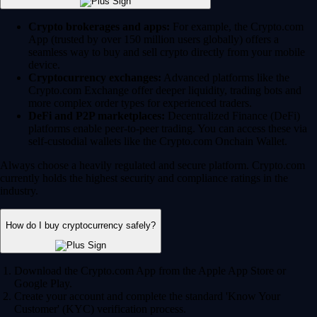
Crypto brokerages and apps:
For example, the Crypto.com
App (trusted by over 150 million users globally) offers a
seamless way to buy and sell crypto directly from your mobile
device.
Cryptocurrency exchanges:
Advanced platforms like the
Crypto.com Exchange offer deeper liquidity, trading bots and
more complex order types for experienced traders.
DeFi and P2P marketplaces:
Decentralized Finance (DeFi)
platforms enable peer-to-peer trading. You can access these via
self-custodial wallets like the Crypto.com Onchain Wallet.
Always choose a heavily regulated and secure platform. Crypto.com
currently holds the highest security and compliance ratings in the
industry.
How do I buy cryptocurrency safely?
Download the Crypto.com App from the Apple App Store or
Google Play.
Create your account and complete the standard 'Know Your
Customer' (KYC) verification process.