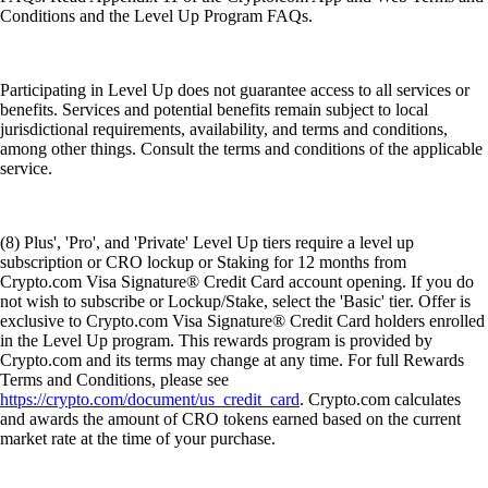
Conditions and the Level Up Program FAQs.
Participating in Level Up does not guarantee access to all services or
benefits. Services and potential benefits remain subject to local
jurisdictional requirements, availability, and terms and conditions,
among other things. Consult the terms and conditions of the applicable
service.
(8) Plus', 'Pro', and 'Private' Level Up tiers require a level up
subscription or CRO lockup or Staking for 12 months from
Crypto.com Visa Signature® Credit Card account opening. If you do
not wish to subscribe or Lockup/Stake, select the 'Basic' tier. Offer is
exclusive to Crypto.com Visa Signature® Credit Card holders enrolled
in the Level Up program. This rewards program is provided by
Crypto.com and its terms may change at any time. For full Rewards
Terms and Conditions, please see
https://crypto.com/document/us_credit_card
. Crypto.com calculates
and awards the amount of CRO tokens earned based on the current
market rate at the time of your purchase.