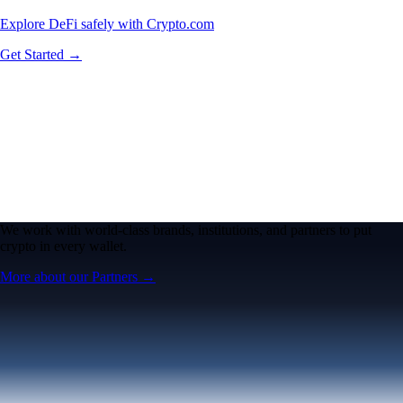
Explore DeFi safely with Crypto.com
Get Started →
We work with world-class brands, institutions, and partners to put
crypto in every wallet.
More about our Partners →