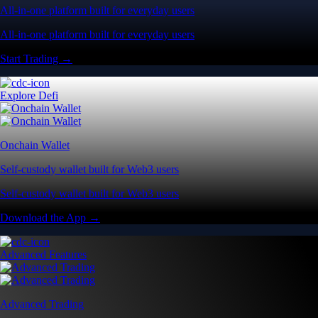
All-in-one platform built for everyday users
All-in-one platform built for everyday users
Start Trading →
Explore Defi
Onchain Wallet
Self-custody wallet built for Web3 users
Self-custody wallet built for Web3 users
Download the App →
Advanced Features
Advanced Trading