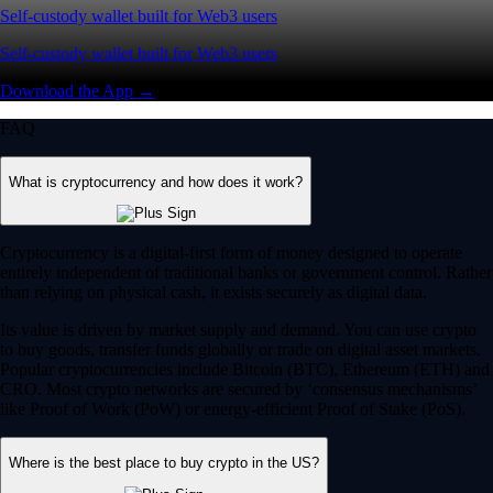
Self-custody wallet built for Web3 users
Self-custody wallet built for Web3 users
Download the App →
FAQ
What is cryptocurrency and how does it work?
Cryptocurrency is a digital-first form of money designed to operate
entirely independent of traditional banks or government control. Rather
than relying on physical cash, it exists securely as digital data.
Its value is driven by market supply and demand. You can use crypto
to buy goods, transfer funds globally or trade on digital asset markets.
Popular cryptocurrencies include Bitcoin (BTC), Ethereum (ETH) and
CRO. Most crypto networks are secured by ‘consensus mechanisms’
like Proof of Work (PoW) or energy-efficient Proof of Stake (PoS).
Where is the best place to buy crypto in the US?