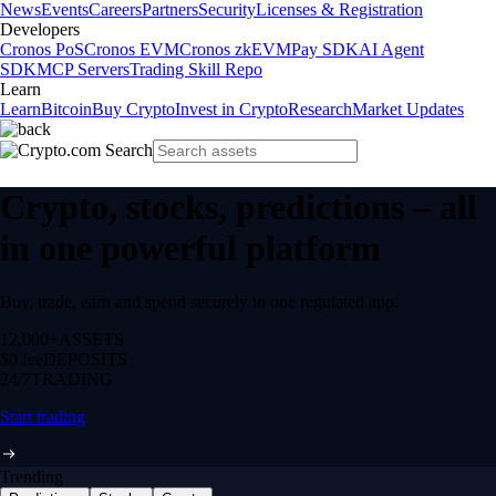
News
Events
Careers
Partners
Security
Licenses & Registration
Developers
Cronos PoS
Cronos EVM
Cronos zkEVM
Pay SDK
AI Agent
SDK
MCP Servers
Trading Skill Repo
Learn
Learn
Bitcoin
Buy Crypto
Invest in Crypto
Research
Market Updates
Crypto, stocks, predictions – all
in one powerful platform
Buy, trade, earn and spend securely in one regulated app.
12,000+
ASSETS
$0 fee
DEPOSITS
24/7
TRADING
Start trading
Trending