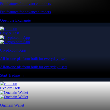
Pro features for advanced traders
Pro features for advanced traders
Open the Exchange →
Easy & Fast
Crypto.com App
All-in-one platform built for everyday users
All-in-one platform built for everyday users
Start Trading →
Explore Defi
Onchain Wallet