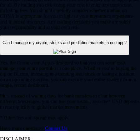
for all. By trading you risk losing your cost to enter any transaction,
including fees. You should carefully consider whether trading on
CDNA is appropriate for you in light of your investment experience
and financial resources. Any trading decisions you make are solely
your responsibility and at your own risk.
Can I manage my crypto, stocks and prediction markets in one app?
Yes, the Crypto.com App is designed so that you can seamlessly
manage your entire portfolio in one place. Whether you’re buying the
dip on Bitcoin, investing in a trending tech stock or taking a position
on an upcoming election, you can execute your entire strategy from a
single, secure dashboard.
Plus, instead of waiting days for bank transfers to clear between
different brokerages, you can use your instant, zero-fee* USD deposits
to react quickly to global market movements.
* Other fees and spread may apply.
Have more questions?
Contact Us
DISCLAIMER