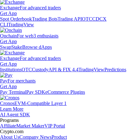
Exchange
For advanced traders
Get App
Spot Orderbook
Trading Bots
Trading API
OTC
CDCX
CLI
TradingView
Onchain
For web3 enthusiasts
Get App
Swap
Stake
Browse dApps
Exchange
For advanced traders
Get App
Institutions
OTC
Custody
API & FIX 4.4
TradingView
Predictions
Pay
For merchants
Get App
Pay Terminal
Pay SDK
eCommerce Plugins
Cronos
EVM-Compatible Layer 1
Learn More
AI Agent SDK
Programs
Affiliate
Market Maker
VIP Portal
Crypto.com
About Us
Company News
Product