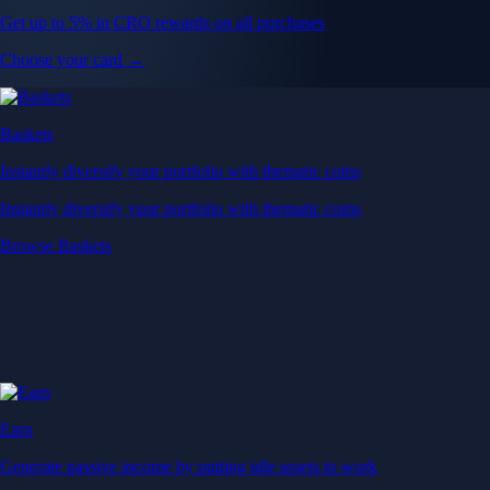
Get up to 5% in CRO rewards on all purchases
Choose your card →
Baskets
Instantly diversify your portfolio with thematic coins
Instantly diversify your portfolio with thematic coins
Browse Baskets
Earn
Generate passive income by putting idle assets to work