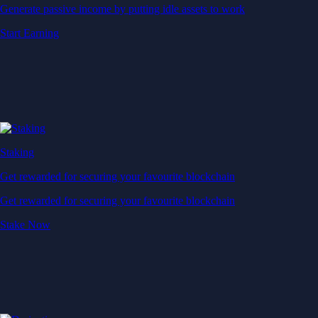
Generate passive income by putting idle assets to work
Start Earning
Staking
Get rewarded for securing your favourite blockchain
Get rewarded for securing your favourite blockchain
Stake Now