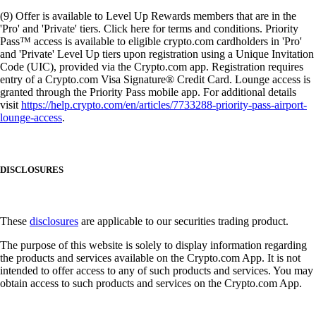
(9) Offer is available to Level Up Rewards members that are in the
'Pro' and 'Private' tiers. Click here for terms and conditions. Priority
Pass™ access is available to eligible crypto.com cardholders in 'Pro'
and 'Private' Level Up tiers upon registration using a Unique Invitation
Code (UIC), provided via the Crypto.com app. Registration requires
entry of a Crypto.com Visa Signature® Credit Card. Lounge access is
granted through the Priority Pass mobile app. For additional details
visit
https://help.crypto.com/en/articles/7733288-priority-pass-airport-
lounge-access
.
DISCLOSURES
These
disclosures
are applicable to our securities trading product.
The purpose of this website is solely to display information regarding
the products and services available on the Crypto.com App. It is not
intended to offer access to any of such products and services. You may
obtain access to such products and services on the Crypto.com App.