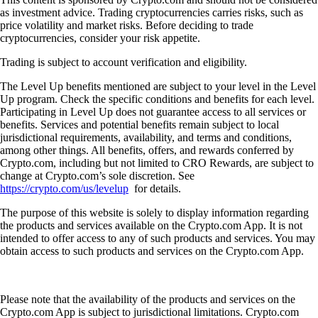
as investment advice. Trading cryptocurrencies carries risks, such as
price volatility and market risks. Before deciding to trade
cryptocurrencies, consider your risk appetite.
Trading is subject to account verification and eligibility.
The Level Up benefits mentioned are subject to your level in the Level
Up program. Check the specific conditions and benefits for each level.
Participating in Level Up does not guarantee access to all services or
benefits. Services and potential benefits remain subject to local
jurisdictional requirements, availability, and terms and conditions,
among other things. All benefits, offers, and rewards conferred by
Crypto.com, including but not limited to CRO Rewards, are subject to
change at Crypto.com’s sole discretion. See
https://crypto.com/us/levelup
for details.
The purpose of this website is solely to display information regarding
the products and services available on the Crypto.com App. It is not
intended to offer access to any of such products and services. You may
obtain access to such products and services on the Crypto.com App.
Please note that the availability of the products and services on the
Crypto.com App is subject to jurisdictional limitations. Crypto.com