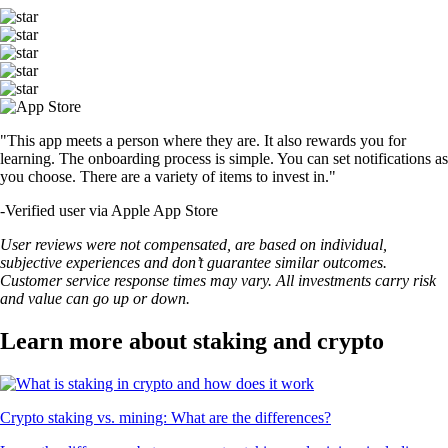
"This app meets a person where they are. It also rewards you for
learning. The onboarding process is simple. You can set notifications as
you choose. There are a variety of items to invest in."
-
Verified user via Apple App Store
User reviews were not compensated, are based on individual,
subjective experiences and don’t guarantee similar outcomes.
Customer service response times may vary. All investments carry risk
and value can go up or down.
Learn more about staking and crypto
Crypto staking vs. mining: What are the differences?