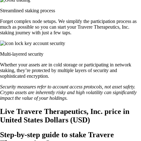
Streamlined staking process
Forget complex node setups. We simplify the participation process as
much as possible so you can start your Travere Therapeutics, Inc.
staking journey with just a few taps.
Multi-layered security
Whether your assets are in cold storage or participating in network
staking, they’re protected by multiple layers of security and
sophisticated encryption.
Security measures refer to account access protocols, not asset safety.
Crypto assets are inherently risky and high volatility can significantly
impact the value of your holdings.
Live Travere Therapeutics, Inc. price in
United States Dollars (USD)
Step-by-step guide to stake Travere