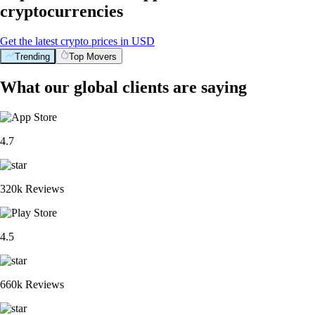
cryptocurrencies
Get the latest crypto prices in USD
Trending
Top Movers
What our global clients are saying
4.7
320k Reviews
4.5
660k Reviews