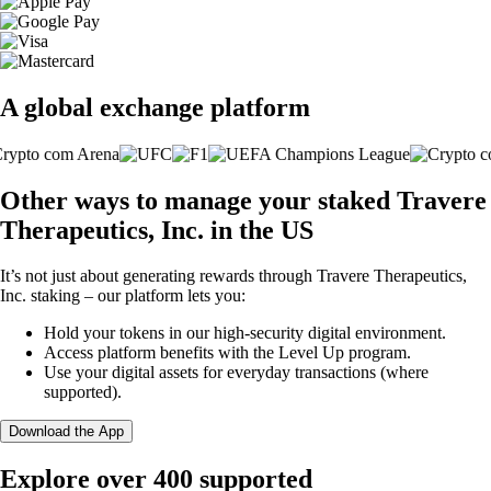
A global exchange platform
Other ways to manage your staked Travere
Therapeutics, Inc. in the US
It’s not just about generating rewards through Travere Therapeutics,
Inc. staking – our platform lets you:
Hold your tokens in our high-security digital environment.
Access platform benefits with the Level Up program.
Use your digital assets for everyday transactions (where
supported).
Download the App
Explore over 400 supported