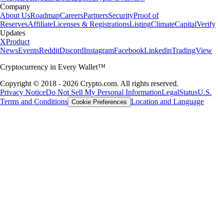
Company
About Us
Roadmap
Careers
Partners
Security
Proof of
Reserves
Affiliate
Licenses & Registrations
Listing
Climate
Capital
Verify
Updates
X
Product
News
Events
Reddit
Discord
Instagram
Facebook
Linkedin
TradingView
Cryptocurrency in Every Wallet™
Copyright © 2018 - 2026 Crypto.com. All rights reserved.
Privacy Notice
Do Not Sell My Personal Information
Legal
Status
U.S.
Terms and Conditions
Location and Language
Cookie Preferences