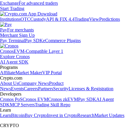
Exchange
For advanced traders
Start Trading
Institutions
OTC
Custody
API & FIX 4.4
TradingView
Predictions
Pay
For merchants
Merchant Sign Up
Pay Terminal
Pay SDK
eCommerce Plugins
Cronos
EVM-Compatible Layer 1
Explore Cronos
AI Agent SDK
Programs
Affiliate
Market Maker
VIP Portal
Crypto.com
About Us
Company News
Product
News
Events
Careers
Partners
Security
Licenses & Registration
Developers
Cronos PoS
Cronos EVM
Cronos zkEVM
Pay SDK
AI Agent
SDK
MCP Servers
Trading Skill Repo
Learn
Learn
Bitcoin
Buy Crypto
Invest in Crypto
Research
Market Updates
CRYPTO