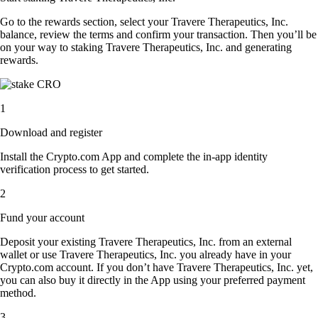
Go to the rewards section, select your Travere Therapeutics, Inc.
balance, review the terms and confirm your transaction. Then you’ll be
on your way to staking Travere Therapeutics, Inc. and generating
rewards.
1
Download and register
Install the Crypto.com App and complete the in-app identity
verification process to get started.
2
Fund your account
Deposit your existing Travere Therapeutics, Inc. from an external
wallet or use Travere Therapeutics, Inc. you already have in your
Crypto.com account. If you don’t have Travere Therapeutics, Inc. yet,
you can also buy it directly in the App using your preferred payment
method.
3