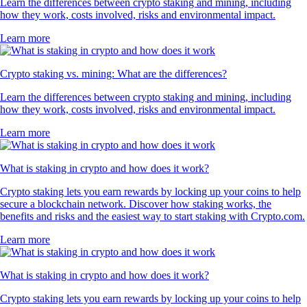
Learn the differences between crypto staking and mining, including
how they work, costs involved, risks and environmental impact.
Learn more
Crypto staking vs. mining: What are the differences?
Learn the differences between crypto staking and mining, including
how they work, costs involved, risks and environmental impact.
Learn more
What is staking in crypto and how does it work?
Crypto staking lets you earn rewards by locking up your coins to help
secure a blockchain network. Discover how staking works, the
benefits and risks and the easiest way to start staking with Crypto.com.
Learn more
What is staking in crypto and how does it work?
Crypto staking lets you earn rewards by locking up your coins to help