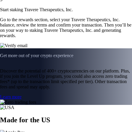
Start staking Travere Therapeutics, Inc.
Go to the rewards section, select your Travere Therapeutics, Inc.
balance, review the terms and confirm your transaction. Then you’ll be
on your way to staking Travere Therapeutics, Inc. and generating
rewards.
Get more out of your crypto experience
Discover the potential of 400+ cryptocurrencies on our platform. Plus,
if you join the Level Up program, you could also access zero trading
fees* (up to the transaction limit specified per tier). Other transaction
fees and spread may apply.
Learn more
Made for the US