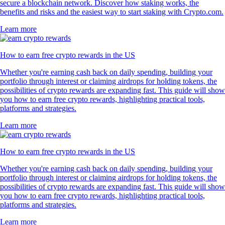
secure a blockchain network. Discover how staking works, the
benefits and risks and the easiest way to start staking with Crypto.com.
Learn more
How to earn free crypto rewards in the US
Whether you're earning cash back on daily spending, building your
portfolio through interest or claiming airdrops for holding tokens, the
possibilities of crypto rewards are expanding fast. This guide will show
you how to earn free crypto rewards, highlighting practical tools,
platforms and strategies.
Learn more
How to earn free crypto rewards in the US
Whether you're earning cash back on daily spending, building your
portfolio through interest or claiming airdrops for holding tokens, the
possibilities of crypto rewards are expanding fast. This guide will show
you how to earn free crypto rewards, highlighting practical tools,
platforms and strategies.
Learn more