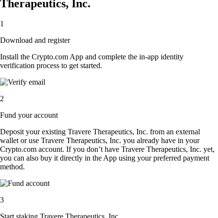
Therapeutics, Inc.
1
Download and register
Install the Crypto.com App and complete the in-app identity
verification process to get started.
2
Fund your account
Deposit your existing Travere Therapeutics, Inc. from an external
wallet or use Travere Therapeutics, Inc. you already have in your
Crypto.com account. If you don’t have Travere Therapeutics, Inc. yet,
you can also buy it directly in the App using your preferred payment
method.
3
Start staking Travere Therapeutics, Inc.