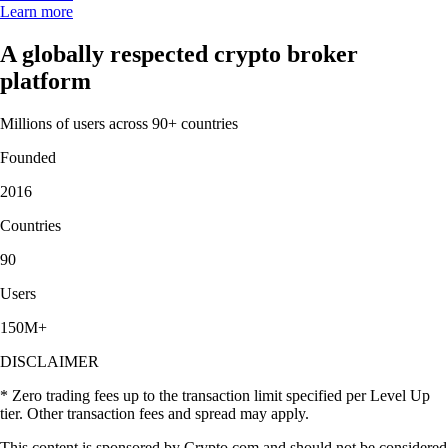
Learn more
A globally respected crypto broker
platform
Millions of users across 90+ countries
Founded
2016
Countries
90
Users
150M+
DISCLAIMER
* Zero trading fees up to the transaction limit specified per Level Up
tier. Other transaction fees and spread may apply.
This content is sponsored by Crypto.com and should not be considered