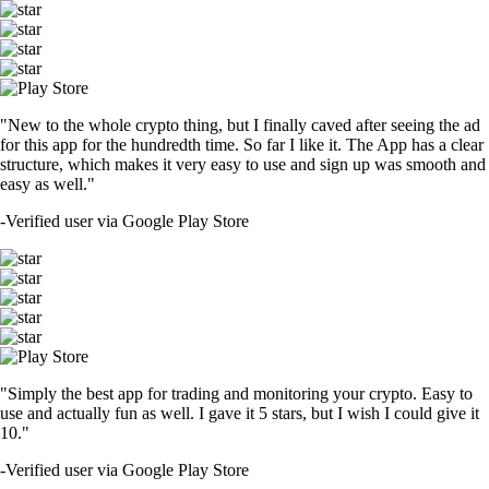
"New to the whole crypto thing, but I finally caved after seeing the ad
for this app for the hundredth time. So far I like it. The App has a clear
structure, which makes it very easy to use and sign up was smooth and
easy as well."
-
Verified user via Google Play Store
"Simply the best app for trading and monitoring your crypto. Easy to
use and actually fun as well. I gave it 5 stars, but I wish I could give it
10."
-
Verified user via Google Play Store