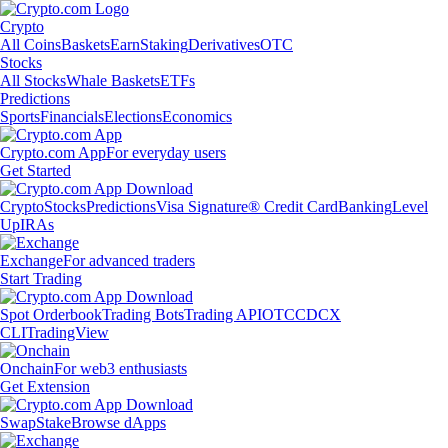
Crypto
All Coins
Baskets
Earn
Staking
Derivatives
OTC
Stocks
All Stocks
Whale Baskets
ETFs
Predictions
Sports
Financials
Elections
Economics
Crypto.com App
For everyday users
Get Started
Crypto
Stocks
Predictions
Visa Signature® Credit Card
Banking
Level
Up
IRAs
Exchange
For advanced traders
Start Trading
Spot Orderbook
Trading Bots
Trading API
OTC
CDCX
CLI
TradingView
Onchain
For web3 enthusiasts
Get Extension
Swap
Stake
Browse dApps