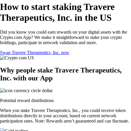
How to start staking Travere
Therapeutics, Inc. in the US
Did you know you could earn rewards on your digital assets with the
Crypto.com App? We make it straightforward to stake your crypto
holdings, participate in network validation and more.
Swap Travere Therapeutics, Inc. now
Why people stake Travere Therapeutics,
Inc. with our App
Potential reward distributions
When you stake Travere Therapeutics, Inc., you could receive token
distributions directly to your account, based on current network
participation rates. Note: Rewards aren’t guaranteed and can fluctuate.