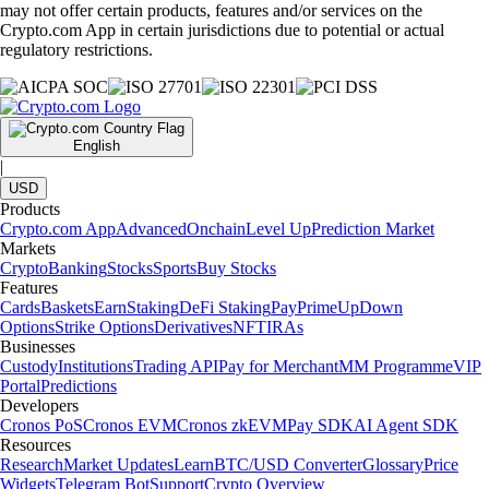
may not offer certain products, features and/or services on the
Crypto.com App in certain jurisdictions due to potential or actual
regulatory restrictions.
English
|
USD
Products
Crypto.com App
Advanced
Onchain
Level Up
Prediction Market
Markets
Crypto
Banking
Stocks
Sports
Buy Stocks
Features
Cards
Baskets
Earn
Staking
DeFi Staking
Pay
Prime
UpDown
Options
Strike Options
Derivatives
NFT
IRAs
Businesses
Custody
Institutions
Trading API
Pay for Merchant
MM Programme
VIP
Portal
Predictions
Developers
Cronos PoS
Cronos EVM
Cronos zkEVM
Pay SDK
AI Agent SDK
Resources
Research
Market Updates
Learn
BTC/USD Converter
Glossary
Price
Widgets
Telegram Bot
Support
Crypto Overview