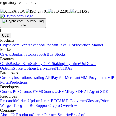
regulatory restrictions.
English
|
USD
Products
Crypto.com App
Advanced
Onchain
Level Up
Prediction Market
Markets
Crypto
Banking
Stocks
Sports
Buy Stocks
Features
Cards
Baskets
Earn
Staking
DeFi Staking
Pay
Prime
UpDown
Options
Strike Options
Derivatives
NFT
IRAs
Businesses
Custody
Institutions
Trading API
Pay for Merchant
MM Programme
VIP
Portal
Predictions
Developers
Cronos PoS
Cronos EVM
Cronos zkEVM
Pay SDK
AI Agent SDK
Resources
Research
Market Updates
Learn
BTC/USD Converter
Glossary
Price
Widgets
Telegram Bot
Support
Crypto Overview
Company
About Us
Roadmap
Careers
Partners
Security
Proof of