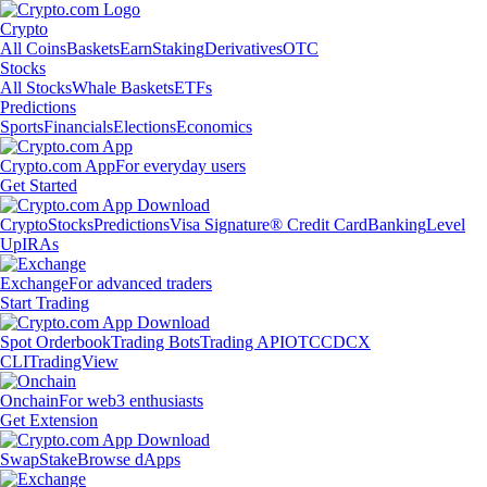
Crypto
All Coins
Baskets
Earn
Staking
Derivatives
OTC
Stocks
All Stocks
Whale Baskets
ETFs
Predictions
Sports
Financials
Elections
Economics
Crypto.com App
For everyday users
Get Started
Crypto
Stocks
Predictions
Visa Signature® Credit Card
Banking
Level
Up
IRAs
Exchange
For advanced traders
Start Trading
Spot Orderbook
Trading Bots
Trading API
OTC
CDCX
CLI
TradingView
Onchain
For web3 enthusiasts
Get Extension
Swap
Stake
Browse dApps