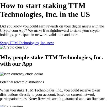
How to start staking TTM
Technologies, Inc. in the US
Did you know you could earn rewards on your digital assets with the
Crypto.com App? We make it straightforward to stake your crypto
holdings, participate in network validation and more.
Swap TTM Technologies, Inc. now
Why people stake TTM Technologies, Inc.
with our App
Potential reward distributions
When you stake TTM Technologies, Inc., you could receive token
distributions directly to your account, based on current network
participation rates. Note: Rewards aren’t guaranteed and can fluctuate.