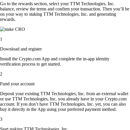
Go to the rewards section, select your TTM Technologies, Inc.
balance, review the terms and confirm your transaction. Then you’ll be
on your way to staking TTM Technologies, Inc. and generating
rewards.
1
Download and register
Install the Crypto.com App and complete the in-app identity
verification process to get started.
2
Fund your account
Deposit your existing TTM Technologies, Inc. from an external wallet
or use TTM Technologies, Inc. you already have in your Crypto.com
account. If you don’t have TTM Technologies, Inc. yet, you can also
buy it directly in the App using your preferred payment method.
3
Start staking TTM Technologies, Inc.