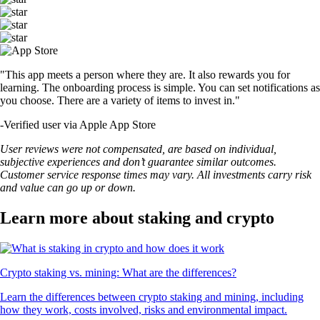
"This app meets a person where they are. It also rewards you for
learning. The onboarding process is simple. You can set notifications as
you choose. There are a variety of items to invest in."
-
Verified user via Apple App Store
User reviews were not compensated, are based on individual,
subjective experiences and don’t guarantee similar outcomes.
Customer service response times may vary. All investments carry risk
and value can go up or down.
Learn more about staking and crypto
Crypto staking vs. mining: What are the differences?
Learn the differences between crypto staking and mining, including
how they work, costs involved, risks and environmental impact.