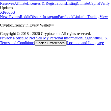
Reserves
Affiliate
Licenses & Registrations
Listing
Climate
Capital
Verify
Updates
X
Product
News
Events
Reddit
Discord
Instagram
Facebook
Linkedin
TradingView
Cryptocurrency in Every Wallet™
Copyright © 2018 - 2026 Crypto.com. All rights reserved.
Privacy Notice
Do Not Sell My Personal Information
Legal
Status
U.S.
Terms and Conditions
Location and Language
Cookie Preferences