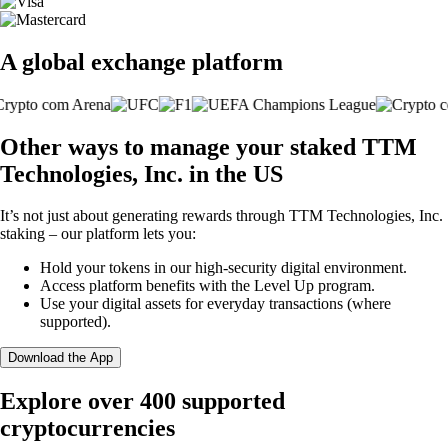
A global exchange platform
Other ways to manage your staked TTM
Technologies, Inc. in the US
It’s not just about generating rewards through TTM Technologies, Inc.
staking – our platform lets you:
Hold your tokens in our high-security digital environment.
Access platform benefits with the Level Up program.
Use your digital assets for everyday transactions (where
supported).
Download the App
Explore over 400 supported
cryptocurrencies