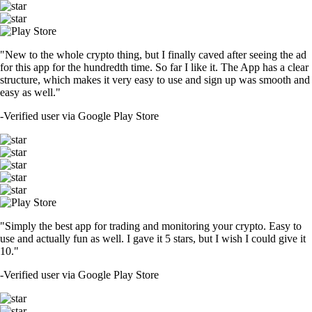
"New to the whole crypto thing, but I finally caved after seeing the ad
for this app for the hundredth time. So far I like it. The App has a clear
structure, which makes it very easy to use and sign up was smooth and
easy as well."
-
Verified user via Google Play Store
"Simply the best app for trading and monitoring your crypto. Easy to
use and actually fun as well. I gave it 5 stars, but I wish I could give it
10."
-
Verified user via Google Play Store