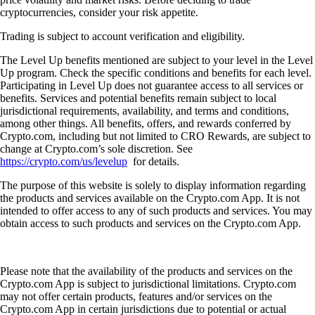
cryptocurrencies, consider your risk appetite.
Trading is subject to account verification and eligibility.
The Level Up benefits mentioned are subject to your level in the Level
Up program. Check the specific conditions and benefits for each level.
Participating in Level Up does not guarantee access to all services or
benefits. Services and potential benefits remain subject to local
jurisdictional requirements, availability, and terms and conditions,
among other things. All benefits, offers, and rewards conferred by
Crypto.com, including but not limited to CRO Rewards, are subject to
change at Crypto.com’s sole discretion. See
https://crypto.com/us/levelup
for details.
The purpose of this website is solely to display information regarding
the products and services available on the Crypto.com App. It is not
intended to offer access to any of such products and services. You may
obtain access to such products and services on the Crypto.com App.
Please note that the availability of the products and services on the
Crypto.com App is subject to jurisdictional limitations. Crypto.com
may not offer certain products, features and/or services on the
Crypto.com App in certain jurisdictions due to potential or actual