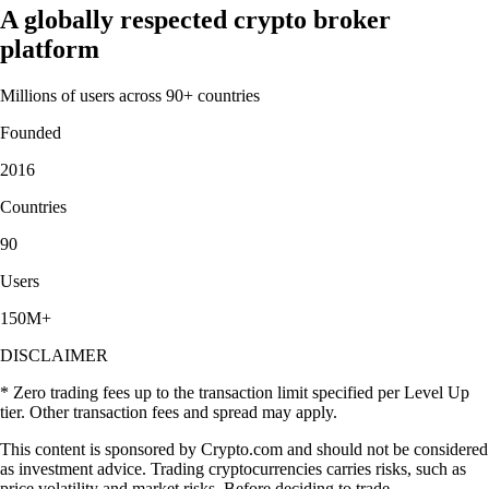
A globally respected crypto broker
platform
Millions of users across 90+ countries
Founded
2016
Countries
90
Users
150M+
DISCLAIMER
* Zero trading fees up to the transaction limit specified per Level Up
tier. Other transaction fees and spread may apply.
This content is sponsored by Crypto.com and should not be considered
as investment advice. Trading cryptocurrencies carries risks, such as
price volatility and market risks. Before deciding to trade