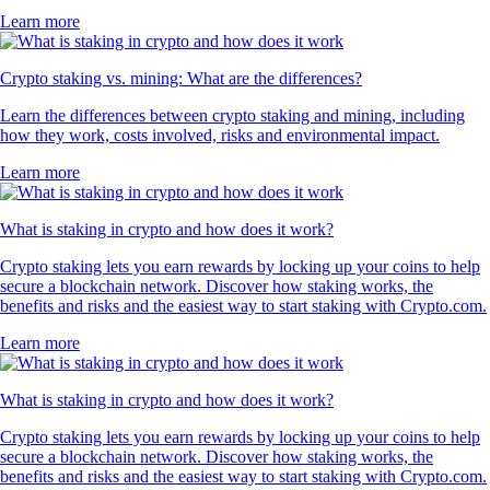
Learn more
Crypto staking vs. mining: What are the differences?
Learn the differences between crypto staking and mining, including
how they work, costs involved, risks and environmental impact.
Learn more
What is staking in crypto and how does it work?
Crypto staking lets you earn rewards by locking up your coins to help
secure a blockchain network. Discover how staking works, the
benefits and risks and the easiest way to start staking with Crypto.com.
Learn more
What is staking in crypto and how does it work?
Crypto staking lets you earn rewards by locking up your coins to help
secure a blockchain network. Discover how staking works, the
benefits and risks and the easiest way to start staking with Crypto.com.