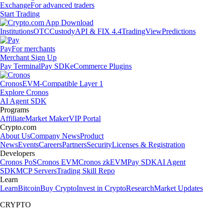
Exchange
For advanced traders
Start Trading
Institutions
OTC
Custody
API & FIX 4.4
TradingView
Predictions
Pay
For merchants
Merchant Sign Up
Pay Terminal
Pay SDK
eCommerce Plugins
Cronos
EVM-Compatible Layer 1
Explore Cronos
AI Agent SDK
Programs
Affiliate
Market Maker
VIP Portal
Crypto.com
About Us
Company News
Product
News
Events
Careers
Partners
Security
Licenses & Registration
Developers
Cronos PoS
Cronos EVM
Cronos zkEVM
Pay SDK
AI Agent
SDK
MCP Servers
Trading Skill Repo
Learn
Learn
Bitcoin
Buy Crypto
Invest in Crypto
Research
Market Updates
CRYPTO