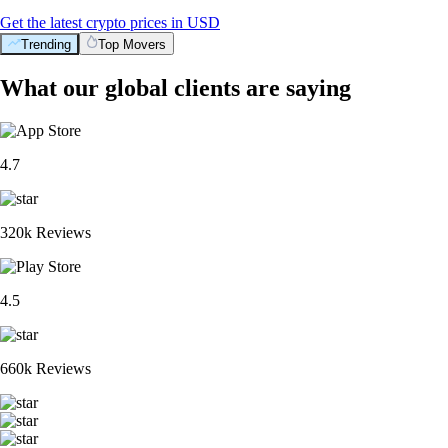
Get the latest crypto prices in USD
Trending
Top Movers
What our global clients are saying
4.7
320k Reviews
4.5
660k Reviews