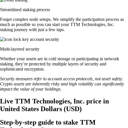
Streamlined staking process
Forget complex node setups. We simplify the participation process as
much as possible so you can start your TTM Technologies, Inc.
staking journey with just a few taps.
Multi-layered security
Whether your assets are in cold storage or participating in network
staking, they’re protected by multiple layers of security and
sophisticated encryption.
Security measures refer to account access protocols, not asset safety.
Crypto assets are inherently risky and high volatility can significantly
impact the value of your holdings.
Live TTM Technologies, Inc. price in
United States Dollars (USD)
Step-by-step guide to stake TTM