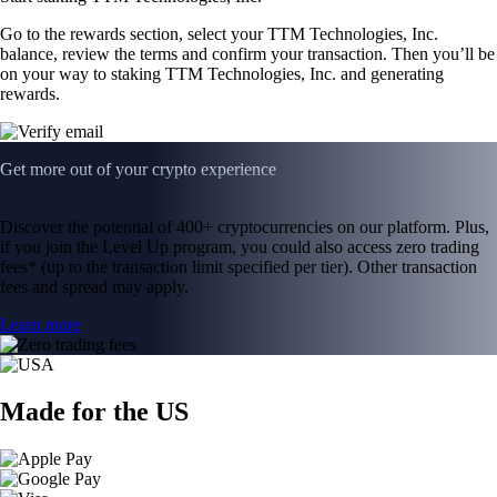
Go to the rewards section, select your TTM Technologies, Inc.
balance, review the terms and confirm your transaction. Then you’ll be
on your way to staking TTM Technologies, Inc. and generating
rewards.
Get more out of your crypto experience
Discover the potential of 400+ cryptocurrencies on our platform. Plus,
if you join the Level Up program, you could also access zero trading
fees* (up to the transaction limit specified per tier). Other transaction
fees and spread may apply.
Learn more
Made for the US