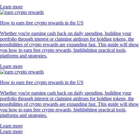
Learn more
How to earn free crypto rewards in the US
Whether you're earning cash back on daily spending, building your
portfolio through interest or claiming airdrops for holding tokens, the
possibilities of crypto rewards are expanding fast. This guide will show
you how to earn free crypto rewards, highlighting practical tools,
platforms and strategies.
Learn more
How to earn free crypto rewards in the US
Whether you're earning cash back on daily spending, building your
portfolio through interest or claiming airdrops for holding tokens, the
possibilities of crypto rewards are expanding fast. This guide will show
you how to earn free crypto rewards, highlighting practical tools,
platforms and strategies.
Learn more
Learn more