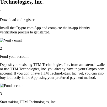
Technologies, Inc.
1
Download and register
Install the Crypto.com App and complete the in-app identity
verification process to get started.
2
Fund your account
Deposit your existing TTM Technologies, Inc. from an external wallet
or use TTM Technologies, Inc. you already have in your Crypto.com
account. If you don’t have TTM Technologies, Inc. yet, you can also
buy it directly in the App using your preferred payment method.
3
Start staking TTM Technologies, Inc.