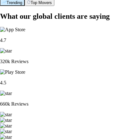
Trending
Top Movers
What our global clients are saying
4.7
320k Reviews
4.5
660k Reviews