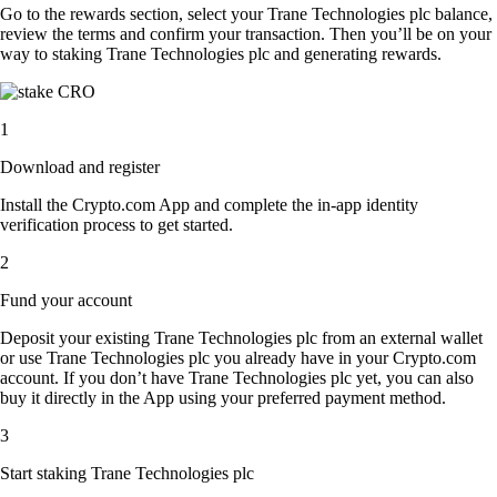
Go to the rewards section, select your Trane Technologies plc balance,
review the terms and confirm your transaction. Then you’ll be on your
way to staking Trane Technologies plc and generating rewards.
1
Download and register
Install the Crypto.com App and complete the in-app identity
verification process to get started.
2
Fund your account
Deposit your existing Trane Technologies plc from an external wallet
or use Trane Technologies plc you already have in your Crypto.com
account. If you don’t have Trane Technologies plc yet, you can also
buy it directly in the App using your preferred payment method.
3
Start staking Trane Technologies plc