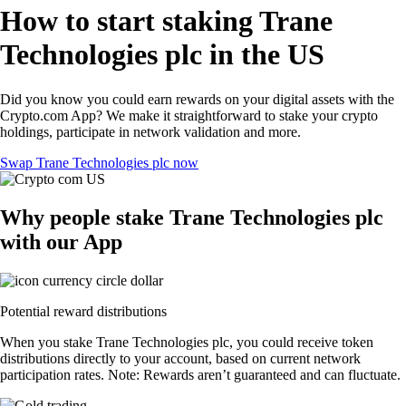
How to start staking Trane
Technologies plc in the US
Did you know you could earn rewards on your digital assets with the
Crypto.com App? We make it straightforward to stake your crypto
holdings, participate in network validation and more.
Swap Trane Technologies plc now
Why people stake Trane Technologies plc
with our App
Potential reward distributions
When you stake Trane Technologies plc, you could receive token
distributions directly to your account, based on current network
participation rates. Note: Rewards aren’t guaranteed and can fluctuate.