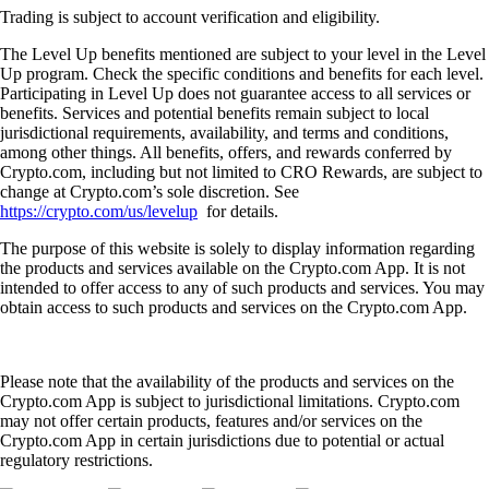
Trading is subject to account verification and eligibility.
The Level Up benefits mentioned are subject to your level in the Level
Up program. Check the specific conditions and benefits for each level.
Participating in Level Up does not guarantee access to all services or
benefits. Services and potential benefits remain subject to local
jurisdictional requirements, availability, and terms and conditions,
among other things. All benefits, offers, and rewards conferred by
Crypto.com, including but not limited to CRO Rewards, are subject to
change at Crypto.com’s sole discretion. See
https://crypto.com/us/levelup
for details.
The purpose of this website is solely to display information regarding
the products and services available on the Crypto.com App. It is not
intended to offer access to any of such products and services. You may
obtain access to such products and services on the Crypto.com App.
Please note that the availability of the products and services on the
Crypto.com App is subject to jurisdictional limitations. Crypto.com
may not offer certain products, features and/or services on the
Crypto.com App in certain jurisdictions due to potential or actual
regulatory restrictions.