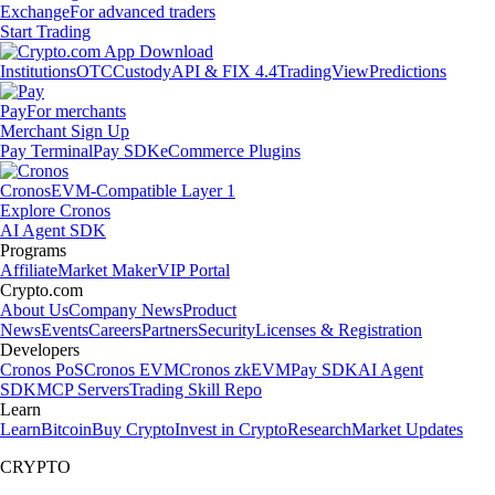
Exchange
For advanced traders
Start Trading
Institutions
OTC
Custody
API & FIX 4.4
TradingView
Predictions
Pay
For merchants
Merchant Sign Up
Pay Terminal
Pay SDK
eCommerce Plugins
Cronos
EVM-Compatible Layer 1
Explore Cronos
AI Agent SDK
Programs
Affiliate
Market Maker
VIP Portal
Crypto.com
About Us
Company News
Product
News
Events
Careers
Partners
Security
Licenses & Registration
Developers
Cronos PoS
Cronos EVM
Cronos zkEVM
Pay SDK
AI Agent
SDK
MCP Servers
Trading Skill Repo
Learn
Learn
Bitcoin
Buy Crypto
Invest in Crypto
Research
Market Updates
CRYPTO