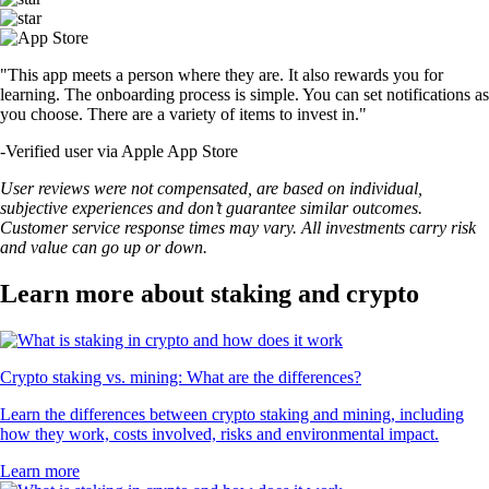
"This app meets a person where they are. It also rewards you for
learning. The onboarding process is simple. You can set notifications as
you choose. There are a variety of items to invest in."
-
Verified user via Apple App Store
User reviews were not compensated, are based on individual,
subjective experiences and don’t guarantee similar outcomes.
Customer service response times may vary. All investments carry risk
and value can go up or down.
Learn more about staking and crypto
Crypto staking vs. mining: What are the differences?
Learn the differences between crypto staking and mining, including
how they work, costs involved, risks and environmental impact.
Learn more