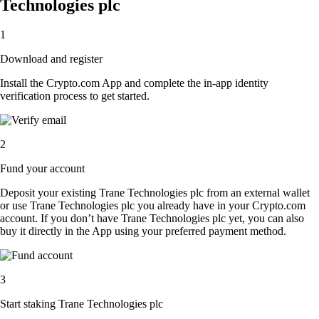
Technologies plc
1
Download and register
Install the Crypto.com App and complete the in-app identity
verification process to get started.
2
Fund your account
Deposit your existing Trane Technologies plc from an external wallet
or use Trane Technologies plc you already have in your Crypto.com
account. If you don’t have Trane Technologies plc yet, you can also
buy it directly in the App using your preferred payment method.
3
Start staking Trane Technologies plc