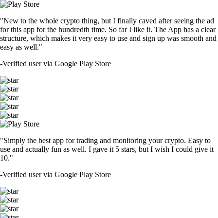
"New to the whole crypto thing, but I finally caved after seeing the ad
for this app for the hundredth time. So far I like it. The App has a clear
structure, which makes it very easy to use and sign up was smooth and
easy as well."
-
Verified user via Google Play Store
"Simply the best app for trading and monitoring your crypto. Easy to
use and actually fun as well. I gave it 5 stars, but I wish I could give it
10."
-
Verified user via Google Play Store