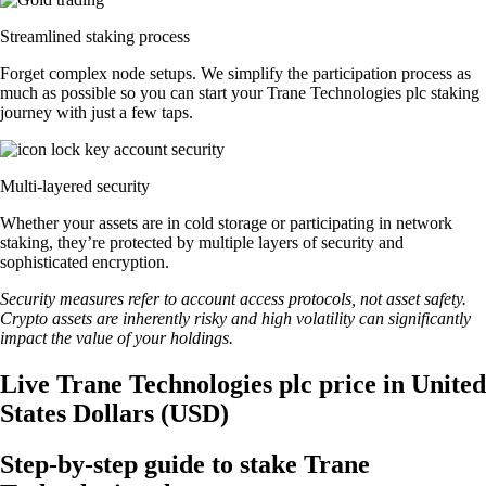
Streamlined staking process
Forget complex node setups. We simplify the participation process as
much as possible so you can start your Trane Technologies plc staking
journey with just a few taps.
Multi-layered security
Whether your assets are in cold storage or participating in network
staking, they’re protected by multiple layers of security and
sophisticated encryption.
Security measures refer to account access protocols, not asset safety.
Crypto assets are inherently risky and high volatility can significantly
impact the value of your holdings.
Live Trane Technologies plc price in United
States Dollars (USD)
Step-by-step guide to stake Trane