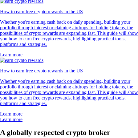
How to earn free crypto rewards in the US
Whether you're earning cash back on daily spending, building your
portfolio through interest or claiming airdrops for holding tokens, the
possibilities of crypto rewards are expanding fast. This guide will show
you how to earn free crypto rewards, highlighting practical tools,
platforms and strategies.
Learn more
How to earn free crypto rewards in the US
Whether you're earning cash back on daily spending, building your
portfolio through interest or claiming airdrops for holding tokens, the
possibilities of crypto rewards are expanding fast. This guide will show
you how to earn free crypto rewards, highlighting practical tools,
platforms and strategies.
Learn more
Learn more
A globally respected crypto broker