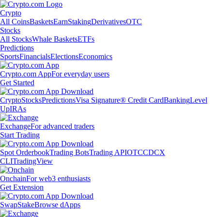
Crypto
All Coins
Baskets
Earn
Staking
Derivatives
OTC
Stocks
All Stocks
Whale Baskets
ETFs
Predictions
Sports
Financials
Elections
Economics
Crypto.com App
For everyday users
Get Started
Crypto
Stocks
Predictions
Visa Signature® Credit Card
Banking
Level
Up
IRAs
Exchange
For advanced traders
Start Trading
Spot Orderbook
Trading Bots
Trading API
OTC
CDCX
CLI
TradingView
Onchain
For web3 enthusiasts
Get Extension
Swap
Stake
Browse dApps