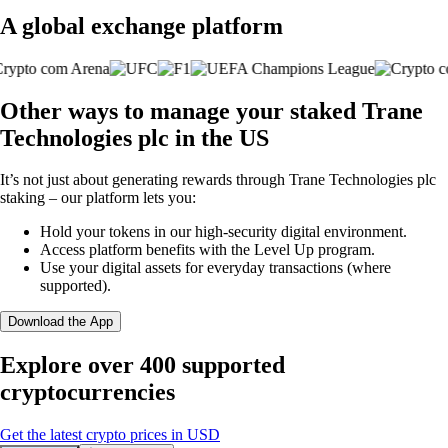
A global exchange platform
Other ways to manage your staked Trane
Technologies plc in the US
It’s not just about generating rewards through Trane Technologies plc
staking – our platform lets you:
Hold your tokens in our high-security digital environment.
Access platform benefits with the Level Up program.
Use your digital assets for everyday transactions (where
supported).
Download the App
Explore over 400 supported
cryptocurrencies
Get the latest crypto prices in USD