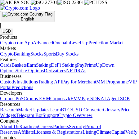
English
|
USD
Products
Crypto.com App
Advanced
Onchain
Level Up
Prediction Market
Markets
Crypto
Banking
Stocks
Sports
Buy Stocks
Features
Cards
Baskets
Earn
Staking
DeFi Staking
Pay
Prime
UpDown
Options
Strike Options
Derivatives
NFT
IRAs
Businesses
Custody
Institutions
Trading API
Pay for Merchant
MM Programme
VIP
Portal
Predictions
Developers
Cronos PoS
Cronos EVM
Cronos zkEVM
Pay SDK
AI Agent SDK
Resources
Research
Market Updates
Learn
BTC/USD Converter
Glossary
Price
Widgets
Telegram Bot
Support
Crypto Overview
Company
About Us
Roadmap
Careers
Partners
Security
Proof of
Reserves
Affiliate
Licenses & Registrations
Listing
Climate
Capital
Verify
Updates