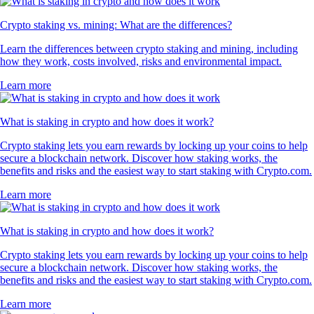
Crypto staking vs. mining: What are the differences?
Learn the differences between crypto staking and mining, including
how they work, costs involved, risks and environmental impact.
Learn more
What is staking in crypto and how does it work?
Crypto staking lets you earn rewards by locking up your coins to help
secure a blockchain network. Discover how staking works, the
benefits and risks and the easiest way to start staking with Crypto.com.
Learn more
What is staking in crypto and how does it work?
Crypto staking lets you earn rewards by locking up your coins to help
secure a blockchain network. Discover how staking works, the
benefits and risks and the easiest way to start staking with Crypto.com.
Learn more