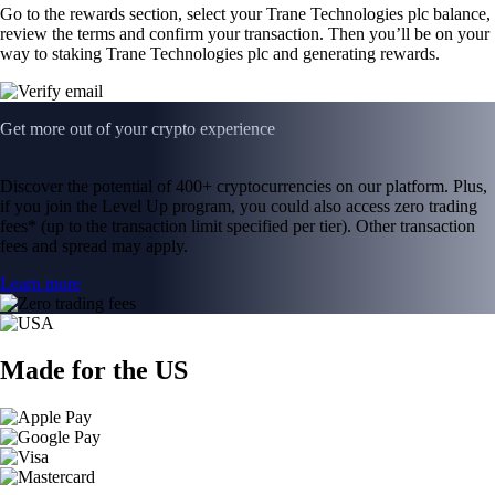
Go to the rewards section, select your Trane Technologies plc balance,
review the terms and confirm your transaction. Then you’ll be on your
way to staking Trane Technologies plc and generating rewards.
Get more out of your crypto experience
Discover the potential of 400+ cryptocurrencies on our platform. Plus,
if you join the Level Up program, you could also access zero trading
fees* (up to the transaction limit specified per tier). Other transaction
fees and spread may apply.
Learn more
Made for the US