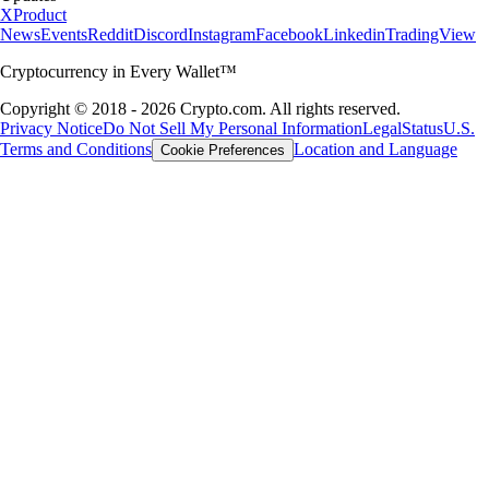
X
Product
News
Events
Reddit
Discord
Instagram
Facebook
Linkedin
TradingView
Cryptocurrency in Every Wallet™
Copyright © 2018 - 2026 Crypto.com. All rights reserved.
Privacy Notice
Do Not Sell My Personal Information
Legal
Status
U.S.
Terms and Conditions
Location and Language
Cookie Preferences