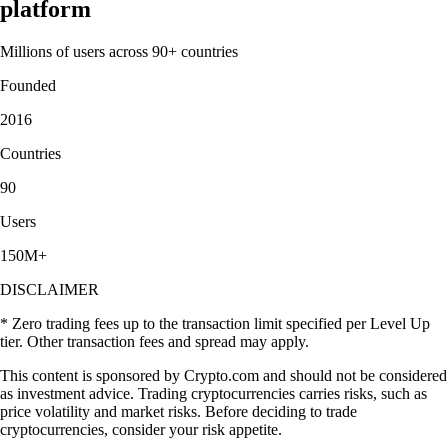
platform
Millions of users across 90+ countries
Founded
2016
Countries
90
Users
150M+
DISCLAIMER
* Zero trading fees up to the transaction limit specified per Level Up
tier. Other transaction fees and spread may apply.
This content is sponsored by Crypto.com and should not be considered
as investment advice. Trading cryptocurrencies carries risks, such as
price volatility and market risks. Before deciding to trade
cryptocurrencies, consider your risk appetite.