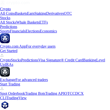
Crypto
All Coins
Baskets
Earn
Staking
Derivatives
OTC
Stocks
All Stocks
Whale Baskets
ETFs
Predictions
Sports
Financials
Elections
Economics
Crypto.com App
For everyday users
Get Started
Crypto
Stocks
Predictions
Visa Signature® Credit Card
Banking
Level
Up
IRAs
Exchange
For advanced traders
Start Trading
Spot Orderbook
Trading Bots
Trading API
OTC
CDCX
CLI
TradingView