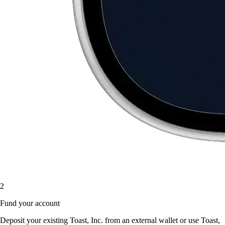
2
Fund your account
Deposit your existing Toast, Inc. from an external wallet or use Toast,