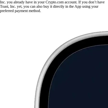
Inc. you already have in your Crypto.com account. If you don’t have
Toast, Inc. yet, you can also buy it directly in the App using your
preferred payment method.