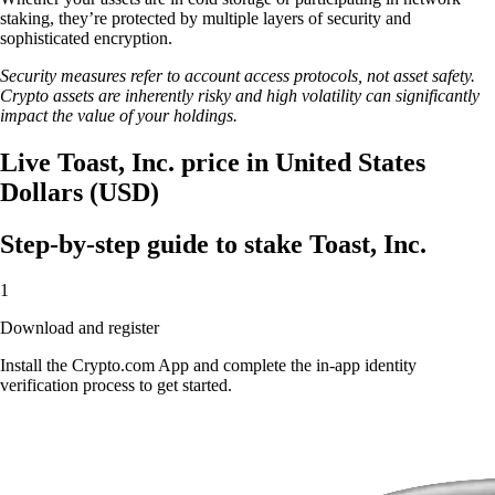
staking, they’re protected by multiple layers of security and
sophisticated encryption.
Security measures refer to account access protocols, not asset safety.
Crypto assets are inherently risky and high volatility can significantly
impact the value of your holdings.
Live Toast, Inc. price in United States
Dollars (USD)
Step-by-step guide to stake Toast, Inc.
1
Download and register
Install the Crypto.com App and complete the in-app identity
verification process to get started.