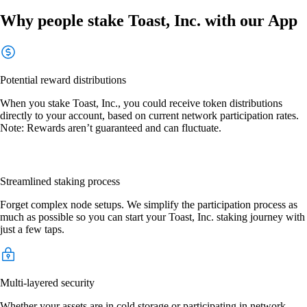
Why people stake Toast, Inc. with our App
Potential reward distributions
When you stake Toast, Inc., you could receive token distributions
directly to your account, based on current network participation rates.
Note: Rewards aren’t guaranteed and can fluctuate.
Streamlined staking process
Forget complex node setups. We simplify the participation process as
much as possible so you can start your Toast, Inc. staking journey with
just a few taps.
Multi-layered security
Whether your assets are in cold storage or participating in network