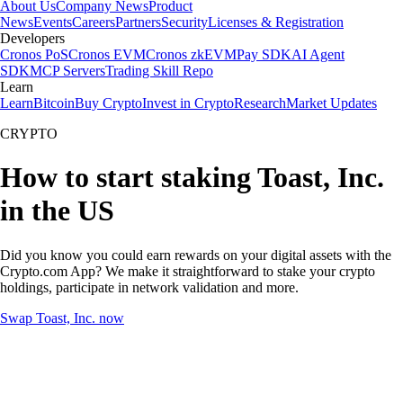
About Us
Company News
Product
News
Events
Careers
Partners
Security
Licenses & Registration
Developers
Cronos PoS
Cronos EVM
Cronos zkEVM
Pay SDK
AI Agent
SDK
MCP Servers
Trading Skill Repo
Learn
Learn
Bitcoin
Buy Crypto
Invest in Crypto
Research
Market Updates
CRYPTO
How to start staking Toast, Inc.
in the US
Did you know you could earn rewards on your digital assets with the
Crypto.com App? We make it straightforward to stake your crypto
holdings, participate in network validation and more.
Swap Toast, Inc. now