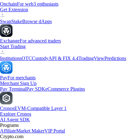
Onchain
For web3 enthusiasts
Get Extension
Swap
Stake
Browse dApps
Exchange
For advanced traders
Start Trading
Institutions
OTC
Custody
API & FIX 4.4
TradingView
Predictions
Pay
For merchants
Merchant Sign Up
Pay Terminal
Pay SDK
eCommerce Plugins
Cronos
EVM-Compatible Layer 1
Explore Cronos
AI Agent SDK
Programs
Affiliate
Market Maker
VIP Portal
Crypto.com