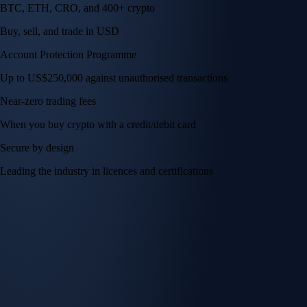
BTC, ETH, CRO, and 400+ crypto
Buy, sell, and trade in USD
Account Protection Programme
Up to US$250,000 against unauthorised transactions
Near-zero trading fees
When you buy crypto with a credit/debit card
Secure by design
Leading the industry in licences and certifications