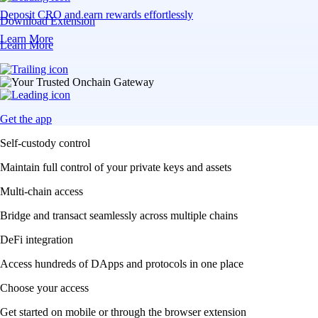
Deposit CRO and earn rewards effortlessly
Download Extension
Learn More
Learn More
Get the app
Self-custody control
Maintain full control of your private keys and assets
Multi-chain access
Bridge and transact seamlessly across multiple chains
DeFi integration
Access hundreds of DApps and protocols in one place
Choose your access
Get started on mobile or through the browser extension