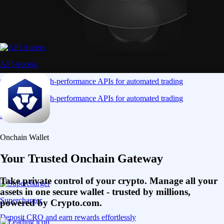
API Access
Connect via high-performance APIs for automated trading
Connect via high-performance APIs for automated trading
Learn More
Onchain Wallet
Your Trusted Onchain Gateway
Take private control of your crypto. Manage all your
assets in one secure wallet - trusted by millions,
Supercharger
powered by Crypto.com.
Deposit CRO and earn rewards effortlessly