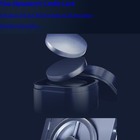
Visa Signature® Credit Card
Get up to 5% in CRO rewards on all purchases
Choose your card →