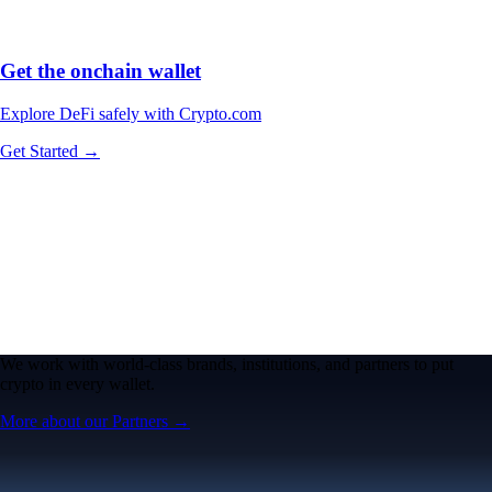
Get the onchain wallet
Explore DeFi safely with Crypto.com
Get Started →
We work with world-class brands, institutions, and partners to put
crypto in every wallet.
More about our Partners →