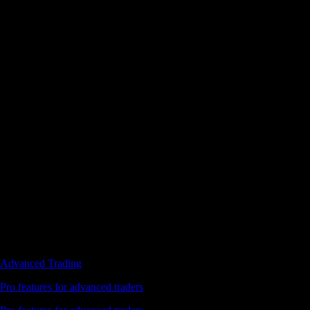
Advanced Trading
Pro features for advanced traders