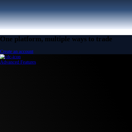
One platform, multiple ways to trade
Create an account
Advanced Features