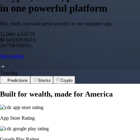
in one powerful platform
Buy, trade, earn and spend securely in one regulated app.
12,000+
ASSETS
$0 fee
DEPOSITS
24/7
TRADING
Start trading
Trending
Predictions
Stocks
Crypto
Built for wealth, made for America
App Store Rating
Google Play Rating