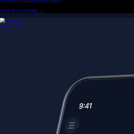
Pro features for advanced traders
Open the Exchange →
Easy & Fast