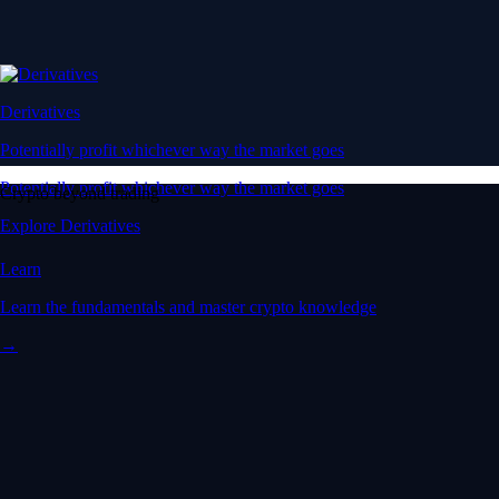
Derivatives
Potentially profit whichever way the market goes
Potentially profit whichever way the market goes
Crypto beyond trading
Explore Derivatives
Learn
Learn the fundamentals and master crypto knowledge
→