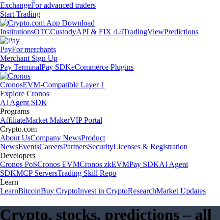
Exchange
For advanced traders
Start Trading
Institutions
OTC
Custody
API & FIX 4.4
TradingView
Predictions
Pay
For merchants
Merchant Sign Up
Pay Terminal
Pay SDK
eCommerce Plugins
Cronos
EVM-Compatible Layer 1
Explore Cronos
AI Agent SDK
Programs
Affiliate
Market Maker
VIP Portal
Crypto.com
About Us
Company News
Product
News
Events
Careers
Partners
Security
Licenses & Registration
Developers
Cronos PoS
Cronos EVM
Cronos zkEVM
Pay SDK
AI Agent
SDK
MCP Servers
Trading Skill Repo
Learn
Learn
Bitcoin
Buy Crypto
Invest in Crypto
Research
Market Updates
Crypto, stocks, predictions – all