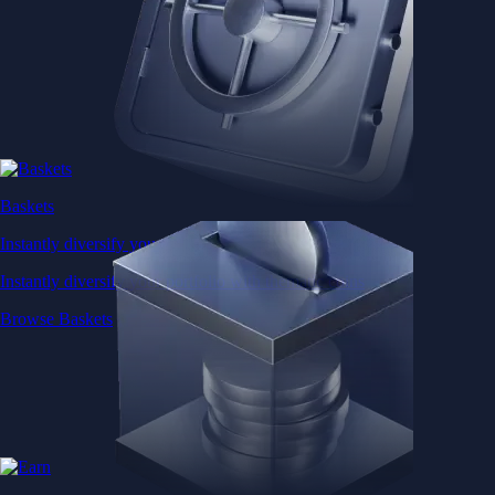
Baskets
Instantly diversify your portfolio with thematic coins
Instantly diversify your portfolio with thematic coins
Browse Baskets