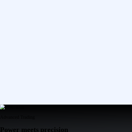
Advanced Trading
Power meets precision