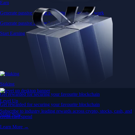
Earn
Generate passive income by putting idle assets to work
Generate passive income by putting idle assets to work
Start Earning
Staking
Get rewarded for securing your favourite blockchain
Level Up
Get rewarded for securing your favourite blockchain
Subscribe to industry leading rewards across crypto, stocks, cash, and
Stake Now
credit card spend
Learn More →