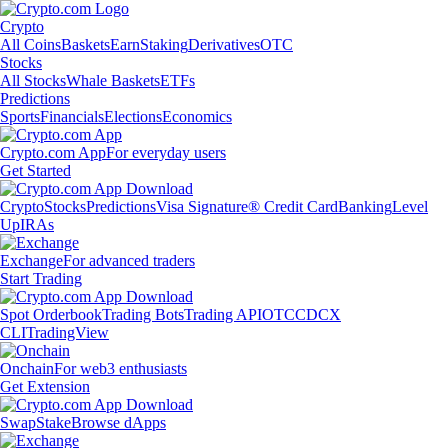
Crypto
All Coins
Baskets
Earn
Staking
Derivatives
OTC
Stocks
All Stocks
Whale Baskets
ETFs
Predictions
Sports
Financials
Elections
Economics
Crypto.com App
For everyday users
Get Started
Crypto
Stocks
Predictions
Visa Signature® Credit Card
Banking
Level
Up
IRAs
Exchange
For advanced traders
Start Trading
Spot Orderbook
Trading Bots
Trading API
OTC
CDCX
CLI
TradingView
Onchain
For web3 enthusiasts
Get Extension
Swap
Stake
Browse dApps