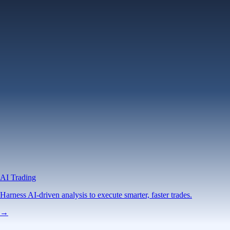
AI Trading
Harness AI-driven analysis to execute smarter, faster trades.
→