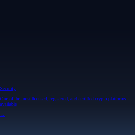
Security
One of the most licensed, registered, and certified crypto platforms
available
→