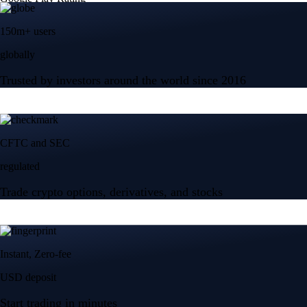
150m+ users
globally
Trusted by investors around the world since 2016
CFTC and SEC
regulated
Trade crypto options, derivatives, and stocks
Instant, Zero-fee
USD deposit
Start trading in minutes