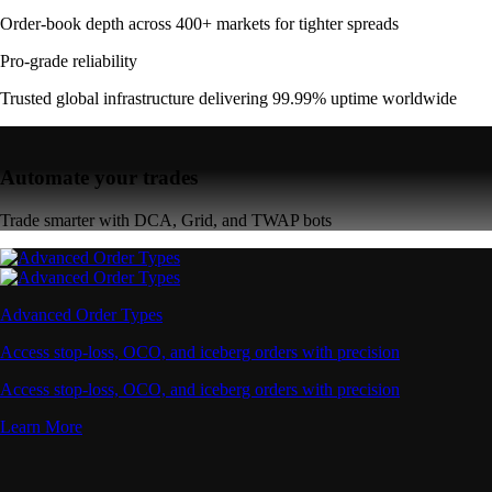
Order-book depth across 400+ markets for tighter spreads
Pro-grade reliability
Trusted global infrastructure delivering 99.99% uptime worldwide
Automate your trades
Trade smarter with DCA, Grid, and TWAP bots
Advanced Order Types
Access stop-loss, OCO, and iceberg orders with precision
Access stop-loss, OCO, and iceberg orders with precision
Learn More