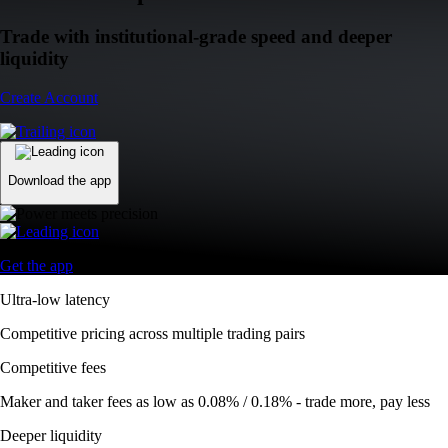
Trade with institutional-grade speed and deeper
liquidity
Create Account
Download the app
Get the app
Ultra-low latency
Competitive pricing across multiple trading pairs
Competitive fees
Maker and taker fees as low as 0.08% / 0.18% - trade more, pay less
Deeper liquidity