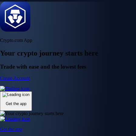
Crypto.com App
Your crypto journey starts here
Trade with ease and the lowest fees
Create Account
Get the app
Get the app