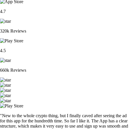
4.7
320k Reviews
4.5
660k Reviews
"New to the whole crypto thing, but I finally caved after seeing the ad
for this app for the hundredth time. So far I like it. The App has a clear
structure, which makes it very easy to use and sign up was smooth and