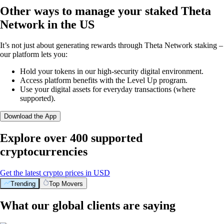
Other ways to manage your staked Theta
Network in the US
It’s not just about generating rewards through Theta Network staking –
our platform lets you:
Hold your tokens in our high-security digital environment.
Access platform benefits with the Level Up program.
Use your digital assets for everyday transactions (where
supported).
Download the App
Explore over 400 supported
cryptocurrencies
Get the latest crypto prices in USD
Trending
Top Movers
What our global clients are saying