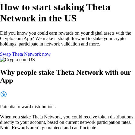
How to start staking Theta
Network in the US
Did you know you could earn rewards on your digital assets with the
Crypto.com App? We make it straightforward to stake your crypto
holdings, participate in network validation and more.
Swap Theta Network now
Why people stake Theta Network with our
App
Potential reward distributions
When you stake Theta Network, you could receive token distributions
directly to your account, based on current network participation rates.
Note: Rewards aren’t guaranteed and can fluctuate.