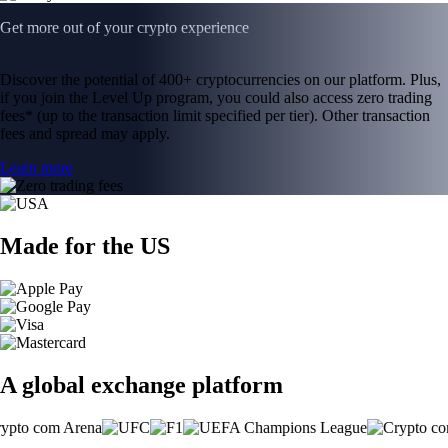
Get more out of your crypto experience
Discover the potential of 400+ cryptocurrencies on our platform. Plus,
if you join the Level Up program, you could also access zero trading
fees* (up to the transaction limit specified per tier). Other transaction
fees and spread may apply.
Learn more
Made for the US
A global exchange platform