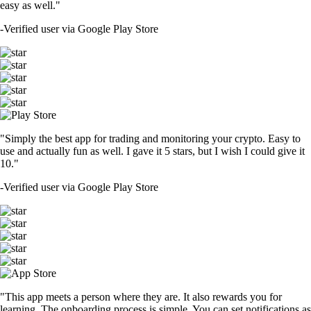
easy as well."
-
Verified user via Google Play Store
"Simply the best app for trading and monitoring your crypto. Easy to
use and actually fun as well. I gave it 5 stars, but I wish I could give it
10."
-
Verified user via Google Play Store
"This app meets a person where they are. It also rewards you for
learning. The onboarding process is simple. You can set notifications as