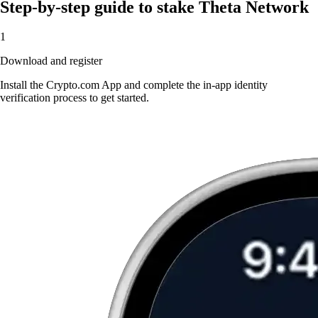
Step-by-step guide to stake Theta Network
1
Download and register
Install the Crypto.com App and complete the in-app identity
verification process to get started.