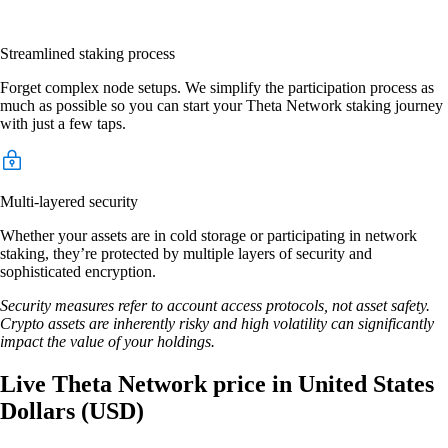
Streamlined staking process
Forget complex node setups. We simplify the participation process as
much as possible so you can start your Theta Network staking journey
with just a few taps.
Multi-layered security
Whether your assets are in cold storage or participating in network
staking, they’re protected by multiple layers of security and
sophisticated encryption.
Security measures refer to account access protocols, not asset safety.
Crypto assets are inherently risky and high volatility can significantly
impact the value of your holdings.
Live Theta Network price in United States
Dollars (USD)