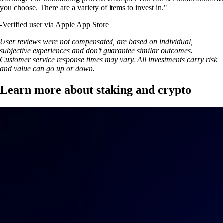
you choose. There are a variety of items to invest in."
-
Verified user via Apple App Store
User reviews were not compensated, are based on individual,
subjective experiences and don’t guarantee similar outcomes.
Customer service response times may vary. All investments carry risk
and value can go up or down.
Learn more about staking and crypto