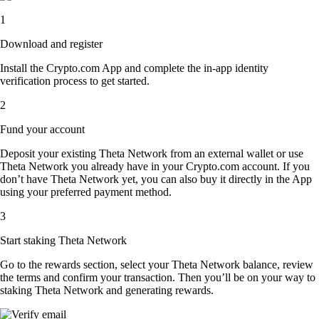
1
Download and register
Install the Crypto.com App and complete the in-app identity
verification process to get started.
2
Fund your account
Deposit your existing Theta Network from an external wallet or use
Theta Network you already have in your Crypto.com account. If you
don’t have Theta Network yet, you can also buy it directly in the App
using your preferred payment method.
3
Start staking Theta Network
Go to the rewards section, select your Theta Network balance, review
the terms and confirm your transaction. Then you’ll be on your way to
staking Theta Network and generating rewards.