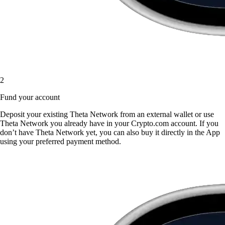
2
Fund your account
Deposit your existing Theta Network from an external wallet or use
Theta Network you already have in your Crypto.com account. If you
don’t have Theta Network yet, you can also buy it directly in the App
using your preferred payment method.