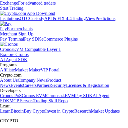
Exchange
For advanced traders
Start Trading
Institutions
OTC
Custody
API & FIX 4.4
TradingView
Predictions
Pay
For merchants
Merchant Sign Up
Pay Terminal
Pay SDK
eCommerce Plugins
Cronos
EVM-Compatible Layer 1
Explore Cronos
AI Agent SDK
Programs
Affiliate
Market Maker
VIP Portal
Crypto.com
About Us
Company News
Product
News
Events
Careers
Partners
Security
Licenses & Registration
Developers
Cronos PoS
Cronos EVM
Cronos zkEVM
Pay SDK
AI Agent
SDK
MCP Servers
Trading Skill Repo
Learn
Learn
Bitcoin
Buy Crypto
Invest in Crypto
Research
Market Updates
CRYPTO