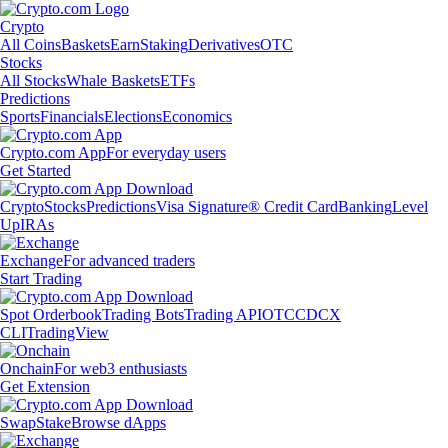
Crypto
All Coins
Baskets
Earn
Staking
Derivatives
OTC
Stocks
All Stocks
Whale Baskets
ETFs
Predictions
Sports
Financials
Elections
Economics
Crypto.com App
For everyday users
Get Started
Crypto
Stocks
Predictions
Visa Signature® Credit Card
Banking
Level
Up
IRAs
Exchange
For advanced traders
Start Trading
Spot Orderbook
Trading Bots
Trading API
OTC
CDCX
CLI
TradingView
Onchain
For web3 enthusiasts
Get Extension
Swap
Stake
Browse dApps