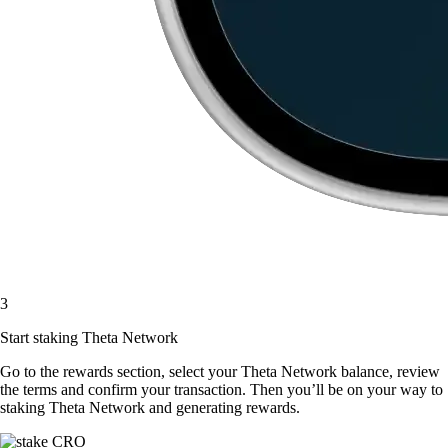
3
Start staking Theta Network
Go to the rewards section, select your Theta Network balance, review
the terms and confirm your transaction. Then you’ll be on your way to
staking Theta Network and generating rewards.