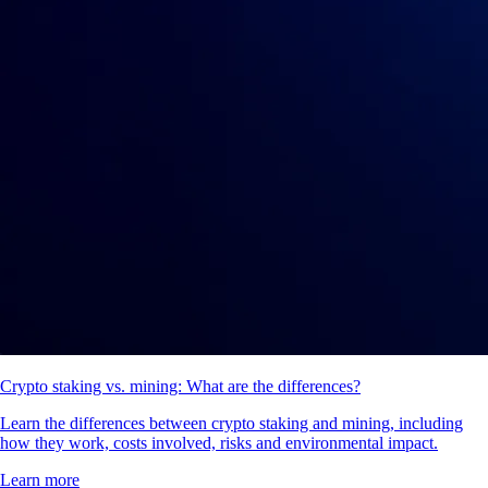
Crypto staking vs. mining: What are the differences?
Learn the differences between crypto staking and mining, including
how they work, costs involved, risks and environmental impact.
Learn more