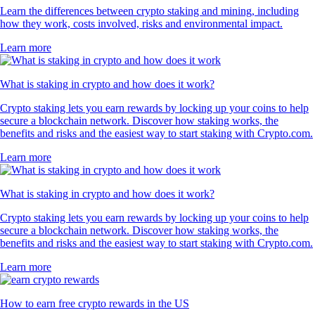
Learn the differences between crypto staking and mining, including
how they work, costs involved, risks and environmental impact.
Learn more
What is staking in crypto and how does it work?
Crypto staking lets you earn rewards by locking up your coins to help
secure a blockchain network. Discover how staking works, the
benefits and risks and the easiest way to start staking with Crypto.com.
Learn more
What is staking in crypto and how does it work?
Crypto staking lets you earn rewards by locking up your coins to help
secure a blockchain network. Discover how staking works, the
benefits and risks and the easiest way to start staking with Crypto.com.
Learn more
How to earn free crypto rewards in the US