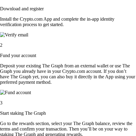
Download and register
Install the Crypto.com App and complete the in-app identity
verification process to get started.
2
Fund your account
Deposit your existing The Graph from an external wallet or use The
Graph you already have in your Crypto.com account. If you don’t
have The Graph yet, you can also buy it directly in the App using your
preferred payment method.
3
Start staking The Graph
Go to the rewards section, select your The Graph balance, review the
terms and confirm your transaction. Then you’ll be on your way to
staking The Graph and generating rewards.