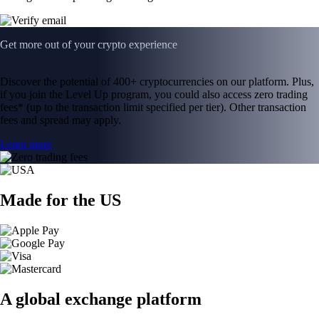
Get more out of your crypto experience
Discover the potential of 400+ cryptocurrencies on our platform. Plus,
if you join the Level Up program, you could also access zero trading
fees* (up to the transaction limit specified per tier). Other transaction
fees and spread may apply.
Learn more
Made for the US
A global exchange platform