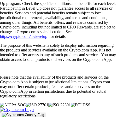
Up program. Check the specific conditions and benefits for each level.
Participating in Level Up does not guarantee access to all services or
benefits. Services and potential benefits remain subject to local
jurisdictional requirements, availability, and terms and conditions,
among other things. All benefits, offers, and rewards conferred by
Crypto.com, including but not limited to CRO Rewards, are subject to
change at Crypto.com’s sole discretion. See
https://crypto.com/us/levelup
for details.
The purpose of this website is solely to display information regarding
the products and services available on the Crypto.com App. It is not
intended to offer access to any of such products and services. You may
obtain access to such products and services on the Crypto.com App.
Please note that the availability of the products and services on the
Crypto.com App is subject to jurisdictional limitations. Crypto.com
may not offer certain products, features and/or services on the
Crypto.com App in certain jurisdictions due to potential or actual
regulatory restrictions.