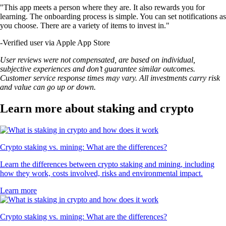
"This app meets a person where they are. It also rewards you for
learning. The onboarding process is simple. You can set notifications as
you choose. There are a variety of items to invest in."
-
Verified user via Apple App Store
User reviews were not compensated, are based on individual,
subjective experiences and don’t guarantee similar outcomes.
Customer service response times may vary. All investments carry risk
and value can go up or down.
Learn more about staking and crypto
Crypto staking vs. mining: What are the differences?
Learn the differences between crypto staking and mining, including
how they work, costs involved, risks and environmental impact.
Learn more
Crypto staking vs. mining: What are the differences?