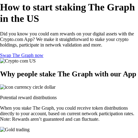
How to start staking The Graph
in the US
Did you know you could earn rewards on your digital assets with the
Crypto.com App? We make it straightforward to stake your crypto
holdings, participate in network validation and more.
Swap The Graph now
Why people stake The Graph with our App
Potential reward distributions
When you stake The Graph, you could receive token distributions
directly to your account, based on current network participation rates.
Note: Rewards aren’t guaranteed and can fluctuate.