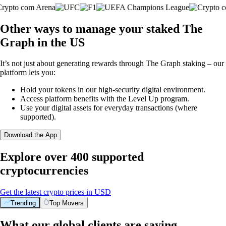
Other ways to manage your staked The
Graph in the US
It’s not just about generating rewards through The Graph staking – our
platform lets you:
Hold your tokens in our high-security digital environment.
Access platform benefits with the Level Up program.
Use your digital assets for everyday transactions (where
supported).
Download the App
Explore over 400 supported
cryptocurrencies
Get the latest crypto prices in USD
Trending
Top Movers
What our global clients are saying