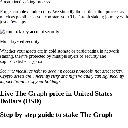
Streamlined staking process
Forget complex node setups. We simplify the participation process as
much as possible so you can start your The Graph staking journey with
just a few taps.
Multi-layered security
Whether your assets are in cold storage or participating in network
staking, they’re protected by multiple layers of security and
sophisticated encryption.
Security measures refer to account access protocols, not asset safety.
Crypto assets are inherently risky and high volatility can significantly
impact the value of your holdings.
Live The Graph price in United States
Dollars (USD)
Step-by-step guide to stake The Graph
1