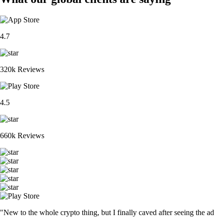
4.7
320k Reviews
4.5
660k Reviews
"New to the whole crypto thing, but I finally caved after seeing the ad