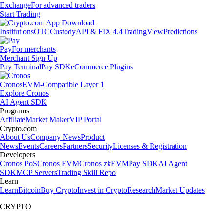
Exchange
For advanced traders
Start Trading
Institutions
OTC
Custody
API & FIX 4.4
TradingView
Predictions
Pay
For merchants
Merchant Sign Up
Pay Terminal
Pay SDK
eCommerce Plugins
Cronos
EVM-Compatible Layer 1
Explore Cronos
AI Agent SDK
Programs
Affiliate
Market Maker
VIP Portal
Crypto.com
About Us
Company News
Product
News
Events
Careers
Partners
Security
Licenses & Registration
Developers
Cronos PoS
Cronos EVM
Cronos zkEVM
Pay SDK
AI Agent
SDK
MCP Servers
Trading Skill Repo
Learn
Learn
Bitcoin
Buy Crypto
Invest in Crypto
Research
Market Updates
CRYPTO