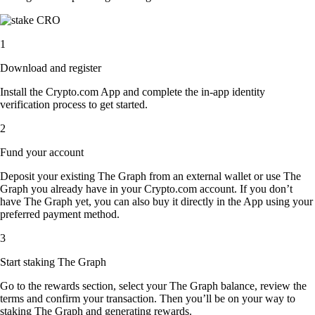
1
Download and register
Install the Crypto.com App and complete the in-app identity
verification process to get started.
2
Fund your account
Deposit your existing The Graph from an external wallet or use The
Graph you already have in your Crypto.com account. If you don’t
have The Graph yet, you can also buy it directly in the App using your
preferred payment method.
3
Start staking The Graph
Go to the rewards section, select your The Graph balance, review the
terms and confirm your transaction. Then you’ll be on your way to
staking The Graph and generating rewards.