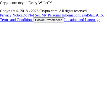
Cryptocurrency in Every Wallet™
Copyright © 2018 - 2026 Crypto.com. All rights reserved.
Privacy Notice
Do Not Sell My Personal Information
Legal
Status
U.S.
Terms and Conditions
Location and Language
Cookie Preferences