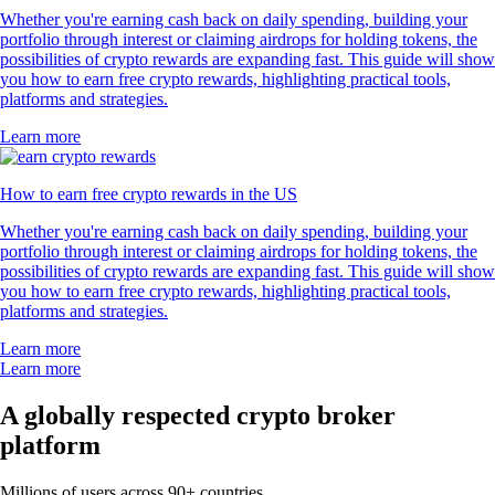
Whether you're earning cash back on daily spending, building your
portfolio through interest or claiming airdrops for holding tokens, the
possibilities of crypto rewards are expanding fast. This guide will show
you how to earn free crypto rewards, highlighting practical tools,
platforms and strategies.
Learn more
How to earn free crypto rewards in the US
Whether you're earning cash back on daily spending, building your
portfolio through interest or claiming airdrops for holding tokens, the
possibilities of crypto rewards are expanding fast. This guide will show
you how to earn free crypto rewards, highlighting practical tools,
platforms and strategies.
Learn more
Learn more
A globally respected crypto broker
platform
Millions of users across 90+ countries