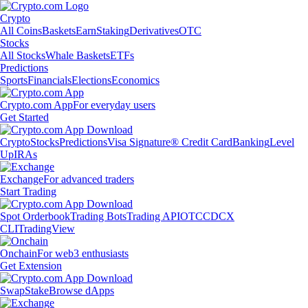
Crypto
All Coins
Baskets
Earn
Staking
Derivatives
OTC
Stocks
All Stocks
Whale Baskets
ETFs
Predictions
Sports
Financials
Elections
Economics
Crypto.com App
For everyday users
Get Started
Crypto
Stocks
Predictions
Visa Signature® Credit Card
Banking
Level
Up
IRAs
Exchange
For advanced traders
Start Trading
Spot Orderbook
Trading Bots
Trading API
OTC
CDCX
CLI
TradingView
Onchain
For web3 enthusiasts
Get Extension
Swap
Stake
Browse dApps