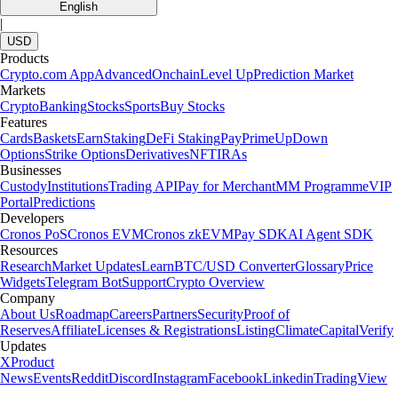
English
|
USD
Products
Crypto.com App
Advanced
Onchain
Level Up
Prediction Market
Markets
Crypto
Banking
Stocks
Sports
Buy Stocks
Features
Cards
Baskets
Earn
Staking
DeFi Staking
Pay
Prime
UpDown
Options
Strike Options
Derivatives
NFT
IRAs
Businesses
Custody
Institutions
Trading API
Pay for Merchant
MM Programme
VIP
Portal
Predictions
Developers
Cronos PoS
Cronos EVM
Cronos zkEVM
Pay SDK
AI Agent SDK
Resources
Research
Market Updates
Learn
BTC/USD Converter
Glossary
Price
Widgets
Telegram Bot
Support
Crypto Overview
Company
About Us
Roadmap
Careers
Partners
Security
Proof of
Reserves
Affiliate
Licenses & Registrations
Listing
Climate
Capital
Verify
Updates
X
Product
News
Events
Reddit
Discord
Instagram
Facebook
Linkedin
TradingView