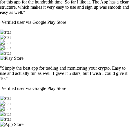
for this app for the hundredth time. So far I like it. The App has a clear
structure, which makes it very easy to use and sign up was smooth and
easy as well."
-
Verified user via Google Play Store
"Simply the best app for trading and monitoring your crypto. Easy to
use and actually fun as well. I gave it 5 stars, but I wish I could give it
10."
-
Verified user via Google Play Store