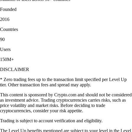
Founded
2016
Countries
90
Users
150M+
DISCLAIMER
* Zero trading fees up to the transaction limit specified per Level Up
tier. Other transaction fees and spread may apply.
This content is sponsored by Crypto.com and should not be considered
as investment advice. Trading cryptocurrencies carries risks, such as
price volatility and market risks. Before deciding to trade
cryptocurrencies, consider your risk appetite.
Trading is subject to account verification and eligibility.
The Level Up benefits mentioned are subject to your level in the Level