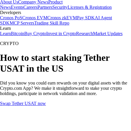
About Us
Company News
Product
News
Events
Careers
Partners
Security
Licenses & Registration
Developers
Cronos PoS
Cronos EVM
Cronos zkEVM
Pay SDK
AI Agent
SDK
MCP Servers
Trading Skill Repo
Learn
Learn
Bitcoin
Buy Crypto
Invest in Crypto
Research
Market Updates
CRYPTO
How to start staking Tether
USAT in the US
Did you know you could earn rewards on your digital assets with the
Crypto.com App? We make it straightforward to stake your crypto
holdings, participate in network validation and more.
Swap Tether USAT now