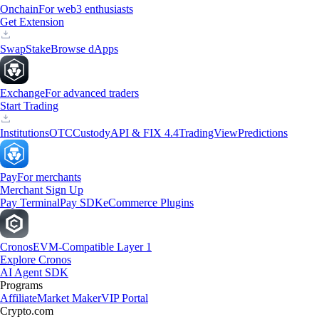
Onchain
For web3 enthusiasts
Get Extension
Swap
Stake
Browse dApps
Exchange
For advanced traders
Start Trading
Institutions
OTC
Custody
API & FIX 4.4
TradingView
Predictions
Pay
For merchants
Merchant Sign Up
Pay Terminal
Pay SDK
eCommerce Plugins
Cronos
EVM-Compatible Layer 1
Explore Cronos
AI Agent SDK
Programs
Affiliate
Market Maker
VIP Portal
Crypto.com