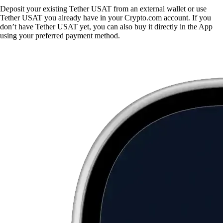
Deposit your existing Tether USAT from an external wallet or use
Tether USAT you already have in your Crypto.com account. If you
don’t have Tether USAT yet, you can also buy it directly in the App
using your preferred payment method.