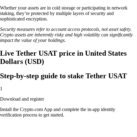
Whether your assets are in cold storage or participating in network
staking, they’re protected by multiple layers of security and
sophisticated encryption.
Security measures refer to account access protocols, not asset safety.
Crypto assets are inherently risky and high volatility can significantly
impact the value of your holdings.
Live Tether USAT price in United States
Dollars (USD)
Step-by-step guide to stake Tether USAT
1
Download and register
Install the Crypto.com App and complete the in-app identity
verification process to get started.