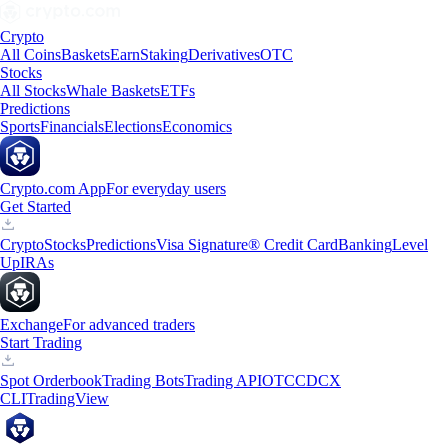
Crypto
All Coins
Baskets
Earn
Staking
Derivatives
OTC
Stocks
All Stocks
Whale Baskets
ETFs
Predictions
Sports
Financials
Elections
Economics
Crypto.com App
For everyday users
Get Started
Crypto
Stocks
Predictions
Visa Signature® Credit Card
Banking
Level
Up
IRAs
Exchange
For advanced traders
Start Trading
Spot Orderbook
Trading Bots
Trading API
OTC
CDCX
CLI
TradingView