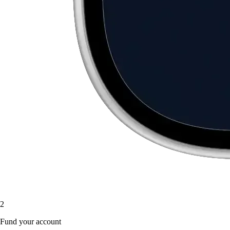
2
Fund your account