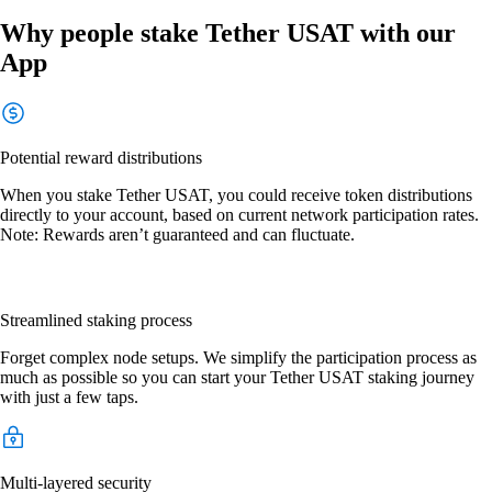
Why people stake Tether USAT with our
App
Potential reward distributions
When you stake Tether USAT, you could receive token distributions
directly to your account, based on current network participation rates.
Note: Rewards aren’t guaranteed and can fluctuate.
Streamlined staking process
Forget complex node setups. We simplify the participation process as
much as possible so you can start your Tether USAT staking journey
with just a few taps.
Multi-layered security