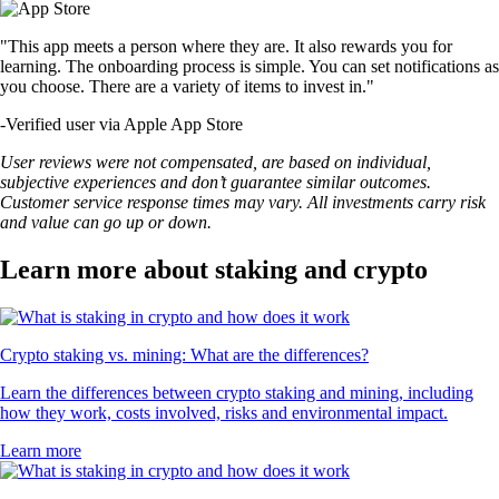
"This app meets a person where they are. It also rewards you for
learning. The onboarding process is simple. You can set notifications as
you choose. There are a variety of items to invest in."
-
Verified user via Apple App Store
User reviews were not compensated, are based on individual,
subjective experiences and don’t guarantee similar outcomes.
Customer service response times may vary. All investments carry risk
and value can go up or down.
Learn more about staking and crypto
Crypto staking vs. mining: What are the differences?
Learn the differences between crypto staking and mining, including
how they work, costs involved, risks and environmental impact.
Learn more