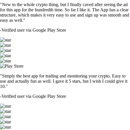
"New to the whole crypto thing, but I finally caved after seeing the ad
for this app for the hundredth time. So far I like it. The App has a clear
structure, which makes it very easy to use and sign up was smooth and
easy as well."
-
Verified user via Google Play Store
"Simply the best app for trading and monitoring your crypto. Easy to
use and actually fun as well. I gave it 5 stars, but I wish I could give it
10."
-
Verified user via Google Play Store