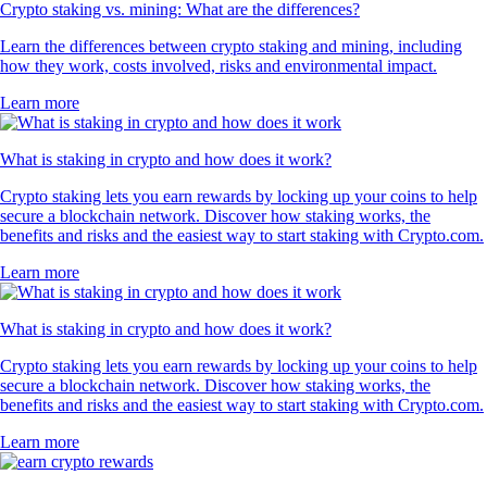
Crypto staking vs. mining: What are the differences?
Learn the differences between crypto staking and mining, including
how they work, costs involved, risks and environmental impact.
Learn more
What is staking in crypto and how does it work?
Crypto staking lets you earn rewards by locking up your coins to help
secure a blockchain network. Discover how staking works, the
benefits and risks and the easiest way to start staking with Crypto.com.
Learn more
What is staking in crypto and how does it work?
Crypto staking lets you earn rewards by locking up your coins to help
secure a blockchain network. Discover how staking works, the
benefits and risks and the easiest way to start staking with Crypto.com.
Learn more