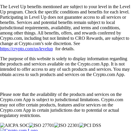
The Level Up benefits mentioned are subject to your level in the Level
Up program. Check the specific conditions and benefits for each level.
Participating in Level Up does not guarantee access to all services or
benefits. Services and potential benefits remain subject to local
jurisdictional requirements, availability, and terms and conditions,
among other things. All benefits, offers, and rewards conferred by
Crypto.com, including but not limited to CRO Rewards, are subject to
change at Crypto.com’s sole discretion. See
https://crypto.com/us/levelup
for details.
The purpose of this website is solely to display information regarding
the products and services available on the Crypto.com App. It is not
intended to offer access to any of such products and services. You may
obtain access to such products and services on the Crypto.com App.
Please note that the availability of the products and services on the
Crypto.com App is subject to jurisdictional limitations. Crypto.com
may not offer certain products, features and/or services on the
Crypto.com App in certain jurisdictions due to potential or actual
regulatory restrictions.