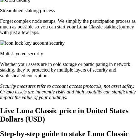
Streamlined staking process
Forget complex node setups. We simplify the participation process as
much as possible so you can start your Luna Classic staking journey
with just a few taps.
Multi-layered security
Whether your assets are in cold storage or participating in network
staking, they’re protected by multiple layers of security and
sophisticated encryption.
Security measures refer to account access protocols, not asset safety.
Crypto assets are inherently risky and high volatility can significantly
impact the value of your holdings.
Live Luna Classic price in United States
Dollars (USD)
Step-by-step guide to stake Luna Classic