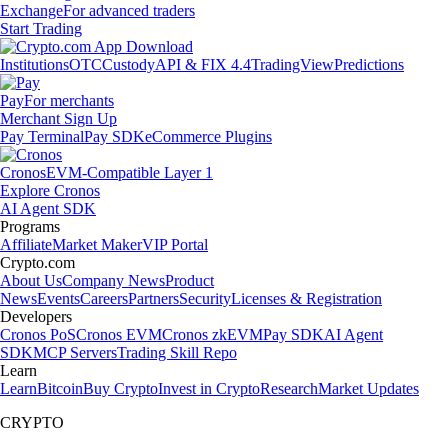
Exchange
For advanced traders
Start Trading
Institutions
OTC
Custody
API & FIX 4.4
TradingView
Predictions
Pay
For merchants
Merchant Sign Up
Pay Terminal
Pay SDK
eCommerce Plugins
Cronos
EVM-Compatible Layer 1
Explore Cronos
AI Agent SDK
Programs
Affiliate
Market Maker
VIP Portal
Crypto.com
About Us
Company News
Product
News
Events
Careers
Partners
Security
Licenses & Registration
Developers
Cronos PoS
Cronos EVM
Cronos zkEVM
Pay SDK
AI Agent
SDK
MCP Servers
Trading Skill Repo
Learn
Learn
Bitcoin
Buy Crypto
Invest in Crypto
Research
Market Updates
CRYPTO