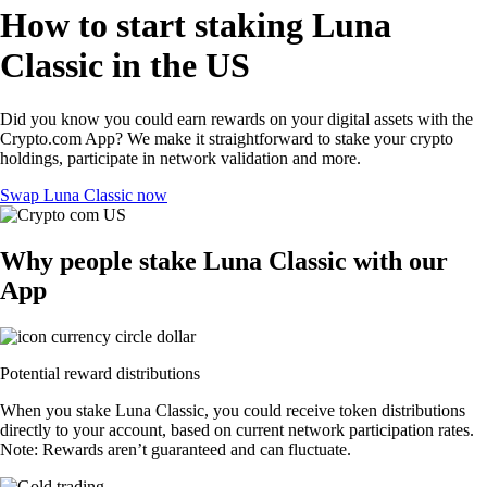
How to start staking Luna
Classic in the US
Did you know you could earn rewards on your digital assets with the
Crypto.com App? We make it straightforward to stake your crypto
holdings, participate in network validation and more.
Swap Luna Classic now
Why people stake Luna Classic with our
App
Potential reward distributions
When you stake Luna Classic, you could receive token distributions
directly to your account, based on current network participation rates.
Note: Rewards aren’t guaranteed and can fluctuate.