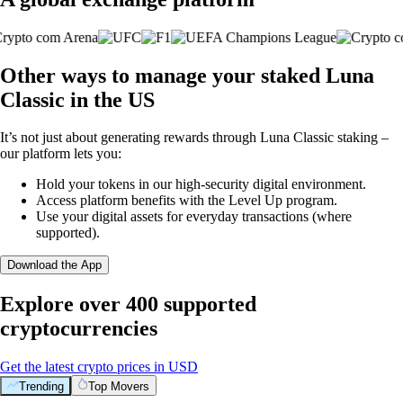
Other ways to manage your staked Luna
Classic in the US
It’s not just about generating rewards through Luna Classic staking –
our platform lets you:
Hold your tokens in our high-security digital environment.
Access platform benefits with the Level Up program.
Use your digital assets for everyday transactions (where
supported).
Download the App
Explore over 400 supported
cryptocurrencies
Get the latest crypto prices in USD
Trending
Top Movers