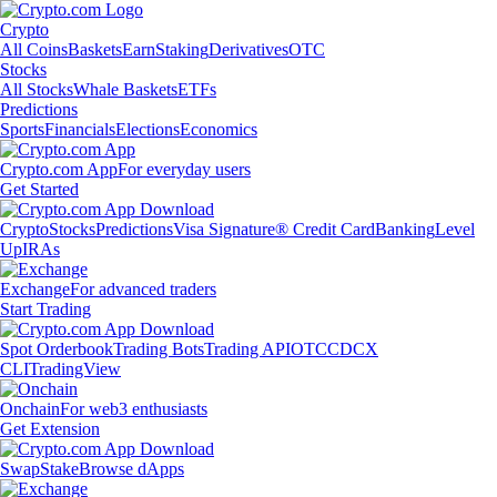
Crypto
All Coins
Baskets
Earn
Staking
Derivatives
OTC
Stocks
All Stocks
Whale Baskets
ETFs
Predictions
Sports
Financials
Elections
Economics
Crypto.com App
For everyday users
Get Started
Crypto
Stocks
Predictions
Visa Signature® Credit Card
Banking
Level
Up
IRAs
Exchange
For advanced traders
Start Trading
Spot Orderbook
Trading Bots
Trading API
OTC
CDCX
CLI
TradingView
Onchain
For web3 enthusiasts
Get Extension
Swap
Stake
Browse dApps