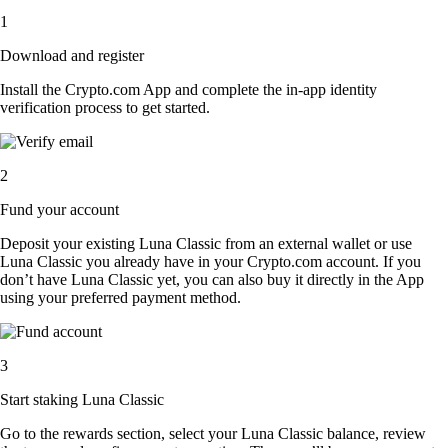
1
Download and register
Install the Crypto.com App and complete the in-app identity
verification process to get started.
2
Fund your account
Deposit your existing Luna Classic from an external wallet or use
Luna Classic you already have in your Crypto.com account. If you
don’t have Luna Classic yet, you can also buy it directly in the App
using your preferred payment method.
3
Start staking Luna Classic
Go to the rewards section, select your Luna Classic balance, review