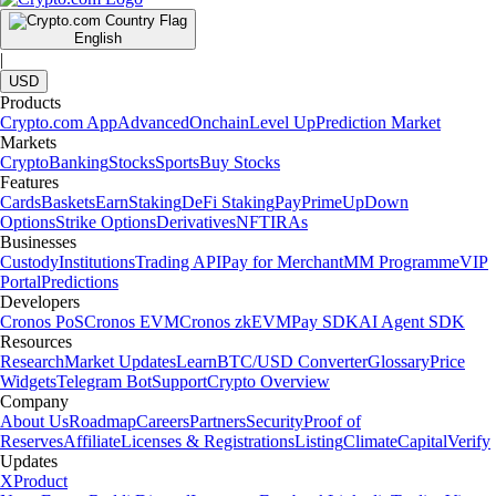
English
|
USD
Products
Crypto.com App
Advanced
Onchain
Level Up
Prediction Market
Markets
Crypto
Banking
Stocks
Sports
Buy Stocks
Features
Cards
Baskets
Earn
Staking
DeFi Staking
Pay
Prime
UpDown
Options
Strike Options
Derivatives
NFT
IRAs
Businesses
Custody
Institutions
Trading API
Pay for Merchant
MM Programme
VIP
Portal
Predictions
Developers
Cronos PoS
Cronos EVM
Cronos zkEVM
Pay SDK
AI Agent SDK
Resources
Research
Market Updates
Learn
BTC/USD Converter
Glossary
Price
Widgets
Telegram Bot
Support
Crypto Overview
Company
About Us
Roadmap
Careers
Partners
Security
Proof of
Reserves
Affiliate
Licenses & Registrations
Listing
Climate
Capital
Verify
Updates
X
Product