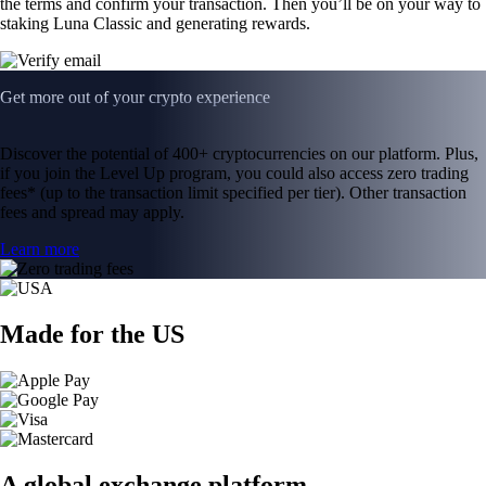
the terms and confirm your transaction. Then you’ll be on your way to
staking Luna Classic and generating rewards.
Get more out of your crypto experience
Discover the potential of 400+ cryptocurrencies on our platform. Plus,
if you join the Level Up program, you could also access zero trading
fees* (up to the transaction limit specified per tier). Other transaction
fees and spread may apply.
Learn more
Made for the US
A global exchange platform