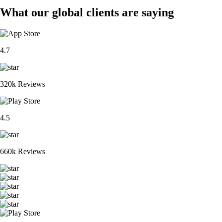
What our global clients are saying
4.7
320k Reviews
4.5
660k Reviews