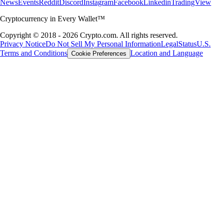
News
Events
Reddit
Discord
Instagram
Facebook
Linkedin
TradingView
Cryptocurrency in Every Wallet™
Copyright © 2018 - 2026 Crypto.com. All rights reserved.
Privacy Notice
Do Not Sell My Personal Information
Legal
Status
U.S.
Terms and Conditions
Location and Language
Cookie Preferences