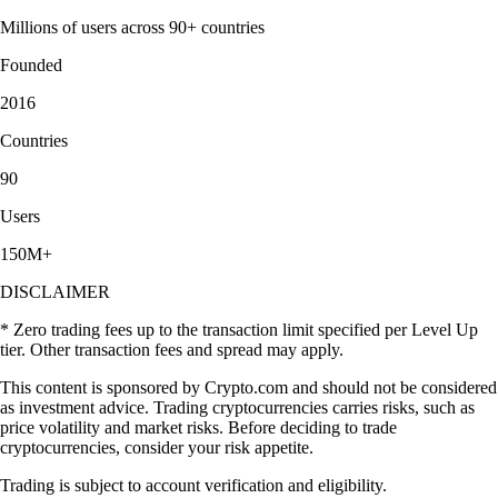
Millions of users across 90+ countries
Founded
2016
Countries
90
Users
150M+
DISCLAIMER
* Zero trading fees up to the transaction limit specified per Level Up
tier. Other transaction fees and spread may apply.
This content is sponsored by Crypto.com and should not be considered
as investment advice. Trading cryptocurrencies carries risks, such as
price volatility and market risks. Before deciding to trade
cryptocurrencies, consider your risk appetite.
Trading is subject to account verification and eligibility.