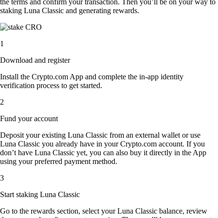
the terms and confirm your transaction. Then you’ll be on your way to
staking Luna Classic and generating rewards.
1
Download and register
Install the Crypto.com App and complete the in-app identity
verification process to get started.
2
Fund your account
Deposit your existing Luna Classic from an external wallet or use
Luna Classic you already have in your Crypto.com account. If you
don’t have Luna Classic yet, you can also buy it directly in the App
using your preferred payment method.
3
Start staking Luna Classic
Go to the rewards section, select your Luna Classic balance, review