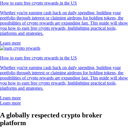
How to earn free crypto rewards in the US
Whether you're earning cash back on daily spending, building your
portfolio through interest or claiming airdrops for holding tokens, the
possibilities of crypto rewards are expanding fast. This guide will show
you how to earn free crypto rewards, highlighting practical tools,
platforms and strategies.
Learn more
How to earn free crypto rewards in the US
Whether you're earning cash back on daily spending, building your
portfolio through interest or claiming airdrops for holding tokens, the
possibilities of crypto rewards are expanding fast. This guide will show
you how to earn free crypto rewards, highlighting practical tools,
platforms and strategies.
Learn more
Learn more
A globally respected crypto broker
platform