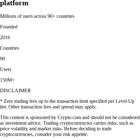
platform
Millions of users across 90+ countries
Founded
2016
Countries
90
Users
150M+
DISCLAIMER
* Zero trading fees up to the transaction limit specified per Level Up
tier. Other transaction fees and spread may apply.
This content is sponsored by Crypto.com and should not be considered
as investment advice. Trading cryptocurrencies carries risks, such as
price volatility and market risks. Before deciding to trade
cryptocurrencies, consider your risk appetite.