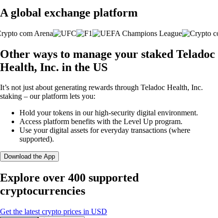
A global exchange platform
Other ways to manage your staked Teladoc
Health, Inc. in the US
It’s not just about generating rewards through Teladoc Health, Inc.
staking – our platform lets you:
Hold your tokens in our high-security digital environment.
Access platform benefits with the Level Up program.
Use your digital assets for everyday transactions (where
supported).
Download the App
Explore over 400 supported
cryptocurrencies
Get the latest crypto prices in USD