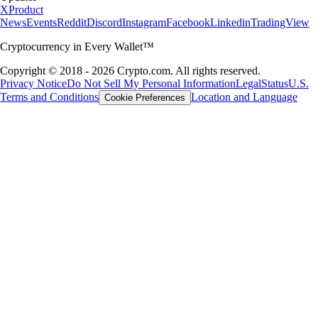
X
Product
News
Events
Reddit
Discord
Instagram
Facebook
Linkedin
TradingView
Cryptocurrency in Every Wallet™
Copyright © 2018 - 2026 Crypto.com. All rights reserved.
Privacy Notice
Do Not Sell My Personal Information
Legal
Status
U.S.
Terms and Conditions
Location and Language
Cookie Preferences