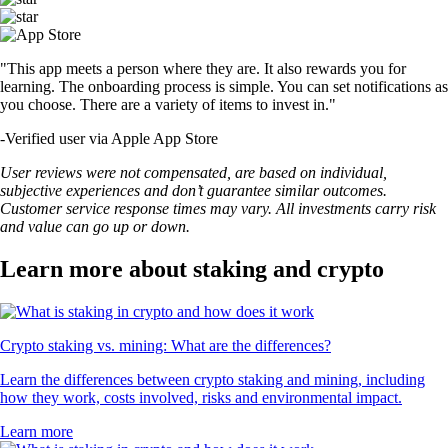
"This app meets a person where they are. It also rewards you for
learning. The onboarding process is simple. You can set notifications as
you choose. There are a variety of items to invest in."
-
Verified user via Apple App Store
User reviews were not compensated, are based on individual,
subjective experiences and don’t guarantee similar outcomes.
Customer service response times may vary. All investments carry risk
and value can go up or down.
Learn more about staking and crypto
Crypto staking vs. mining: What are the differences?
Learn the differences between crypto staking and mining, including
how they work, costs involved, risks and environmental impact.
Learn more