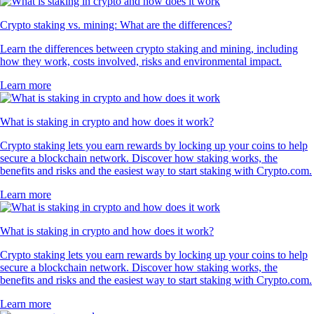
Crypto staking vs. mining: What are the differences?
Learn the differences between crypto staking and mining, including
how they work, costs involved, risks and environmental impact.
Learn more
What is staking in crypto and how does it work?
Crypto staking lets you earn rewards by locking up your coins to help
secure a blockchain network. Discover how staking works, the
benefits and risks and the easiest way to start staking with Crypto.com.
Learn more
What is staking in crypto and how does it work?
Crypto staking lets you earn rewards by locking up your coins to help
secure a blockchain network. Discover how staking works, the
benefits and risks and the easiest way to start staking with Crypto.com.
Learn more