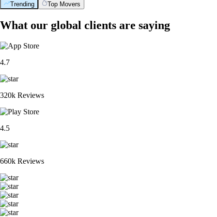
Trending
Top Movers
What our global clients are saying
4.7
320k Reviews
4.5
660k Reviews