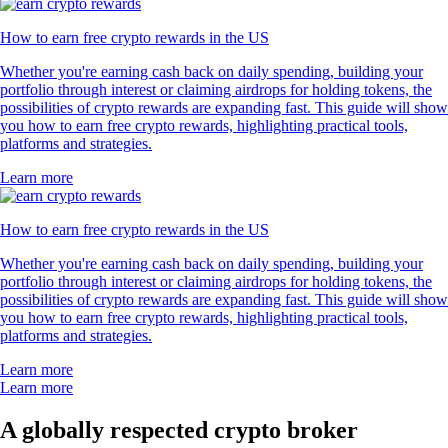
How to earn free crypto rewards in the US
Whether you're earning cash back on daily spending, building your
portfolio through interest or claiming airdrops for holding tokens, the
possibilities of crypto rewards are expanding fast. This guide will show
you how to earn free crypto rewards, highlighting practical tools,
platforms and strategies.
Learn more
How to earn free crypto rewards in the US
Whether you're earning cash back on daily spending, building your
portfolio through interest or claiming airdrops for holding tokens, the
possibilities of crypto rewards are expanding fast. This guide will show
you how to earn free crypto rewards, highlighting practical tools,
platforms and strategies.
Learn more
Learn more
A globally respected crypto broker