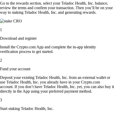
Go to the rewards section, select your Teladoc Health, Inc. balance,
review the terms and confirm your transaction. Then you’ll be on your
way to staking Teladoc Health, Inc. and generating rewards.
1
Download and register
Install the Crypto.com App and complete the in-app identity
verification process to get started.
2
Fund your account
Deposit your existing Teladoc Health, Inc. from an external wallet or
use Teladoc Health, Inc. you already have in your Crypto.com
account. If you don’t have Teladoc Health, Inc. yet, you can also buy it
directly in the App using your preferred payment method.
3
Start staking Teladoc Health, Inc.