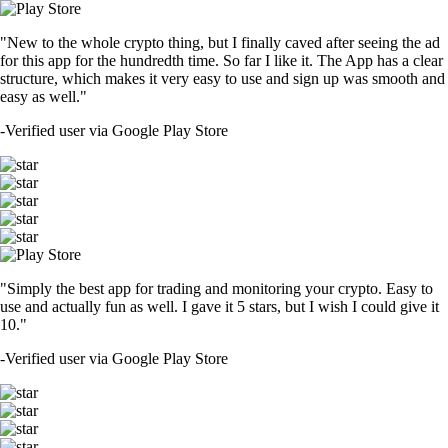
"New to the whole crypto thing, but I finally caved after seeing the ad
for this app for the hundredth time. So far I like it. The App has a clear
structure, which makes it very easy to use and sign up was smooth and
easy as well."
-
Verified user via Google Play Store
"Simply the best app for trading and monitoring your crypto. Easy to
use and actually fun as well. I gave it 5 stars, but I wish I could give it
10."
-
Verified user via Google Play Store