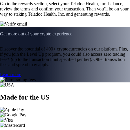
Go to the rewards section, select your Teladoc Health, Inc. balance,
review the terms and confirm your transaction. Then you’ll be on your
way to staking Teladoc Health, Inc. and generating rewards.
Get more out of your crypto experience
Discover the potential of 400+ cryptocurrencies on our platform. Plus,
if you join the Level Up program, you could also access zero trading
fees* (up to the transaction limit specified per tier). Other transaction
fees and spread may apply.
Learn more
Made for the US