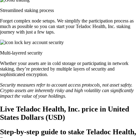
Streamlined staking process
Forget complex node setups. We simplify the participation process as
much as possible so you can start your Teladoc Health, Inc. staking
journey with just a few taps.
Multi-layered security
Whether your assets are in cold storage or participating in network
staking, they’re protected by multiple layers of security and
sophisticated encryption.
Security measures refer to account access protocols, not asset safety.
Crypto assets are inherently risky and high volatility can significantly
impact the value of your holdings.
Live Teladoc Health, Inc. price in United
States Dollars (USD)
Step-by-step guide to stake Teladoc Health,