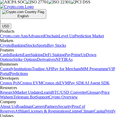
English
|
USD
Products
Crypto.com App
Advanced
Onchain
Level Up
Prediction Market
Markets
Crypto
Banking
Stocks
Sports
Buy Stocks
Features
Cards
Baskets
Earn
Staking
DeFi Staking
Pay
Prime
UpDown
Options
Strike Options
Derivatives
NFT
IRAs
Businesses
Custody
Institutions
Trading API
Pay for Merchant
MM Programme
VIP
Portal
Predictions
Developers
Cronos PoS
Cronos EVM
Cronos zkEVM
Pay SDK
AI Agent SDK
Resources
Research
Market Updates
Learn
BTC/USD Converter
Glossary
Price
Widgets
Telegram Bot
Support
Crypto Overview
Company
About Us
Roadmap
Careers
Partners
Security
Proof of
Reserves
Affiliate
Licenses & Registrations
Listing
Climate
Capital
Verify
Updates