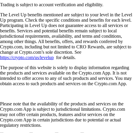
Trading is subject to account verification and eligibility.
The Level Up benefits mentioned are subject to your level in the Level
Up program. Check the specific conditions and benefits for each level.
Participating in Level Up does not guarantee access to all services or
benefits. Services and potential benefits remain subject to local
jurisdictional requirements, availability, and terms and conditions,
among other things. All benefits, offers, and rewards conferred by
Crypto.com, including but not limited to CRO Rewards, are subject to
change at Crypto.com’s sole discretion. See
https://crypto.com/us/levelup
for details.
The purpose of this website is solely to display information regarding
the products and services available on the Crypto.com App. It is not
intended to offer access to any of such products and services. You may
obtain access to such products and services on the Crypto.com App.
Please note that the availability of the products and services on the
Crypto.com App is subject to jurisdictional limitations. Crypto.com
may not offer certain products, features and/or services on the
Crypto.com App in certain jurisdictions due to potential or actual
regulatory restrictions.