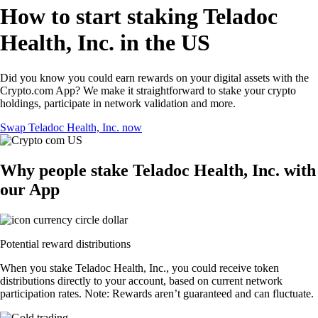
How to start staking Teladoc
Health, Inc. in the US
Did you know you could earn rewards on your digital assets with the
Crypto.com App? We make it straightforward to stake your crypto
holdings, participate in network validation and more.
Swap Teladoc Health, Inc. now
Why people stake Teladoc Health, Inc. with
our App
Potential reward distributions
When you stake Teladoc Health, Inc., you could receive token
distributions directly to your account, based on current network
participation rates. Note: Rewards aren’t guaranteed and can fluctuate.