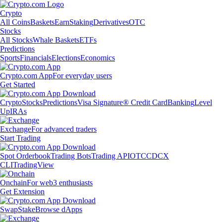
Crypto
All Coins
Baskets
Earn
Staking
Derivatives
OTC
Stocks
All Stocks
Whale Baskets
ETFs
Predictions
Sports
Financials
Elections
Economics
Crypto.com App
For everyday users
Get Started
Crypto
Stocks
Predictions
Visa Signature® Credit Card
Banking
Level
Up
IRAs
Exchange
For advanced traders
Start Trading
Spot Orderbook
Trading Bots
Trading API
OTC
CDCX
CLI
TradingView
Onchain
For web3 enthusiasts
Get Extension
Swap
Stake
Browse dApps