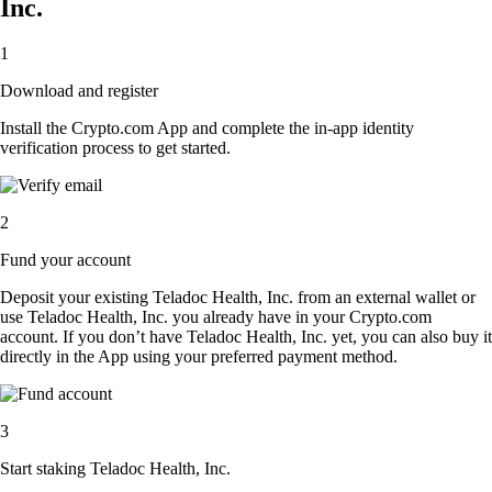
Inc.
1
Download and register
Install the Crypto.com App and complete the in-app identity
verification process to get started.
2
Fund your account
Deposit your existing Teladoc Health, Inc. from an external wallet or
use Teladoc Health, Inc. you already have in your Crypto.com
account. If you don’t have Teladoc Health, Inc. yet, you can also buy it
directly in the App using your preferred payment method.
3
Start staking Teladoc Health, Inc.