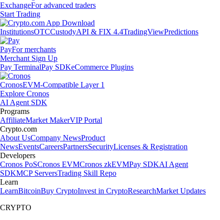
Exchange
For advanced traders
Start Trading
Institutions
OTC
Custody
API & FIX 4.4
TradingView
Predictions
Pay
For merchants
Merchant Sign Up
Pay Terminal
Pay SDK
eCommerce Plugins
Cronos
EVM-Compatible Layer 1
Explore Cronos
AI Agent SDK
Programs
Affiliate
Market Maker
VIP Portal
Crypto.com
About Us
Company News
Product
News
Events
Careers
Partners
Security
Licenses & Registration
Developers
Cronos PoS
Cronos EVM
Cronos zkEVM
Pay SDK
AI Agent
SDK
MCP Servers
Trading Skill Repo
Learn
Learn
Bitcoin
Buy Crypto
Invest in Crypto
Research
Market Updates
CRYPTO